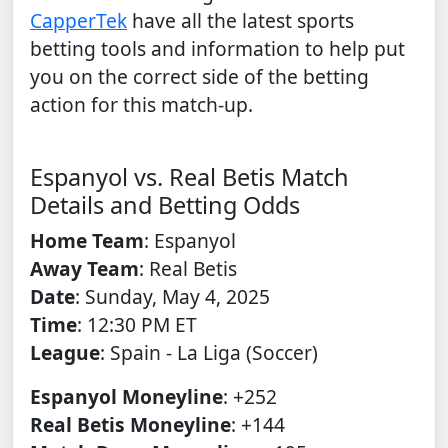
CapperTek
have all the latest sports
betting tools and information to help put
you on the correct side of the betting
action for this match-up.
Espanyol vs. Real Betis Match
Details and Betting Odds
Home Team
: Espanyol
Away Team
: Real Betis
Date
: Sunday, May 4, 2025
Time
: 12:30 PM ET
League
: Spain - La Liga (Soccer)
Espanyol Moneyline
: +252
Real Betis Moneyline
: +144