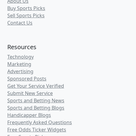
About Us
Buy Sports Picks
Sell Sports Picks
Contact Us
Resources
Technology
Marketing
Advertising
Sponsored Posts
Get Your Service Verified
Submit New Service
Sports and Betting News
Sports and Betting Blogs
Handicapper Blogs
Frequently Asked Questions
Free Odds Ticker Widgets