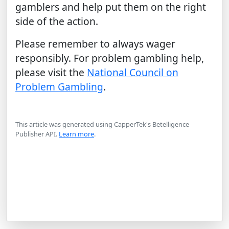
gamblers and help put them on the right
side of the action.
Please remember to always wager
responsibly. For problem gambling help,
please visit the
National Council on
Problem Gambling
.
This article was generated using CapperTek's Betelligence
Publisher API.
Learn more
.