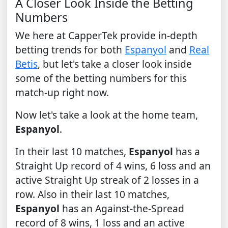
A Closer Look Inside the Betting
Numbers
We here at CapperTek provide in-depth
betting trends for both
Espanyol
and
Real
Betis
, but let's take a closer look inside
some of the betting numbers for this
match-up right now.
Now let's take a look at the home team,
Espanyol
.
In their last 10 matches,
Espanyol
has a
Straight Up record of 4 wins, 6 loss and an
active Straight Up streak of 2 losses in a
row. Also in their last 10 matches,
Espanyol
has an Against-the-Spread
record of 8 wins, 1 loss and an active