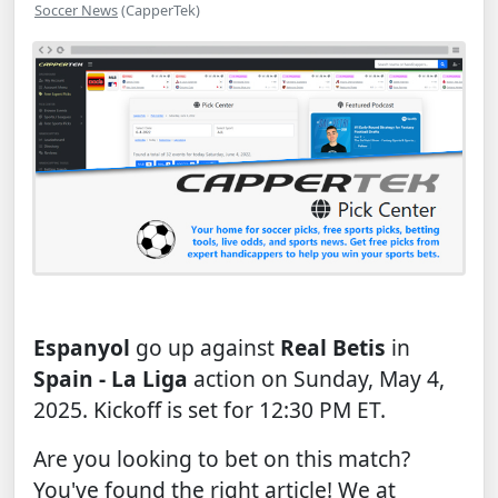
Soccer News
(CapperTek)
Espanyol
go up against
Real Betis
in
Spain - La Liga
action on Sunday, May 4,
2025. Kickoff is set for 12:30 PM ET.
Are you looking to bet on this match?
You've found the right article! We at