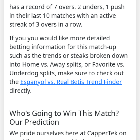
has a record of 7 overs, 2 unders, 1 push
in their last 10 matches with an active
streak of 3 overs in a row.
If you you would like more detailed
betting information for this match-up
such as the trends or steaks broken down
into Home vs. Away splits, or Favorite vs.
Underdog splits, make sure to check out
the
Espanyol vs. Real Betis Trend Finder
directly.
Who's Going to Win This Match?
Our Prediction
We pride ourselves here at CapperTek on