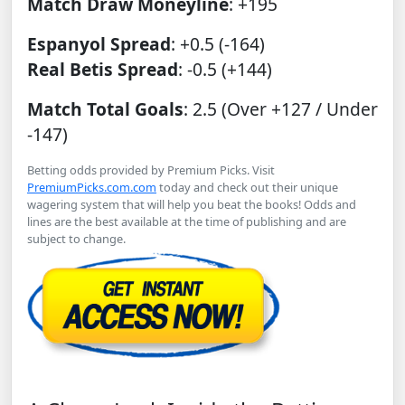
Match Draw Moneyline
: +195
Espanyol Spread
: +0.5 (-164)
Real Betis Spread
: -0.5 (+144)
Match Total Goals
: 2.5 (Over +127 / Under
-147)
Betting odds provided by Premium Picks. Visit
PremiumPicks.com.com
today and check out their unique
wagering system that will help you beat the books! Odds and
lines are the best available at the time of publishing and are
subject to change.