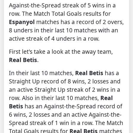
Against-the-Spread streak of 5 wins in a
row. The Match Total Goals results for
Espanyol
matches has a record of 2 overs,
8 unders in their last 10 matches with an
active streak of 4 unders in a row.
First let's take a look at the away team,
Real Betis
.
In their last 10 matches,
Real Betis
has a
Straight Up record of 8 wins, 2 losses and
an active Straight Up streak of 2 wins in a
row. Also in their last 10 matches,
Real
Betis
has an Against-the-Spread record of
6 wins, 2 losses and an active Against-the-
Spread streak of 1 win in a row. The Match
Total Goals results for
Real Betis
matches