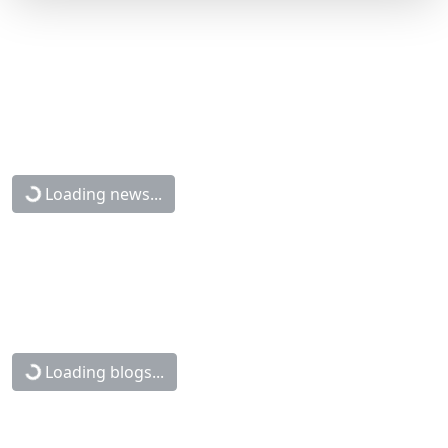
Loading news...
Loading blogs...