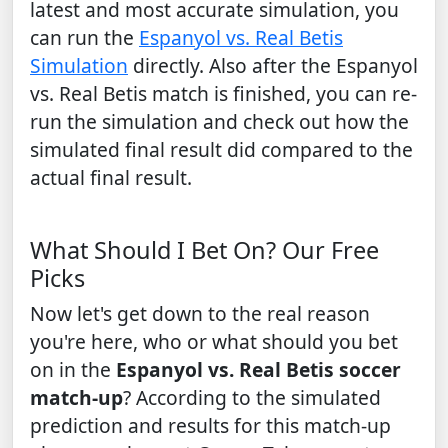
latest and most accurate simulation, you
can run the
Espanyol vs. Real Betis
Simulation
directly. Also after the Espanyol
vs. Real Betis match is finished, you can re-
run the simulation and check out how the
simulated final result did compared to the
actual final result.
What Should I Bet On? Our Free
Picks
Now let's get down to the real reason
you're here, who or what should you bet
on in the
Espanyol vs. Real Betis soccer
match-up
? According to the simulated
prediction and results for this match-up