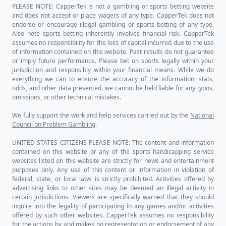
PLEASE NOTE: CapperTek is not a gambling or sports betting website
and does not accept or place wagers of any type. CapperTek does not
endorse or encourage illegal gambling or sports betting of any type.
Also note sports betting inherently involves financial risk. CapperTek
assumes no responsibility for the loss of capital incurred due to the use
of information contained on this website. Past results do not guarantee
or imply future performance. Please bet on sports legally within your
jurisdiction and responsibly within your financial means. While we do
everything we can to ensure the accuracy of the information, stats,
odds, and other data presented, we cannot be held liable for any typos,
omissions, or other technical mistakes.
We fully support the work and help services carried out by the
National
Council on Problem Gambling
.
UNITED STATES CITIZENS PLEASE NOTE: The content and information
contained on this website or any of the sports handicapping service
websites listed on this website are strictly for news and entertainment
purposes only. Any use of this content or information in violation of
federal, state, or local laws is strictly prohibited. Activities offered by
advertising links to other sites may be deemed an illegal activity in
certain jurisdictions. Viewers are specifically warned that they should
inquire into the legality of participating in any games and/or activities
offered by such other websites. CapperTek assumes no responsibility
for the actions by and makes no representation or endorsement of any