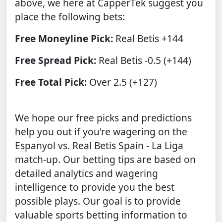
above, we here at CapperTek suggest you
place the following bets:
Free Moneyline Pick:
Real Betis +144
Free Spread Pick:
Real Betis -0.5 (+144)
Free Total Pick:
Over 2.5 (+127)
We hope our free picks and predictions
help you out if you're wagering on the
Espanyol vs. Real Betis Spain - La Liga
match-up. Our betting tips are based on
detailed analytics and wagering
intelligence to provide you the best
possible plays. Our goal is to provide
valuable sports betting information to