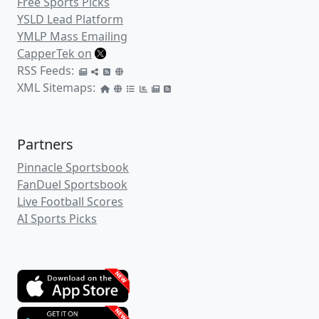
Free Sports Picks
YSLD Lead Platform
YMLP Mass Emailing
CapperTek on
RSS Feeds:
XML Sitemaps:
Partners
Pinnacle Sportsbook
FanDuel Sportsbook
Live Football Scores
AI Sports Picks