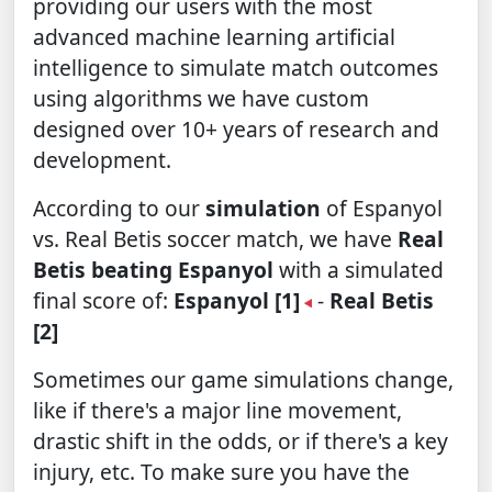
providing our users with the most
advanced machine learning artificial
intelligence to simulate match outcomes
using algorithms we have custom
designed over 10+ years of research and
development.
According to our
simulation
of Espanyol
vs. Real Betis soccer match, we have
Real
Betis beating Espanyol
with a simulated
final score of:
Espanyol [1]
-
Real Betis
[2]
Sometimes our game simulations change,
like if there's a major line movement,
drastic shift in the odds, or if there's a key
injury, etc. To make sure you have the