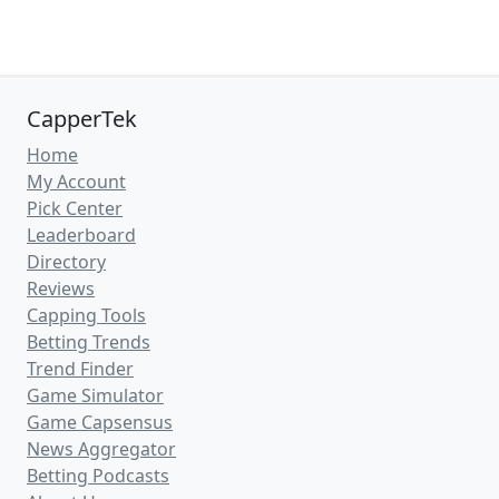
CapperTek
Home
My Account
Pick Center
Leaderboard
Directory
Reviews
Capping Tools
Betting Trends
Trend Finder
Game Simulator
Game Capsensus
News Aggregator
Betting Podcasts