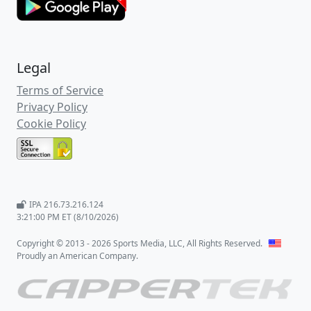
Legal
Terms of Service
Privacy Policy
Cookie Policy
IPA 216.73.216.124
3:21:01 PM ET (8/10/2026)
Copyright © 2013 - 2026 Sports Media, LLC, All Rights Reserved.
Proudly an American Company.