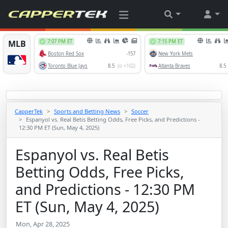
CapperTek
Sports and Betting News
Soccer
Espanyol vs. Real Betis Betting Odds, Free Picks, and Predictions -
12:30 PM ET (Sun, May 4, 2025)
Espanyol vs. Real Betis
Betting Odds, Free Picks,
and Predictions - 12:30 PM
ET (Sun, May 4, 2025)
Mon, Apr 28, 2025