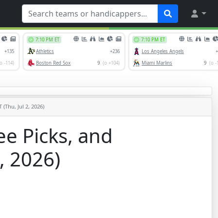
(Thu, Jul 2, 2026)
ee Picks, and
, 2026)