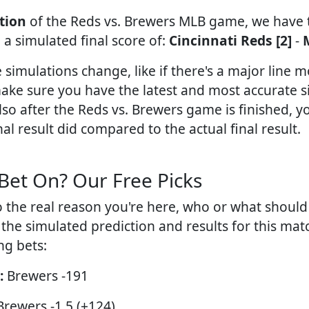
tion
of the Reds vs. Brewers MLB game, we have
 a simulated final score of:
Cincinnati Reds [2]
-
mulations change, like if there's a major line mov
 make sure you have the latest and most accurate 
Also after the Reds vs. Brewers game is finished, 
al result did compared to the actual final result.
Bet On? Our Free Picks
o the real reason you're here, who or what should
 the simulated prediction and results for this m
ng bets:
:
Brewers -191
rewers -1.5 (+124)