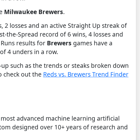
he
Milwaukee Brewers
.
, 2 losses and an active Straight Up streak of
t-the-Spread record of 6 wins, 4 losses and
 Runs results for
Brewers
games have a
 of 4 unders in a row.
h-up such as the trends or steaks broken down
to check out the
Reds vs. Brewers Trend Finder
 most advanced machine learning artificial
tom designed over 10+ years of research and