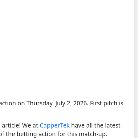
ction on Thursday, July 2, 2026. First pitch is
 article! We at
CapperTek
have all the latest
of the betting action for this match-up.