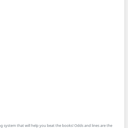
 system that will help you beat the books! Odds and lines are the