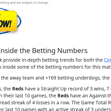
lishing and are subject to change.
Inside the Betting Numbers
 provide in-depth betting trends for both the
Cin
ook inside some of the betting numbers for this ma
wn the away team and +169 betting underdogs, the
s, the
Reds
have a Straight Up record of 3 wins, 7 
in their last 10 games, the
Reds
have an Against-th
read streak of 4 losses in a row. The Game Total 
eir last 10 games with an active streak of 3 unders