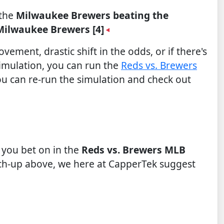
 the
Milwaukee Brewers beating the
Milwaukee Brewers [4]
ement, drastic shift in the odds, or if there's
simulation, you can run the
Reds vs. Brewers
you can re-run the simulation and check out
 you bet on in the
Reds vs. Brewers MLB
atch-up above, we here at CapperTek suggest