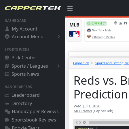
DASHBOARD
My Account
Account Menu
SPORTS PICKS
Pick Center
CapperTek
Sports and Betting N
Sports / Leagues
Sports News
Reds vs. B
HANDICAPPERS
Prediction
Leaderboard
Directory
Wed, Jul 1, 2026
MLB News
(CapperTek)
Handicapper Reviews
Sportsbook Reviews
Bookie Tears