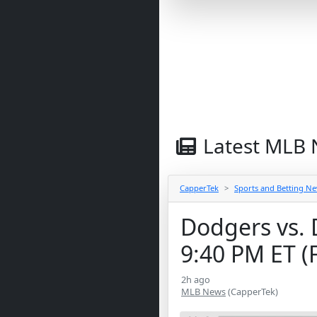
Latest MLB
CapperTek
Sports and Betting N
Dodgers vs. 
9:40 PM ET (F
2h ago
MLB News
(CapperTek)