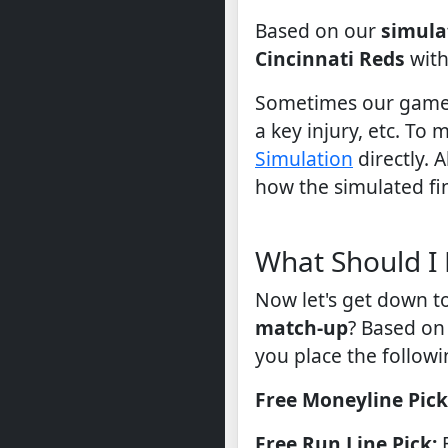
Based on our
simula
Cincinnati Reds
with
Sometimes our game si
a key injury, etc. To
Simulation
directly. 
how the simulated fin
What Should I 
Now let's get down t
match-up
? Based on
you place the followi
Free Moneyline Pick
Free Run Line Pick:
B