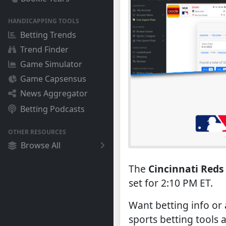
HANDICAPPING TOOLS
Betting Trends
Trend Finder
Game Simulator
Game Capsensus
News Aggregator
Betting Podcasts
OTHER RESOURCES
Browse All
The
Cincinnati Reds
set for 2:10 PM ET.
Want betting info or 
sports betting tools 