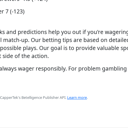
 7 (-123)
ks and predictions help you out if you're wagerin
 match-up. Our betting tips are based on detailed
possible plays. Our goal is to provide valuable s
 side of the action.
lways wager responsibly. For problem gambling h
 CapperTek's Betelligence Publisher API.
Learn more
.