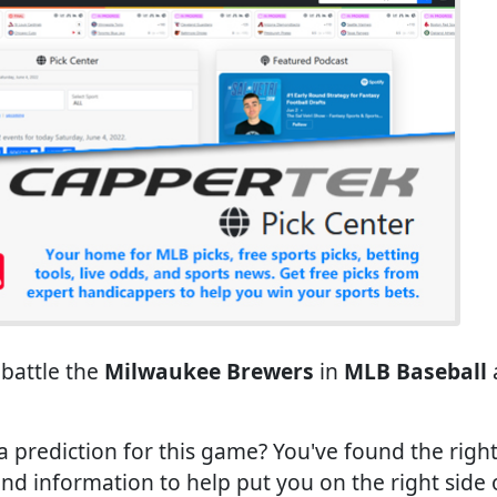
battle the
Milwaukee Brewers
in
MLB Baseball
a
a prediction for this game? You've found the right
and information to help put you on the right side 