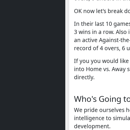
OK now let's break d
In their last 10 game
3 wins in a row. Also 
an active Against-the
record of 4 overs, 6 
If you you would lik
into Home vs. Away sp
directly.
Who's Going t
We pride ourselves h
intelligence to simu
development.