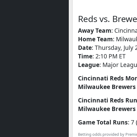
Reds vs. Brew
Away Team
: Cincinn
Home Team
: Milwau
Date
: Thursday, July 
Time
: 2:10 PM ET
League
: Major Leagu
Cincinnati Reds Mo
Milwaukee Brewers
Cincinnati Reds Run
Milwaukee Brewers
Game Total Runs
: 7
Betting odds provided by Premiu