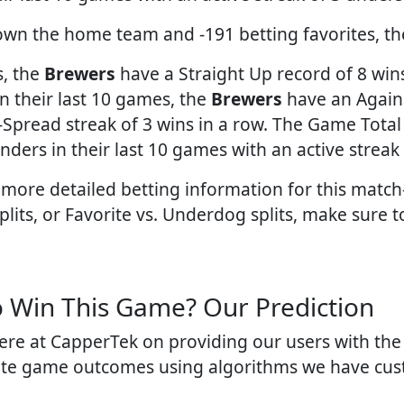
own the home team and -191 betting favorites, t
s, the
Brewers
have a Straight Up record of 8 wins
in their last 10 games, the
Brewers
have an Agains
-Spread streak of 3 wins in a row. The Game Total
unders in their last 10 games with an active streak
e more detailed betting information for this matc
lits, or Favorite vs. Underdog splits, make sure 
o Win This Game? Our Prediction
ere at CapperTek on providing our users with the
late game outcomes using algorithms we have cus