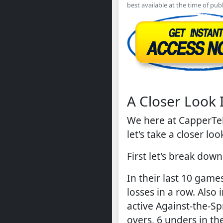
best available at the time of pub
A Closer Look 
We here at CapperTek
let's take a closer l
First let's break do
In their last 10 game
losses in a row. Also 
active Against-the-Sp
overs, 6 unders in th