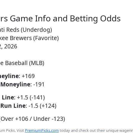
ers Game Info and Betting Odds
ati Reds (Underdog)
kee Brewers (Favorite)
2, 2026
e Baseball (MLB)
neyline
: +169
 Moneyline
: -191
 Line
: +1.5 (-141)
 Run Line
: -1.5 (+124)
 (Over +106 / Under -123)
m Picks. Visit
PremiumPicks.com
today and check out their unique wagering