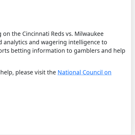
g on the Cincinnati Reds vs. Milwaukee
 analytics and wagering intelligence to
ports betting information to gamblers and help
elp, please visit the
National Council on