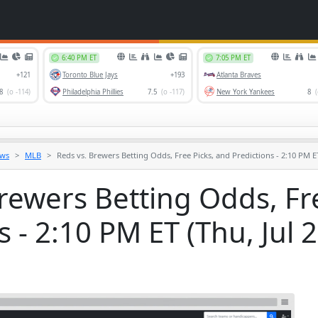
ews
MLB
Reds vs. Brewers Betting Odds, Free Picks, and Predictions - 2:10 PM ET 
rewers Betting Odds, Fr
s - 2:10 PM ET (Thu, Jul 2