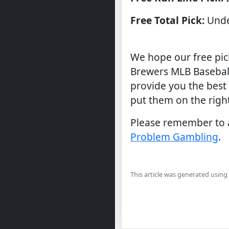
Free Total Pick:
Under
We hope our free pic
Brewers MLB Baseball
provide you the best 
put them on the right
Please remember to a
Problem Gambling
.
This article was generated using