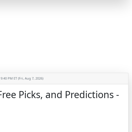
:40 PM ET (Fri, Aug 7, 2026)
ee Picks, and Predictions -