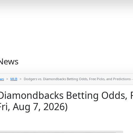
 News
ews
MLB
Dodgers vs. Diamondbacks Betting Odds, Free Picks, and Predictions - 9
Diamondbacks Betting Odds, Fr
ri, Aug 7, 2026)