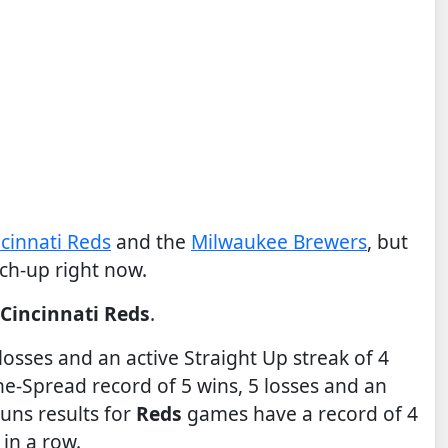
cinnati Reds
and the
Milwaukee Brewers
, but
tch-up right now.
Cincinnati Reds
.
losses and an active Straight Up streak of 4
e-Spread record of 5 wins, 5 losses and an
Runs results for
Reds
games have a record of 4
 in a row.