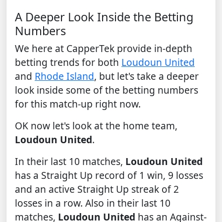
A Deeper Look Inside the Betting
Numbers
We here at CapperTek provide in-depth
betting trends for both
Loudoun United
and
Rhode Island
, but let's take a deeper
look inside some of the betting numbers
for this match-up right now.
OK now let's look at the home team,
Loudoun United
.
In their last 10 matches,
Loudoun United
has a Straight Up record of 1 win, 9 losses
and an active Straight Up streak of 2
losses in a row. Also in their last 10
matches,
Loudoun United
has an Against-