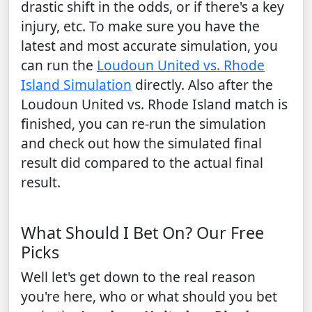
drastic shift in the odds, or if there's a key
injury, etc. To make sure you have the
latest and most accurate simulation, you
can run the
Loudoun United vs. Rhode
Island Simulation
directly. Also after the
Loudoun United vs. Rhode Island match is
finished, you can re-run the simulation
and check out how the simulated final
result did compared to the actual final
result.
What Should I Bet On? Our Free
Picks
Well let's get down to the real reason
you're here, who or what should you bet