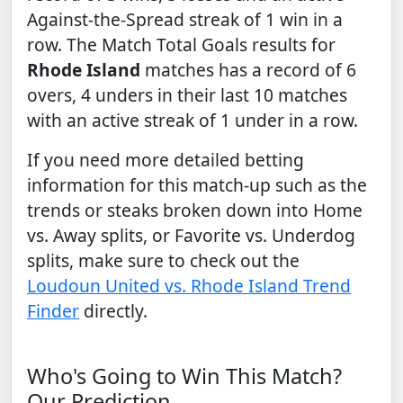
Against-the-Spread streak of 1 win in a
row. The Match Total Goals results for
Rhode Island
matches has a record of 6
overs, 4 unders in their last 10 matches
with an active streak of 1 under in a row.
If you need more detailed betting
information for this match-up such as the
trends or steaks broken down into Home
vs. Away splits, or Favorite vs. Underdog
splits, make sure to check out the
Loudoun United vs. Rhode Island Trend
Finder
directly.
Who's Going to Win This Match?
Our Prediction