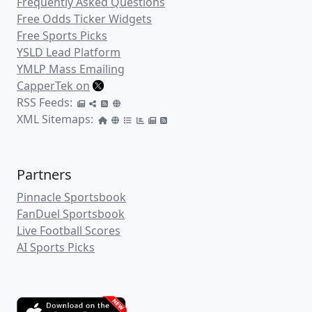
Frequently Asked Questions
Free Odds Ticker Widgets
Free Sports Picks
YSLD Lead Platform
YMLP Mass Emailing
CapperTek on
RSS Feeds:
XML Sitemaps:
Partners
Pinnacle Sportsbook
FanDuel Sportsbook
Live Football Scores
AI Sports Picks