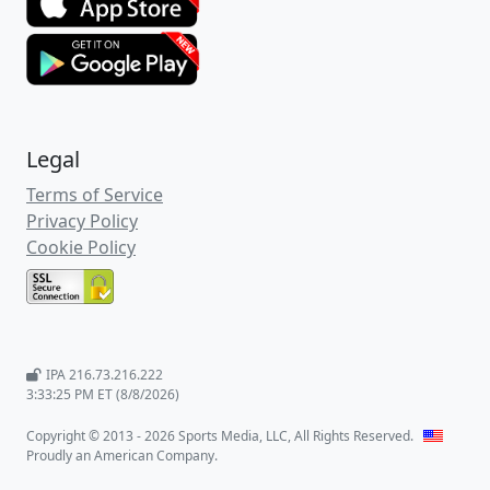
Legal
Terms of Service
Privacy Policy
Cookie Policy
IPA 216.73.216.222
3:33:26 PM ET (8/8/2026)
Copyright © 2013 - 2026 Sports Media, LLC, All Rights Reserved.
Proudly an American Company.