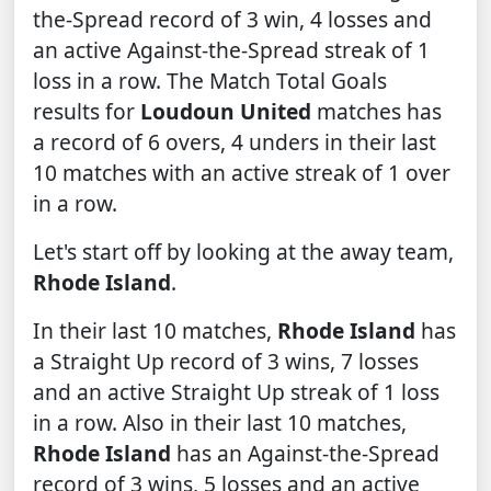
the-Spread record of 3 win, 4 losses and
an active Against-the-Spread streak of 1
loss in a row. The Match Total Goals
results for
Loudoun United
matches has
a record of 6 overs, 4 unders in their last
10 matches with an active streak of 1 over
in a row.
Let's start off by looking at the away team,
Rhode Island
.
In their last 10 matches,
Rhode Island
has
a Straight Up record of 3 wins, 7 losses
and an active Straight Up streak of 1 loss
in a row. Also in their last 10 matches,
Rhode Island
has an Against-the-Spread
record of 3 wins, 5 losses and an active