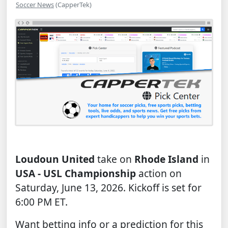
Soccer News
(CapperTek)
Loudoun United
take on
Rhode Island
in
USA - USL Championship
action on
Saturday, June 13, 2026. Kickoff is set for
6:00 PM ET.
Want betting info or a prediction for this