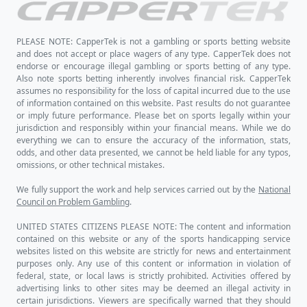
PLEASE NOTE: CapperTek is not a gambling or sports betting website
and does not accept or place wagers of any type. CapperTek does not
endorse or encourage illegal gambling or sports betting of any type.
Also note sports betting inherently involves financial risk. CapperTek
assumes no responsibility for the loss of capital incurred due to the use
of information contained on this website. Past results do not guarantee
or imply future performance. Please bet on sports legally within your
jurisdiction and responsibly within your financial means. While we do
everything we can to ensure the accuracy of the information, stats,
odds, and other data presented, we cannot be held liable for any typos,
omissions, or other technical mistakes.
We fully support the work and help services carried out by the
National
Council on Problem Gambling
.
UNITED STATES CITIZENS PLEASE NOTE: The content and information
contained on this website or any of the sports handicapping service
websites listed on this website are strictly for news and entertainment
purposes only. Any use of this content or information in violation of
federal, state, or local laws is strictly prohibited. Activities offered by
advertising links to other sites may be deemed an illegal activity in
certain jurisdictions. Viewers are specifically warned that they should