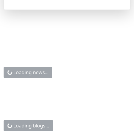
Loading news...
Loading blogs...