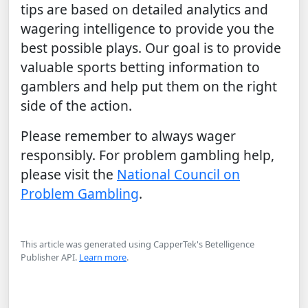
tips are based on detailed analytics and
wagering intelligence to provide you the
best possible plays. Our goal is to provide
valuable sports betting information to
gamblers and help put them on the right
side of the action.
Please remember to always wager
responsibly. For problem gambling help,
please visit the
National Council on
Problem Gambling
.
This article was generated using CapperTek's Betelligence
Publisher API.
Learn more
.