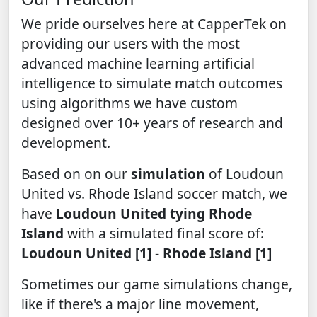
We pride ourselves here at CapperTek on
providing our users with the most
advanced machine learning artificial
intelligence to simulate match outcomes
using algorithms we have custom
designed over 10+ years of research and
development.
Based on on our
simulation
of Loudoun
United vs. Rhode Island soccer match, we
have
Loudoun United tying Rhode
Island
with a simulated final score of:
Loudoun United [1]
-
Rhode Island [1]
Sometimes our game simulations change,
like if there's a major line movement,