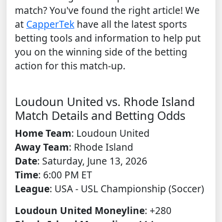
match? You've found the right article! We
at
CapperTek
have all the latest sports
betting tools and information to help put
you on the winning side of the betting
action for this match-up.
Loudoun United vs. Rhode Island
Match Details and Betting Odds
Home Team
: Loudoun United
Away Team
: Rhode Island
Date
: Saturday, June 13, 2026
Time
: 6:00 PM ET
League
: USA - USL Championship (Soccer)
Loudoun United Moneyline
: +280