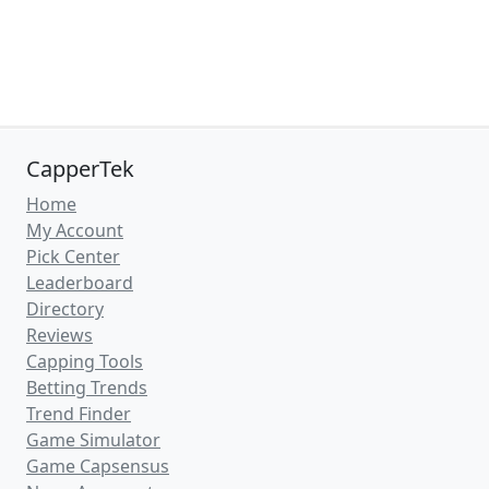
CapperTek
Home
My Account
Pick Center
Leaderboard
Directory
Reviews
Capping Tools
Betting Trends
Trend Finder
Game Simulator
Game Capsensus