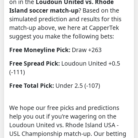
on in the
Loudoun United vs. Rhode
Island soccer match-up
? Based on the
simulated prediction and results for this
match-up above, we here at CapperTek
suggest you make the following bets:
Free Moneyline Pick:
Draw +263
Free Spread Pick:
Loudoun United +0.5
(-111)
Free Total Pick:
Under 2.5 (-107)
We hope our free picks and predictions
help you out if you're wagering on the
Loudoun United vs. Rhode Island USA -
USL Championship match-up. Our betting