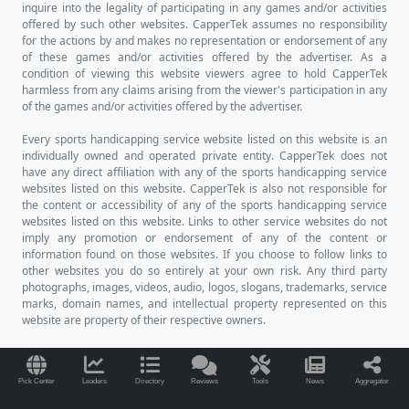
inquire into the legality of participating in any games and/or activities
offered by such other websites. CapperTek assumes no responsibility
for the actions by and makes no representation or endorsement of any
of these games and/or activities offered by the advertiser. As a
condition of viewing this website viewers agree to hold CapperTek
harmless from any claims arising from the viewer's participation in any
of the games and/or activities offered by the advertiser.
Every sports handicapping service website listed on this website is an
individually owned and operated private entity. CapperTek does not
have any direct affiliation with any of the sports handicapping service
websites listed on this website. CapperTek is also not responsible for
the content or accessibility of any of the sports handicapping service
websites listed on this website. Links to other service websites do not
imply any promotion or endorsement of any of the content or
information found on those websites. If you choose to follow links to
other websites you do so entirely at your own risk. Any third party
photographs, images, videos, audio, logos, slogans, trademarks, service
marks, domain names, and intellectual property represented on this
website are property of their respective owners.
Pick Center
Leaders
Directory
Reviews
Tools
News
Aggregator