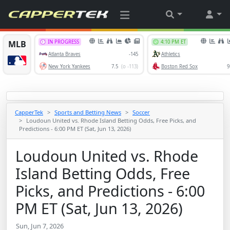
CapperTek
Sports and Betting News
Soccer
Loudoun United vs. Rhode Island Betting Odds, Free Picks, and
Predictions - 6:00 PM ET (Sat, Jun 13, 2026)
Loudoun United vs. Rhode
Island Betting Odds, Free
Picks, and Predictions - 6:00
PM ET (Sat, Jun 13, 2026)
Sun, Jun 7, 2026