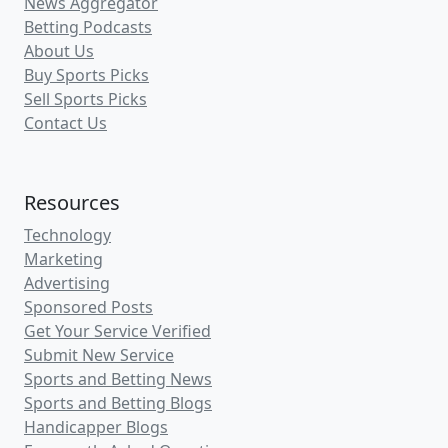
News Aggregator
Betting Podcasts
About Us
Buy Sports Picks
Sell Sports Picks
Contact Us
Resources
Technology
Marketing
Advertising
Sponsored Posts
Get Your Service Verified
Submit New Service
Sports and Betting News
Sports and Betting Blogs
Handicapper Blogs