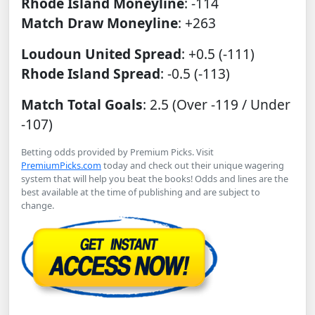
Rhode Island Moneyline
: -114
Match Draw Moneyline
: +263
Loudoun United Spread
: +0.5 (-111)
Rhode Island Spread
: -0.5 (-113)
Match Total Goals
: 2.5 (Over -119 / Under
-107)
Betting odds provided by Premium Picks. Visit
PremiumPicks.com
today and check out their unique wagering
system that will help you beat the books! Odds and lines are the
best available at the time of publishing and are subject to
change.