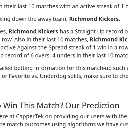
n their last 10 matches with an active streak of 1 
reaking down the away team,
Richmond Kickers
.
hes,
Richmond Kickers
has a Straight Up record of
a row. Also in their last 10 matches,
Richmond Kic
 active Against-the-Spread streak of 1 win in a ro
 record of 6 overs, 4 unders in their last 10 match
ailed betting information for this match-up such 
 or Favorite vs. Underdog splits, make sure to ch
 Win This Match? Our Prediction
ere at CapperTek on providing our users with the
late match outcomes using algorithms we have cu