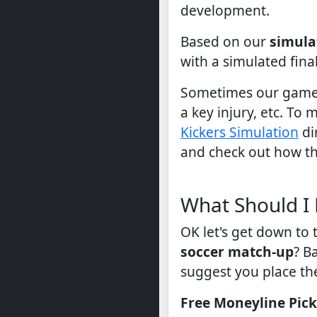
development.
Based on our
simula
with a simulated fina
Sometimes our game si
a key injury, etc. To
Kickers Simulation
di
and check out how the
What Should I 
OK let's get down to 
soccer match-up
? B
suggest you place the
Free Moneyline Pick