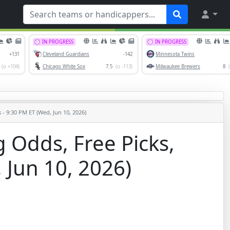
 - 9:30 PM ET (Wed, Jun 10, 2026)
g Odds, Free Picks,
 Jun 10, 2026)