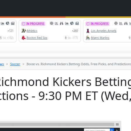
ews
Soccer
Boise vs. Richmond Kickers Betting Odds, Free Picks, and Predictions
Richmond Kickers Bettin
tions - 9:30 PM ET (Wed,