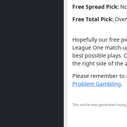
Free Spread Pick:
No
Free Total Pick:
Over 
Hopefully our free pi
League One match-up.
best possible plays. 
the right side of the 
Please remember to a
Problem Gambling
.
This article was generated using