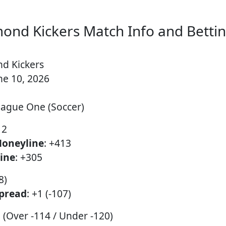
mond Kickers Match Info and Betti
nd Kickers
ne 10, 2026
eague One (Soccer)
12
Moneyline
: +413
ine
: +305
8)
pread
: +1 (-107)
3 (Over -114 / Under -120)