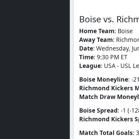
Boise vs. Rich
Home Team
: Boise
Away Team
: Richmo
Date
: Wednesday, Ju
Time
: 9:30 PM ET
League
: USA - USL L
Boise Moneyline
: -2
Richmond Kickers 
Match Draw Moneyl
Boise Spread
: -1 (-12
Richmond Kickers S
Match Total Goals
: 