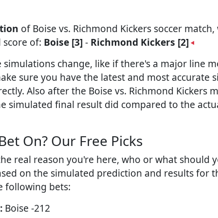
tion
of Boise vs. Richmond Kickers soccer match
l score of:
Boise [3]
-
Richmond Kickers [2]
mulations change, like if there's a major line mov
 make sure you have the latest and most accurate 
rectly. Also after the Boise vs. Richmond Kickers m
 simulated final result did compared to the actual
Bet On? Our Free Picks
the real reason you're here, who or what should 
ased on the simulated prediction and results for
 following bets:
:
Boise -212