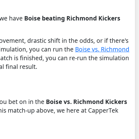
, we have
Boise beating Richmond Kickers
ement, drastic shift in the odds, or if there's
simulation, you can run the
Boise vs. Richmond
atch is finished, you can re-run the simulation
 final result.
you bet on in the
Boise vs. Richmond Kickers
 this match-up above, we here at CapperTek