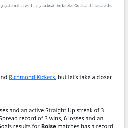
 system that will help you beat the books! Odds and lines are the
and
Richmond Kickers
, but let's take a closer
ses and an active Straight Up streak of 3
Spread record of 3 wins, 6 losses and an
Goals results for
Boise
matches has a record