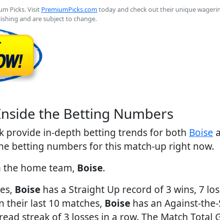
m Picks. Visit
PremiumPicks.com
today and check out their unique wagering
lishing and are subject to change.
Inside the Betting Numbers
 provide in-depth betting trends for both
Boise
the betting numbers for this match-up right now.
n the home team,
Boise
.
hes,
Boise
has a Straight Up record of 3 wins, 7 los
in their last 10 matches,
Boise
has an Against-the-
read streak of 3 losses in a row. The Match Total 