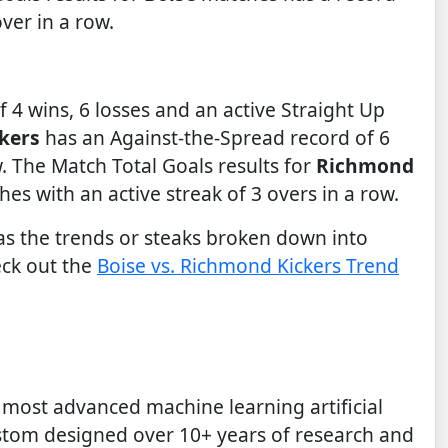
over in a row.
 4 wins, 6 losses and an active Straight Up
kers
has an Against-the-Spread record of 6
w. The Match Total Goals results for
Richmond
es with an active streak of 3 overs in a row.
as the trends or steaks broken down into
eck out the
Boise vs. Richmond Kickers Trend
 most advanced machine learning artificial
stom designed over 10+ years of research and