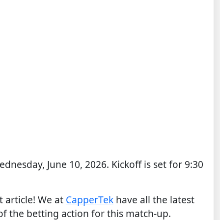
dnesday, June 10, 2026. Kickoff is set for 9:30
t article! We at
CapperTek
have all the latest
of the betting action for this match-up.