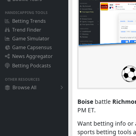
HANDICAPPING TOOLS
Betting Trends
Trend Finder
Game Simulator
Game Capsensus
News Aggregator
Betting Podcasts
OTHER RESOURCES
Browse All
Boise
battle
Richmon
PM ET.
Want betting info or 
sports betting tools 