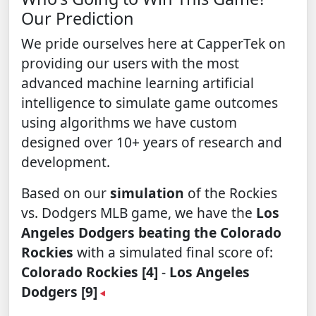
Our Prediction
We pride ourselves here at CapperTek on
providing our users with the most
advanced machine learning artificial
intelligence to simulate game outcomes
using algorithms we have custom
designed over 10+ years of research and
development.
Based on our
simulation
of the Rockies
vs. Dodgers MLB game, we have the
Los
Angeles Dodgers beating the Colorado
Rockies
with a simulated final score of:
Colorado Rockies [4]
-
Los Angeles
Dodgers [9]