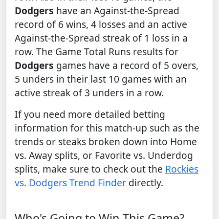
Dodgers
have an Against-the-Spread
record of 6 wins, 4 losses and an active
Against-the-Spread streak of 1 loss in a
row. The Game Total Runs results for
Dodgers
games have a record of 5 overs,
5 unders in their last 10 games with an
active streak of 3 unders in a row.
If you need more detailed betting
information for this match-up such as the
trends or steaks broken down into Home
vs. Away splits, or Favorite vs. Underdog
splits, make sure to check out the
Rockies
vs. Dodgers Trend Finder
directly.
Who's Going to Win This Game?