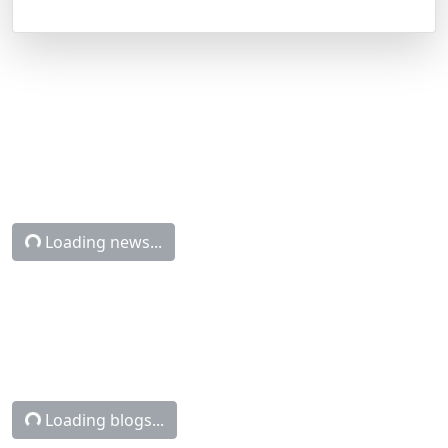
Loading news...
Loading blogs...