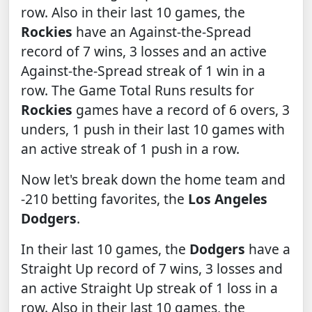
row. Also in their last 10 games, the
Rockies
have an Against-the-Spread
record of 7 wins, 3 losses and an active
Against-the-Spread streak of 1 win in a
row. The Game Total Runs results for
Rockies
games have a record of 6 overs, 3
unders, 1 push in their last 10 games with
an active streak of 1 push in a row.
Now let's break down the home team and
-210 betting favorites, the
Los Angeles
Dodgers
.
In their last 10 games, the
Dodgers
have a
Straight Up record of 7 wins, 3 losses and
an active Straight Up streak of 1 loss in a
row. Also in their last 10 games, the