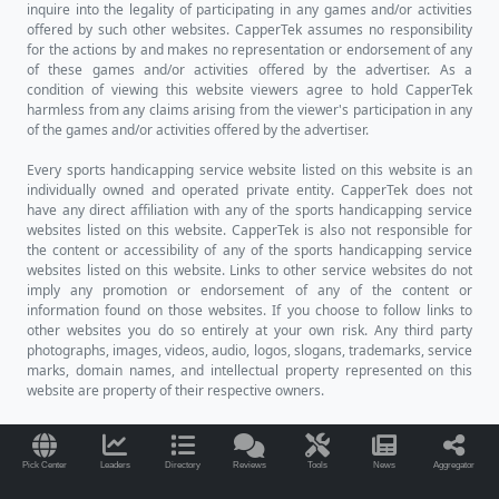
inquire into the legality of participating in any games and/or activities
offered by such other websites. CapperTek assumes no responsibility
for the actions by and makes no representation or endorsement of any
of these games and/or activities offered by the advertiser. As a
condition of viewing this website viewers agree to hold CapperTek
harmless from any claims arising from the viewer's participation in any
of the games and/or activities offered by the advertiser.
Every sports handicapping service website listed on this website is an
individually owned and operated private entity. CapperTek does not
have any direct affiliation with any of the sports handicapping service
websites listed on this website. CapperTek is also not responsible for
the content or accessibility of any of the sports handicapping service
websites listed on this website. Links to other service websites do not
imply any promotion or endorsement of any of the content or
information found on those websites. If you choose to follow links to
other websites you do so entirely at your own risk. Any third party
photographs, images, videos, audio, logos, slogans, trademarks, service
marks, domain names, and intellectual property represented on this
website are property of their respective owners.
Pick Center
Leaders
Directory
Reviews
Tools
News
Aggregator