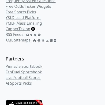
Frequently Asked Questions
Free Odds Ticker Widgets
Free Sports Picks
YSLD Lead Platform
YMLP Mass Emailing
CapperTek on
RSS Feeds:
XML Sitemaps:
Partners
Pinnacle Sportsbook
FanDuel Sportsbook
Live Football Scores
AI Sports Picks