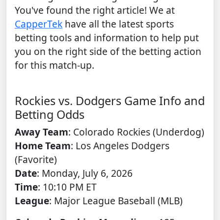
You've found the right article! We at
CapperTek
have all the latest sports
betting tools and information to help put
you on the right side of the betting action
for this match-up.
Rockies vs. Dodgers Game Info and
Betting Odds
Away Team
: Colorado Rockies (Underdog)
Home Team
: Los Angeles Dodgers
(Favorite)
Date
: Monday, July 6, 2026
Time
: 10:10 PM ET
League
: Major League Baseball (MLB)