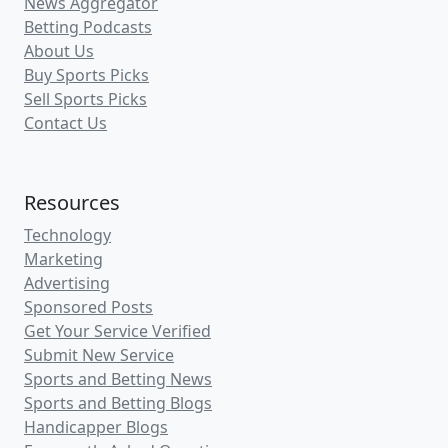
News Aggregator
Betting Podcasts
About Us
Buy Sports Picks
Sell Sports Picks
Contact Us
Resources
Technology
Marketing
Advertising
Sponsored Posts
Get Your Service Verified
Submit New Service
Sports and Betting News
Sports and Betting Blogs
Handicapper Blogs