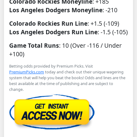
Colorado Rockies Moneyline
: +185
Los Angeles Dodgers Moneyline
: -210
Colorado Rockies Run Line
: +1.5 (-109)
Los Angeles Dodgers Run Line
: -1.5 (-105)
Game Total Runs
: 10 (Over -116 / Under
+100)
Betting odds provided by Premium Picks. Visit
PremiumPicks.com
today and check out their unique wagering
system that will help you beat the books! Odds and lines are the
best available at the time of publishing and are subject to
change.