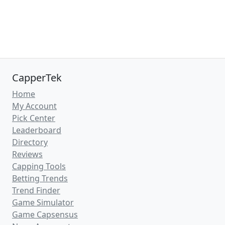
CapperTek
Home
My Account
Pick Center
Leaderboard
Directory
Reviews
Capping Tools
Betting Trends
Trend Finder
Game Simulator
Game Capsensus