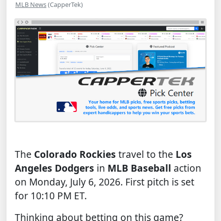
MLB News
(CapperTek)
The
Colorado Rockies
travel to the
Los
Angeles Dodgers
in
MLB Baseball
action
on Monday, July 6, 2026. First pitch is set
for 10:10 PM ET.
Thinking about betting on this game?