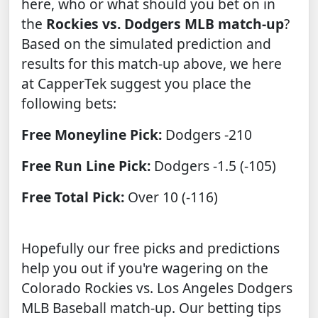
here, who or what should you bet on in
the
Rockies vs. Dodgers MLB match-up
?
Based on the simulated prediction and
results for this match-up above, we here
at CapperTek suggest you place the
following bets:
Free Moneyline Pick:
Dodgers -210
Free Run Line Pick:
Dodgers -1.5 (-105)
Free Total Pick:
Over 10 (-116)
Hopefully our free picks and predictions
help you out if you're wagering on the
Colorado Rockies vs. Los Angeles Dodgers
MLB Baseball match-up. Our betting tips