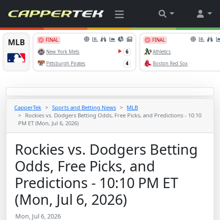
CapperTek
Sports and Betting News
MLB
Rockies vs. Dodgers Betting Odds, Free Picks, and Predictions - 10:10
PM ET (Mon, Jul 6, 2026)
Rockies vs. Dodgers Betting
Odds, Free Picks, and
Predictions - 10:10 PM ET
(Mon, Jul 6, 2026)
Mon, Jul 6, 2026