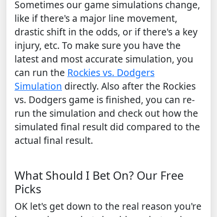
Sometimes our game simulations change,
like if there's a major line movement,
drastic shift in the odds, or if there's a key
injury, etc. To make sure you have the
latest and most accurate simulation, you
can run the
Rockies vs. Dodgers
Simulation
directly. Also after the Rockies
vs. Dodgers game is finished, you can re-
run the simulation and check out how the
simulated final result did compared to the
actual final result.
What Should I Bet On? Our Free
Picks
OK let's get down to the real reason you're