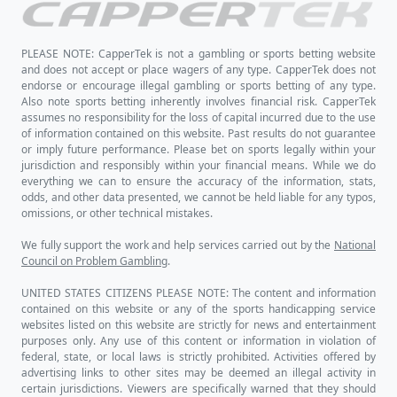
PLEASE NOTE: CapperTek is not a gambling or sports betting website
and does not accept or place wagers of any type. CapperTek does not
endorse or encourage illegal gambling or sports betting of any type.
Also note sports betting inherently involves financial risk. CapperTek
assumes no responsibility for the loss of capital incurred due to the use
of information contained on this website. Past results do not guarantee
or imply future performance. Please bet on sports legally within your
jurisdiction and responsibly within your financial means. While we do
everything we can to ensure the accuracy of the information, stats,
odds, and other data presented, we cannot be held liable for any typos,
omissions, or other technical mistakes.
We fully support the work and help services carried out by the
National
Council on Problem Gambling
.
UNITED STATES CITIZENS PLEASE NOTE: The content and information
contained on this website or any of the sports handicapping service
websites listed on this website are strictly for news and entertainment
purposes only. Any use of this content or information in violation of
federal, state, or local laws is strictly prohibited. Activities offered by
advertising links to other sites may be deemed an illegal activity in
certain jurisdictions. Viewers are specifically warned that they should