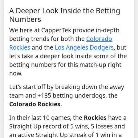
A Deeper Look Inside the Betting
Numbers
We here at CapperTek provide in-depth
betting trends for both the
Colorado
Rockies
and the
Los Angeles Dodgers
, but
let's take a deeper look inside some of the
betting numbers for this match-up right
now.
Let's start off by breaking down the away
team and +185 betting underdogs, the
Colorado Rockies
.
In their last 10 games, the
Rockies
have a
Straight Up record of 5 wins, 5 losses and
an active Straight Up streak of 1 win in a