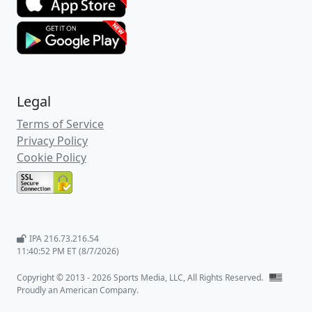
Legal
Terms of Service
Privacy Policy
Cookie Policy
IPA 216.73.216.54
11:40:52 PM ET (8/7/2026)
Copyright © 2013 - 2026 Sports Media, LLC, All Rights Reserved.
Proudly an American Company.