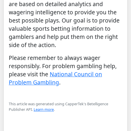
are based on detailed analytics and
wagering intelligence to provide you the
best possible plays. Our goal is to provide
valuable sports betting information to
gamblers and help put them on the right
side of the action.
Please remember to always wager
responsibly. For problem gambling help,
please visit the
National Council on
Problem Gambling
.
This article was generated using CapperTek's Betelligence
Publisher API.
Learn more
.