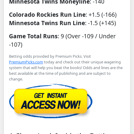
Minnesota Twins Moneyline
: -140
Colorado Rockies Run Line
: +1.5 (-166)
Minnesota Twins Run Line
: -1.5 (+145)
Game Total Runs
: 9 (Over -109 / Under
-107)
Betting odds provided by Premium Picks. Visit
PremiumPicks.com
today and check out their unique wagering
system that will help you beat the books! Odds and lines are the
best available at the time of publishing and are subject to
change.