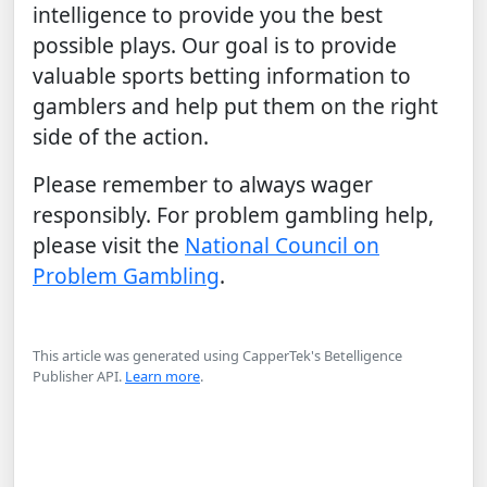
intelligence to provide you the best
possible plays. Our goal is to provide
valuable sports betting information to
gamblers and help put them on the right
side of the action.
Please remember to always wager
responsibly. For problem gambling help,
please visit the
National Council on
Problem Gambling
.
This article was generated using CapperTek's Betelligence
Publisher API.
Learn more
.