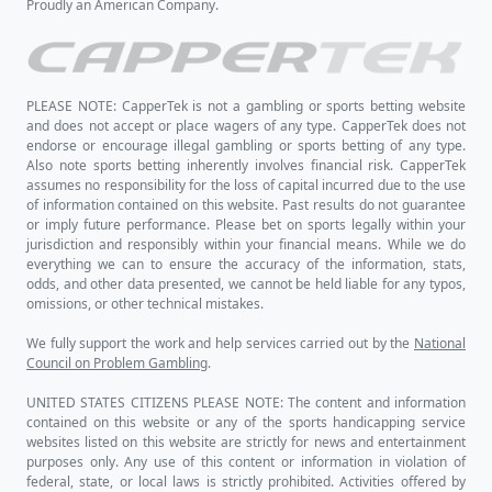
Proudly an American Company.
PLEASE NOTE: CapperTek is not a gambling or sports betting website
and does not accept or place wagers of any type. CapperTek does not
endorse or encourage illegal gambling or sports betting of any type.
Also note sports betting inherently involves financial risk. CapperTek
assumes no responsibility for the loss of capital incurred due to the use
of information contained on this website. Past results do not guarantee
or imply future performance. Please bet on sports legally within your
jurisdiction and responsibly within your financial means. While we do
everything we can to ensure the accuracy of the information, stats,
odds, and other data presented, we cannot be held liable for any typos,
omissions, or other technical mistakes.
We fully support the work and help services carried out by the
National
Council on Problem Gambling
.
UNITED STATES CITIZENS PLEASE NOTE: The content and information
contained on this website or any of the sports handicapping service
websites listed on this website are strictly for news and entertainment
purposes only. Any use of this content or information in violation of
federal, state, or local laws is strictly prohibited. Activities offered by