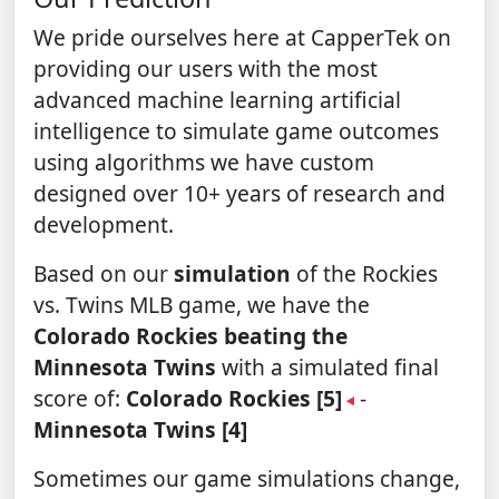
We pride ourselves here at CapperTek on
providing our users with the most
advanced machine learning artificial
intelligence to simulate game outcomes
using algorithms we have custom
designed over 10+ years of research and
development.
Based on our
simulation
of the Rockies
vs. Twins MLB game, we have the
Colorado Rockies beating the
Minnesota Twins
with a simulated final
score of:
Colorado Rockies [5]
-
Minnesota Twins [4]
Sometimes our game simulations change,