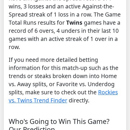
wins, 3 losses and an active Against-the-
Spread streak of 1 loss in a row. The Game
Total Runs results for
Twins
games have a
record of 6 overs, 4 unders in their last 10
games with an active streak of 1 over in a
row.
If you need more detailed betting
information for this match-up such as the
trends or steaks broken down into Home
vs. Away splits, or Favorite vs. Underdog
splits, make sure to check out the
Rockies
vs. Twins Trend Finder
directly.
Who's Going to Win This Game?
Our Prediction