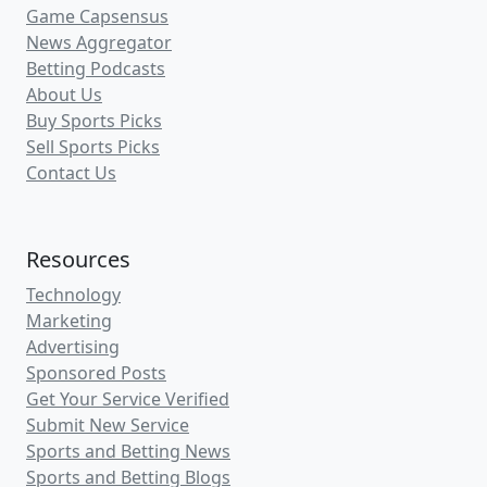
Game Capsensus
News Aggregator
Betting Podcasts
About Us
Buy Sports Picks
Sell Sports Picks
Contact Us
Resources
Technology
Marketing
Advertising
Sponsored Posts
Get Your Service Verified
Submit New Service
Sports and Betting News
Sports and Betting Blogs