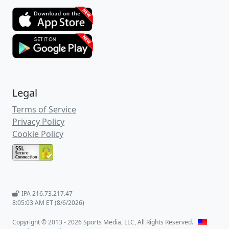
Legal
Terms of Service
Privacy Policy
Cookie Policy
IPA 216.73.217.47
8:05:04 AM ET (8/6/2026)
Copyright © 2013 - 2026 Sports Media, LLC, All Rights Reserved.