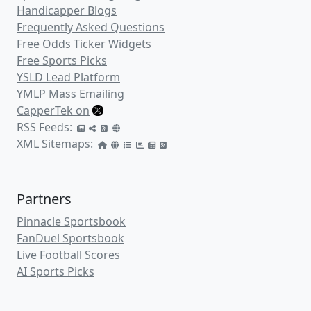
Handicapper Blogs
Frequently Asked Questions
Free Odds Ticker Widgets
Free Sports Picks
YSLD Lead Platform
YMLP Mass Emailing
CapperTek on
RSS Feeds:
XML Sitemaps:
Partners
Pinnacle Sportsbook
FanDuel Sportsbook
Live Football Scores
AI Sports Picks