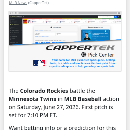
MLB News
(CapperTek)
The
Colorado Rockies
battle the
Minnesota Twins
in
MLB Baseball
action
on Saturday, June 27, 2026. First pitch is
set for 7:10 PM ET.
Want betting info or a prediction for this