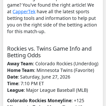
game? You've found the right article! We
at
CapperTek
have all the latest sports
betting tools and information to help put
you on the right side of the betting action
for this match-up.
Rockies vs. Twins Game Info and
Betting Odds
Away Team
: Colorado Rockies (Underdog)
Home Team
: Minnesota Twins (Favorite)
Date
: Saturday, June 27, 2026
Time
: 7:10 PM ET
League
: Major League Baseball (MLB)
Colorado Rockies Moneyline
: +125