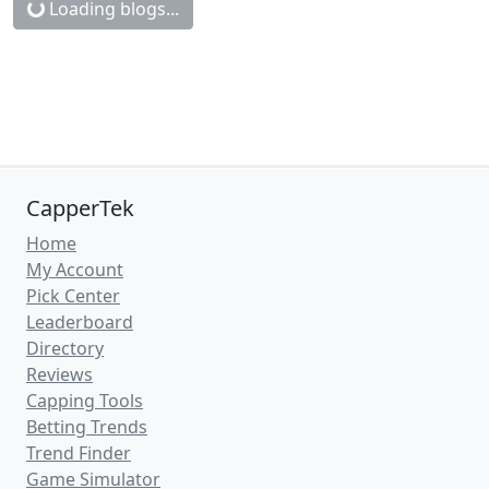
Loading blogs...
CapperTek
Home
My Account
Pick Center
Leaderboard
Directory
Reviews
Capping Tools
Betting Trends
Trend Finder
Game Simulator