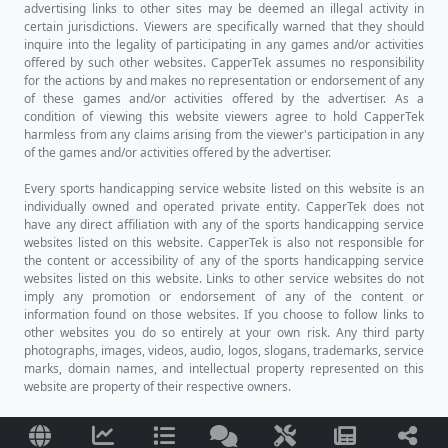
advertising links to other sites may be deemed an illegal activity in
certain jurisdictions. Viewers are specifically warned that they should
inquire into the legality of participating in any games and/or activities
offered by such other websites. CapperTek assumes no responsibility
for the actions by and makes no representation or endorsement of any
of these games and/or activities offered by the advertiser. As a
condition of viewing this website viewers agree to hold CapperTek
harmless from any claims arising from the viewer's participation in any
of the games and/or activities offered by the advertiser.
Every sports handicapping service website listed on this website is an
individually owned and operated private entity. CapperTek does not
have any direct affiliation with any of the sports handicapping service
websites listed on this website. CapperTek is also not responsible for
the content or accessibility of any of the sports handicapping service
websites listed on this website. Links to other service websites do not
imply any promotion or endorsement of any of the content or
information found on those websites. If you choose to follow links to
other websites you do so entirely at your own risk. Any third party
photographs, images, videos, audio, logos, slogans, trademarks, service
marks, domain names, and intellectual property represented on this
website are property of their respective owners.