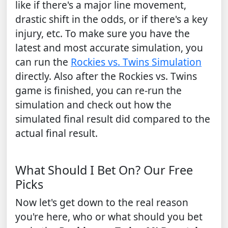
like if there's a major line movement,
drastic shift in the odds, or if there's a key
injury, etc. To make sure you have the
latest and most accurate simulation, you
can run the
Rockies vs. Twins Simulation
directly. Also after the Rockies vs. Twins
game is finished, you can re-run the
simulation and check out how the
simulated final result did compared to the
actual final result.
What Should I Bet On? Our Free
Picks
Now let's get down to the real reason
you're here, who or what should you bet