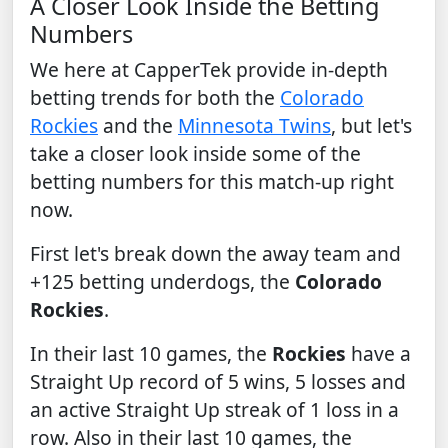
A Closer Look Inside the Betting
Numbers
We here at CapperTek provide in-depth
betting trends for both the
Colorado
Rockies
and the
Minnesota Twins
, but let's
take a closer look inside some of the
betting numbers for this match-up right
now.
First let's break down the away team and
+125 betting underdogs, the
Colorado
Rockies
.
In their last 10 games, the
Rockies
have a
Straight Up record of 5 wins, 5 losses and
an active Straight Up streak of 1 loss in a
row. Also in their last 10 games, the