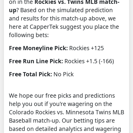
on in the
Rockies vs. Twins MLB match-
up
? Based on the simulated prediction
and results for this match-up above, we
here at CapperTek suggest you place the
following bets:
Free Moneyline Pick:
Rockies +125
Free Run Line Pick:
Rockies +1.5 (-166)
Free Total Pick:
No Pick
We hope our free picks and predictions
help you out if you're wagering on the
Colorado Rockies vs. Minnesota Twins MLB
Baseball match-up. Our betting tips are
based on detailed analytics and wagering