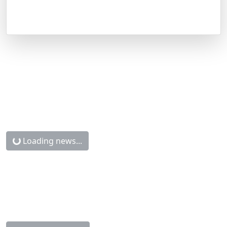
Loading news...