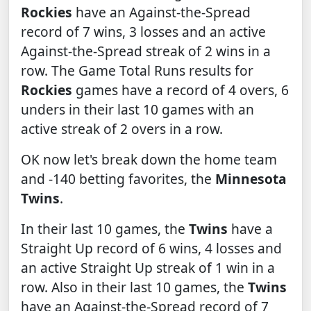
Rockies
have an Against-the-Spread
record of 7 wins, 3 losses and an active
Against-the-Spread streak of 2 wins in a
row. The Game Total Runs results for
Rockies
games have a record of 4 overs, 6
unders in their last 10 games with an
active streak of 2 overs in a row.
OK now let's break down the home team
and -140 betting favorites, the
Minnesota
Twins
.
In their last 10 games, the
Twins
have a
Straight Up record of 6 wins, 4 losses and
an active Straight Up streak of 1 win in a
row. Also in their last 10 games, the
Twins
have an Against-the-Spread record of 7