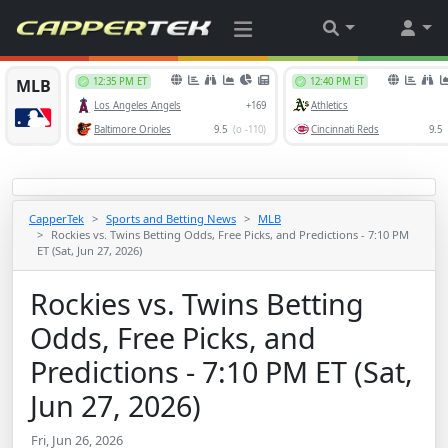
CapperTek
Sports and Betting News
MLB
Rockies vs. Twins Betting Odds, Free Picks, and Predictions - 7:10 PM
ET (Sat, Jun 27, 2026)
Rockies vs. Twins Betting
Odds, Free Picks, and
Predictions - 7:10 PM ET (Sat,
Jun 27, 2026)
Fri, Jun 26, 2026