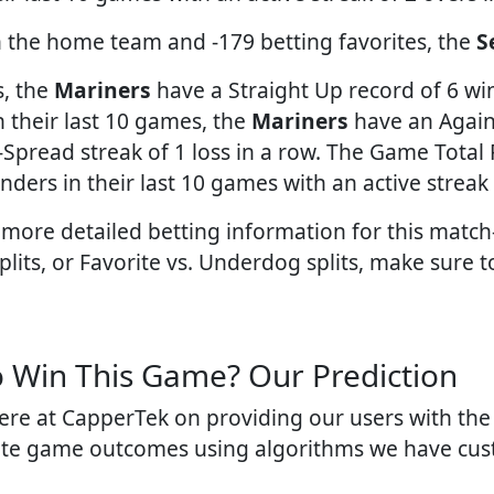
 the home team and -179 betting favorites, the
S
s, the
Mariners
have a Straight Up record of 6 win
in their last 10 games, the
Mariners
have an Agains
-Spread streak of 1 loss in a row. The Game Total 
nders in their last 10 games with an active streak 
e more detailed betting information for this matc
lits, or Favorite vs. Underdog splits, make sure 
o Win This Game? Our Prediction
ere at CapperTek on providing our users with the
late game outcomes using algorithms we have cus