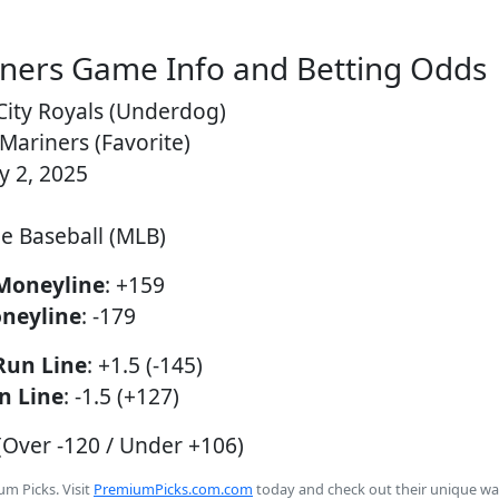
iners Game Info and Betting Odds
City Royals (Underdog)
 Mariners (Favorite)
y 2, 2025
e Baseball (MLB)
 Moneyline
: +159
oneyline
: -179
Run Line
: +1.5 (-145)
n Line
: -1.5 (+127)
 (Over -120 / Under +106)
m Picks. Visit
PremiumPicks.com.com
today and check out their unique wag