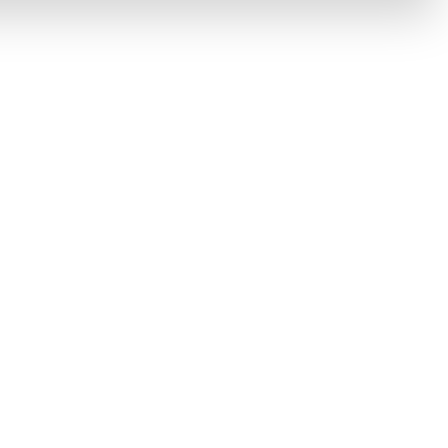
 ET (Fri, Aug 7, 2026)
cks, and Predictions - 6:40 PM