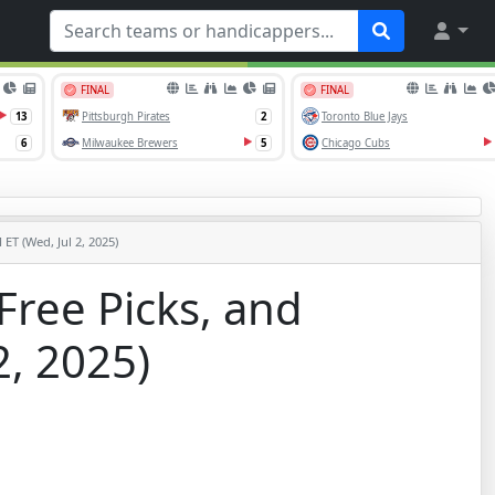
ET (Wed, Jul 2, 2025)
Free Picks, and
2, 2025)