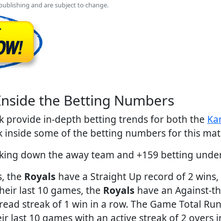
 publishing and are subject to change.
Inside the Betting Numbers
 provide in-depth betting trends for both the
Kan
ook inside some of the betting numbers for this ma
reaking down the away team and +159 betting unde
s, the
Royals
have a Straight Up record of 2 wins, 
their last 10 games, the
Royals
have an Against-th
read streak of 1 win in a row. The Game Total Run
ir last 10 games with an active streak of 2 overs i