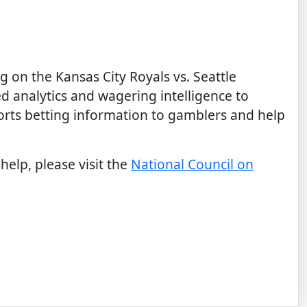
g on the Kansas City Royals vs. Seattle
d analytics and wagering intelligence to
ports betting information to gamblers and help
elp, please visit the
National Council on