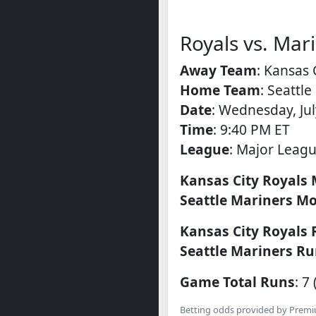
Royals vs. Mar
Away Team
: Kansas 
Home Team
: Seattle
Date
: Wednesday, Jul
Time
: 9:40 PM ET
League
: Major Leagu
Kansas City Royals
Seattle Mariners M
Kansas City Royals 
Seattle Mariners Ru
Game Total Runs
: 7
Betting odds provided by Premiu