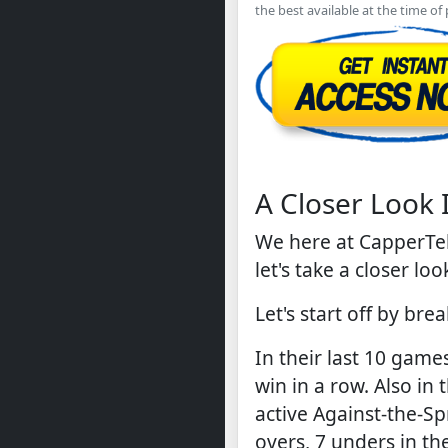
the best available at the time of
A Closer Look 
We here at CapperTek
let's take a closer l
Let's start off by b
In their last 10 game
win in a row. Also in 
active Against-the-Sp
overs, 7 unders in the