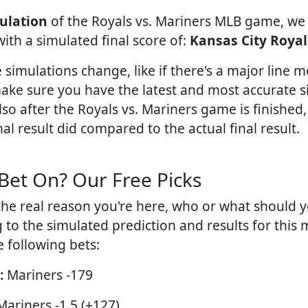
ulation
of the Royals vs. Mariners MLB game, we
ith a simulated final score of:
Kansas City Royals
mulations change, like if there's a major line mov
 make sure you have the latest and most accurate 
Also after the Royals vs. Mariners game is finishe
al result did compared to the actual final result.
Bet On? Our Free Picks
the real reason you're here, who or what should 
g to the simulated prediction and results for thi
 following bets:
:
Mariners -179
ariners -1.5 (+127)