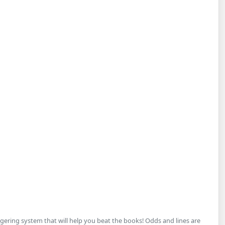
ering system that will help you beat the books! Odds and lines are