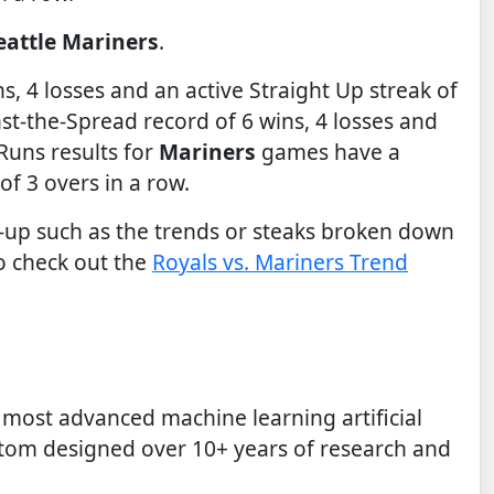
eattle Mariners
.
s, 4 losses and an active Straight Up streak of
t-the-Spread record of 6 wins, 4 losses and
Runs results for
Mariners
games have a
of 3 overs in a row.
h-up such as the trends or steaks broken down
to check out the
Royals vs. Mariners Trend
 most advanced machine learning artificial
tom designed over 10+ years of research and