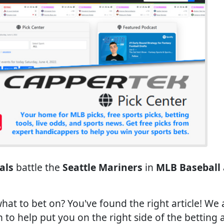
als
battle the
Seattle Mariners
in
MLB Baseball
at to bet on? You've found the right article! We 
 to help put you on the right side of the betting 