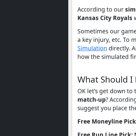
According to our
sim
Kansas City Royals
w
Sometimes our game si
a key injury, etc. To
Simulation
directly. 
how the simulated fin
What Should I 
OK let's get down to 
match-up
? Accordin
suggest you place the
Free Moneyline Pick
Free Run Line Pick:
M