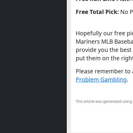
Free Total Pick:
No P
Hopefully our free pi
Mariners MLB Basebal
provide you the best 
put them on the right
Please remember to a
Problem Gambling
.
This article was generated using