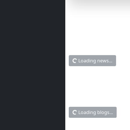
Latest MLB
CapperTek
Sports and Betting N
Blue Jays vs.
ET (Fri, Aug 
1h ago
MLB News
(CapperTek)