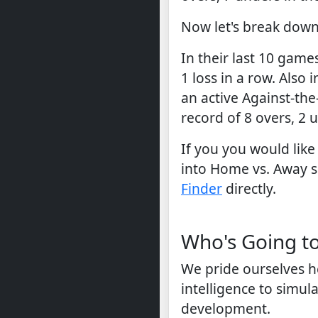
Now let's break down
In their last 10 game
1 loss in a row. Also 
an active Against-the
record of 8 overs, 2 u
If you you would lik
into Home vs. Away sp
Finder
directly.
Who's Going t
We pride ourselves h
intelligence to simu
development.