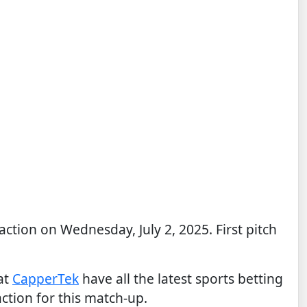
action on Wednesday, July 2, 2025. First pitch
at
CapperTek
have all the latest sports betting
action for this match-up.