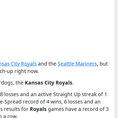
sas City Royals
and the
Seattle Mariners
, but
tch-up right now.
rdogs, the
Kansas City Royals
.
8 losses and an active Straight Up streak of 1
e-Spread record of 4 wins, 6 losses and an
s results for
Royals
games have a record of 3
n a row.