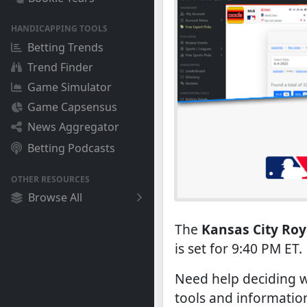
HANDICAPPING TOOLS
Betting Trends
Trend Finder
Game Simulator
Game Capsensus
News Aggregator
Betting Podcasts
OTHER RESOURCES
Browse All
The
Kansas City Roy
is set for 9:40 PM ET.
Need help deciding wh
tools and information