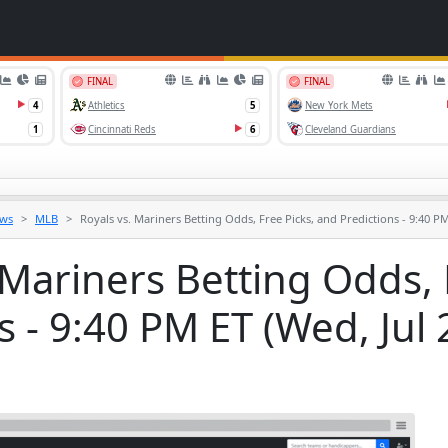
ews
MLB
Royals vs. Mariners Betting Odds, Free Picks, and Predictions - 9:40 PM 
 Mariners Betting Odds, 
s - 9:40 PM ET (Wed, Jul 