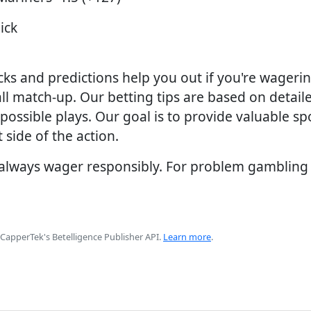
ick
cks and predictions help you out if you're wagerin
l match-up. Our betting tips are based on detaile
possible plays. Our goal is to provide valuable s
 side of the action.
lways wager responsibly. For problem gambling h
 CapperTek's Betelligence Publisher API.
Learn more
.