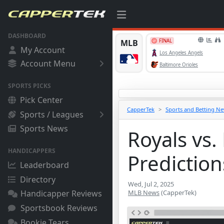
DASHBOARD
My Account
Account Menu
SPORTS PICKS
Pick Center
CapperTek
Sports and Betting N
Sports / Leagues
Sports News
Royals vs.
HANDICAPPERS
Prediction
Leaderboard
Directory
Wed, Jul 2, 2025
MLB News
(CapperTek)
Handicapper Reviews
Sportsbook Reviews
Bookie Tears