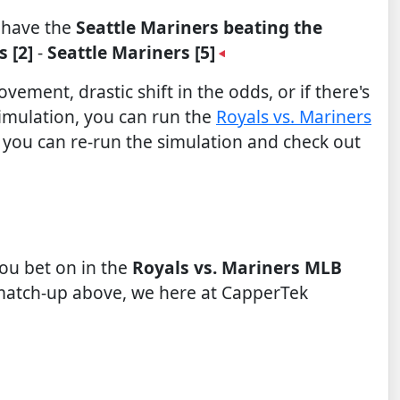
 have the
Seattle Mariners beating the
 [2]
-
Seattle Mariners [5]
ement, drastic shift in the odds, or if there's
simulation, you can run the
Royals vs. Mariners
d, you can re-run the simulation and check out
you bet on in the
Royals vs. Mariners MLB
s match-up above, we here at CapperTek