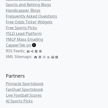
Sports and Betting Blogs
Handicapper Blogs
Frequently Asked Questions
Free Odds Ticker Widgets
Free Sports Picks
YSLD Lead Platform
YMLP Mass Emailing
CapperTek on
RSS Feeds:
XML Sitemaps:
Partners
Pinnacle Sportsbook
FanDuel Sportsbook
Live Football Scores
AI Sports Picks