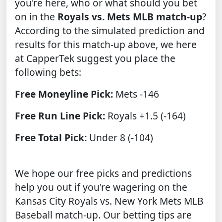
you're here, who or what should you bet
on in the
Royals vs. Mets MLB match-up
?
According to the simulated prediction and
results for this match-up above, we here
at CapperTek suggest you place the
following bets:
Free Moneyline Pick:
Mets -146
Free Run Line Pick:
Royals +1.5 (-164)
Free Total Pick:
Under 8 (-104)
We hope our free picks and predictions
help you out if you're wagering on the
Kansas City Royals vs. New York Mets MLB
Baseball match-up. Our betting tips are