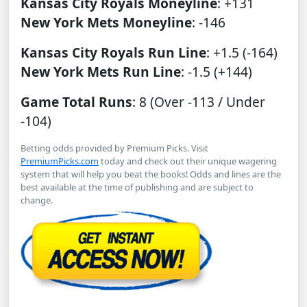
Kansas City Royals Moneyline
: +131
New York Mets Moneyline
: -146
Kansas City Royals Run Line
: +1.5 (-164)
New York Mets Run Line
: -1.5 (+144)
Game Total Runs
: 8 (Over -113 / Under
-104)
Betting odds provided by Premium Picks. Visit
PremiumPicks.com
today and check out their unique wagering
system that will help you beat the books! Odds and lines are the
best available at the time of publishing and are subject to
change.