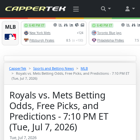
CapperTek
Sports and Betting News
MLB
Royals vs. Mets Betting Odds, Free Picks, and Predictions - 7:10 PM ET
(Tue, Jul 7, 2026)
Royals vs. Mets Betting
Odds, Free Picks, and
Predictions - 7:10 PM ET
(Tue, Jul 7, 2026)
Tue, Jul 7, 2026