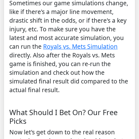
Sometimes our game simulations change,
like if there's a major line movement,
drastic shift in the odds, or if there's a key
injury, etc. To make sure you have the
latest and most accurate simulation, you
can run the
Royals vs. Mets Simulation
directly. Also after the Royals vs. Mets
game is finished, you can re-run the
simulation and check out how the
simulated final result did compared to the
actual final result.
What Should I Bet On? Our Free
Picks
Now let's get down to the real reason