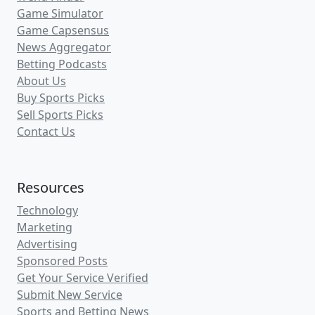
Game Simulator
Game Capsensus
News Aggregator
Betting Podcasts
About Us
Buy Sports Picks
Sell Sports Picks
Contact Us
Resources
Technology
Marketing
Advertising
Sponsored Posts
Get Your Service Verified
Submit New Service
Sports and Betting News