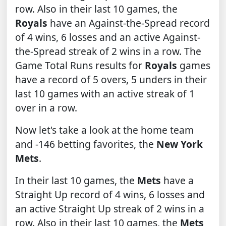
row. Also in their last 10 games, the
Royals
have an Against-the-Spread record
of 4 wins, 6 losses and an active Against-
the-Spread streak of 2 wins in a row. The
Game Total Runs results for
Royals
games
have a record of 5 overs, 5 unders in their
last 10 games with an active streak of 1
over in a row.
Now let's take a look at the home team
and -146 betting favorites, the
New York
Mets
.
In their last 10 games, the
Mets
have a
Straight Up record of 4 wins, 6 losses and
an active Straight Up streak of 2 wins in a
row. Also in their last 10 games, the
Mets