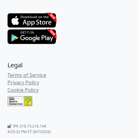
Legal
Terms of Service
Privacy Policy
Cookie Policy
IPA 216.73.216.144
4:33:33 PM ET (8/7/2026)