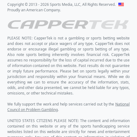
Copyright © 2013 - 2026 Sports Media, LLC, All Rights Reserved.
Proudly an American Company.
PLEASE NOTE: CapperTek is not a gambling or sports betting website
and does not accept or place wagers of any type. CapperTek does not
endorse or encourage illegal gambling or sports betting of any type.
Also note sports betting inherently involves financial risk. CapperTek
assumes no responsibility for the loss of capital incurred due to the use
of information contained on this website. Past results do not guarantee
or imply future performance. Please bet on sports legally within your
jurisdiction and responsibly within your financial means. While we do
everything we can to ensure the accuracy of the information, stats,
odds, and other data presented, we cannot be held liable for any typos,
omissions, or other technical mistakes.
We fully support the work and help services carried out by the
National
Council on Problem Gambling
.
UNITED STATES CITIZENS PLEASE NOTE: The content and information
contained on this website or any of the sports handicapping service
websites listed on this website are strictly for news and entertainment