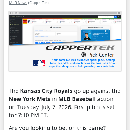
MLB News
(CapperTek)
The
Kansas City Royals
go up against the
New York Mets
in
MLB Baseball
action
on Tuesday, July 7, 2026. First pitch is set
for 7:10 PM ET.
Are you looking to bet on this game?