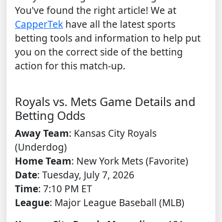
You've found the right article! We at
CapperTek
have all the latest sports
betting tools and information to help put
you on the correct side of the betting
action for this match-up.
Royals vs. Mets Game Details and
Betting Odds
Away Team
: Kansas City Royals
(Underdog)
Home Team
: New York Mets (Favorite)
Date
: Tuesday, July 7, 2026
Time
: 7:10 PM ET
League
: Major League Baseball (MLB)