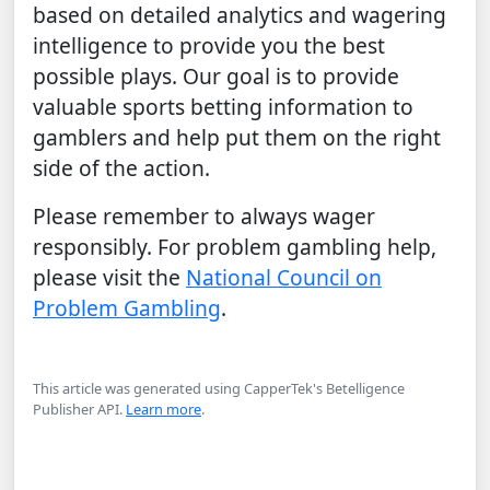
based on detailed analytics and wagering
intelligence to provide you the best
possible plays. Our goal is to provide
valuable sports betting information to
gamblers and help put them on the right
side of the action.
Please remember to always wager
responsibly. For problem gambling help,
please visit the
National Council on
Problem Gambling
.
This article was generated using CapperTek's Betelligence
Publisher API.
Learn more
.