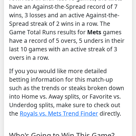
have an Against-the-Spread record of 7
wins, 3 losses and an active Against-the-
Spread streak of 2 wins in a row. The
Game Total Runs results for
Mets
games
have a record of 5 overs, 5 unders in their
last 10 games with an active streak of 3
overs in a row.
If you you would like more detailed
betting information for this match-up
such as the trends or steaks broken down
into Home vs. Away splits, or Favorite vs.
Underdog splits, make sure to check out
the
Royals vs. Mets Trend Finder
directly.
Who's Going to Win This Game?