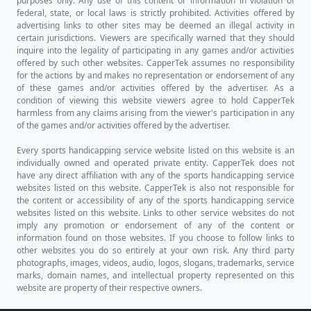
purposes only. Any use of this content or information in violation of
federal, state, or local laws is strictly prohibited. Activities offered by
advertising links to other sites may be deemed an illegal activity in
certain jurisdictions. Viewers are specifically warned that they should
inquire into the legality of participating in any games and/or activities
offered by such other websites. CapperTek assumes no responsibility
for the actions by and makes no representation or endorsement of any
of these games and/or activities offered by the advertiser. As a
condition of viewing this website viewers agree to hold CapperTek
harmless from any claims arising from the viewer's participation in any
of the games and/or activities offered by the advertiser.
Every sports handicapping service website listed on this website is an
individually owned and operated private entity. CapperTek does not
have any direct affiliation with any of the sports handicapping service
websites listed on this website. CapperTek is also not responsible for
the content or accessibility of any of the sports handicapping service
websites listed on this website. Links to other service websites do not
imply any promotion or endorsement of any of the content or
information found on those websites. If you choose to follow links to
other websites you do so entirely at your own risk. Any third party
photographs, images, videos, audio, logos, slogans, trademarks, service
marks, domain names, and intellectual property represented on this
website are property of their respective owners.