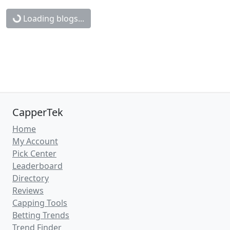
Loading blogs...
CapperTek
Home
My Account
Pick Center
Leaderboard
Directory
Reviews
Capping Tools
Betting Trends
Trend Finder