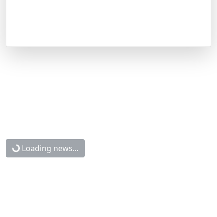
Loading news...