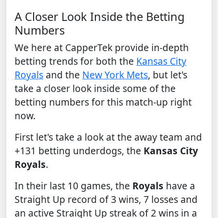
A Closer Look Inside the Betting
Numbers
We here at CapperTek provide in-depth
betting trends for both the
Kansas City
Royals
and the
New York Mets
, but let's
take a closer look inside some of the
betting numbers for this match-up right
now.
First let's take a look at the away team and
+131 betting underdogs, the
Kansas City
Royals
.
In their last 10 games, the
Royals
have a
Straight Up record of 3 wins, 7 losses and
an active Straight Up streak of 2 wins in a