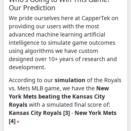
Our Prediction
We pride ourselves here at CapperTek on
providing our users with the most
advanced machine learning artificial
intelligence to simulate game outcomes
using algorithms we have custom
designed over 10+ years of research and
development.
According to our
simulation
of the Royals
vs. Mets MLB game, we have the
New
York Mets beating the Kansas City
Royals
with a simulated final score of:
Kansas City Royals [3]
-
New York Mets
[4]