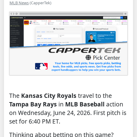
MLB News
(CapperTek)
The
Kansas City Royals
travel to the
Tampa Bay Rays
in
MLB Baseball
action
on Wednesday, June 24, 2026. First pitch is
set for 6:40 PM ET.
Thinking about betting on this game?