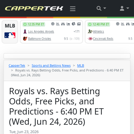
CapperTek
Sports and Betting News
MLB
Royals vs. Rays Betting Odds, Free Picks, and Predictions - 6:40 PM ET
(Wed, Jun 24, 2026)
Royals vs. Rays Betting
Odds, Free Picks, and
Predictions - 6:40 PM ET
(Wed, Jun 24, 2026)
Tue, Jun 23, 2026