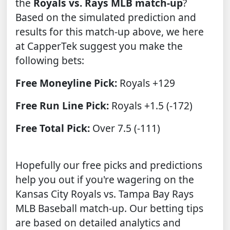
the
Royals vs. Rays MLB match-up
?
Based on the simulated prediction and
results for this match-up above, we here
at CapperTek suggest you make the
following bets:
Free Moneyline Pick:
Royals +129
Free Run Line Pick:
Royals +1.5 (-172)
Free Total Pick:
Over 7.5 (-111)
Hopefully our free picks and predictions
help you out if you're wagering on the
Kansas City Royals vs. Tampa Bay Rays
MLB Baseball match-up. Our betting tips
are based on detailed analytics and