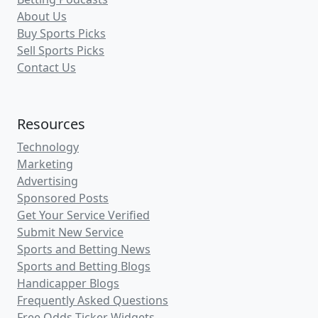
About Us
Buy Sports Picks
Sell Sports Picks
Contact Us
Resources
Technology
Marketing
Advertising
Sponsored Posts
Get Your Service Verified
Submit New Service
Sports and Betting News
Sports and Betting Blogs
Handicapper Blogs
Frequently Asked Questions
Free Odds Ticker Widgets