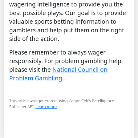
wagering intelligence to provide you the
best possible plays. Our goal is to provide
valuable sports betting information to
gamblers and help put them on the right
side of the action.
Please remember to always wager
responsibly. For problem gambling help,
please visit the
National Council on
Problem Gambling
.
This article was generated using CapperTek's Betelligence
Publisher API.
Learn more
.