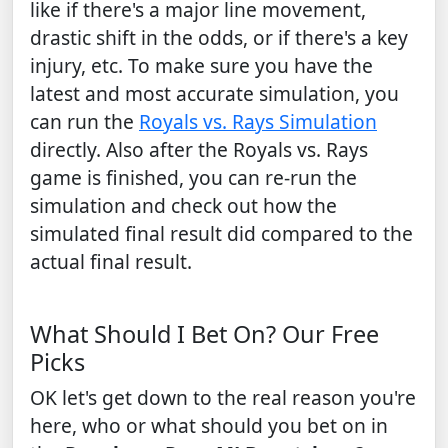
like if there's a major line movement,
drastic shift in the odds, or if there's a key
injury, etc. To make sure you have the
latest and most accurate simulation, you
can run the
Royals vs. Rays Simulation
directly. Also after the Royals vs. Rays
game is finished, you can re-run the
simulation and check out how the
simulated final result did compared to the
actual final result.
What Should I Bet On? Our Free
Picks
OK let's get down to the real reason you're
here, who or what should you bet on in