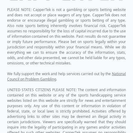
PLEASE NOTE: CapperTek is not a gambling or sports betting website
and does not accept or place wagers of any type. CapperTek does not
endorse or encourage illegal gambling or sports betting of any type.
Also note sports betting inherently involves financial risk. CapperTek
assumes no responsibility for the loss of capital incurred due to the use
of information contained on this website. Past results do not guarantee
or imply future performance. Please bet on sports legally within your
jurisdiction and responsibly within your financial means. While we do
everything we can to ensure the accuracy of the information, stats,
odds, and other data presented, we cannot be held liable for any typos,
omissions, or other technical mistakes.
We fully support the work and help services carried out by the
National
Council on Problem Gambling
.
UNITED STATES CITIZENS PLEASE NOTE: The content and information
contained on this website or any of the sports handicapping service
websites listed on this website are strictly for news and entertainment
purposes only. Any use of this content or information in violation of
federal, state, or local laws is strictly prohibited. Activities offered by
advertising links to other sites may be deemed an illegal activity in
certain jurisdictions. Viewers are specifically warned that they should
inquire into the legality of participating in any games and/or activities
offered by such other websites. CapperTek assumes no responsibility