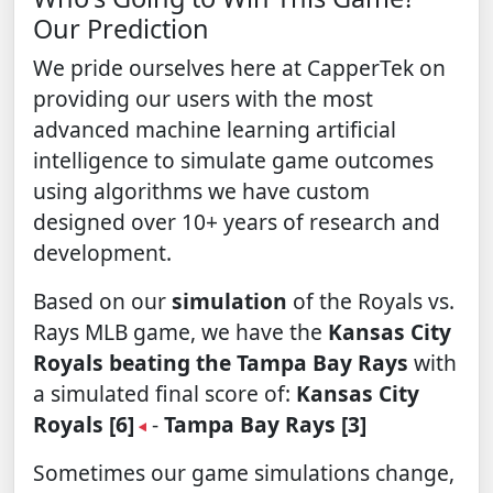
Our Prediction
We pride ourselves here at CapperTek on
providing our users with the most
advanced machine learning artificial
intelligence to simulate game outcomes
using algorithms we have custom
designed over 10+ years of research and
development.
Based on our
simulation
of the Royals vs.
Rays MLB game, we have the
Kansas City
Royals beating the Tampa Bay Rays
with
a simulated final score of:
Kansas City
Royals [6]
-
Tampa Bay Rays [3]
Sometimes our game simulations change,