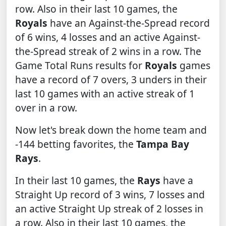
row. Also in their last 10 games, the
Royals
have an Against-the-Spread record
of 6 wins, 4 losses and an active Against-
the-Spread streak of 2 wins in a row. The
Game Total Runs results for
Royals
games
have a record of 7 overs, 3 unders in their
last 10 games with an active streak of 1
over in a row.
Now let's break down the home team and
-144 betting favorites, the
Tampa Bay
Rays
.
In their last 10 games, the
Rays
have a
Straight Up record of 3 wins, 7 losses and
an active Straight Up streak of 2 losses in
a row. Also in their last 10 games, the