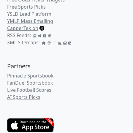
Free Sports Picks
YSLD Lead Platform
YMLP Mass Emailing
CapperTek on
RSS Feeds:
XML Sitemaps:
Partners
Pinnacle Sportsbook
FanDuel Sportsbook
Live Football Scores
AI Sports Picks