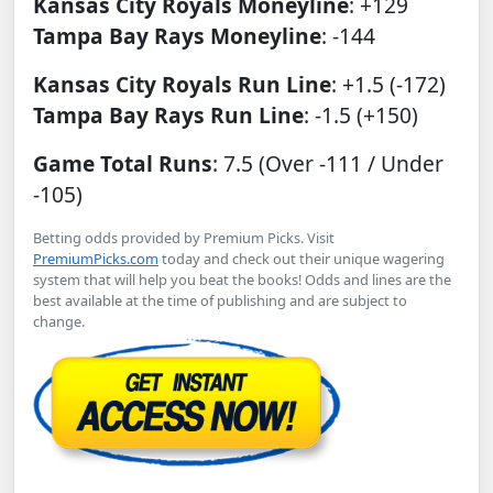
Kansas City Royals Moneyline
: +129
Tampa Bay Rays Moneyline
: -144
Kansas City Royals Run Line
: +1.5 (-172)
Tampa Bay Rays Run Line
: -1.5 (+150)
Game Total Runs
: 7.5 (Over -111 / Under
-105)
Betting odds provided by Premium Picks. Visit
PremiumPicks.com
today and check out their unique wagering
system that will help you beat the books! Odds and lines are the
best available at the time of publishing and are subject to
change.