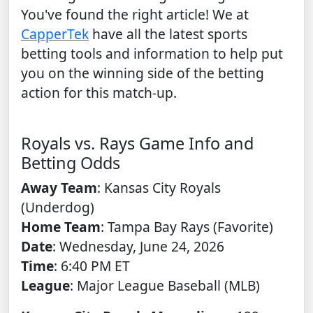
You've found the right article! We at
CapperTek
have all the latest sports
betting tools and information to help put
you on the winning side of the betting
action for this match-up.
Royals vs. Rays Game Info and
Betting Odds
Away Team
: Kansas City Royals
(Underdog)
Home Team
: Tampa Bay Rays (Favorite)
Date
: Wednesday, June 24, 2026
Time
: 6:40 PM ET
League
: Major League Baseball (MLB)