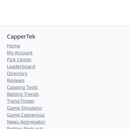
CapperTek
Home
My Account
Pick Center
Leaderboard
Directory
Reviews
Capping Tools
Betting Trends
Trend Finder
Game Simulator
Game Capsensus
News Aggregator
Betting Podcasts