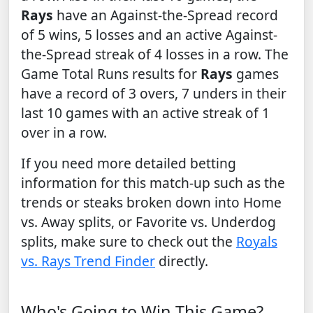
Rays
have an Against-the-Spread record
of 5 wins, 5 losses and an active Against-
the-Spread streak of 4 losses in a row. The
Game Total Runs results for
Rays
games
have a record of 3 overs, 7 unders in their
last 10 games with an active streak of 1
over in a row.
If you need more detailed betting
information for this match-up such as the
trends or steaks broken down into Home
vs. Away splits, or Favorite vs. Underdog
splits, make sure to check out the
Royals
vs. Rays Trend Finder
directly.
Who's Going to Win This Game?