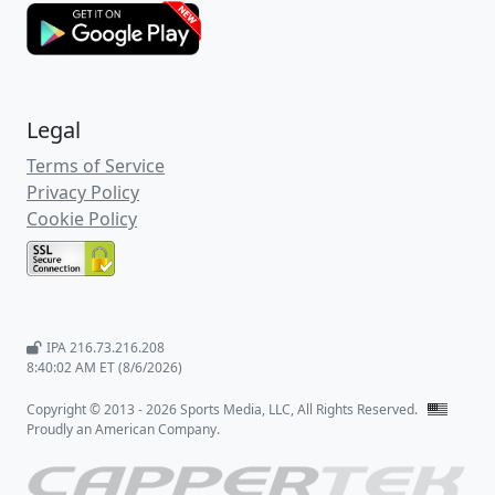
Legal
Terms of Service
Privacy Policy
Cookie Policy
IPA 216.73.216.208
8:40:03 AM ET (8/6/2026)
Copyright © 2013 - 2026 Sports Media, LLC, All Rights Reserved.
Proudly an American Company.