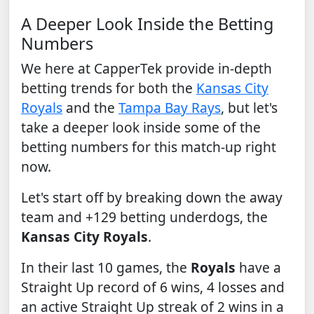
A Deeper Look Inside the Betting
Numbers
We here at CapperTek provide in-depth
betting trends for both the
Kansas City
Royals
and the
Tampa Bay Rays
, but let's
take a deeper look inside some of the
betting numbers for this match-up right
now.
Let's start off by breaking down the away
team and +129 betting underdogs, the
Kansas City Royals
.
In their last 10 games, the
Royals
have a
Straight Up record of 6 wins, 4 losses and
an active Straight Up streak of 2 wins in a