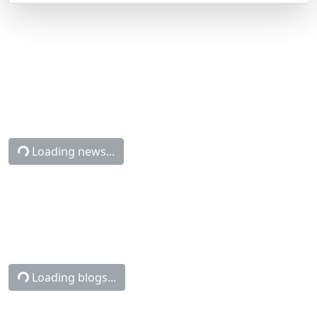
Loading news...
Loading blogs...