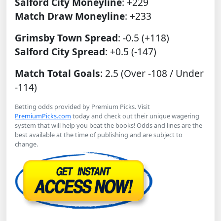
Salford City Moneyline
: +229
Match Draw Moneyline
: +233
Grimsby Town Spread
: -0.5 (+118)
Salford City Spread
: +0.5 (-147)
Match Total Goals
: 2.5 (Over -108 / Under
-114)
Betting odds provided by Premium Picks. Visit
PremiumPicks.com
today and check out their unique wagering
system that will help you beat the books! Odds and lines are the
best available at the time of publishing and are subject to
change.