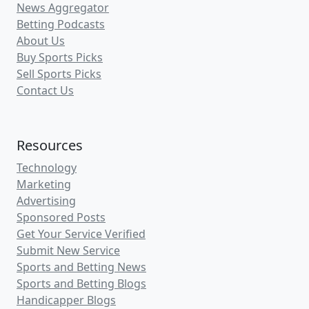
News Aggregator
Betting Podcasts
About Us
Buy Sports Picks
Sell Sports Picks
Contact Us
Resources
Technology
Marketing
Advertising
Sponsored Posts
Get Your Service Verified
Submit New Service
Sports and Betting News
Sports and Betting Blogs
Handicapper Blogs