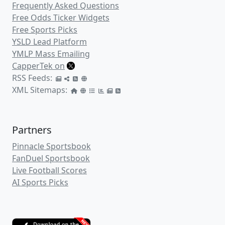
Frequently Asked Questions
Free Odds Ticker Widgets
Free Sports Picks
YSLD Lead Platform
YMLP Mass Emailing
CapperTek on
RSS Feeds:
XML Sitemaps:
Partners
Pinnacle Sportsbook
FanDuel Sportsbook
Live Football Scores
AI Sports Picks