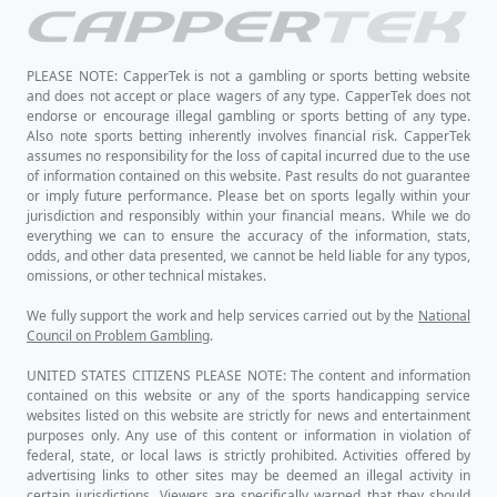
PLEASE NOTE: CapperTek is not a gambling or sports betting website
and does not accept or place wagers of any type. CapperTek does not
endorse or encourage illegal gambling or sports betting of any type.
Also note sports betting inherently involves financial risk. CapperTek
assumes no responsibility for the loss of capital incurred due to the use
of information contained on this website. Past results do not guarantee
or imply future performance. Please bet on sports legally within your
jurisdiction and responsibly within your financial means. While we do
everything we can to ensure the accuracy of the information, stats,
odds, and other data presented, we cannot be held liable for any typos,
omissions, or other technical mistakes.
We fully support the work and help services carried out by the
National
Council on Problem Gambling
.
UNITED STATES CITIZENS PLEASE NOTE: The content and information
contained on this website or any of the sports handicapping service
websites listed on this website are strictly for news and entertainment
purposes only. Any use of this content or information in violation of
federal, state, or local laws is strictly prohibited. Activities offered by
advertising links to other sites may be deemed an illegal activity in
certain jurisdictions. Viewers are specifically warned that they should