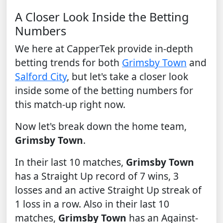
A Closer Look Inside the Betting
Numbers
We here at CapperTek provide in-depth
betting trends for both
Grimsby Town
and
Salford City
, but let's take a closer look
inside some of the betting numbers for
this match-up right now.
Now let's break down the home team,
Grimsby Town
.
In their last 10 matches,
Grimsby Town
has a Straight Up record of 7 wins, 3
losses and an active Straight Up streak of
1 loss in a row. Also in their last 10
matches,
Grimsby Town
has an Against-