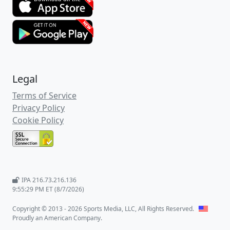
Legal
Terms of Service
Privacy Policy
Cookie Policy
IPA 216.73.216.136
9:55:30 PM ET (8/7/2026)
Copyright © 2013 - 2026 Sports Media, LLC, All Rights Reserved.
Proudly an American Company.