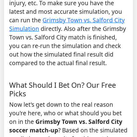
injury, etc. To make sure you have the
latest and most accurate simulation, you
can run the
Grimsby Town vs. Salford City
Simulation
directly. Also after the Grimsby
Town vs. Salford City match is finished,
you can re-run the simulation and check
out how the simulated final result did
compared to the actual final result.
What Should I Bet On? Our Free
Picks
Now let's get down to the real reason
you're here, who or what should you bet
on in the
Grimsby Town vs. Salford City
soccer match-up
? Based on the simulated