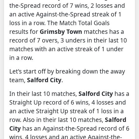
the-Spread record of 7 wins, 2 losses and
an active Against-the-Spread streak of 1
loss in a row. The Match Total Goals
results for
Grimsby Town
matches has a
record of 7 overs, 3 unders in their last 10
matches with an active streak of 1 under
in a row.
Let's start off by breaking down the away
team,
Salford City
.
In their last 10 matches,
Salford City
has a
Straight Up record of 6 wins, 4 losses and
an active Straight Up streak of 1 loss in a
row. Also in their last 10 matches,
Salford
City
has an Against-the-Spread record of 6
wins, 4 losses and an active Against-the-