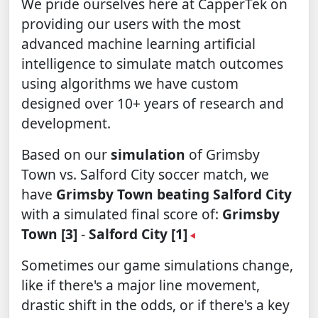
We pride ourselves here at CapperTek on
providing our users with the most
advanced machine learning artificial
intelligence to simulate match outcomes
using algorithms we have custom
designed over 10+ years of research and
development.
Based on our
simulation
of Grimsby
Town vs. Salford City soccer match, we
have
Grimsby Town beating Salford City
with a simulated final score of:
Grimsby
Town [3]
-
Salford City [1]
Sometimes our game simulations change,
like if there's a major line movement,
drastic shift in the odds, or if there's a key