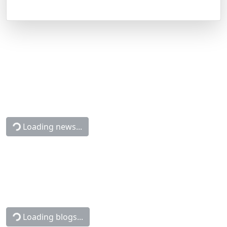
Loading news...
Loading blogs...