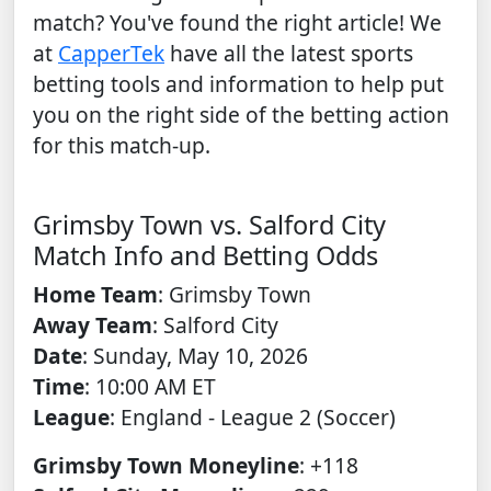
match? You've found the right article! We
at
CapperTek
have all the latest sports
betting tools and information to help put
you on the right side of the betting action
for this match-up.
Grimsby Town vs. Salford City
Match Info and Betting Odds
Home Team
: Grimsby Town
Away Team
: Salford City
Date
: Sunday, May 10, 2026
Time
: 10:00 AM ET
League
: England - League 2 (Soccer)
Grimsby Town Moneyline
: +118