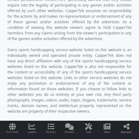
inquire into the legality of participating in any games and/or activities
offered by such other websites. CapperTek assumes no responsibility
for the actions by and makes no representation or endorsement of any
of these games and/or activities offered by the advertiser. As a
condition of viewing this website viewers agree to hold CapperTek
harmless from any claims arising from the viewer's participation in any
of the games and/or activities offered by the advertiser.
Every sports handicapping service website listed on this website is an
individually owned and operated private entity. CapperTek does not
have any direct affiliation with any of the sports handicapping service
websites listed on this website. CapperTek is also not responsible for
the content or accessibility of any of the sports handicapping service
websites listed on this website. Links to other service websites do not
imply any promotion or endorsement of any of the content or
information found on those websites. If you choose to follow links to
other websites you do so entirely at your own risk. Any third party
photographs, images, videos, audio, logos, slogans, trademarks, service
marks, domain names, and intellectual property represented on this
website are property of their respective owners.
Pick Center
Leaders
Directory
Reviews
Tools
News
Aggregator