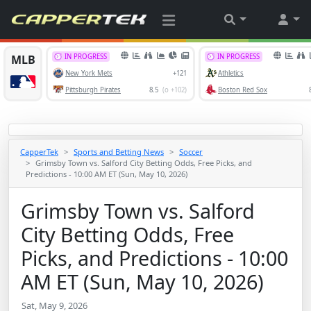
CapperTek
Sports and Betting News
Soccer
Grimsby Town vs. Salford City Betting Odds, Free Picks, and
Predictions - 10:00 AM ET (Sun, May 10, 2026)
Grimsby Town vs. Salford
City Betting Odds, Free
Picks, and Predictions - 10:00
AM ET (Sun, May 10, 2026)
Sat, May 9, 2026