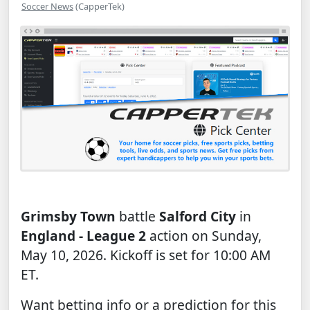
Soccer News
(CapperTek)
Grimsby Town
battle
Salford City
in
England - League 2
action on Sunday,
May 10, 2026. Kickoff is set for 10:00 AM
ET.
Want betting info or a prediction for this