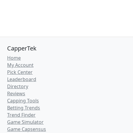
CapperTek
Home
My Account
Pick Center
Leaderboard
Directory
Reviews
Capping Tools
Betting Trends
Trend Finder
Game Simulator
Game Capsensus