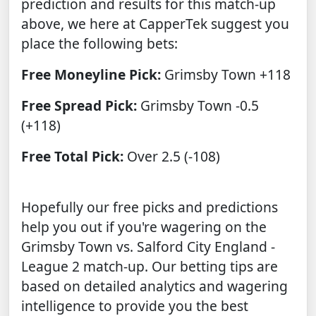
prediction and results for this match-up
above, we here at CapperTek suggest you
place the following bets:
Free Moneyline Pick:
Grimsby Town +118
Free Spread Pick:
Grimsby Town -0.5
(+118)
Free Total Pick:
Over 2.5 (-108)
Hopefully our free picks and predictions
help you out if you're wagering on the
Grimsby Town vs. Salford City England -
League 2 match-up. Our betting tips are
based on detailed analytics and wagering
intelligence to provide you the best