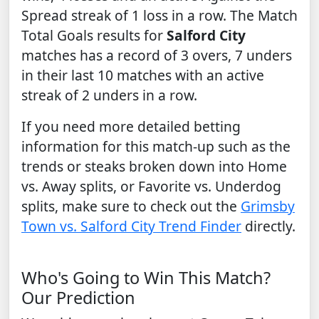
Spread streak of 1 loss in a row. The Match
Total Goals results for
Salford City
matches has a record of 3 overs, 7 unders
in their last 10 matches with an active
streak of 2 unders in a row.
If you need more detailed betting
information for this match-up such as the
trends or steaks broken down into Home
vs. Away splits, or Favorite vs. Underdog
splits, make sure to check out the
Grimsby
Town vs. Salford City Trend Finder
directly.
Who's Going to Win This Match?
Our Prediction