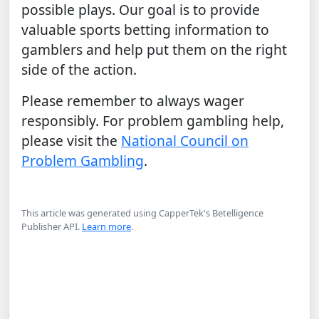
possible plays. Our goal is to provide
valuable sports betting information to
gamblers and help put them on the right
side of the action.
Please remember to always wager
responsibly. For problem gambling help,
please visit the
National Council on
Problem Gambling
.
This article was generated using CapperTek's Betelligence
Publisher API.
Learn more
.