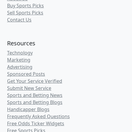
Buy Sports Picks
Sell Sports Picks
Contact Us
Resources
Technology
Marketing
Advertising
Sponsored Posts
Get Your Service Verified
Submit New Service
Sports and Betting News
Sports and Betting Blogs
Handicapper Blogs
Frequently Asked Questions
Free Odds Ticker Widgets
Free Sports Picks