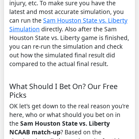
injury, etc. To make sure you have the
latest and most accurate simulation, you
can run the
Sam Houston State vs. Liberty
Simulation
directly. Also after the Sam
Houston State vs. Liberty game is finished,
you can re-run the simulation and check
out how the simulated final result did
compared to the actual final result.
What Should I Bet On? Our Free
Picks
OK let's get down to the real reason you're
here, who or what should you bet on in
the
Sam Houston State vs. Liberty
NCAAB match-up
? Based on the