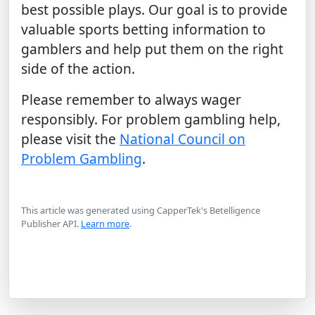
best possible plays. Our goal is to provide
valuable sports betting information to
gamblers and help put them on the right
side of the action.
Please remember to always wager
responsibly. For problem gambling help,
please visit the
National Council on
Problem Gambling
.
This article was generated using CapperTek's Betelligence
Publisher API.
Learn more
.