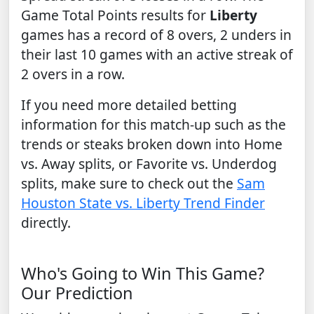
Game Total Points results for
Liberty
games has a record of 8 overs, 2 unders in
their last 10 games with an active streak of
2 overs in a row.
If you need more detailed betting
information for this match-up such as the
trends or steaks broken down into Home
vs. Away splits, or Favorite vs. Underdog
splits, make sure to check out the
Sam
Houston State vs. Liberty Trend Finder
directly.
Who's Going to Win This Game?
Our Prediction