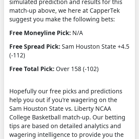
simulated prediction and results for this
match-up above, we here at CapperTek
suggest you make the following bets:
Free Moneyline Pick:
N/A
Free Spread Pick:
Sam Houston State +4.5
(-112)
Free Total Pick:
Over 158 (-102)
Hopefully our free picks and predictions
help you out if you're wagering on the
Sam Houston State vs. Liberty NCAA
College Basketball match-up. Our betting
tips are based on detailed analytics and
wagering intelligence to provide you the