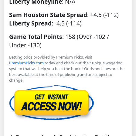
Liberty Moneyline
: N/A
Sam Houston State Spread
: +4.5 (-112)
Liberty Spread
: -4.5 (-114)
Game Total Points
: 158 (Over -102 /
Under -130)
Betting odds provided by Premium Picks. Visit
PremiumPicks.com
today and check out their unique wagering
system that will help you beat the books! Odds and lines are the
best available at the time of publishing and are subject to
change.