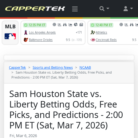
CapperTek
Sports and Betting News
NCAAB
Sam Houston State vs. Liberty Betting Odds, Free Picks, and
Predictions - 2:00 PM ET (Sat, Mar 7, 2026)
Sam Houston State vs.
Liberty Betting Odds, Free
Picks, and Predictions - 2:00
PM ET (Sat, Mar 7, 2026)
Fri, Mar 6, 2026