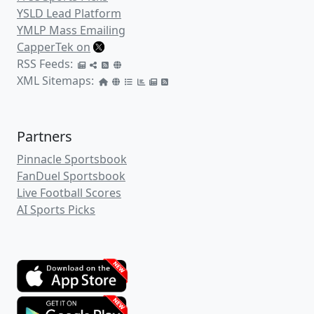
YSLD Lead Platform
YMLP Mass Emailing
CapperTek on
RSS Feeds:
XML Sitemaps:
Partners
Pinnacle Sportsbook
FanDuel Sportsbook
Live Football Scores
AI Sports Picks