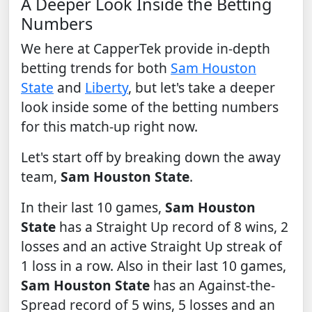
A Deeper Look Inside the Betting
Numbers
We here at CapperTek provide in-depth
betting trends for both
Sam Houston
State
and
Liberty
, but let's take a deeper
look inside some of the betting numbers
for this match-up right now.
Let's start off by breaking down the away
team,
Sam Houston State
.
In their last 10 games,
Sam Houston
State
has a Straight Up record of 8 wins, 2
losses and an active Straight Up streak of
1 loss in a row. Also in their last 10 games,
Sam Houston State
has an Against-the-
Spread record of 5 wins, 5 losses and an