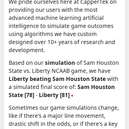
We pride ourselves here at CapperTek on
providing our users with the most
advanced machine learning artificial
intelligence to simulate game outcomes
using algorithms we have custom
designed over 10+ years of research and
development.
Based on our
simulation
of Sam Houston
State vs. Liberty NCAAB game, we have
Liberty beating Sam Houston State
with
a simulated final score of:
Sam Houston
State [78]
-
Liberty [81]
Sometimes our game simulations change,
like if there's a major line movement,
drastic shift in the odds, or if there's a key