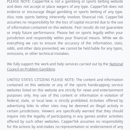
PLEASE NOTE: CapperTek is not a gambling or sports betting website
and does not accept or place wagers of any type. CapperTek does not
endorse or encourage illegal gambling or sports betting of any type.
Also note sports betting inherently involves financial risk. CapperTek
assumes no responsibility for the loss of capital incurred due to the use
of information contained on this website. Past results do not guarantee
or imply future performance. Please bet on sports legally within your
jurisdiction and responsibly within your financial means. While we do
everything we can to ensure the accuracy of the information, stats,
odds, and other data presented, we cannot be held liable for any typos,
omissions, or other technical mistakes.
We fully support the work and help services carried out by the
National
Council on Problem Gambling
.
UNITED STATES CITIZENS PLEASE NOTE: The content and information
contained on this website or any of the sports handicapping service
websites listed on this website are strictly for news and entertainment
purposes only. Any use of this content or information in violation of
federal, state, or local laws is strictly prohibited. Activities offered by
advertising links to other sites may be deemed an illegal activity in
certain jurisdictions. Viewers are specifically warned that they should
inquire into the legality of participating in any games and/or activities
offered by such other websites. CapperTek assumes no responsibility
for the actions by and makes no representation or endorsement of any