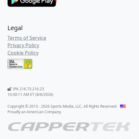
Legal
Terms of Service
Privacy Policy
Cookie Policy
IPA 216.73.216.23
10:30:12 AM ET (8/6/2026)
Copyright © 2013 - 2026 Sports Media, LLC, All Rights Reserved.
Proudly an American Company.