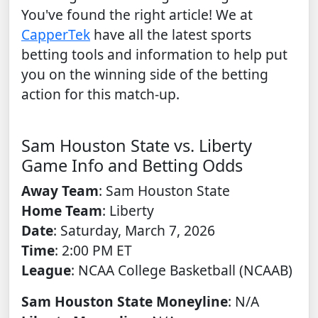
You've found the right article! We at
CapperTek
have all the latest sports
betting tools and information to help put
you on the winning side of the betting
action for this match-up.
Sam Houston State vs. Liberty
Game Info and Betting Odds
Away Team
: Sam Houston State
Home Team
: Liberty
Date
: Saturday, March 7, 2026
Time
: 2:00 PM ET
League
: NCAA College Basketball (NCAAB)
Sam Houston State Moneyline
: N/A