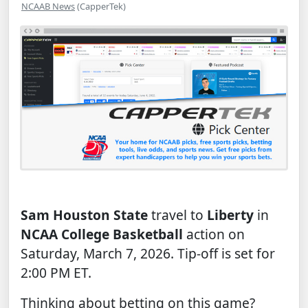
NCAAB News
(CapperTek)
Sam Houston State
travel to
Liberty
in
NCAA College Basketball
action on
Saturday, March 7, 2026. Tip-off is set for
2:00 PM ET.
Thinking about betting on this game?