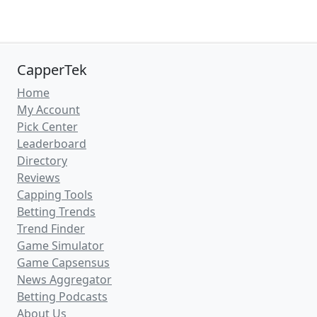
CapperTek
Home
My Account
Pick Center
Leaderboard
Directory
Reviews
Capping Tools
Betting Trends
Trend Finder
Game Simulator
Game Capsensus
News Aggregator
Betting Podcasts
About Us