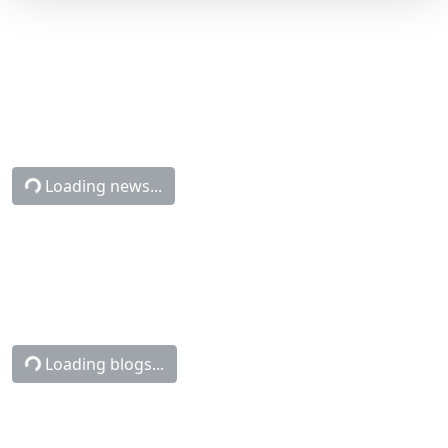
Loading news...
Loading blogs...