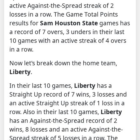
active Against-the-Spread streak of 2
losses in a row. The Game Total Points
results for
Sam Houston State
games has
a record of 7 overs, 3 unders in their last
10 games with an active streak of 4 overs
in a row.
Now let's break down the home team,
Liberty
.
In their last 10 games,
Liberty
has a
Straight Up record of 7 wins, 3 losses and
an active Straight Up streak of 1 loss in a
row. Also in their last 10 games,
Liberty
has an Against-the-Spread record of 2
wins, 8 losses and an active Against-the-
Spread streak of 5 losses in a row. The