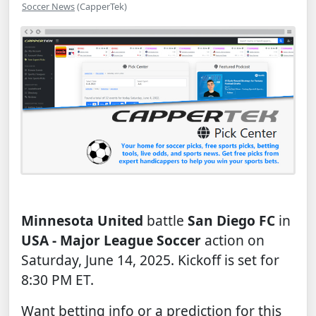
Soccer News
(CapperTek)
Minnesota United
battle
San Diego FC
in
USA - Major League Soccer
action on
Saturday, June 14, 2025. Kickoff is set for
8:30 PM ET.
Want betting info or a prediction for this