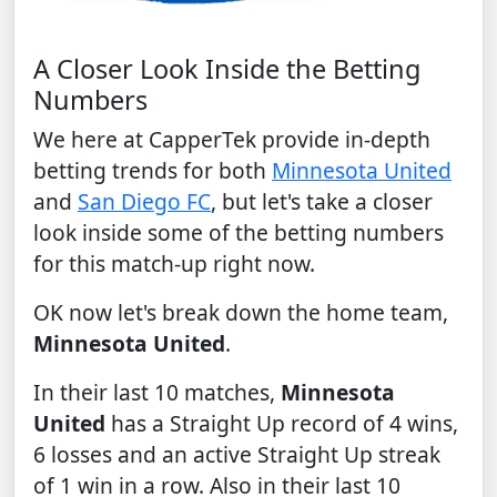
A Closer Look Inside the Betting
Numbers
We here at CapperTek provide in-depth
betting trends for both
Minnesota United
and
San Diego FC
, but let's take a closer
look inside some of the betting numbers
for this match-up right now.
OK now let's break down the home team,
Minnesota United
.
In their last 10 matches,
Minnesota
United
has a Straight Up record of 4 wins,
6 losses and an active Straight Up streak
of 1 win in a row. Also in their last 10