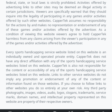
federal, state, or local laws is strictly prohibited. Activities offered by
advertising links to other sites may be deemed an illegal activity in
certain jurisdictions. Viewers are specifically warned that they should
inquire into the legality of participating in any games and/or activities
offered by such other websites. CapperTek assumes no responsibility
for the actions by and makes no representation or endorsement of any
of these games and/or activities offered by the advertiser. As a
condition of viewing this website viewers agree to hold CapperTek
harmless from any claims arising from the viewer's participation in any
of the games and/or activities offered by the advertiser.
Every sports handicapping service website listed on this website is an
individually owned and operated private entity. CapperTek does not
have any direct affiliation with any of the sports handicapping service
websites listed on this website. CapperTek is also not responsible for
the content or accessibility of any of the sports handicapping service
websites listed on this website. Links to other service websites do not
imply any promotion or endorsement of any of the content or
information found on those websites. If you choose to follow links to
other websites you do so entirely at your own risk. Any third party
photographs, images, videos, audio, logos, slogans, trademarks, service
marks, domain names, and intellectual property represented on this
website are property of their respective owners.