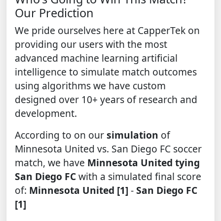
Our Prediction
We pride ourselves here at CapperTek on
providing our users with the most
advanced machine learning artificial
intelligence to simulate match outcomes
using algorithms we have custom
designed over 10+ years of research and
development.
According to on our
simulation
of
Minnesota United vs. San Diego FC soccer
match, we have
Minnesota United tying
San Diego FC
with a simulated final score
of:
Minnesota United [1]
-
San Diego FC
[1]