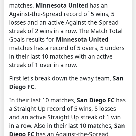
matches,
Minnesota United
has an
Against-the-Spread record of 5 wins, 5
losses and an active Against-the-Spread
streak of 2 wins in a row. The Match Total
Goals results for
Minnesota United
matches has a record of 5 overs, 5 unders
in their last 10 matches with an active
streak of 1 over in a row.
First let's break down the away team,
San
Diego FC
.
In their last 10 matches,
San Diego FC
has
a Straight Up record of 5 wins, 5 losses
and an active Straight Up streak of 1 win
in a row. Also in their last 10 matches,
San
Diego FC
has an Against-the-Spread