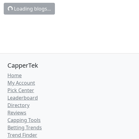
Loading blogs...
CapperTek
Home
My Account
Pick Center
Leaderboard
Directory
Reviews
Capping Tools
Betting Trends
Trend Finder