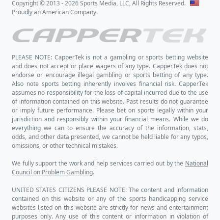
Copyright © 2013 - 2026 Sports Media, LLC, All Rights Reserved.
Proudly an American Company.
PLEASE NOTE: CapperTek is not a gambling or sports betting website
and does not accept or place wagers of any type. CapperTek does not
endorse or encourage illegal gambling or sports betting of any type.
Also note sports betting inherently involves financial risk. CapperTek
assumes no responsibility for the loss of capital incurred due to the use
of information contained on this website. Past results do not guarantee
or imply future performance. Please bet on sports legally within your
jurisdiction and responsibly within your financial means. While we do
everything we can to ensure the accuracy of the information, stats,
odds, and other data presented, we cannot be held liable for any typos,
omissions, or other technical mistakes.
We fully support the work and help services carried out by the
National
Council on Problem Gambling
.
UNITED STATES CITIZENS PLEASE NOTE: The content and information
contained on this website or any of the sports handicapping service
websites listed on this website are strictly for news and entertainment
purposes only. Any use of this content or information in violation of