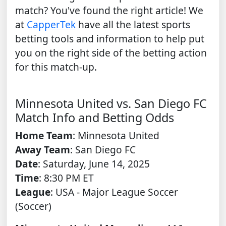
match? You've found the right article! We
at
CapperTek
have all the latest sports
betting tools and information to help put
you on the right side of the betting action
for this match-up.
Minnesota United vs. San Diego FC
Match Info and Betting Odds
Home Team
: Minnesota United
Away Team
: San Diego FC
Date
: Saturday, June 14, 2025
Time
: 8:30 PM ET
League
: USA - Major League Soccer
(Soccer)