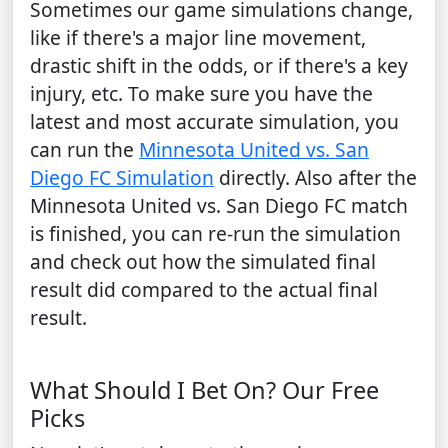
Sometimes our game simulations change,
like if there's a major line movement,
drastic shift in the odds, or if there's a key
injury, etc. To make sure you have the
latest and most accurate simulation, you
can run the
Minnesota United vs. San
Diego FC Simulation
directly. Also after the
Minnesota United vs. San Diego FC match
is finished, you can re-run the simulation
and check out how the simulated final
result did compared to the actual final
result.
What Should I Bet On? Our Free
Picks