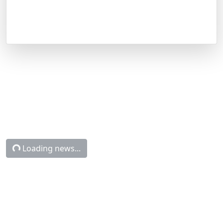
Loading news...