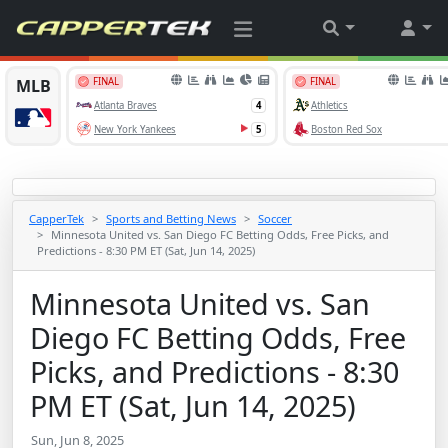
CapperTek
Sports and Betting News
Soccer
Minnesota United vs. San Diego FC Betting Odds, Free Picks, and
Predictions - 8:30 PM ET (Sat, Jun 14, 2025)
Minnesota United vs. San
Diego FC Betting Odds, Free
Picks, and Predictions - 8:30
PM ET (Sat, Jun 14, 2025)
Sun, Jun 8, 2025