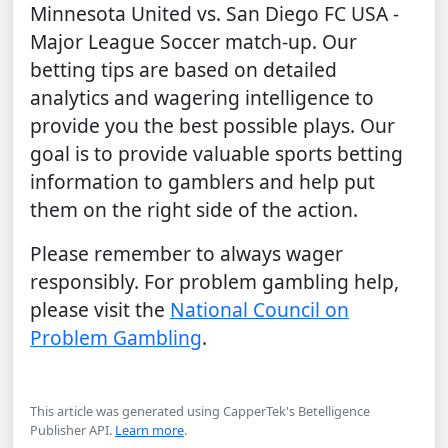
Minnesota United vs. San Diego FC USA -
Major League Soccer match-up. Our
betting tips are based on detailed
analytics and wagering intelligence to
provide you the best possible plays. Our
goal is to provide valuable sports betting
information to gamblers and help put
them on the right side of the action.
Please remember to always wager
responsibly. For problem gambling help,
please visit the
National Council on
Problem Gambling
.
This article was generated using CapperTek's Betelligence
Publisher API.
Learn more
.