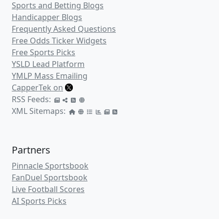
Sports and Betting Blogs
Handicapper Blogs
Frequently Asked Questions
Free Odds Ticker Widgets
Free Sports Picks
YSLD Lead Platform
YMLP Mass Emailing
CapperTek on
RSS Feeds:
XML Sitemaps:
Partners
Pinnacle Sportsbook
FanDuel Sportsbook
Live Football Scores
AI Sports Picks