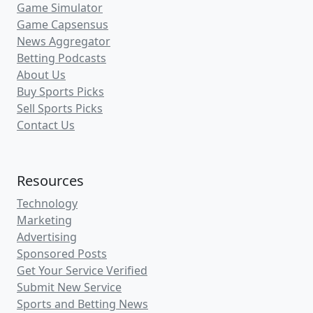
Game Simulator
Game Capsensus
News Aggregator
Betting Podcasts
About Us
Buy Sports Picks
Sell Sports Picks
Contact Us
Resources
Technology
Marketing
Advertising
Sponsored Posts
Get Your Service Verified
Submit New Service
Sports and Betting News