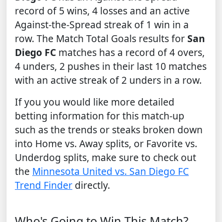
record of 5 wins, 4 losses and an active
Against-the-Spread streak of 1 win in a
row. The Match Total Goals results for
San
Diego FC
matches has a record of 4 overs,
4 unders, 2 pushes in their last 10 matches
with an active streak of 2 unders in a row.
If you you would like more detailed
betting information for this match-up
such as the trends or steaks broken down
into Home vs. Away splits, or Favorite vs.
Underdog splits, make sure to check out
the
Minnesota United vs. San Diego FC
Trend Finder
directly.
Who's Going to Win This Match?