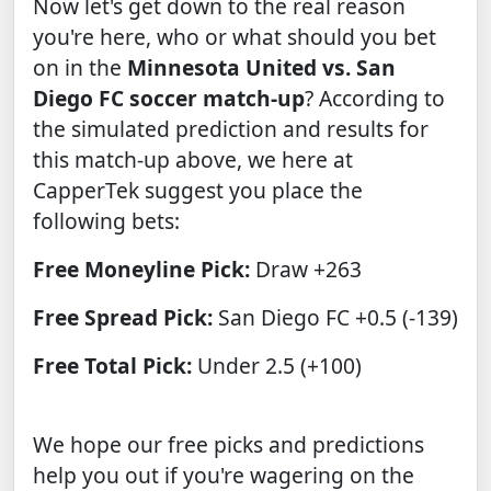
Now let's get down to the real reason
you're here, who or what should you bet
on in the
Minnesota United vs. San
Diego FC soccer match-up
? According to
the simulated prediction and results for
this match-up above, we here at
CapperTek suggest you place the
following bets:
Free Moneyline Pick:
Draw +263
Free Spread Pick:
San Diego FC +0.5 (-139)
Free Total Pick:
Under 2.5 (+100)
We hope our free picks and predictions
help you out if you're wagering on the