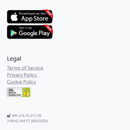
Legal
Terms of Service
Privacy Policy
Cookie Policy
IPA 216.73.217.39
2:08:42 AM ET (8/9/2026)