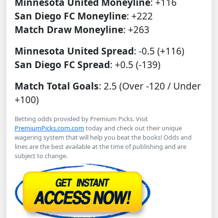
Minnesota United Moneyline
: +116
San Diego FC Moneyline
: +222
Match Draw Moneyline
: +263
Minnesota United Spread
: -0.5 (+116)
San Diego FC Spread
: +0.5 (-139)
Match Total Goals
: 2.5 (Over -120 / Under
+100)
Betting odds provided by Premium Picks. Visit
PremiumPicks.com.com
today and check out their unique
wagering system that will help you beat the books! Odds and
lines are the best available at the time of publishing and are
subject to change.