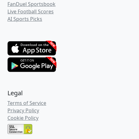
FanDuel Sportsbook
Live Football Scores
AI Sports Picks
Legal
Terms of Service
Privacy Policy
Cookie Policy