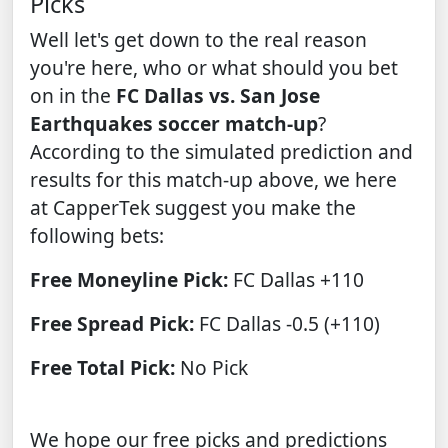
Picks
Well let's get down to the real reason
you're here, who or what should you bet
on in the
FC Dallas vs. San Jose
Earthquakes soccer match-up
?
According to the simulated prediction and
results for this match-up above, we here
at CapperTek suggest you make the
following bets:
Free Moneyline Pick:
FC Dallas +110
Free Spread Pick:
FC Dallas -0.5 (+110)
Free Total Pick:
No Pick
We hope our free picks and predictions