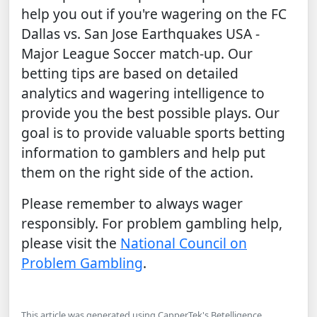
help you out if you're wagering on the FC
Dallas vs. San Jose Earthquakes USA -
Major League Soccer match-up. Our
betting tips are based on detailed
analytics and wagering intelligence to
provide you the best possible plays. Our
goal is to provide valuable sports betting
information to gamblers and help put
them on the right side of the action.
Please remember to always wager
responsibly. For problem gambling help,
please visit the
National Council on
Problem Gambling
.
This article was generated using CapperTek's Betelligence