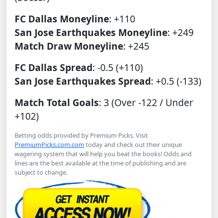
FC Dallas Moneyline
: +110
San Jose Earthquakes Moneyline
: +249
Match Draw Moneyline
: +245
FC Dallas Spread
: -0.5 (+110)
San Jose Earthquakes Spread
: +0.5 (-133)
Match Total Goals
: 3 (Over -122 / Under
+102)
Betting odds provided by Premium Picks. Visit
PremiumPicks.com.com
today and check out their unique
wagering system that will help you beat the books! Odds and
lines are the best available at the time of publishing and are
subject to change.