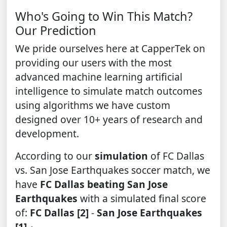
Who's Going to Win This Match?
Our Prediction
We pride ourselves here at CapperTek on
providing our users with the most
advanced machine learning artificial
intelligence to simulate match outcomes
using algorithms we have custom
designed over 10+ years of research and
development.
According to our
simulation
of FC Dallas
vs. San Jose Earthquakes soccer match, we
have
FC Dallas beating San Jose
Earthquakes
with a simulated final score
of:
FC Dallas [2]
-
San Jose Earthquakes
[1]