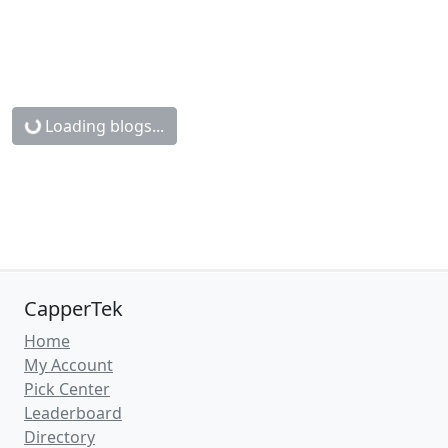
Loading blogs...
CapperTek
Home
My Account
Pick Center
Leaderboard
Directory