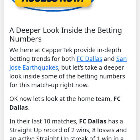
A Deeper Look Inside the Betting
Numbers
We here at CapperTek provide in-depth
betting trends for both
FC Dallas
and
San
Jose Earthquakes
, but let's take a deeper
look inside some of the betting numbers
for this match-up right now.
OK now let's look at the home team,
FC
Dallas
.
In their last 10 matches,
FC Dallas
has a
Straight Up record of 2 wins, 8 losses and
an active Straight Up streak of 1 win in a