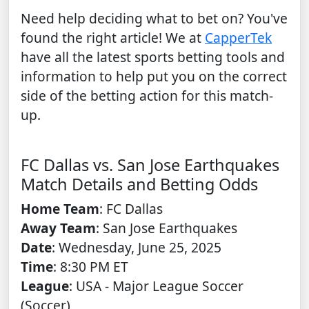
Need help deciding what to bet on? You've
found the right article! We at
CapperTek
have all the latest sports betting tools and
information to help put you on the correct
side of the betting action for this match-
up.
FC Dallas vs. San Jose Earthquakes
Match Details and Betting Odds
Home Team
: FC Dallas
Away Team
: San Jose Earthquakes
Date
: Wednesday, June 25, 2025
Time
: 8:30 PM ET
League
: USA - Major League Soccer
(Soccer)