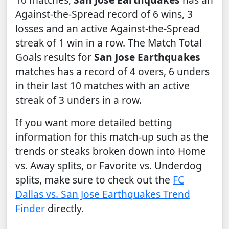
Against-the-Spread record of 6 wins, 3
losses and an active Against-the-Spread
streak of 1 win in a row. The Match Total
Goals results for
San Jose Earthquakes
matches has a record of 4 overs, 6 unders
in their last 10 matches with an active
streak of 3 unders in a row.
If you want more detailed betting
information for this match-up such as the
trends or steaks broken down into Home
vs. Away splits, or Favorite vs. Underdog
splits, make sure to check out the
FC
Dallas vs. San Jose Earthquakes Trend
Finder
directly.