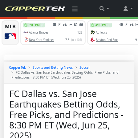
CapperTek
Sports and Betting News
Soccer
FC Dallas vs. San Jose Earthquakes Betting Odds, Free Picks, and
Predictions - 8:30 PM ET (Wed, Jun 25, 2025)
FC Dallas vs. San Jose
Earthquakes Betting Odds,
Free Picks, and Predictions -
8:30 PM ET (Wed, Jun 25,
2025)