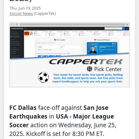
Thu, Jun 19, 2025
Soccer News
(CapperTek)
FC Dallas
face-off against
San Jose
Earthquakes
in
USA - Major League
Soccer
action on Wednesday, June 25,
2025. Kickoff is set for 8:30 PM ET.