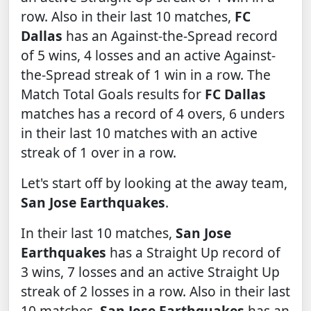
row. Also in their last 10 matches,
FC
Dallas
has an Against-the-Spread record
of 5 wins, 4 losses and an active Against-
the-Spread streak of 1 win in a row. The
Match Total Goals results for
FC Dallas
matches has a record of 4 overs, 6 unders
in their last 10 matches with an active
streak of 1 over in a row.
Let's start off by looking at the away team,
San Jose Earthquakes
.
In their last 10 matches,
San Jose
Earthquakes
has a Straight Up record of
3 wins, 7 losses and an active Straight Up
streak of 2 losses in a row. Also in their last
10 matches,
San Jose Earthquakes
has an