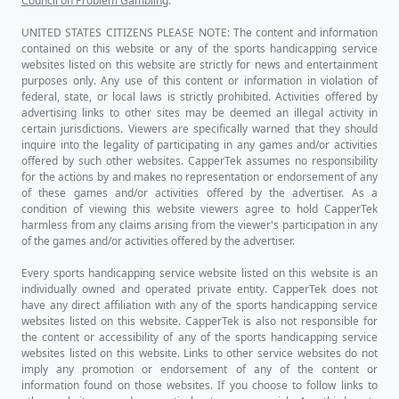
Council on Problem Gambling
.
UNITED STATES CITIZENS PLEASE NOTE: The content and information
contained on this website or any of the sports handicapping service
websites listed on this website are strictly for news and entertainment
purposes only. Any use of this content or information in violation of
federal, state, or local laws is strictly prohibited. Activities offered by
advertising links to other sites may be deemed an illegal activity in
certain jurisdictions. Viewers are specifically warned that they should
inquire into the legality of participating in any games and/or activities
offered by such other websites. CapperTek assumes no responsibility
for the actions by and makes no representation or endorsement of any
of these games and/or activities offered by the advertiser. As a
condition of viewing this website viewers agree to hold CapperTek
harmless from any claims arising from the viewer's participation in any
of the games and/or activities offered by the advertiser.
Every sports handicapping service website listed on this website is an
individually owned and operated private entity. CapperTek does not
have any direct affiliation with any of the sports handicapping service
websites listed on this website. CapperTek is also not responsible for
the content or accessibility of any of the sports handicapping service
websites listed on this website. Links to other service websites do not
imply any promotion or endorsement of any of the content or
information found on those websites. If you choose to follow links to