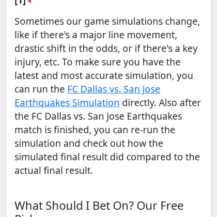
Sometimes our game simulations change,
like if there's a major line movement,
drastic shift in the odds, or if there's a key
injury, etc. To make sure you have the
latest and most accurate simulation, you
can run the
FC Dallas vs. San Jose
Earthquakes Simulation
directly. Also after
the FC Dallas vs. San Jose Earthquakes
match is finished, you can re-run the
simulation and check out how the
simulated final result did compared to the
actual final result.
What Should I Bet On? Our Free