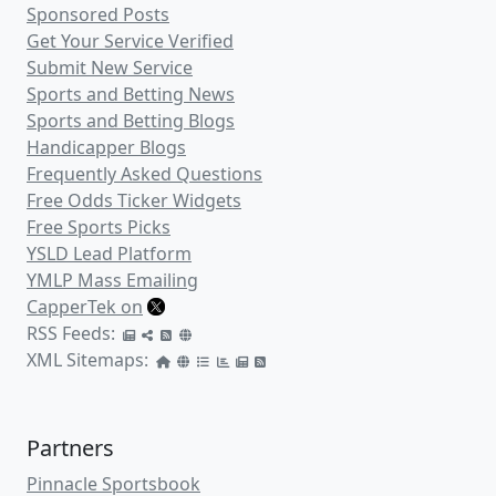
Sponsored Posts
Get Your Service Verified
Submit New Service
Sports and Betting News
Sports and Betting Blogs
Handicapper Blogs
Frequently Asked Questions
Free Odds Ticker Widgets
Free Sports Picks
YSLD Lead Platform
YMLP Mass Emailing
CapperTek on
RSS Feeds:
XML Sitemaps:
Partners
Pinnacle Sportsbook