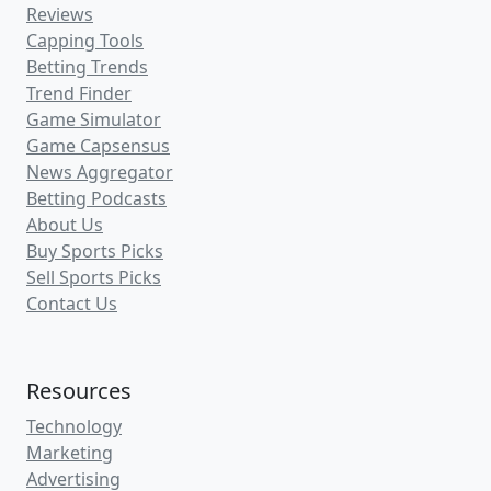
Reviews
Capping Tools
Betting Trends
Trend Finder
Game Simulator
Game Capsensus
News Aggregator
Betting Podcasts
About Us
Buy Sports Picks
Sell Sports Picks
Contact Us
Resources
Technology
Marketing
Advertising