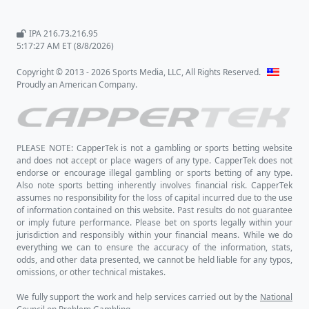
IPA 216.73.216.95
5:17:27 AM ET (8/8/2026)
Copyright © 2013 - 2026 Sports Media, LLC, All Rights Reserved.
Proudly an American Company.
PLEASE NOTE: CapperTek is not a gambling or sports betting website
and does not accept or place wagers of any type. CapperTek does not
endorse or encourage illegal gambling or sports betting of any type.
Also note sports betting inherently involves financial risk. CapperTek
assumes no responsibility for the loss of capital incurred due to the use
of information contained on this website. Past results do not guarantee
or imply future performance. Please bet on sports legally within your
jurisdiction and responsibly within your financial means. While we do
everything we can to ensure the accuracy of the information, stats,
odds, and other data presented, we cannot be held liable for any typos,
omissions, or other technical mistakes.
We fully support the work and help services carried out by the
National