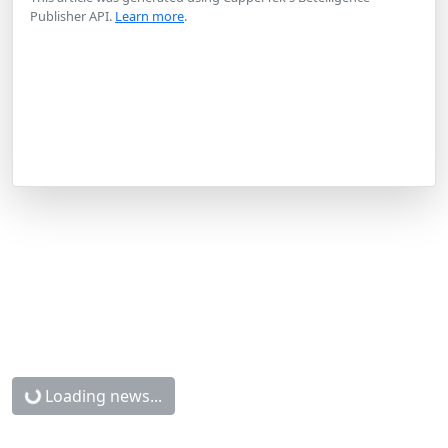
Publisher API.
Learn more
.
Loading news...