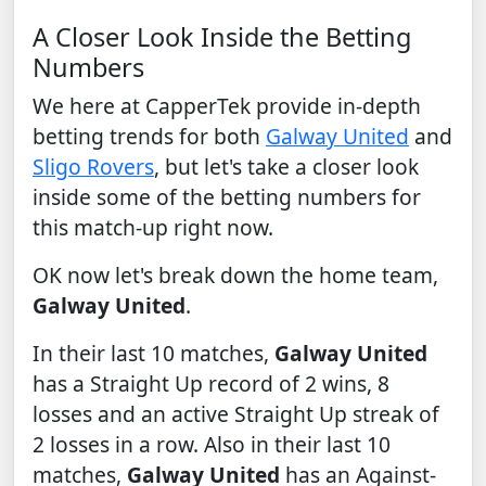
A Closer Look Inside the Betting
Numbers
We here at CapperTek provide in-depth
betting trends for both
Galway United
and
Sligo Rovers
, but let's take a closer look
inside some of the betting numbers for
this match-up right now.
OK now let's break down the home team,
Galway United
.
In their last 10 matches,
Galway United
has a Straight Up record of 2 wins, 8
losses and an active Straight Up streak of
2 losses in a row. Also in their last 10
matches,
Galway United
has an Against-