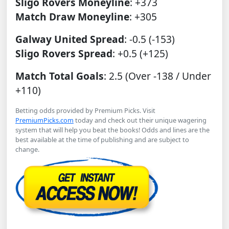
Sligo Rovers Moneyline
: +373
Match Draw Moneyline
: +305
Galway United Spread
: -0.5 (-153)
Sligo Rovers Spread
: +0.5 (+125)
Match Total Goals
: 2.5 (Over -138 / Under
+110)
Betting odds provided by Premium Picks. Visit
PremiumPicks.com
today and check out their unique wagering
system that will help you beat the books! Odds and lines are the
best available at the time of publishing and are subject to
change.