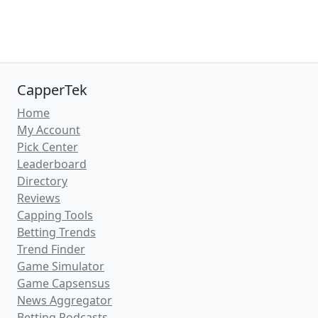
CapperTek
Home
My Account
Pick Center
Leaderboard
Directory
Reviews
Capping Tools
Betting Trends
Trend Finder
Game Simulator
Game Capsensus
News Aggregator
Betting Podcasts