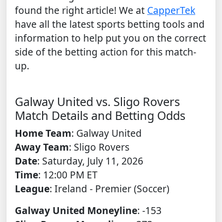
found the right article! We at
CapperTek
have all the latest sports betting tools and
information to help put you on the correct
side of the betting action for this match-
up.
Galway United vs. Sligo Rovers
Match Details and Betting Odds
Home Team
: Galway United
Away Team
: Sligo Rovers
Date
: Saturday, July 11, 2026
Time
: 12:00 PM ET
League
: Ireland - Premier (Soccer)
Galway United Moneyline
: -153