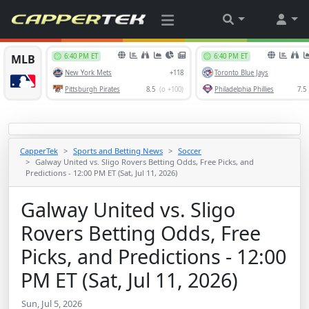
CapperTek
Sports and Betting News
Soccer
Galway United vs. Sligo Rovers Betting Odds, Free Picks, and
Predictions - 12:00 PM ET (Sat, Jul 11, 2026)
Galway United vs. Sligo
Rovers Betting Odds, Free
Picks, and Predictions - 12:00
PM ET (Sat, Jul 11, 2026)
Sun, Jul 5, 2026