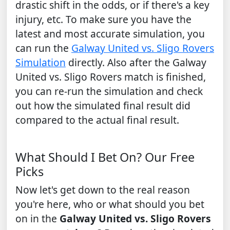
drastic shift in the odds, or if there's a key
injury, etc. To make sure you have the
latest and most accurate simulation, you
can run the
Galway United vs. Sligo Rovers
Simulation
directly. Also after the Galway
United vs. Sligo Rovers match is finished,
you can re-run the simulation and check
out how the simulated final result did
compared to the actual final result.
What Should I Bet On? Our Free
Picks
Now let's get down to the real reason
you're here, who or what should you bet
on in the
Galway United vs. Sligo Rovers