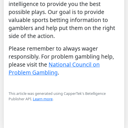
intelligence to provide you the best
possible plays. Our goal is to provide
valuable sports betting information to
gamblers and help put them on the right
side of the action.
Please remember to always wager
responsibly. For problem gambling help,
please visit the
National Council on
Problem Gambling
.
This article was generated using CapperTek's Betelligence
Publisher API.
Learn more
.