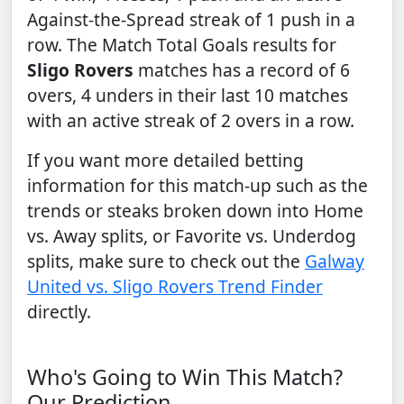
Against-the-Spread streak of 1 push in a
row. The Match Total Goals results for
Sligo Rovers
matches has a record of 6
overs, 4 unders in their last 10 matches
with an active streak of 2 overs in a row.
If you want more detailed betting
information for this match-up such as the
trends or steaks broken down into Home
vs. Away splits, or Favorite vs. Underdog
splits, make sure to check out the
Galway
United vs. Sligo Rovers Trend Finder
directly.
Who's Going to Win This Match?
Our Prediction