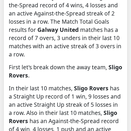
the-Spread record of 4 wins, 4 losses and
an active Against-the-Spread streak of 2
losses in a row. The Match Total Goals
results for
Galway United
matches has a
record of 7 overs, 3 unders in their last 10
matches with an active streak of 3 overs in
a row.
First let's break down the away team,
Sligo
Rovers
.
In their last 10 matches,
Sligo Rovers
has
a Straight Up record of 1 win, 9 losses and
an active Straight Up streak of 5 losses in
a row. Also in their last 10 matches,
Sligo
Rovers
has an Against-the-Spread record
of 4 win, 4 losses, 1 push and an active