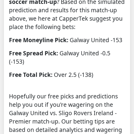
soccer match-up
? Based on the simulated
prediction and results for this match-up
above, we here at CapperTek suggest you
place the following bets:
Free Moneyline Pick:
Galway United -153
Free Spread Pick:
Galway United -0.5
(-153)
Free Total Pick:
Over 2.5 (-138)
Hopefully our free picks and predictions
help you out if you're wagering on the
Galway United vs. Sligo Rovers Ireland -
Premier match-up. Our betting tips are
based on detailed analytics and wagering