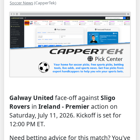
Soccer News
(CapperTek)
Galway United
face-off against
Sligo
Rovers
in
Ireland - Premier
action on
Saturday, July 11, 2026. Kickoff is set for
12:00 PM ET.
Need betting advice for this match? You've