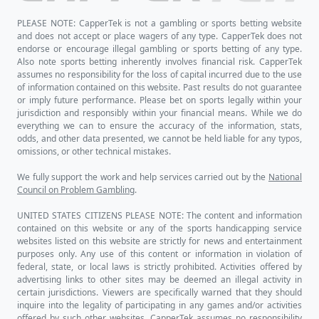
PLEASE NOTE: CapperTek is not a gambling or sports betting website
and does not accept or place wagers of any type. CapperTek does not
endorse or encourage illegal gambling or sports betting of any type.
Also note sports betting inherently involves financial risk. CapperTek
assumes no responsibility for the loss of capital incurred due to the use
of information contained on this website. Past results do not guarantee
or imply future performance. Please bet on sports legally within your
jurisdiction and responsibly within your financial means. While we do
everything we can to ensure the accuracy of the information, stats,
odds, and other data presented, we cannot be held liable for any typos,
omissions, or other technical mistakes.
We fully support the work and help services carried out by the
National
Council on Problem Gambling
.
UNITED STATES CITIZENS PLEASE NOTE: The content and information
contained on this website or any of the sports handicapping service
websites listed on this website are strictly for news and entertainment
purposes only. Any use of this content or information in violation of
federal, state, or local laws is strictly prohibited. Activities offered by
advertising links to other sites may be deemed an illegal activity in
certain jurisdictions. Viewers are specifically warned that they should
inquire into the legality of participating in any games and/or activities
offered by such other websites. CapperTek assumes no responsibility