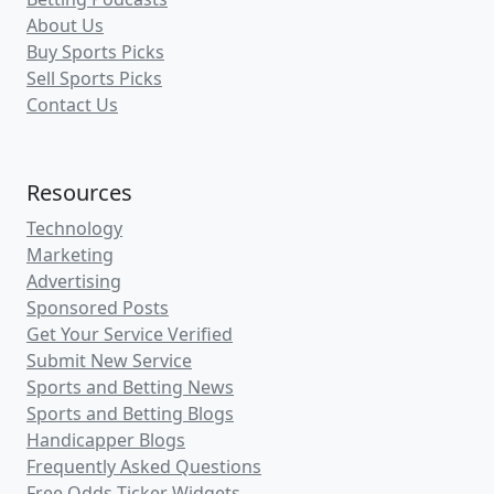
About Us
Buy Sports Picks
Sell Sports Picks
Contact Us
Resources
Technology
Marketing
Advertising
Sponsored Posts
Get Your Service Verified
Submit New Service
Sports and Betting News
Sports and Betting Blogs
Handicapper Blogs
Frequently Asked Questions
Free Odds Ticker Widgets