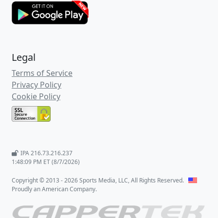
Legal
Terms of Service
Privacy Policy
Cookie Policy
IPA 216.73.216.237
1:48:10 PM ET (8/7/2026)
Copyright © 2013 - 2026 Sports Media, LLC, All Rights Reserved.
Proudly an American Company.