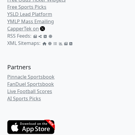
Free Sports Picks
YSLD Lead Platform
YMLP Mass Emailing
CapperTek on
RSS Feeds:
XML Sitemaps:
Partners
Pinnacle Sportsbook
FanDuel Sportsbook
Live Football Scores
AI Sports Picks