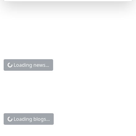
Loading news...
Loading blogs...