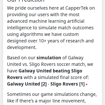
We pride ourselves here at CapperTek on
providing our users with the most
advanced machine learning artificial
intelligence to simulate match outcomes
using algorithms we have custom
designed over 10+ years of research and
development.
Based on our
simulation
of Galway
United vs. Sligo Rovers soccer match, we
have
Galway United beating Sligo
Rovers
with a simulated final score of:
Galway United [2]
-
Sligo Rovers [1]
Sometimes our game simulations change,
like if there's a major line movement,