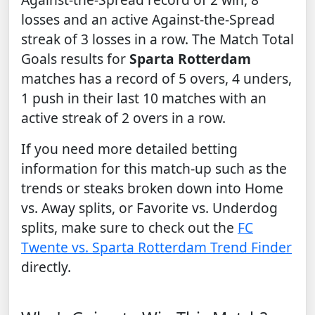
losses and an active Against-the-Spread
streak of 3 losses in a row. The Match Total
Goals results for
Sparta Rotterdam
matches has a record of 5 overs, 4 unders,
1 push in their last 10 matches with an
active streak of 2 overs in a row.
If you need more detailed betting
information for this match-up such as the
trends or steaks broken down into Home
vs. Away splits, or Favorite vs. Underdog
splits, make sure to check out the
FC
Twente vs. Sparta Rotterdam Trend Finder
directly.