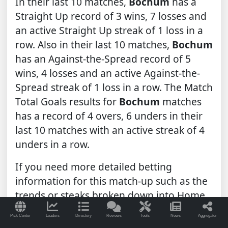
In their last 10 matches,
Bochum
has a
Straight Up record of 3 wins, 7 losses and
an active Straight Up streak of 1 loss in a
row. Also in their last 10 matches,
Bochum
has an Against-the-Spread record of 5
wins, 4 losses and an active Against-the-
Spread streak of 1 loss in a row. The Match
Total Goals results for
Bochum
matches
has a record of 4 overs, 6 unders in their
last 10 matches with an active streak of 4
unders in a row.
If you need more detailed betting
information for this match-up such as the
trends or steaks broken down into Home
vs. Away splits, or Favorite vs. Underdog
Pick Center
Leaders
Directory
Reviews
Tools
News
Aggregator
splits, make sure to check out the