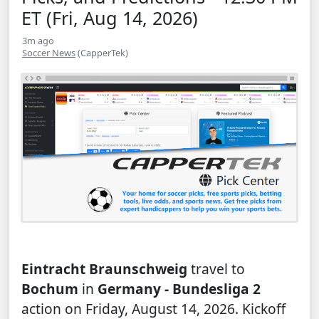
ET (Fri, Aug 14, 2026)
3m ago
Soccer News
(CapperTek)
Eintracht Braunschweig
travel to
Bochum
in
Germany - Bundesliga 2
action on Friday, August 14, 2026. Kickoff