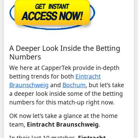
A Deeper Look Inside the Betting
Numbers
We here at CapperTek provide in-depth
betting trends for both
Eintracht
Braunschweig
and
Bochum
, but let's take
a deeper look inside some of the betting
numbers for this match-up right now.
OK now let's take a glance at the home
team,
Eintracht Braunschweig
.
In their last 10 matches,
Eintracht