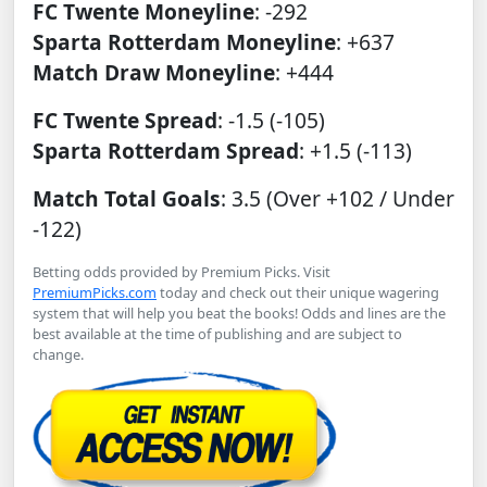
FC Twente Moneyline
: -292
Sparta Rotterdam Moneyline
: +637
Match Draw Moneyline
: +444
FC Twente Spread
: -1.5 (-105)
Sparta Rotterdam Spread
: +1.5 (-113)
Match Total Goals
: 3.5 (Over +102 / Under
-122)
Betting odds provided by Premium Picks. Visit
PremiumPicks.com
today and check out their unique wagering
system that will help you beat the books! Odds and lines are the
best available at the time of publishing and are subject to
change.