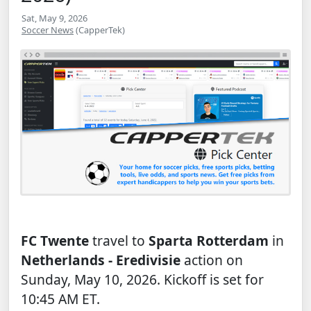
Sat, May 9, 2026
Soccer News
(CapperTek)
FC Twente
travel to
Sparta Rotterdam
in
Netherlands - Eredivisie
action on
Sunday, May 10, 2026. Kickoff is set for
10:45 AM ET.