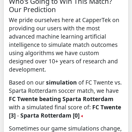
Who's Going to Win This Match?
Our Prediction
We pride ourselves here at CapperTek on
providing our users with the most
advanced machine learning artificial
intelligence to simulate match outcomes
using algorithms we have custom
designed over 10+ years of research and
development.
Based on our
simulation
of FC Twente vs.
Sparta Rotterdam soccer match, we have
FC Twente beating Sparta Rotterdam
with a simulated final score of:
FC Twente
[3]
-
Sparta Rotterdam [0]
Sometimes our game simulations change,