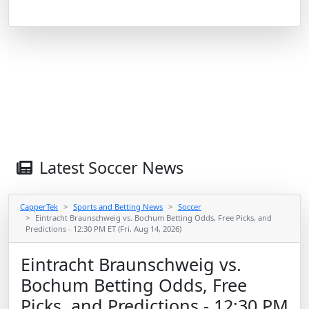
Latest Soccer News
CapperTek
Sports and Betting News
Soccer
Eintracht Braunschweig vs. Bochum Betting Odds, Free Picks, and
Predictions - 12:30 PM ET (Fri, Aug 14, 2026)
Eintracht Braunschweig vs.
Bochum Betting Odds, Free
Picks, and Predictions - 12:30 PM