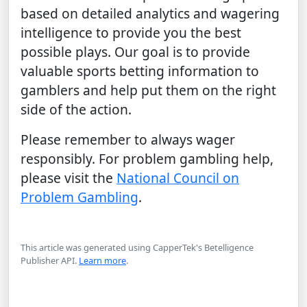
based on detailed analytics and wagering
intelligence to provide you the best
possible plays. Our goal is to provide
valuable sports betting information to
gamblers and help put them on the right
side of the action.
Please remember to always wager
responsibly. For problem gambling help,
please visit the
National Council on
Problem Gambling
.
This article was generated using CapperTek's Betelligence
Publisher API.
Learn more
.