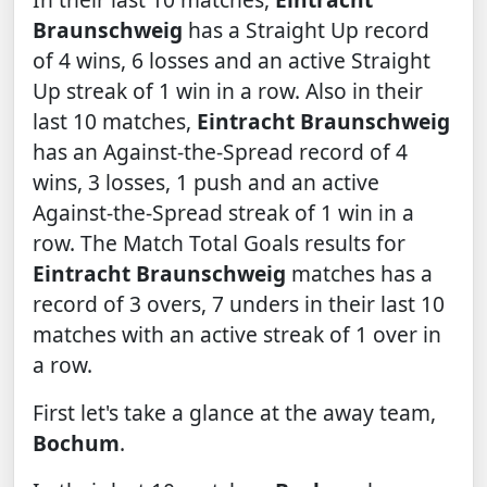
Braunschweig
has a Straight Up record
of 4 wins, 6 losses and an active Straight
Up streak of 1 win in a row. Also in their
last 10 matches,
Eintracht Braunschweig
has an Against-the-Spread record of 4
wins, 3 losses, 1 push and an active
Against-the-Spread streak of 1 win in a
row. The Match Total Goals results for
Eintracht Braunschweig
matches has a
record of 3 overs, 7 unders in their last 10
matches with an active streak of 1 over in
a row.
First let's take a glance at the away team,
Bochum
.