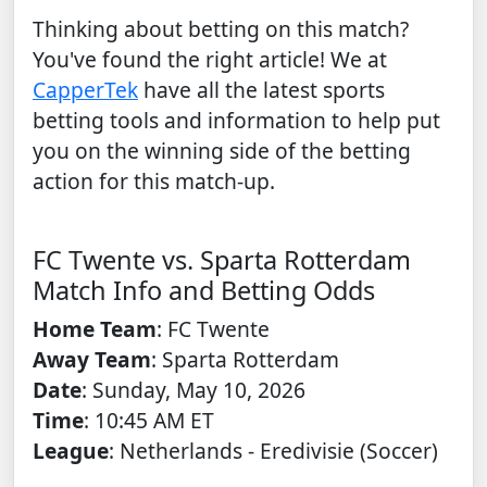
Thinking about betting on this match?
You've found the right article! We at
CapperTek
have all the latest sports
betting tools and information to help put
you on the winning side of the betting
action for this match-up.
FC Twente vs. Sparta Rotterdam
Match Info and Betting Odds
Home Team
: FC Twente
Away Team
: Sparta Rotterdam
Date
: Sunday, May 10, 2026
Time
: 10:45 AM ET
League
: Netherlands - Eredivisie (Soccer)