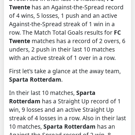
Twente
has an Against-the-Spread record
of 4 wins, 5 losses, 1 push and an active
Against-the-Spread streak of 1 win in a
row. The Match Total Goals results for
FC
Twente
matches has a record of 2 overs, 6
unders, 2 push in their last 10 matches
with an active streak of 1 over in a row.
First let's take a glance at the away team,
Sparta Rotterdam
.
In their last 10 matches,
Sparta
Rotterdam
has a Straight Up record of 1
win, 9 losses and an active Straight Up
streak of 4 losses in a row. Also in their last
10 matches,
Sparta Rotterdam
has an
Against-the-Spread record of 2 win, 8