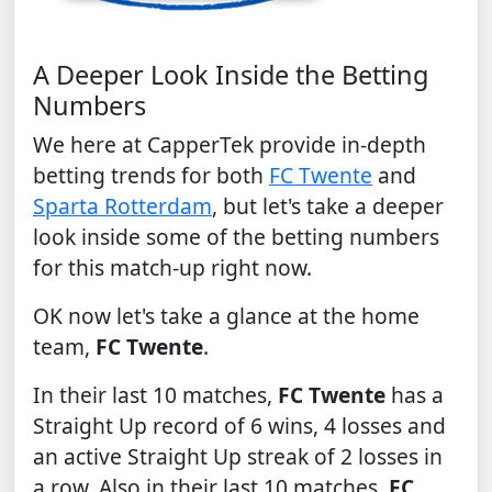
A Deeper Look Inside the Betting
Numbers
We here at CapperTek provide in-depth
betting trends for both
FC Twente
and
Sparta Rotterdam
, but let's take a deeper
look inside some of the betting numbers
for this match-up right now.
OK now let's take a glance at the home
team,
FC Twente
.
In their last 10 matches,
FC Twente
has a
Straight Up record of 6 wins, 4 losses and
an active Straight Up streak of 2 losses in
a row. Also in their last 10 matches,
FC