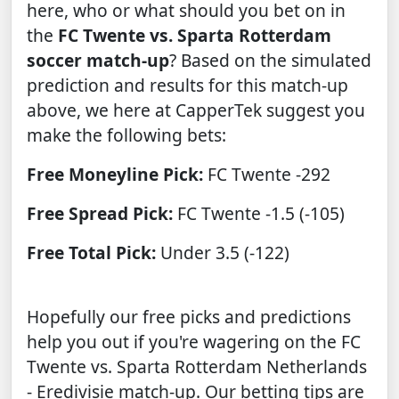
here, who or what should you bet on in
the
FC Twente vs. Sparta Rotterdam
soccer match-up
? Based on the simulated
prediction and results for this match-up
above, we here at CapperTek suggest you
make the following bets:
Free Moneyline Pick:
FC Twente -292
Free Spread Pick:
FC Twente -1.5 (-105)
Free Total Pick:
Under 3.5 (-122)
Hopefully our free picks and predictions
help you out if you're wagering on the FC
Twente vs. Sparta Rotterdam Netherlands
- Eredivisie match-up. Our betting tips are