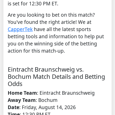
is set for 12:30 PM ET.
Are you looking to bet on this match?
You've found the right article! We at
CapperTek
have all the latest sports
betting tools and information to help put
you on the winning side of the betting
action for this match-up.
Eintracht Braunschweig vs.
Bochum Match Details and Betting
Odds
Home Team
: Eintracht Braunschweig
Away Team
: Bochum
Date
: Friday, August 14, 2026
Time
: 12:30 PM ET