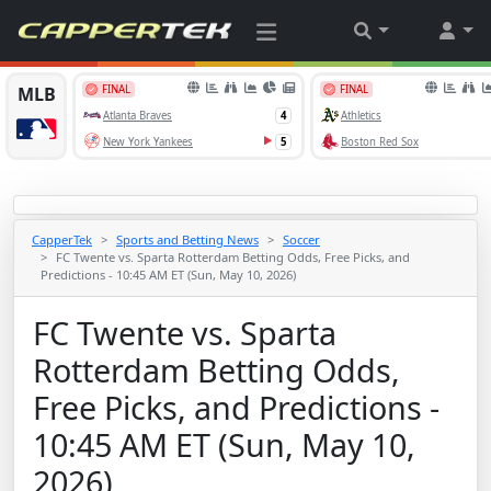
CapperTek
Sports and Betting News
Soccer
FC Twente vs. Sparta Rotterdam Betting Odds, Free Picks, and
Predictions - 10:45 AM ET (Sun, May 10, 2026)
FC Twente vs. Sparta
Rotterdam Betting Odds,
Free Picks, and Predictions -
10:45 AM ET (Sun, May 10,
2026)