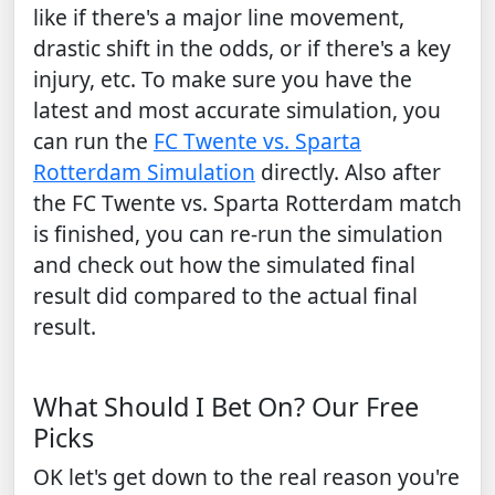
like if there's a major line movement,
drastic shift in the odds, or if there's a key
injury, etc. To make sure you have the
latest and most accurate simulation, you
can run the
FC Twente vs. Sparta
Rotterdam Simulation
directly. Also after
the FC Twente vs. Sparta Rotterdam match
is finished, you can re-run the simulation
and check out how the simulated final
result did compared to the actual final
result.
What Should I Bet On? Our Free
Picks
OK let's get down to the real reason you're