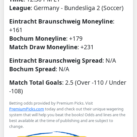
League
: Germany - Bundesliga 2 (Soccer)
Eintracht Braunschweig Moneyline
:
+161
Bochum Moneyline
: +179
Match Draw Moneyline
: +231
Eintracht Braunschweig Spread
: N/A
Bochum Spread
: N/A
Match Total Goals
: 2.5 (Over -110 / Under
-108)
Betting odds provided by Premium Picks. Visit
PremiumPicks.com
today and check out their unique wagering
system that will help you beat the books! Odds and lines are the
best available at the time of publishing and are subject to
change.