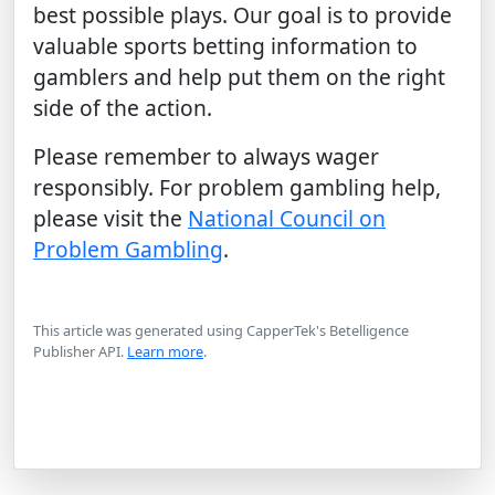
best possible plays. Our goal is to provide
valuable sports betting information to
gamblers and help put them on the right
side of the action.
Please remember to always wager
responsibly. For problem gambling help,
please visit the
National Council on
Problem Gambling
.
This article was generated using CapperTek's Betelligence
Publisher API.
Learn more
.