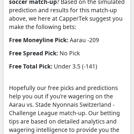
soccer match-up
? Based on the simulated
prediction and results for this match-up
above, we here at CapperTek suggest you
make the following bets:
Free Moneyline Pick:
Aarau -209
Free Spread Pick:
No Pick
Free Total Pick:
Under 3.5 (-141)
Hopefully our free picks and predictions
help you out if you're wagering on the
Aarau vs. Stade Nyonnais Switzerland -
Challenge League match-up. Our betting
tips are based on detailed analytics and
wagering intelligence to provide you the