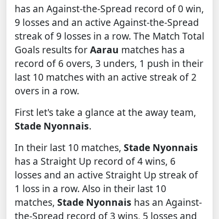
has an Against-the-Spread record of 0 win,
9 losses and an active Against-the-Spread
streak of 9 losses in a row. The Match Total
Goals results for
Aarau
matches has a
record of 6 overs, 3 unders, 1 push in their
last 10 matches with an active streak of 2
overs in a row.
First let's take a glance at the away team,
Stade Nyonnais
.
In their last 10 matches,
Stade Nyonnais
has a Straight Up record of 4 wins, 6
losses and an active Straight Up streak of
1 loss in a row. Also in their last 10
matches,
Stade Nyonnais
has an Against-
the-Spread record of 3 wins, 5 losses and