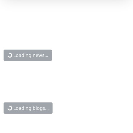
Loading news...
Loading blogs...