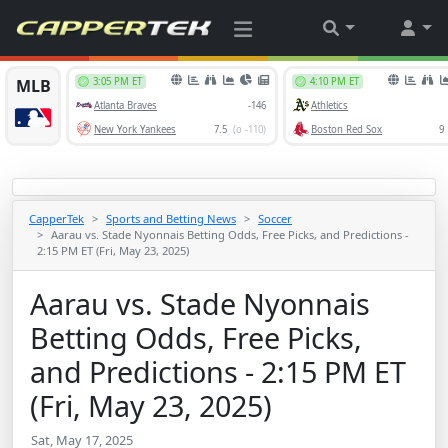
CapperTek
Sports and Betting News
Soccer
Aarau vs. Stade Nyonnais Betting Odds, Free Picks, and Predictions -
2:15 PM ET (Fri, May 23, 2025)
Aarau vs. Stade Nyonnais
Betting Odds, Free Picks,
and Predictions - 2:15 PM ET
(Fri, May 23, 2025)
Sat, May 17, 2025