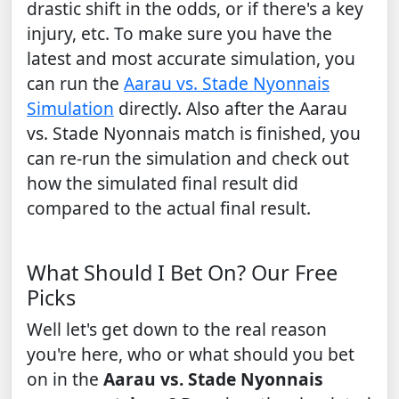
drastic shift in the odds, or if there's a key
injury, etc. To make sure you have the
latest and most accurate simulation, you
can run the
Aarau vs. Stade Nyonnais
Simulation
directly. Also after the Aarau
vs. Stade Nyonnais match is finished, you
can re-run the simulation and check out
how the simulated final result did
compared to the actual final result.
What Should I Bet On? Our Free
Picks
Well let's get down to the real reason
you're here, who or what should you bet
on in the
Aarau vs. Stade Nyonnais