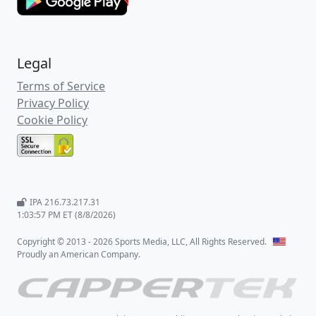
Legal
Terms of Service
Privacy Policy
Cookie Policy
IPA 216.73.217.31
1:03:58 PM ET (8/8/2026)
Copyright © 2013 - 2026 Sports Media, LLC, All Rights Reserved.
Proudly an American Company.