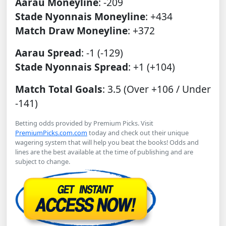
Aarau Moneyline
: -209
Stade Nyonnais Moneyline
: +434
Match Draw Moneyline
: +372
Aarau Spread
: -1 (-129)
Stade Nyonnais Spread
: +1 (+104)
Match Total Goals
: 3.5 (Over +106 / Under
-141)
Betting odds provided by Premium Picks. Visit
PremiumPicks.com.com
today and check out their unique
wagering system that will help you beat the books! Odds and
lines are the best available at the time of publishing and are
subject to change.