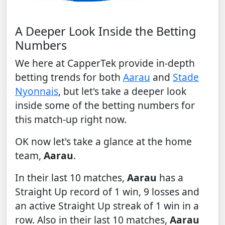
A Deeper Look Inside the Betting
Numbers
We here at CapperTek provide in-depth
betting trends for both
Aarau
and
Stade
Nyonnais
, but let's take a deeper look
inside some of the betting numbers for
this match-up right now.
OK now let's take a glance at the home
team,
Aarau
.
In their last 10 matches,
Aarau
has a
Straight Up record of 1 win, 9 losses and
an active Straight Up streak of 1 win in a
row. Also in their last 10 matches,
Aarau