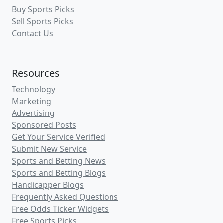
Buy Sports Picks
Sell Sports Picks
Contact Us
Resources
Technology
Marketing
Advertising
Sponsored Posts
Get Your Service Verified
Submit New Service
Sports and Betting News
Sports and Betting Blogs
Handicapper Blogs
Frequently Asked Questions
Free Odds Ticker Widgets
Free Sports Picks