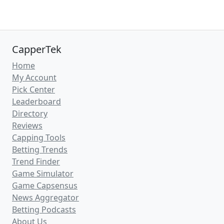
CapperTek
Home
My Account
Pick Center
Leaderboard
Directory
Reviews
Capping Tools
Betting Trends
Trend Finder
Game Simulator
Game Capsensus
News Aggregator
Betting Podcasts
About Us