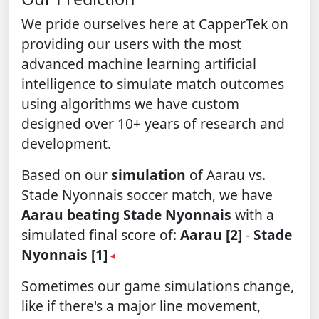
We pride ourselves here at CapperTek on
providing our users with the most
advanced machine learning artificial
intelligence to simulate match outcomes
using algorithms we have custom
designed over 10+ years of research and
development.
Based on our
simulation
of Aarau vs.
Stade Nyonnais soccer match, we have
Aarau beating Stade Nyonnais
with a
simulated final score of:
Aarau [2]
-
Stade
Nyonnais [1]
Sometimes our game simulations change,
like if there's a major line movement,