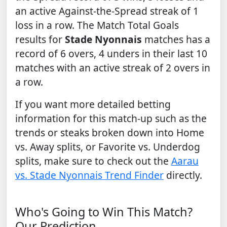
an active Against-the-Spread streak of 1
loss in a row. The Match Total Goals
results for
Stade Nyonnais
matches has a
record of 6 overs, 4 unders in their last 10
matches with an active streak of 2 overs in
a row.
If you want more detailed betting
information for this match-up such as the
trends or steaks broken down into Home
vs. Away splits, or Favorite vs. Underdog
splits, make sure to check out the
Aarau
vs. Stade Nyonnais Trend Finder
directly.
Who's Going to Win This Match?
Our Prediction