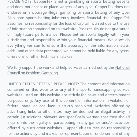
PLEASE NOTE: CapperTek is not a gambling or sports betting website
and does not accept or place wagers of any type. CapperTek does not
endorse or encourage illegal gambling or sports betting of any type.
Also note sports betting inherently involves financial risk. CapperTek
assumes no responsibility for the loss of capital incurred due to the use
of information contained on this website. Past results do not guarantee
or imply future performance. Please bet on sports legally within your
jurisdiction and responsibly within your financial means. While we do
everything we can to ensure the accuracy of the information, stats,
odds, and other data presented, we cannot be held liable for any typos,
omissions, or other technical mistakes.
We fully support the work and help services carried out by the
National
Council on Problem Gambling
.
UNITED STATES CITIZENS PLEASE NOTE: The content and information
contained on this website or any of the sports handicapping service
websites listed on this website are strictly for news and entertainment
purposes only. Any use of this content or information in violation of
federal, state, or local laws is strictly prohibited. Activities offered by
advertising links to other sites may be deemed an illegal activity in
certain jurisdictions. Viewers are specifically warned that they should
inquire into the legality of participating in any games and/or activities
offered by such other websites. CapperTek assumes no responsibility
for the actions by and makes no representation or endorsement of any