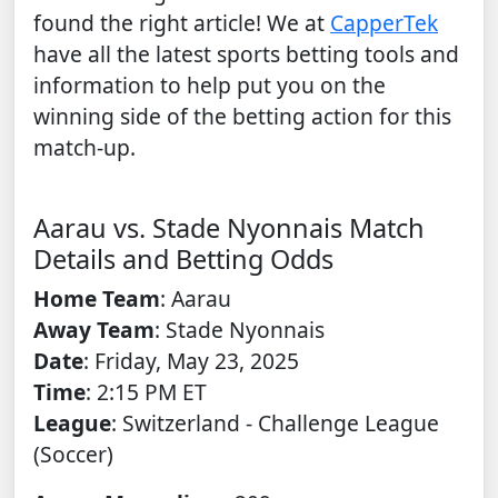
found the right article! We at
CapperTek
have all the latest sports betting tools and
information to help put you on the
winning side of the betting action for this
match-up.
Aarau vs. Stade Nyonnais Match
Details and Betting Odds
Home Team
: Aarau
Away Team
: Stade Nyonnais
Date
: Friday, May 23, 2025
Time
: 2:15 PM ET
League
: Switzerland - Challenge League
(Soccer)