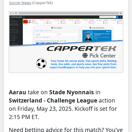
Soccer News
(CapperTek)
Aarau
take on
Stade Nyonnais
in
Switzerland - Challenge League
action
on Friday, May 23, 2025. Kickoff is set for
2:15 PM ET.
Need betting advice for this match? You've