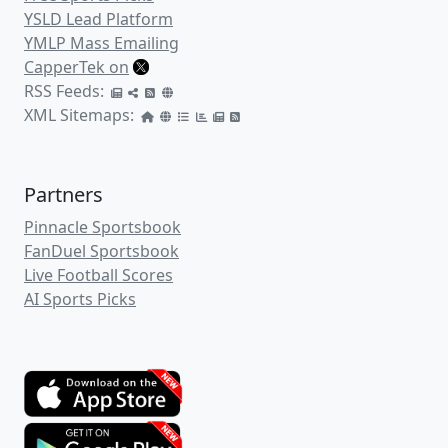
YSLD Lead Platform
YMLP Mass Emailing
CapperTek on
RSS Feeds:
XML Sitemaps:
Partners
Pinnacle Sportsbook
FanDuel Sportsbook
Live Football Scores
AI Sports Picks