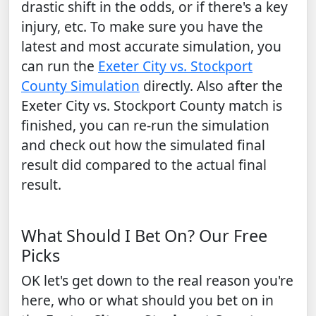
drastic shift in the odds, or if there's a key
injury, etc. To make sure you have the
latest and most accurate simulation, you
can run the
Exeter City vs. Stockport
County Simulation
directly. Also after the
Exeter City vs. Stockport County match is
finished, you can re-run the simulation
and check out how the simulated final
result did compared to the actual final
result.
What Should I Bet On? Our Free
Picks
OK let's get down to the real reason you're
here, who or what should you bet on in