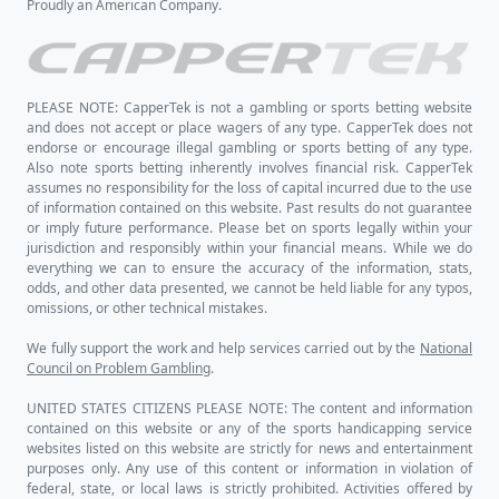
Proudly an American Company.
PLEASE NOTE: CapperTek is not a gambling or sports betting website
and does not accept or place wagers of any type. CapperTek does not
endorse or encourage illegal gambling or sports betting of any type.
Also note sports betting inherently involves financial risk. CapperTek
assumes no responsibility for the loss of capital incurred due to the use
of information contained on this website. Past results do not guarantee
or imply future performance. Please bet on sports legally within your
jurisdiction and responsibly within your financial means. While we do
everything we can to ensure the accuracy of the information, stats,
odds, and other data presented, we cannot be held liable for any typos,
omissions, or other technical mistakes.
We fully support the work and help services carried out by the
National
Council on Problem Gambling
.
UNITED STATES CITIZENS PLEASE NOTE: The content and information
contained on this website or any of the sports handicapping service
websites listed on this website are strictly for news and entertainment
purposes only. Any use of this content or information in violation of
federal, state, or local laws is strictly prohibited. Activities offered by