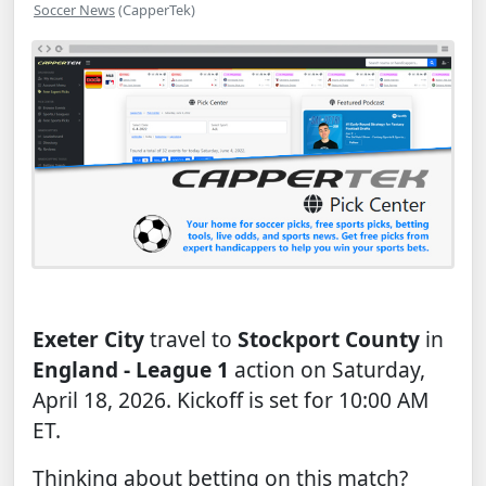
Soccer News
(CapperTek)
Exeter City
travel to
Stockport County
in
England - League 1
action on Saturday,
April 18, 2026. Kickoff is set for 10:00 AM
ET.
Thinking about betting on this match?