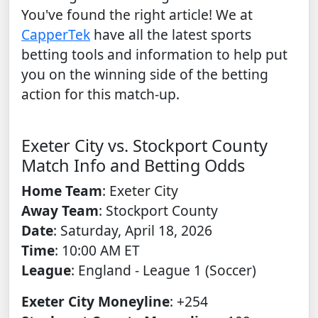
You've found the right article! We at
CapperTek
have all the latest sports
betting tools and information to help put
you on the winning side of the betting
action for this match-up.
Exeter City vs. Stockport County
Match Info and Betting Odds
Home Team
: Exeter City
Away Team
: Stockport County
Date
: Saturday, April 18, 2026
Time
: 10:00 AM ET
League
: England - League 1 (Soccer)
Exeter City Moneyline
: +254