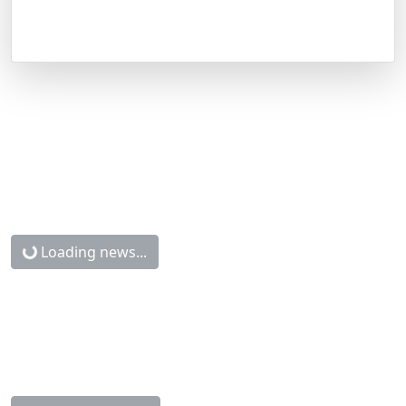
Loading news...