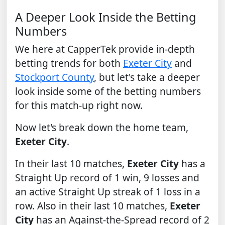
A Deeper Look Inside the Betting
Numbers
We here at CapperTek provide in-depth
betting trends for both
Exeter City
and
Stockport County
, but let's take a deeper
look inside some of the betting numbers
for this match-up right now.
Now let's break down the home team,
Exeter City
.
In their last 10 matches,
Exeter City
has a
Straight Up record of 1 win, 9 losses and
an active Straight Up streak of 1 loss in a
row. Also in their last 10 matches,
Exeter
City
has an Against-the-Spread record of 2