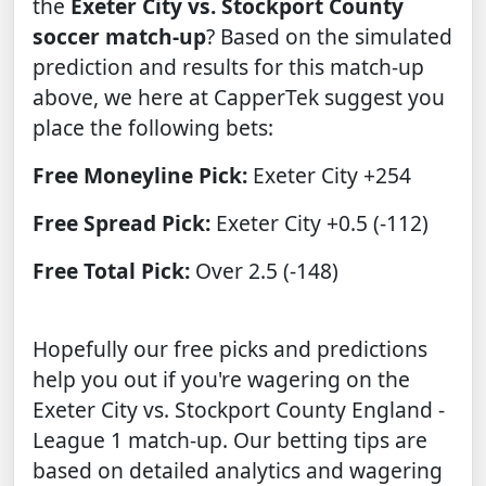
the
Exeter City vs. Stockport County
soccer match-up
? Based on the simulated
prediction and results for this match-up
above, we here at CapperTek suggest you
place the following bets:
Free Moneyline Pick:
Exeter City +254
Free Spread Pick:
Exeter City +0.5 (-112)
Free Total Pick:
Over 2.5 (-148)
Hopefully our free picks and predictions
help you out if you're wagering on the
Exeter City vs. Stockport County England -
League 1 match-up. Our betting tips are
based on detailed analytics and wagering