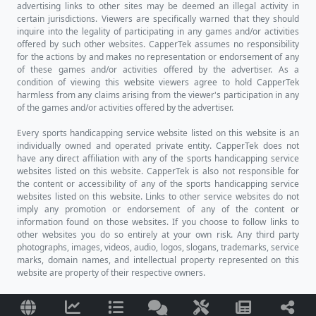
advertising links to other sites may be deemed an illegal activity in
certain jurisdictions. Viewers are specifically warned that they should
inquire into the legality of participating in any games and/or activities
offered by such other websites. CapperTek assumes no responsibility
for the actions by and makes no representation or endorsement of any
of these games and/or activities offered by the advertiser. As a
condition of viewing this website viewers agree to hold CapperTek
harmless from any claims arising from the viewer's participation in any
of the games and/or activities offered by the advertiser.
Every sports handicapping service website listed on this website is an
individually owned and operated private entity. CapperTek does not
have any direct affiliation with any of the sports handicapping service
websites listed on this website. CapperTek is also not responsible for
the content or accessibility of any of the sports handicapping service
websites listed on this website. Links to other service websites do not
imply any promotion or endorsement of any of the content or
information found on those websites. If you choose to follow links to
other websites you do so entirely at your own risk. Any third party
photographs, images, videos, audio, logos, slogans, trademarks, service
marks, domain names, and intellectual property represented on this
website are property of their respective owners.