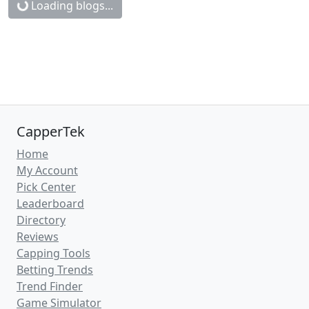
Loading blogs...
CapperTek
Home
My Account
Pick Center
Leaderboard
Directory
Reviews
Capping Tools
Betting Trends
Trend Finder
Game Simulator