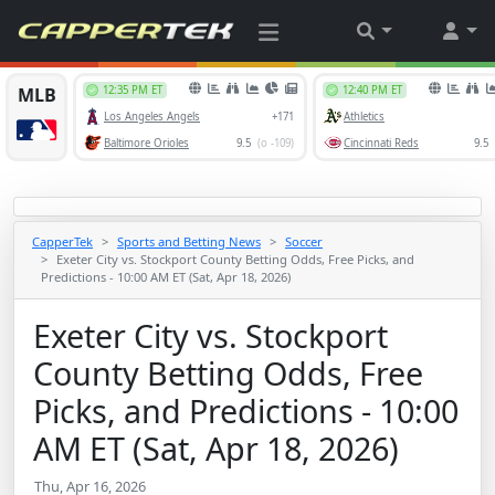
CapperTek
Sports and Betting News
Soccer
Exeter City vs. Stockport County Betting Odds, Free Picks, and
Predictions - 10:00 AM ET (Sat, Apr 18, 2026)
Exeter City vs. Stockport
County Betting Odds, Free
Picks, and Predictions - 10:00
AM ET (Sat, Apr 18, 2026)
Thu, Apr 16, 2026