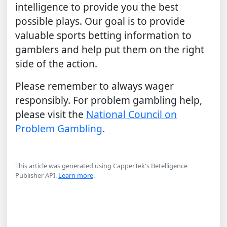
intelligence to provide you the best
possible plays. Our goal is to provide
valuable sports betting information to
gamblers and help put them on the right
side of the action.
Please remember to always wager
responsibly. For problem gambling help,
please visit the
National Council on
Problem Gambling
.
This article was generated using CapperTek's Betelligence
Publisher API.
Learn more
.