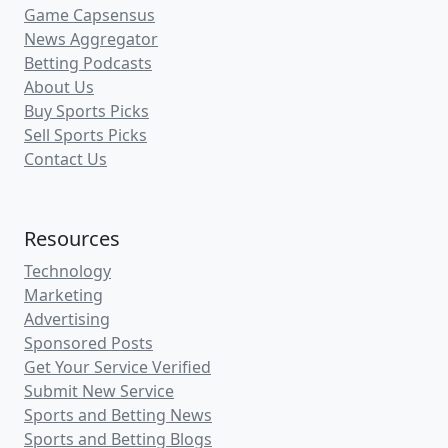
Game Capsensus
News Aggregator
Betting Podcasts
About Us
Buy Sports Picks
Sell Sports Picks
Contact Us
Resources
Technology
Marketing
Advertising
Sponsored Posts
Get Your Service Verified
Submit New Service
Sports and Betting News
Sports and Betting Blogs