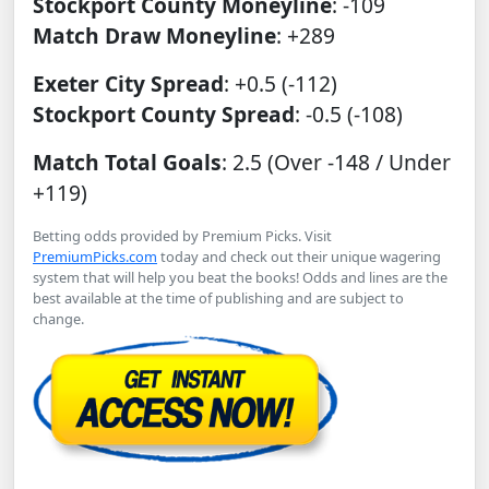
Stockport County Moneyline
: -109
Match Draw Moneyline
: +289
Exeter City Spread
: +0.5 (-112)
Stockport County Spread
: -0.5 (-108)
Match Total Goals
: 2.5 (Over -148 / Under
+119)
Betting odds provided by Premium Picks. Visit
PremiumPicks.com
today and check out their unique wagering
system that will help you beat the books! Odds and lines are the
best available at the time of publishing and are subject to
change.