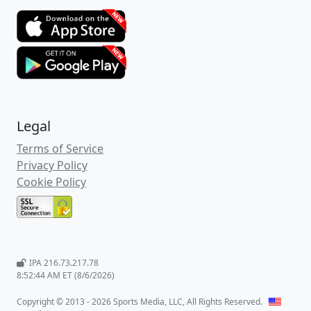
Legal
Terms of Service
Privacy Policy
Cookie Policy
IPA 216.73.217.78
8:52:45 AM ET (8/6/2026)
Copyright © 2013 - 2026 Sports Media, LLC, All Rights Reserved.