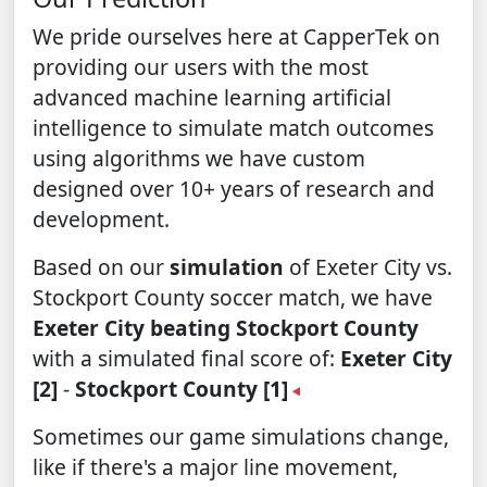
We pride ourselves here at CapperTek on
providing our users with the most
advanced machine learning artificial
intelligence to simulate match outcomes
using algorithms we have custom
designed over 10+ years of research and
development.
Based on our
simulation
of Exeter City vs.
Stockport County soccer match, we have
Exeter City beating Stockport County
with a simulated final score of:
Exeter City
[2]
-
Stockport County [1]
Sometimes our game simulations change,
like if there's a major line movement,