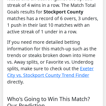
streak of 4 wins in a row. The Match Total
Goals results for
Stockport County
matches has a record of 6 overs, 3 unders,
1 push in their last 10 matches with an
active streak of 1 under in a row.
If you need more detailed betting
information for this match-up such as the
trends or steaks broken down into Home
vs. Away splits, or Favorite vs. Underdog
splits, make sure to check out the
Exeter
City vs. Stockport County Trend Finder
directly.
Who's Going to Win This Match?
Our Prediction