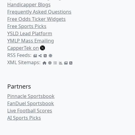
Handicapper Blogs
Frequently Asked Questions
Free Odds Ticker Widgets
Free Sports Picks
YSLD Lead Platform
YMLP Mass Emailing
CapperTek on
RSS Feeds:
XML Sitemaps:
Partners
Pinnacle Sportsbook
FanDuel Sportsbook
Live Football Scores
AI Sports Picks