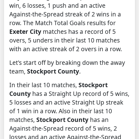
win, 6 losses, 1 push and an active
Against-the-Spread streak of 2 wins in a
row. The Match Total Goals results for
Exeter City
matches has a record of 5
overs, 5 unders in their last 10 matches
with an active streak of 2 overs in a row.
Let's start off by breaking down the away
team,
Stockport County
.
In their last 10 matches,
Stockport
County
has a Straight Up record of 5 wins,
5 losses and an active Straight Up streak
of 1 win in a row. Also in their last 10
matches,
Stockport County
has an
Against-the-Spread record of 5 wins, 2
losses and an active Against-the-Spread