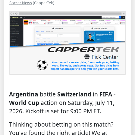
Soccer News
(CapperTek)
Argentina
battle
Switzerland
in
FIFA -
World Cup
action on Saturday, July 11,
2026. Kickoff is set for 9:00 PM ET.
Thinking about betting on this match?
You've found the right article! We at