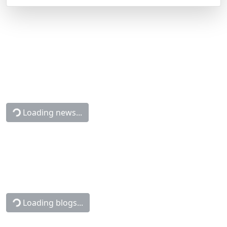
Loading news...
Loading blogs...