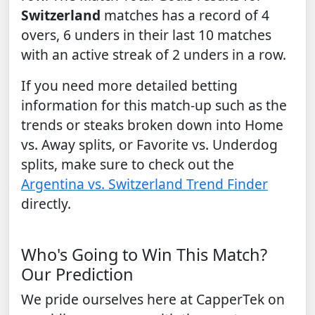
Switzerland
matches has a record of 4
overs, 6 unders in their last 10 matches
with an active streak of 2 unders in a row.
If you need more detailed betting
information for this match-up such as the
trends or steaks broken down into Home
vs. Away splits, or Favorite vs. Underdog
splits, make sure to check out the
Argentina vs. Switzerland Trend Finder
directly.
Who's Going to Win This Match?
Our Prediction
We pride ourselves here at CapperTek on