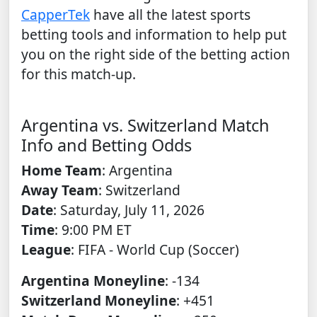
CapperTek
have all the latest sports
betting tools and information to help put
you on the right side of the betting action
for this match-up.
Argentina vs. Switzerland Match
Info and Betting Odds
Home Team
: Argentina
Away Team
: Switzerland
Date
: Saturday, July 11, 2026
Time
: 9:00 PM ET
League
: FIFA - World Cup (Soccer)
Argentina Moneyline
: -134
Switzerland Moneyline
: +451