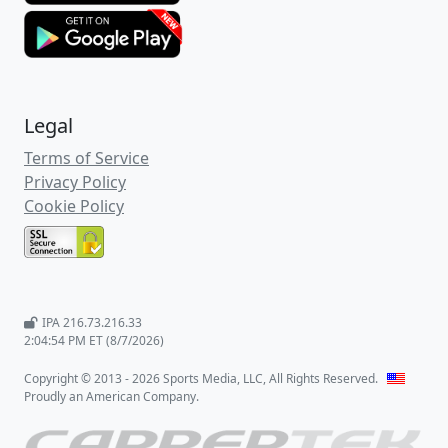
Legal
Terms of Service
Privacy Policy
Cookie Policy
IPA 216.73.216.33
2:04:55 PM ET (8/7/2026)
Copyright © 2013 - 2026 Sports Media, LLC, All Rights Reserved.
Proudly an American Company.