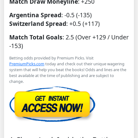
Match Draw Moneyline
: +250
Argentina Spread
: -0.5 (-135)
Switzerland Spread
: +0.5 (+117)
Match Total Goals
: 2.5 (Over +129 / Under
-153)
Betting odds provided by Premium Picks. Visit
PremiumPicks.com
today and check out their unique wagering
system that will help you beat the books! Odds and lines are the
best available at the time of publishing and are subject to
change.