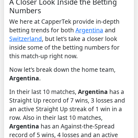
A Closer Look Inside the Betting
Numbers
We here at CapperTek provide in-depth
betting trends for both
Argentina
and
Switzerland
, but let's take a closer look
inside some of the betting numbers for
this match-up right now.
Now let's break down the home team,
Argentina
.
In their last 10 matches,
Argentina
has a
Straight Up record of 7 wins, 3 losses and
an active Straight Up streak of 1 win in a
row. Also in their last 10 matches,
Argentina
has an Against-the-Spread
record of 5 wins, 4 losses and an active