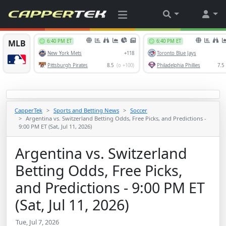
CapperTek
Sports and Betting News
Soccer
Argentina vs. Switzerland Betting Odds, Free Picks, and Predictions -
9:00 PM ET (Sat, Jul 11, 2026)
Argentina vs. Switzerland
Betting Odds, Free Picks,
and Predictions - 9:00 PM ET
(Sat, Jul 11, 2026)
Tue, Jul 7, 2026