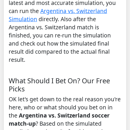
latest and most accurate simulation, you
can run the
Argentina vs. Switzerland
Simulation
directly. Also after the
Argentina vs. Switzerland match is
finished, you can re-run the simulation
and check out how the simulated final
result did compared to the actual final
result.
What Should I Bet On? Our Free
Picks
OK let's get down to the real reason you're
here, who or what should you bet on in
the
Argentina vs. Switzerland soccer
match-up
? Based on the simulated