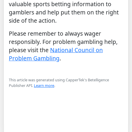
valuable sports betting information to
gamblers and help put them on the right
side of the action.
Please remember to always wager
responsibly. For problem gambling help,
please visit the
National Council on
Problem Gambling
.
This article was generated using CapperTek's Betelligence
Publisher API.
Learn more
.