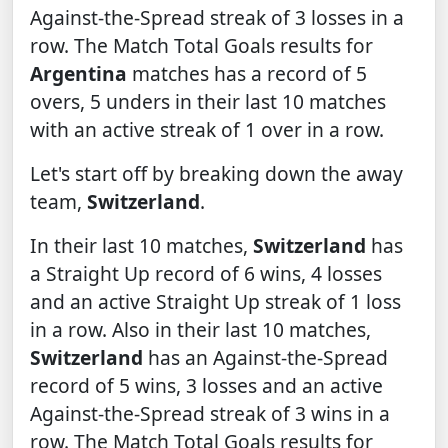
Against-the-Spread streak of 3 losses in a
row. The Match Total Goals results for
Argentina
matches has a record of 5
overs, 5 unders in their last 10 matches
with an active streak of 1 over in a row.
Let's start off by breaking down the away
team,
Switzerland
.
In their last 10 matches,
Switzerland
has
a Straight Up record of 6 wins, 4 losses
and an active Straight Up streak of 1 loss
in a row. Also in their last 10 matches,
Switzerland
has an Against-the-Spread
record of 5 wins, 3 losses and an active
Against-the-Spread streak of 3 wins in a
row. The Match Total Goals results for