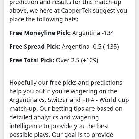
prediction and results for this match-up
above, we here at CapperTek suggest you
place the following bets:
Free Moneyline Pick:
Argentina -134
Free Spread Pick:
Argentina -0.5 (-135)
Free Total Pick:
Over 2.5 (+129)
Hopefully our free picks and predictions
help you out if you're wagering on the
Argentina vs. Switzerland FIFA - World Cup
match-up. Our betting tips are based on
detailed analytics and wagering
intelligence to provide you the best
possible plays. Our goal is to provide