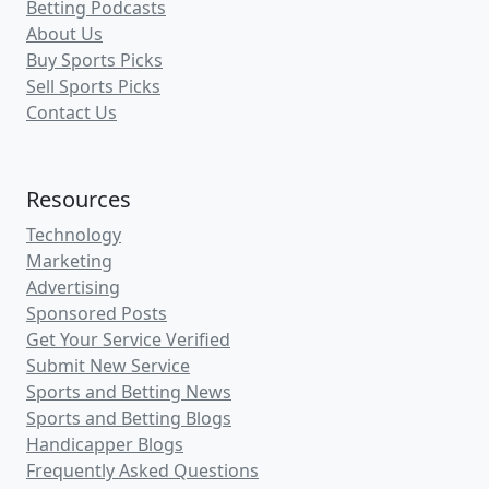
Betting Podcasts
About Us
Buy Sports Picks
Sell Sports Picks
Contact Us
Resources
Technology
Marketing
Advertising
Sponsored Posts
Get Your Service Verified
Submit New Service
Sports and Betting News
Sports and Betting Blogs
Handicapper Blogs
Frequently Asked Questions