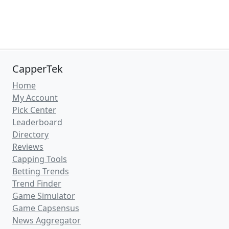
CapperTek
Home
My Account
Pick Center
Leaderboard
Directory
Reviews
Capping Tools
Betting Trends
Trend Finder
Game Simulator
Game Capsensus
News Aggregator