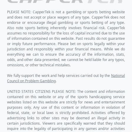
PLEASE NOTE: CapperTek is not a gambling or sports betting website
and does not accept or place wagers of any type. CapperTek does not
endorse or encourage illegal gambling or sports betting of any type.
Also note sports betting inherently involves financial risk. CapperTek
assumes no responsibility for the loss of capital incurred due to the use
of information contained on this website. Past results do not guarantee
or imply future performance. Please bet on sports legally within your
jurisdiction and responsibly within your financial means. While we do
everything we can to ensure the accuracy of the information, stats,
odds, and other data presented, we cannot be held liable for any typos,
omissions, or other technical mistakes.
We fully support the work and help services carried out by the
National
Council on Problem Gambling
.
UNITED STATES CITIZENS PLEASE NOTE: The content and information
contained on this website or any of the sports handicapping service
websites listed on this website are strictly for news and entertainment
purposes only. Any use of this content or information in violation of
federal, state, or local laws is strictly prohibited. Activities offered by
advertising links to other sites may be deemed an illegal activity in
certain jurisdictions. Viewers are specifically warned that they should
inquire into the legality of participating in any games and/or activities