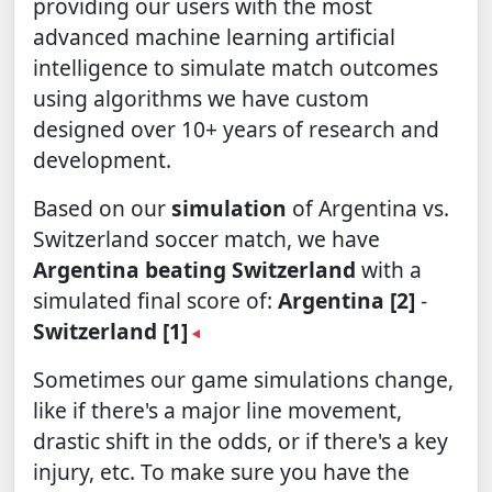
providing our users with the most
advanced machine learning artificial
intelligence to simulate match outcomes
using algorithms we have custom
designed over 10+ years of research and
development.
Based on our
simulation
of Argentina vs.
Switzerland soccer match, we have
Argentina beating Switzerland
with a
simulated final score of:
Argentina [2]
-
Switzerland [1]
Sometimes our game simulations change,
like if there's a major line movement,
drastic shift in the odds, or if there's a key
injury, etc. To make sure you have the