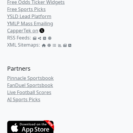
Free Odds Ticker Widgets
Free Sports Picks
YSLD Lead Platform
YMLP Mass Emailing
CapperTek on
RSS Feeds:
XML Sitemaps:
Partners
Pinnacle Sportsbook
FanDuel Sportsbook
Live Football Scores
AI Sports Picks