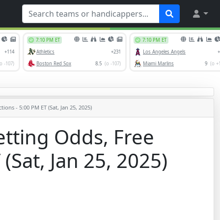
ons - 5:00 PM ET (Sat, Jan 25, 2025)
tting Odds, Free
 (Sat, Jan 25, 2025)