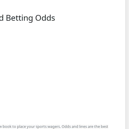
d Betting Odds
ew book to place your sports wagers. Odds and lines are the best