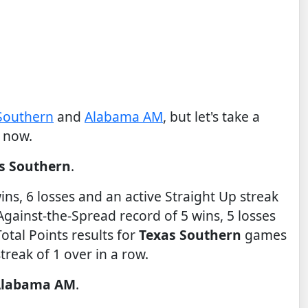
Southern
and
Alabama AM
, but let's take a
t now.
s Southern
.
ins, 6 losses and an active Straight Up streak
gainst-the-Spread record of 5 wins, 5 losses
otal Points results for
Texas Southern
games
treak of 1 over in a row.
Alabama AM
.