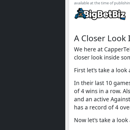
available at the time of publishi
A Closer Look 
We here at CapperTek
closer look inside so
First let's take a loo
In their last 10 game
of 4 wins in a row. Al
and an active Against
has a record of 4 over
Now let's take a loo