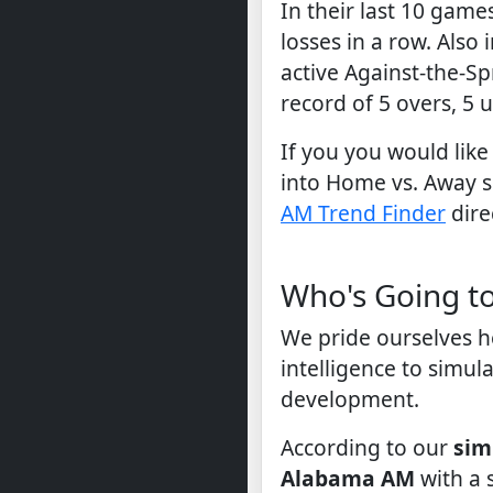
In their last 10 game
losses in a row. Also 
active Against-the-Sp
record of 5 overs, 5 
If you you would lik
into Home vs. Away sp
AM Trend Finder
direc
Who's Going t
We pride ourselves h
intelligence to simu
development.
According to our
sim
Alabama AM
with a 