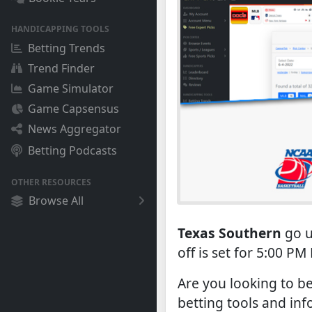
HANDICAPPING TOOLS
Betting Trends
Trend Finder
Game Simulator
Game Capsensus
News Aggregator
Betting Podcasts
OTHER RESOURCES
Browse All
Texas Southern
go u
off is set for 5:00 PM 
Are you looking to be
betting tools and inf