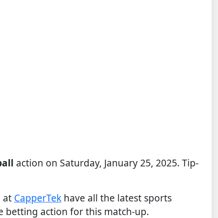
all
action on Saturday, January 25, 2025. Tip-
e at
CapperTek
have all the latest sports
e betting action for this match-up.