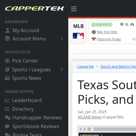
DASHBOARD
My Account
Account Menu
SPORTS PICKS
Pick Center
CapperTek
Sports and Betting N
Sports / Leagues
Sports News
Texas Sou
HANDICAPPERS
Picks, and
Leaderboard
Directory
Sat, Jan 25, 2025
NCAAB News
(CapperTek)
Handicapper Reviews
Sportsbook Reviews
Bookie Tears