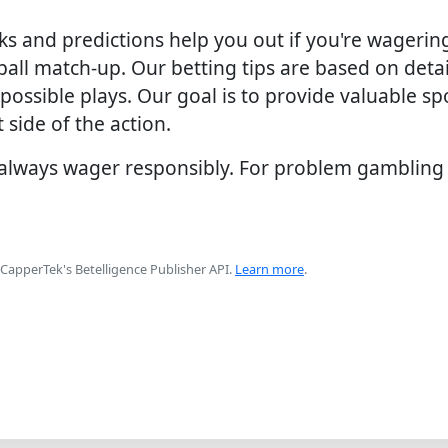
ks and predictions help you out if you're wageri
ll match-up. Our betting tips are based on detai
possible plays. Our goal is to provide valuable s
 side of the action.
lways wager responsibly. For problem gambling h
 CapperTek's Betelligence Publisher API.
Learn more
.