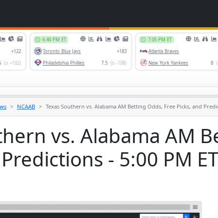
ews
NCAAB
Texas Southern vs. Alabama AM Betting Odds, Free Picks, and Predicti
thern vs. Alabama AM Be
 Predictions - 5:00 PM ET