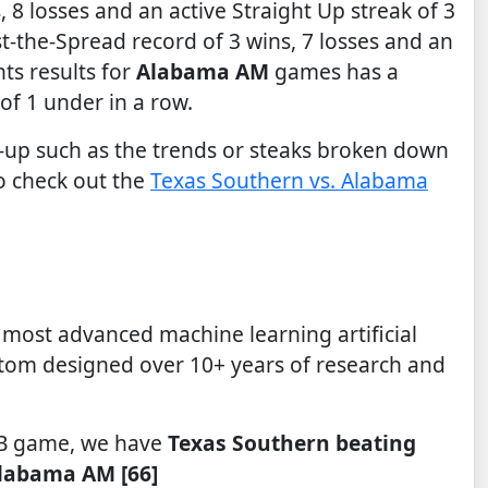
 8 losses and an active Straight Up streak of 3
t-the-Spread record of 3 wins, 7 losses and an
ts results for
Alabama AM
games has a
 of 1 under in a row.
h-up such as the trends or steaks broken down
to check out the
Texas Southern vs. Alabama
 most advanced machine learning artificial
tom designed over 10+ years of research and
AB game, we have
Texas Southern beating
labama AM [66]