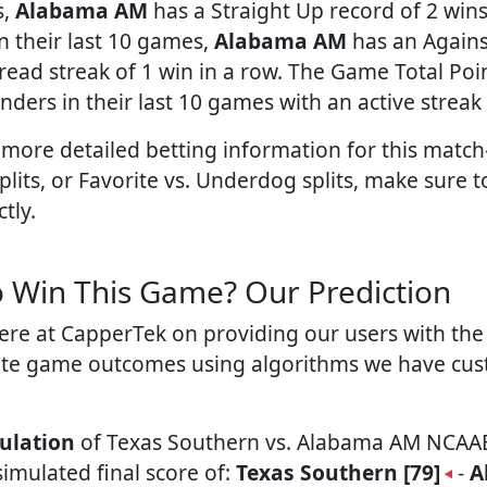
s,
Alabama AM
has a Straight Up record of 2 wins,
in their last 10 games,
Alabama AM
has an Agains
read streak of 1 win in a row. The Game Total Poin
unders in their last 10 games with an active streak
e more detailed betting information for this matc
lits, or Favorite vs. Underdog splits, make sure 
tly.
o Win This Game? Our Prediction
ere at CapperTek on providing our users with the
late game outcomes using algorithms we have cus
ulation
of Texas Southern vs. Alabama AM NCA
simulated final score of:
Texas Southern [79]
-
A