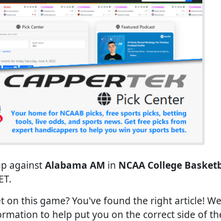
p against
Alabama AM
in
NCAA College Basketb
ET.
t on this game? You've found the right article! W
ormation to help put you on the correct side of th