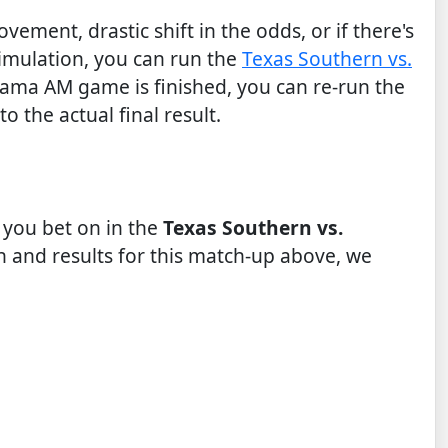
ement, drastic shift in the odds, or if there's
simulation, you can run the
Texas Southern vs.
abama AM game is finished, you can re-run the
 the actual final result.
 you bet on in the
Texas Southern vs.
n and results for this match-up above, we