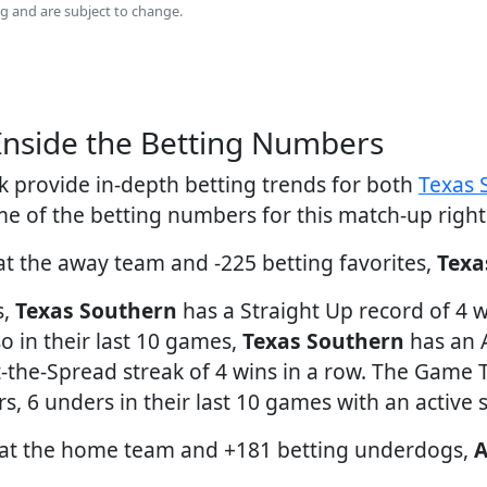
ng and are subject to change.
Inside the Betting Numbers
 provide in-depth betting trends for both
Texas 
me of the betting numbers for this match-up righ
k at the away team and -225 betting favorites,
Texa
s,
Texas Southern
has a Straight Up record of 4 w
so in their last 10 games,
Texas Southern
has an A
-the-Spread streak of 4 wins in a row. The Game T
s, 6 unders in their last 10 games with an active s
k at the home team and +181 betting underdogs,