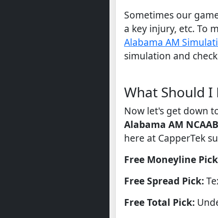
Sometimes our game si
a key injury, etc. To
Alabama AM Simulat
simulation and check 
What Should I 
Now let's get down t
Alabama AM NCAAB
here at CapperTek su
Free Moneyline Pick
Free Spread Pick:
Tex
Free Total Pick:
Unde