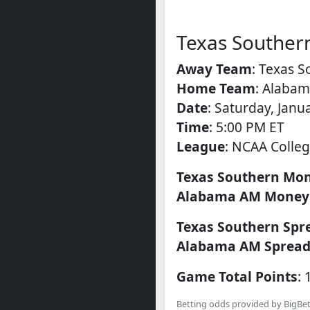
Texas Souther
Away Team
: Texas S
Home Team
: Alaba
Date
: Saturday, Janu
Time
: 5:00 PM ET
League
: NCAA Colleg
Texas Southern Mon
Alabama AM Money
Texas Southern Spr
Alabama AM Sprea
Game Total Points
: 
Betting odds provided by BigBet