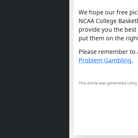
We hope our free pic
NCAA College Basketba
provide you the best 
put them on the right
Please remember to a
Problem Gambling
.
This article was generated using