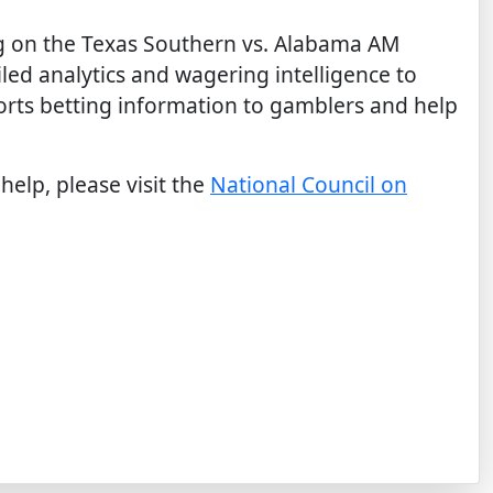
ng on the Texas Southern vs. Alabama AM
led analytics and wagering intelligence to
ports betting information to gamblers and help
elp, please visit the
National Council on