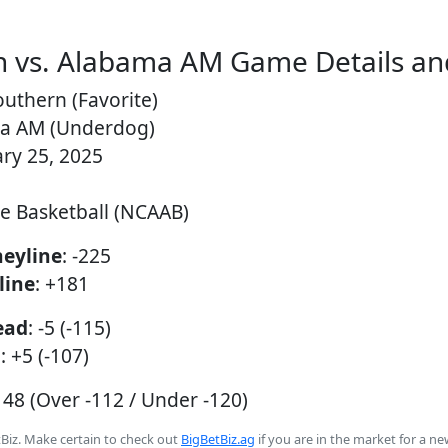
n vs. Alabama AM Game Details an
outhern (Favorite)
ma AM (Underdog)
ary 25, 2025
e Basketball (NCAAB)
eyline
: -225
line
: +181
ead
: -5 (-115)
d
: +5 (-107)
148 (Over -112 / Under -120)
Biz. Make certain to check out
BigBetBiz.ag
if you are in the market for a n