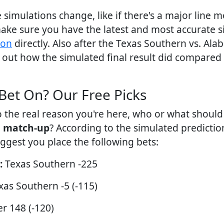
mulations change, like if there's a major line mov
 make sure you have the latest and most accurate 
ion
directly. Also after the Texas Southern vs. Al
out how the simulated final result did compared to
Bet On? Our Free Picks
o the real reason you're here, who or what should
 match-up
? According to the simulated predictio
ggest you place the following bets:
:
Texas Southern -225
as Southern -5 (-115)
r 148 (-120)