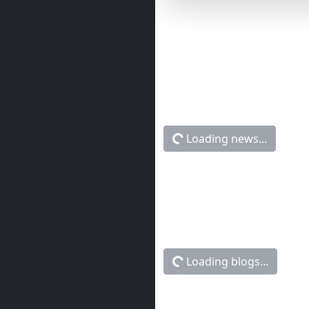
Loading news...
Loading blogs...