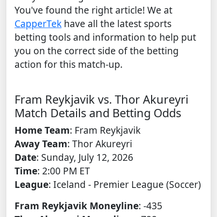
You've found the right article! We at
CapperTek
have all the latest sports
betting tools and information to help put
you on the correct side of the betting
action for this match-up.
Fram Reykjavik vs. Thor Akureyri
Match Details and Betting Odds
Home Team
: Fram Reykjavik
Away Team
: Thor Akureyri
Date
: Sunday, July 12, 2026
Time
: 2:00 PM ET
League
: Iceland - Premier League (Soccer)
Fram Reykjavik Moneyline
: -435