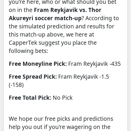
you're here, who or what should you bet
on in the
Fram Reykjavik vs. Thor
Akureyri soccer match-up
? According to
the simulated prediction and results for
this match-up above, we here at
CapperTek suggest you place the
following bets:
Free Moneyline Pick:
Fram Reykjavik -435
Free Spread Pick:
Fram Reykjavik -1.5
(-158)
Free Total Pick:
No Pick
We hope our free picks and predictions
help you out if you're wagering on the