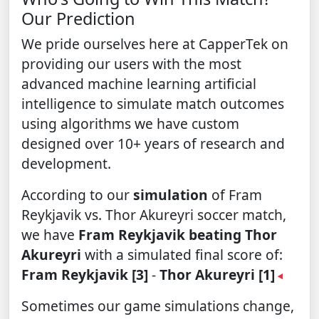
Our Prediction
We pride ourselves here at CapperTek on
providing our users with the most
advanced machine learning artificial
intelligence to simulate match outcomes
using algorithms we have custom
designed over 10+ years of research and
development.
According to our
simulation
of Fram
Reykjavik vs. Thor Akureyri soccer match,
we have
Fram Reykjavik beating Thor
Akureyri
with a simulated final score of:
Fram Reykjavik [3]
-
Thor Akureyri [1]
Sometimes our game simulations change,