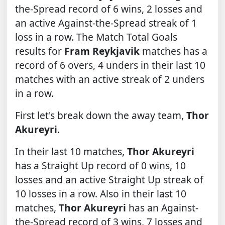
the-Spread record of 6 wins, 2 losses and
an active Against-the-Spread streak of 1
loss in a row. The Match Total Goals
results for
Fram Reykjavik
matches has a
record of 6 overs, 4 unders in their last 10
matches with an active streak of 2 unders
in a row.
First let's break down the away team,
Thor
Akureyri
.
In their last 10 matches,
Thor Akureyri
has a Straight Up record of 0 wins, 10
losses and an active Straight Up streak of
10 losses in a row. Also in their last 10
matches,
Thor Akureyri
has an Against-
the-Spread record of 3 wins, 7 losses and