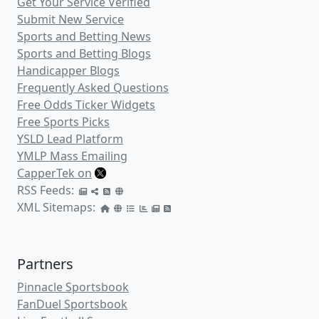
Get Your Service Verified
Submit New Service
Sports and Betting News
Sports and Betting Blogs
Handicapper Blogs
Frequently Asked Questions
Free Odds Ticker Widgets
Free Sports Picks
YSLD Lead Platform
YMLP Mass Emailing
CapperTek on
RSS Feeds:
XML Sitemaps:
Partners
Pinnacle Sportsbook
FanDuel Sportsbook