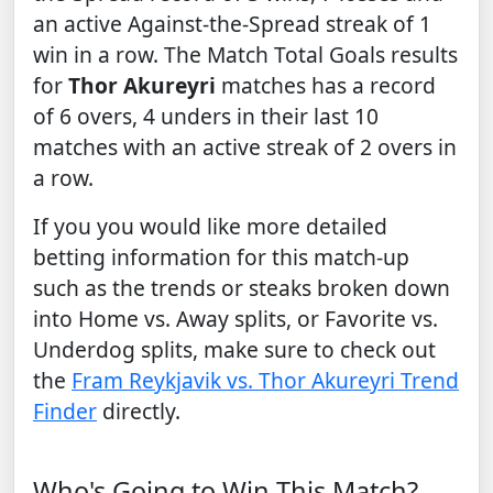
an active Against-the-Spread streak of 1
win in a row. The Match Total Goals results
for
Thor Akureyri
matches has a record
of 6 overs, 4 unders in their last 10
matches with an active streak of 2 overs in
a row.
If you you would like more detailed
betting information for this match-up
such as the trends or steaks broken down
into Home vs. Away splits, or Favorite vs.
Underdog splits, make sure to check out
the
Fram Reykjavik vs. Thor Akureyri Trend
Finder
directly.
Who's Going to Win This Match?