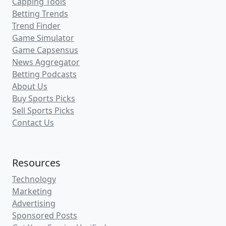
Capping Tools
Betting Trends
Trend Finder
Game Simulator
Game Capsensus
News Aggregator
Betting Podcasts
About Us
Buy Sports Picks
Sell Sports Picks
Contact Us
Resources
Technology
Marketing
Advertising
Sponsored Posts