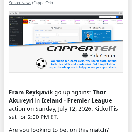
Soccer News
(CapperTek)
Fram Reykjavik
go up against
Thor
Akureyri
in
Iceland - Premier League
action on Sunday, July 12, 2026. Kickoff is
set for 2:00 PM ET.
Are you looking to bet on this match?