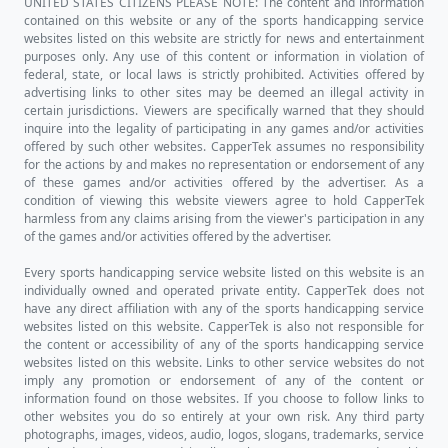
UNITED STATES CITIZENS PLEASE NOTE: The content and information
contained on this website or any of the sports handicapping service
websites listed on this website are strictly for news and entertainment
purposes only. Any use of this content or information in violation of
federal, state, or local laws is strictly prohibited. Activities offered by
advertising links to other sites may be deemed an illegal activity in
certain jurisdictions. Viewers are specifically warned that they should
inquire into the legality of participating in any games and/or activities
offered by such other websites. CapperTek assumes no responsibility
for the actions by and makes no representation or endorsement of any
of these games and/or activities offered by the advertiser. As a
condition of viewing this website viewers agree to hold CapperTek
harmless from any claims arising from the viewer's participation in any
of the games and/or activities offered by the advertiser.
Every sports handicapping service website listed on this website is an
individually owned and operated private entity. CapperTek does not
have any direct affiliation with any of the sports handicapping service
websites listed on this website. CapperTek is also not responsible for
the content or accessibility of any of the sports handicapping service
websites listed on this website. Links to other service websites do not
imply any promotion or endorsement of any of the content or
information found on those websites. If you choose to follow links to
other websites you do so entirely at your own risk. Any third party
photographs, images, videos, audio, logos, slogans, trademarks, service