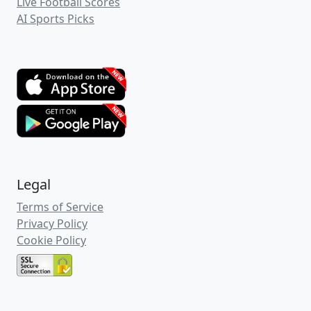
Live Football Scores
AI Sports Picks
Legal
Terms of Service
Privacy Policy
Cookie Policy