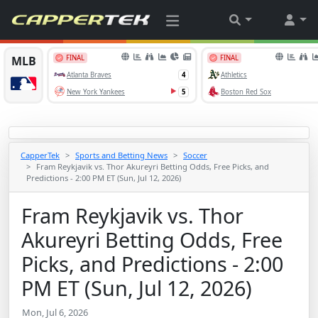
CapperTek
Sports and Betting News
Soccer
Fram Reykjavik vs. Thor Akureyri Betting Odds, Free Picks, and
Predictions - 2:00 PM ET (Sun, Jul 12, 2026)
Fram Reykjavik vs. Thor
Akureyri Betting Odds, Free
Picks, and Predictions - 2:00
PM ET (Sun, Jul 12, 2026)
Mon, Jul 6, 2026