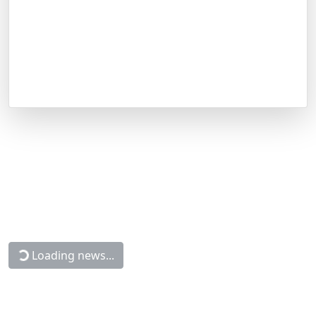
Loading news...