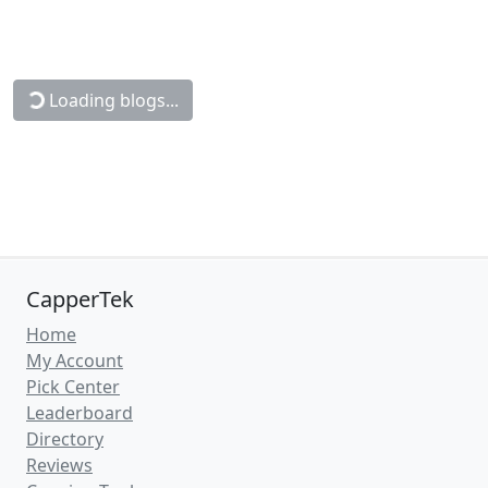
Loading blogs...
CapperTek
Home
My Account
Pick Center
Leaderboard
Directory
Reviews