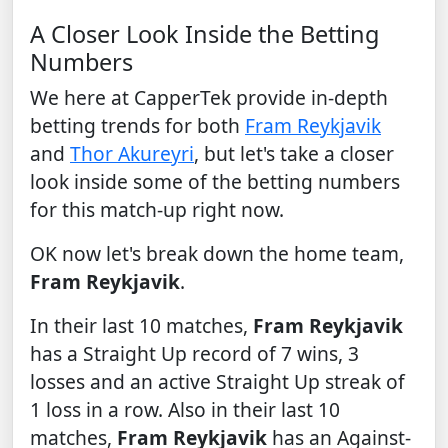
A Closer Look Inside the Betting
Numbers
We here at CapperTek provide in-depth
betting trends for both
Fram Reykjavik
and
Thor Akureyri
, but let's take a closer
look inside some of the betting numbers
for this match-up right now.
OK now let's break down the home team,
Fram Reykjavik
.
In their last 10 matches,
Fram Reykjavik
has a Straight Up record of 7 wins, 3
losses and an active Straight Up streak of
1 loss in a row. Also in their last 10
matches,
Fram Reykjavik
has an Against-