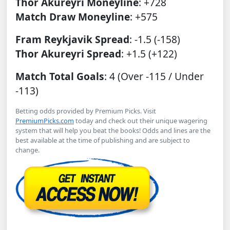
Thor Akureyri Moneyline
: +728
Match Draw Moneyline
: +575
Fram Reykjavik Spread
: -1.5 (-158)
Thor Akureyri Spread
: +1.5 (+122)
Match Total Goals
: 4 (Over -115 / Under
-113)
Betting odds provided by Premium Picks. Visit
PremiumPicks.com
today and check out their unique wagering
system that will help you beat the books! Odds and lines are the
best available at the time of publishing and are subject to
change.