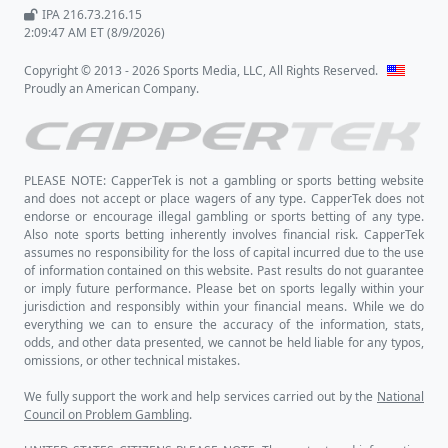
IPA 216.73.216.15
2:09:47 AM ET (8/9/2026)
Copyright © 2013 - 2026 Sports Media, LLC, All Rights Reserved.
Proudly an American Company.
PLEASE NOTE: CapperTek is not a gambling or sports betting website
and does not accept or place wagers of any type. CapperTek does not
endorse or encourage illegal gambling or sports betting of any type.
Also note sports betting inherently involves financial risk. CapperTek
assumes no responsibility for the loss of capital incurred due to the use
of information contained on this website. Past results do not guarantee
or imply future performance. Please bet on sports legally within your
jurisdiction and responsibly within your financial means. While we do
everything we can to ensure the accuracy of the information, stats,
odds, and other data presented, we cannot be held liable for any typos,
omissions, or other technical mistakes.
We fully support the work and help services carried out by the
National
Council on Problem Gambling
.