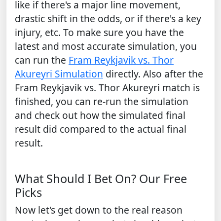
like if there's a major line movement,
drastic shift in the odds, or if there's a key
injury, etc. To make sure you have the
latest and most accurate simulation, you
can run the
Fram Reykjavik vs. Thor
Akureyri Simulation
directly. Also after the
Fram Reykjavik vs. Thor Akureyri match is
finished, you can re-run the simulation
and check out how the simulated final
result did compared to the actual final
result.
What Should I Bet On? Our Free
Picks
Now let's get down to the real reason