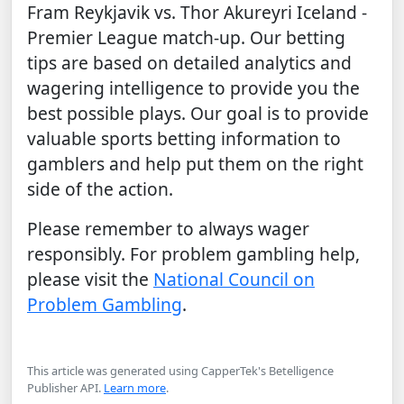
Fram Reykjavik vs. Thor Akureyri Iceland -
Premier League match-up. Our betting
tips are based on detailed analytics and
wagering intelligence to provide you the
best possible plays. Our goal is to provide
valuable sports betting information to
gamblers and help put them on the right
side of the action.
Please remember to always wager
responsibly. For problem gambling help,
please visit the
National Council on
Problem Gambling
.
This article was generated using CapperTek's Betelligence
Publisher API.
Learn more
.