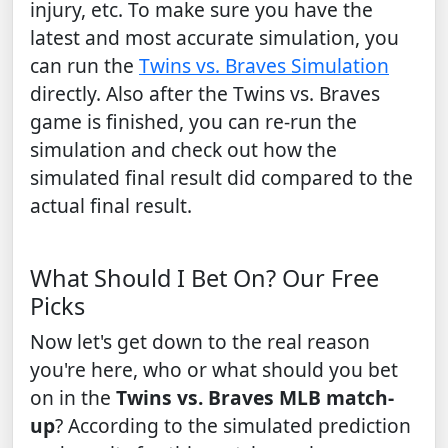
injury, etc. To make sure you have the
latest and most accurate simulation, you
can run the
Twins vs. Braves Simulation
directly. Also after the Twins vs. Braves
game is finished, you can re-run the
simulation and check out how the
simulated final result did compared to the
actual final result.
What Should I Bet On? Our Free
Picks
Now let's get down to the real reason
you're here, who or what should you bet
on in the
Twins vs. Braves MLB match-
up
? According to the simulated prediction