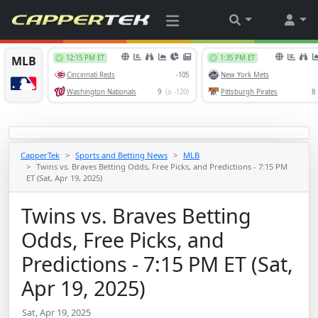
CapperTek
Sports and Betting News
MLB
Twins vs. Braves Betting Odds, Free Picks, and Predictions - 7:15 PM
ET (Sat, Apr 19, 2025)
Twins vs. Braves Betting
Odds, Free Picks, and
Predictions - 7:15 PM ET (Sat,
Apr 19, 2025)
Sat, Apr 19, 2025