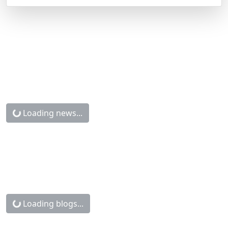
Loading news...
Loading blogs...