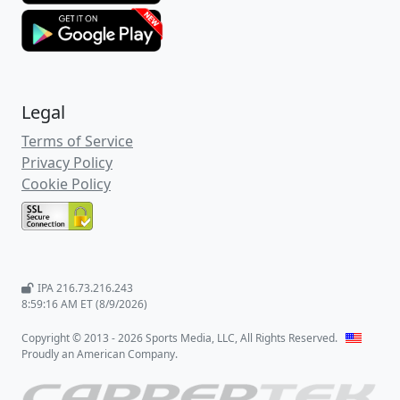
Legal
Terms of Service
Privacy Policy
Cookie Policy
IPA 216.73.216.243
8:59:17 AM ET (8/9/2026)
Copyright © 2013 - 2026 Sports Media, LLC, All Rights Reserved.
Proudly an American Company.