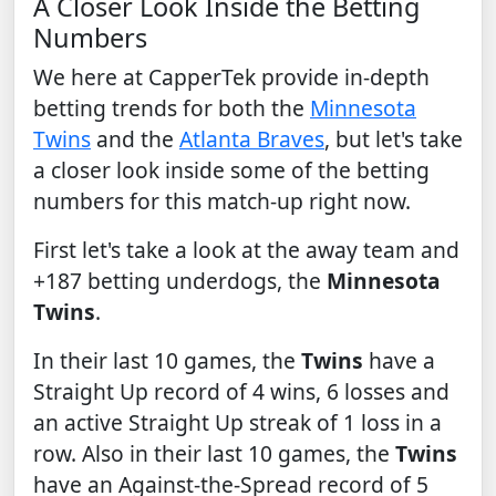
A Closer Look Inside the Betting
Numbers
We here at CapperTek provide in-depth
betting trends for both the
Minnesota
Twins
and the
Atlanta Braves
, but let's take
a closer look inside some of the betting
numbers for this match-up right now.
First let's take a look at the away team and
+187 betting underdogs, the
Minnesota
Twins
.
In their last 10 games, the
Twins
have a
Straight Up record of 4 wins, 6 losses and
an active Straight Up streak of 1 loss in a
row. Also in their last 10 games, the
Twins
have an Against-the-Spread record of 5