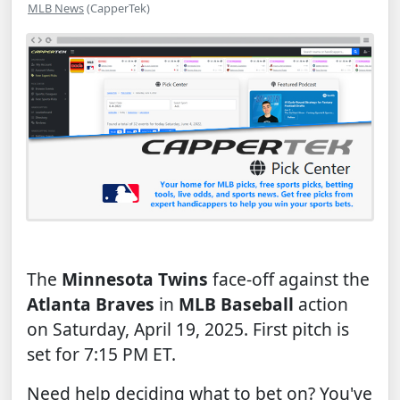
MLB News
(CapperTek)
The
Minnesota Twins
face-off against the
Atlanta Braves
in
MLB Baseball
action
on Saturday, April 19, 2025. First pitch is
set for 7:15 PM ET.
Need help deciding what to bet on? You've