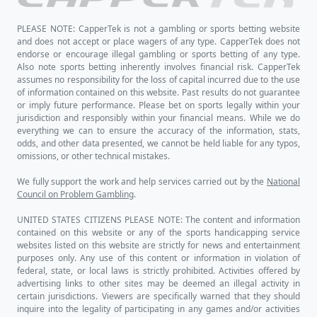
PLEASE NOTE: CapperTek is not a gambling or sports betting website
and does not accept or place wagers of any type. CapperTek does not
endorse or encourage illegal gambling or sports betting of any type.
Also note sports betting inherently involves financial risk. CapperTek
assumes no responsibility for the loss of capital incurred due to the use
of information contained on this website. Past results do not guarantee
or imply future performance. Please bet on sports legally within your
jurisdiction and responsibly within your financial means. While we do
everything we can to ensure the accuracy of the information, stats,
odds, and other data presented, we cannot be held liable for any typos,
omissions, or other technical mistakes.
We fully support the work and help services carried out by the
National
Council on Problem Gambling
.
UNITED STATES CITIZENS PLEASE NOTE: The content and information
contained on this website or any of the sports handicapping service
websites listed on this website are strictly for news and entertainment
purposes only. Any use of this content or information in violation of
federal, state, or local laws is strictly prohibited. Activities offered by
advertising links to other sites may be deemed an illegal activity in
certain jurisdictions. Viewers are specifically warned that they should
inquire into the legality of participating in any games and/or activities