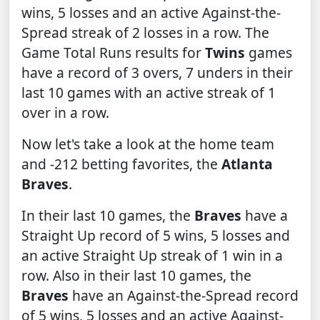
wins, 5 losses and an active Against-the-
Spread streak of 2 losses in a row. The
Game Total Runs results for
Twins
games
have a record of 3 overs, 7 unders in their
last 10 games with an active streak of 1
over in a row.
Now let's take a look at the home team
and -212 betting favorites, the
Atlanta
Braves
.
In their last 10 games, the
Braves
have a
Straight Up record of 5 wins, 5 losses and
an active Straight Up streak of 1 win in a
row. Also in their last 10 games, the
Braves
have an Against-the-Spread record
of 5 wins, 5 losses and an active Against-