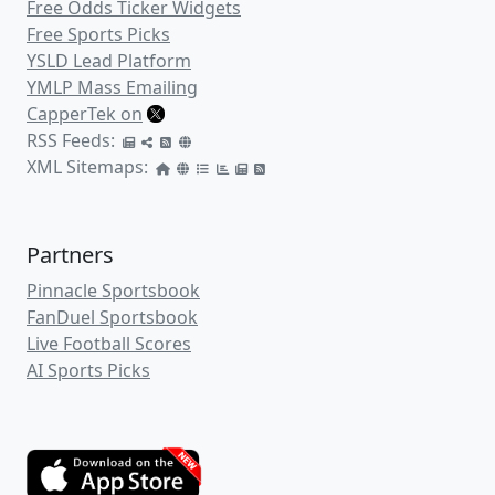
Free Odds Ticker Widgets
Free Sports Picks
YSLD Lead Platform
YMLP Mass Emailing
CapperTek on
RSS Feeds:
XML Sitemaps:
Partners
Pinnacle Sportsbook
FanDuel Sportsbook
Live Football Scores
AI Sports Picks