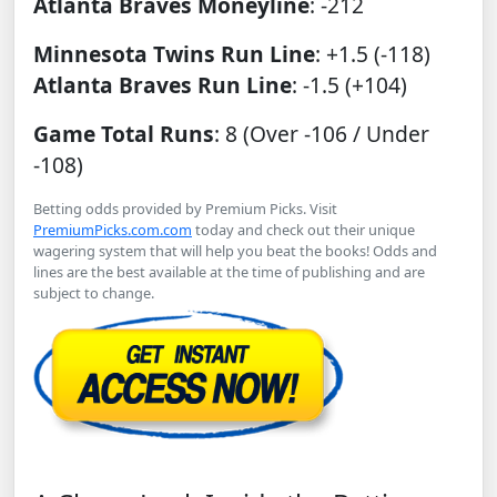
Atlanta Braves Moneyline
: -212
Minnesota Twins Run Line
: +1.5 (-118)
Atlanta Braves Run Line
: -1.5 (+104)
Game Total Runs
: 8 (Over -106 / Under
-108)
Betting odds provided by Premium Picks. Visit
PremiumPicks.com.com
today and check out their unique
wagering system that will help you beat the books! Odds and
lines are the best available at the time of publishing and are
subject to change.