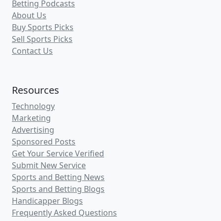
Betting Podcasts
About Us
Buy Sports Picks
Sell Sports Picks
Contact Us
Resources
Technology
Marketing
Advertising
Sponsored Posts
Get Your Service Verified
Submit New Service
Sports and Betting News
Sports and Betting Blogs
Handicapper Blogs
Frequently Asked Questions