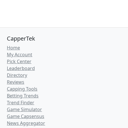
CapperTek
Home
My Account
Pick Center
Leaderboard
Directory
Reviews
Capping Tools
Betting Trends
Trend Finder
Game Simulator
Game Capsensus
News Aggregator