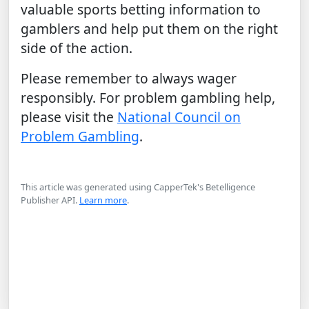
valuable sports betting information to
gamblers and help put them on the right
side of the action.
Please remember to always wager
responsibly. For problem gambling help,
please visit the
National Council on
Problem Gambling
.
This article was generated using CapperTek's Betelligence
Publisher API.
Learn more
.