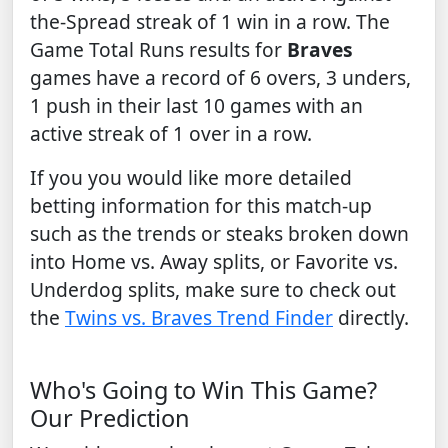
the-Spread streak of 1 win in a row. The
Game Total Runs results for
Braves
games have a record of 6 overs, 3 unders,
1 push in their last 10 games with an
active streak of 1 over in a row.
If you you would like more detailed
betting information for this match-up
such as the trends or steaks broken down
into Home vs. Away splits, or Favorite vs.
Underdog splits, make sure to check out
the
Twins vs. Braves Trend Finder
directly.
Who's Going to Win This Game?
Our Prediction