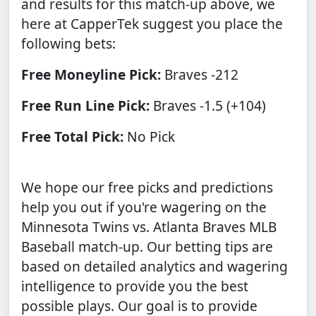
and results for this match-up above, we
here at CapperTek suggest you place the
following bets:
Free Moneyline Pick:
Braves -212
Free Run Line Pick:
Braves -1.5 (+104)
Free Total Pick:
No Pick
We hope our free picks and predictions
help you out if you're wagering on the
Minnesota Twins vs. Atlanta Braves MLB
Baseball match-up. Our betting tips are
based on detailed analytics and wagering
intelligence to provide you the best
possible plays. Our goal is to provide