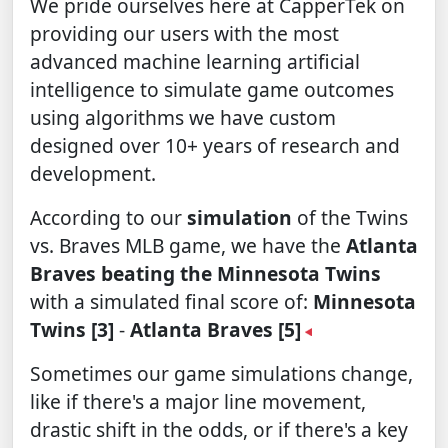
We pride ourselves here at CapperTek on
providing our users with the most
advanced machine learning artificial
intelligence to simulate game outcomes
using algorithms we have custom
designed over 10+ years of research and
development.
According to our
simulation
of the Twins
vs. Braves MLB game, we have the
Atlanta
Braves beating the Minnesota Twins
with a simulated final score of:
Minnesota
Twins [3]
-
Atlanta Braves [5]
Sometimes our game simulations change,
like if there's a major line movement,
drastic shift in the odds, or if there's a key