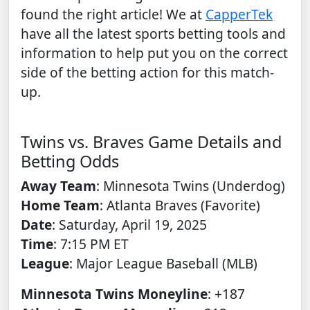
found the right article! We at
CapperTek
have all the latest sports betting tools and
information to help put you on the correct
side of the betting action for this match-
up.
Twins vs. Braves Game Details and
Betting Odds
Away Team
: Minnesota Twins (Underdog)
Home Team
: Atlanta Braves (Favorite)
Date
: Saturday, April 19, 2025
Time
: 7:15 PM ET
League
: Major League Baseball (MLB)
Minnesota Twins Moneyline
: +187