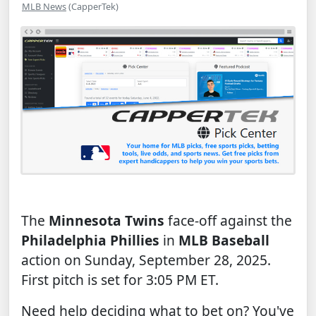
MLB News
(CapperTek)
The
Minnesota Twins
face-off against the
Philadelphia Phillies
in
MLB Baseball
action on Sunday, September 28, 2025.
First pitch is set for 3:05 PM ET.
Need help deciding what to bet on? You've