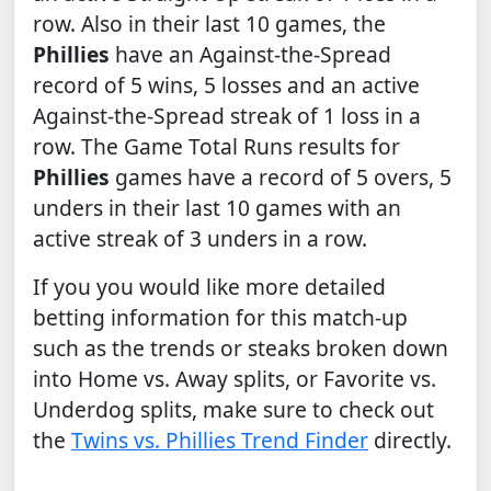
row. Also in their last 10 games, the
Phillies
have an Against-the-Spread
record of 5 wins, 5 losses and an active
Against-the-Spread streak of 1 loss in a
row. The Game Total Runs results for
Phillies
games have a record of 5 overs, 5
unders in their last 10 games with an
active streak of 3 unders in a row.
If you you would like more detailed
betting information for this match-up
such as the trends or steaks broken down
into Home vs. Away splits, or Favorite vs.
Underdog splits, make sure to check out
the
Twins vs. Phillies Trend Finder
directly.