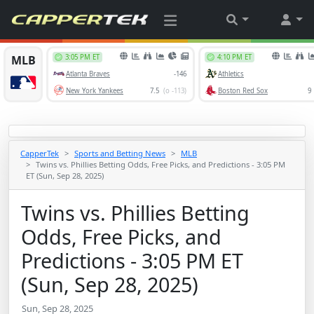
CapperTek
Sports and Betting News
MLB
Twins vs. Phillies Betting Odds, Free Picks, and Predictions - 3:05 PM
ET (Sun, Sep 28, 2025)
Twins vs. Phillies Betting
Odds, Free Picks, and
Predictions - 3:05 PM ET
(Sun, Sep 28, 2025)
Sun, Sep 28, 2025