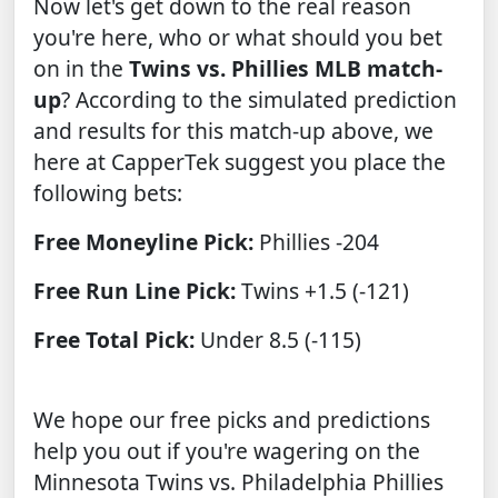
Now let's get down to the real reason
you're here, who or what should you bet
on in the
Twins vs. Phillies MLB match-
up
? According to the simulated prediction
and results for this match-up above, we
here at CapperTek suggest you place the
following bets:
Free Moneyline Pick:
Phillies -204
Free Run Line Pick:
Twins +1.5 (-121)
Free Total Pick:
Under 8.5 (-115)
We hope our free picks and predictions
help you out if you're wagering on the
Minnesota Twins vs. Philadelphia Phillies