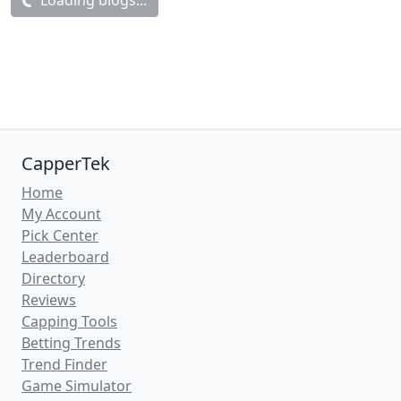
Loading blogs...
CapperTek
Home
My Account
Pick Center
Leaderboard
Directory
Reviews
Capping Tools
Betting Trends
Trend Finder
Game Simulator