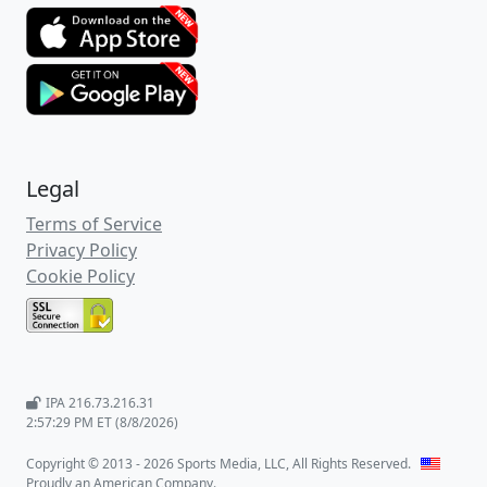
Legal
Terms of Service
Privacy Policy
Cookie Policy
IPA 216.73.216.31
2:57:29 PM ET (8/8/2026)
Copyright © 2013 - 2026 Sports Media, LLC, All Rights Reserved.
Proudly an American Company.