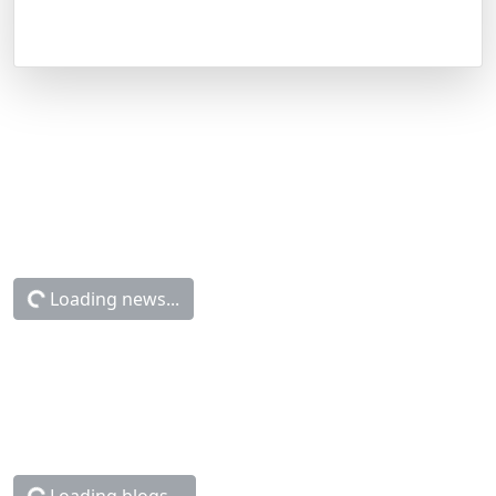
Loading news...