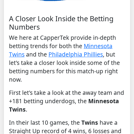
A Closer Look Inside the Betting
Numbers
We here at CapperTek provide in-depth
betting trends for both the
Minnesota
Twins
and the
Philadelphia Phillies
, but
let's take a closer look inside some of the
betting numbers for this match-up right
now.
First let's take a look at the away team and
+181 betting underdogs, the
Minnesota
Twins
.
In their last 10 games, the
Twins
have a
Straight Up record of 4 wins, 6 losses and