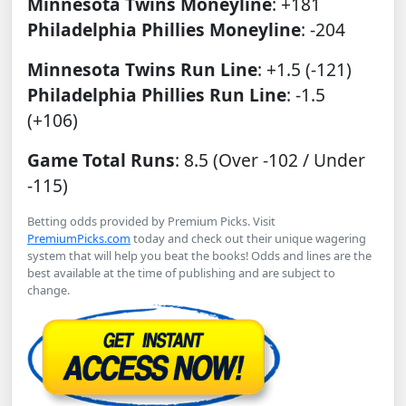
Minnesota Twins Moneyline
: +181
Philadelphia Phillies Moneyline
: -204
Minnesota Twins Run Line
: +1.5 (-121)
Philadelphia Phillies Run Line
: -1.5
(+106)
Game Total Runs
: 8.5 (Over -102 / Under
-115)
Betting odds provided by Premium Picks. Visit
PremiumPicks.com
today and check out their unique wagering
system that will help you beat the books! Odds and lines are the
best available at the time of publishing and are subject to
change.