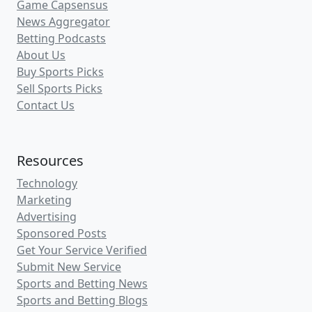
Game Capsensus
News Aggregator
Betting Podcasts
About Us
Buy Sports Picks
Sell Sports Picks
Contact Us
Resources
Technology
Marketing
Advertising
Sponsored Posts
Get Your Service Verified
Submit New Service
Sports and Betting News
Sports and Betting Blogs