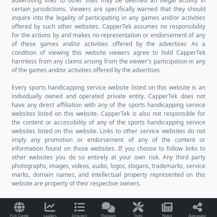
advertising links to other sites may be deemed an illegal activity in
certain jurisdictions. Viewers are specifically warned that they should
inquire into the legality of participating in any games and/or activities
offered by such other websites. CapperTek assumes no responsibility
for the actions by and makes no representation or endorsement of any
of these games and/or activities offered by the advertiser. As a
condition of viewing this website viewers agree to hold CapperTek
harmless from any claims arising from the viewer's participation in any
of the games and/or activities offered by the advertiser.
Every sports handicapping service website listed on this website is an
individually owned and operated private entity. CapperTek does not
have any direct affiliation with any of the sports handicapping service
websites listed on this website. CapperTek is also not responsible for
the content or accessibility of any of the sports handicapping service
websites listed on this website. Links to other service websites do not
imply any promotion or endorsement of any of the content or
information found on those websites. If you choose to follow links to
other websites you do so entirely at your own risk. Any third party
photographs, images, videos, audio, logos, slogans, trademarks, service
marks, domain names, and intellectual property represented on this
website are property of their respective owners.
Pick Center
Leaders
Directory
Reviews
Tools
News
Aggregator