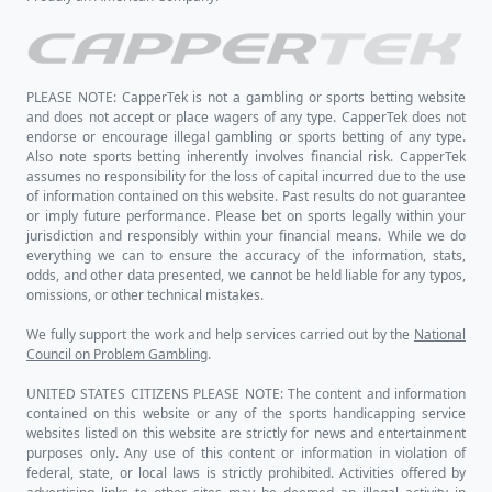
PLEASE NOTE: CapperTek is not a gambling or sports betting website
and does not accept or place wagers of any type. CapperTek does not
endorse or encourage illegal gambling or sports betting of any type.
Also note sports betting inherently involves financial risk. CapperTek
assumes no responsibility for the loss of capital incurred due to the use
of information contained on this website. Past results do not guarantee
or imply future performance. Please bet on sports legally within your
jurisdiction and responsibly within your financial means. While we do
everything we can to ensure the accuracy of the information, stats,
odds, and other data presented, we cannot be held liable for any typos,
omissions, or other technical mistakes.
We fully support the work and help services carried out by the
National
Council on Problem Gambling
.
UNITED STATES CITIZENS PLEASE NOTE: The content and information
contained on this website or any of the sports handicapping service
websites listed on this website are strictly for news and entertainment
purposes only. Any use of this content or information in violation of
federal, state, or local laws is strictly prohibited. Activities offered by