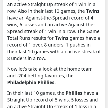
an active Straight Up streak of 1 win in a
row. Also in their last 10 games, the
Twins
have an Against-the-Spread record of 4
wins, 6 losses and an active Against-the-
Spread streak of 1 win in a row. The Game
Total Runs results for
Twins
games have a
record of 1 over, 8 unders, 1 pushes in
their last 10 games with an active streak of
8 unders in a row.
Now let's take a look at the home team
and -204 betting favorites, the
Philadelphia Phillies
.
In their last 10 games, the
Phillies
have a
Straight Up record of 5 wins, 5 losses and
an active Straight Up streak of 1 loss in a