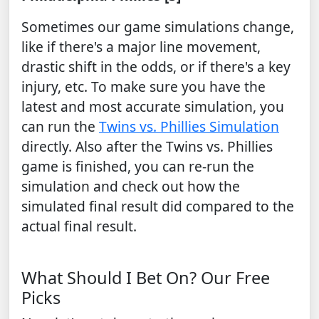
Sometimes our game simulations change,
like if there's a major line movement,
drastic shift in the odds, or if there's a key
injury, etc. To make sure you have the
latest and most accurate simulation, you
can run the
Twins vs. Phillies Simulation
directly. Also after the Twins vs. Phillies
game is finished, you can re-run the
simulation and check out how the
simulated final result did compared to the
actual final result.
What Should I Bet On? Our Free
Picks