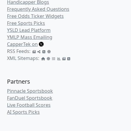
Handicapper Blogs
Frequently Asked Questions
Free Odds Ticker Widgets
Free Sports Picks
YSLD Lead Platform
YMLP Mass Emailing
CapperTek on
RSS Feeds:
XML Sitemaps:
Partners
Pinnacle Sportsbook
FanDuel Sportsbook
Live Football Scores
AI Sports Picks