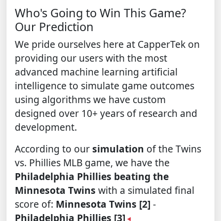
Who's Going to Win This Game?
Our Prediction
We pride ourselves here at CapperTek on
providing our users with the most
advanced machine learning artificial
intelligence to simulate game outcomes
using algorithms we have custom
designed over 10+ years of research and
development.
According to our
simulation
of the Twins
vs. Phillies MLB game, we have the
Philadelphia Phillies beating the
Minnesota Twins
with a simulated final
score of:
Minnesota Twins [2]
-
Philadelphia Phillies [3]