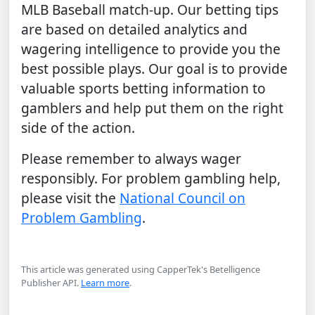
MLB Baseball match-up. Our betting tips
are based on detailed analytics and
wagering intelligence to provide you the
best possible plays. Our goal is to provide
valuable sports betting information to
gamblers and help put them on the right
side of the action.
Please remember to always wager
responsibly. For problem gambling help,
please visit the
National Council on
Problem Gambling
.
This article was generated using CapperTek's Betelligence
Publisher API.
Learn more
.