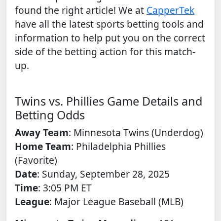
found the right article! We at
CapperTek
have all the latest sports betting tools and
information to help put you on the correct
side of the betting action for this match-
up.
Twins vs. Phillies Game Details and
Betting Odds
Away Team
: Minnesota Twins (Underdog)
Home Team
: Philadelphia Phillies
(Favorite)
Date
: Sunday, September 28, 2025
Time
: 3:05 PM ET
League
: Major League Baseball (MLB)