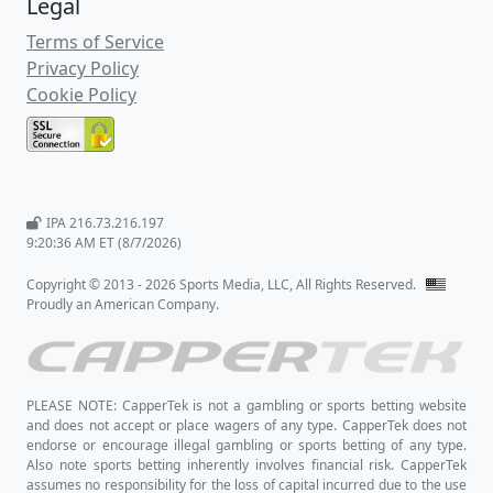
Legal
Terms of Service
Privacy Policy
Cookie Policy
IPA 216.73.216.197
9:20:37 AM ET (8/7/2026)
Copyright © 2013 - 2026 Sports Media, LLC, All Rights Reserved.
Proudly an American Company.
PLEASE NOTE: CapperTek is not a gambling or sports betting website
and does not accept or place wagers of any type. CapperTek does not
endorse or encourage illegal gambling or sports betting of any type.
Also note sports betting inherently involves financial risk. CapperTek
assumes no responsibility for the loss of capital incurred due to the use