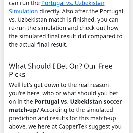
can run the
Portugal vs. Uzbekistan
Simulation
directly. Also after the Portugal
vs. Uzbekistan match is finished, you can
re-run the simulation and check out how
the simulated final result did compared to
the actual final result.
What Should I Bet On? Our Free
Picks
Well let's get down to the real reason
you're here, who or what should you bet
on in the
Portugal vs. Uzbekistan soccer
match-up
? According to the simulated
prediction and results for this match-up
above, we here at CapperTek suggest you