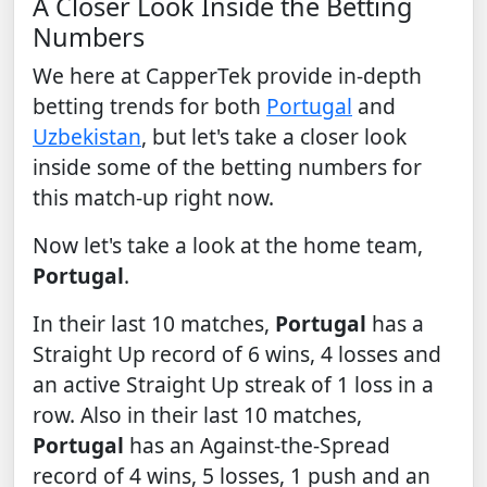
A Closer Look Inside the Betting
Numbers
We here at CapperTek provide in-depth
betting trends for both
Portugal
and
Uzbekistan
, but let's take a closer look
inside some of the betting numbers for
this match-up right now.
Now let's take a look at the home team,
Portugal
.
In their last 10 matches,
Portugal
has a
Straight Up record of 6 wins, 4 losses and
an active Straight Up streak of 1 loss in a
row. Also in their last 10 matches,
Portugal
has an Against-the-Spread
record of 4 wins, 5 losses, 1 push and an