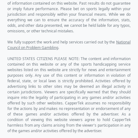
of information contained on this website. Past results do not guarantee
or imply future performance. Please bet on sports legally within your
jurisdiction and responsibly within your financial means. While we do
everything we can to ensure the accuracy of the information, stats,
odds, and other data presented, we cannot be held liable for any typos,
omissions, or other technical mistakes.
We fully support the work and help services carried out by the
National
Council on Problem Gambling
.
UNITED STATES CITIZENS PLEASE NOTE: The content and information
contained on this website or any of the sports handicapping service
websites listed on this website are strictly for news and entertainment
purposes only. Any use of this content or information in violation of
federal, state, or local laws is strictly prohibited. Activities offered by
advertising links to other sites may be deemed an illegal activity in
certain jurisdictions. Viewers are specifically warned that they should
inquire into the legality of participating in any games and/or activities
offered by such other websites. CapperTek assumes no responsibility
for the actions by and makes no representation or endorsement of any
of these games and/or activities offered by the advertiser. As a
condition of viewing this website viewers agree to hold CapperTek
harmless from any claims arising from the viewer's participation in any
of the games and/or activities offered by the advertiser.