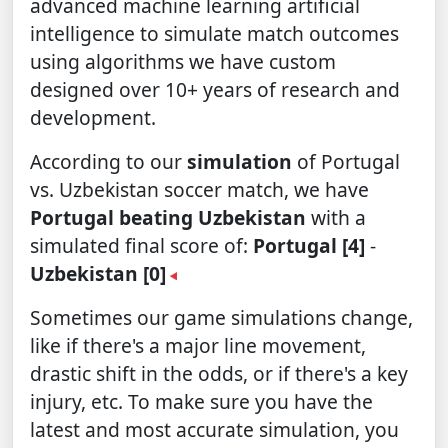
advanced machine learning artificial
intelligence to simulate match outcomes
using algorithms we have custom
designed over 10+ years of research and
development.
According to our
simulation
of Portugal
vs. Uzbekistan soccer match, we have
Portugal beating Uzbekistan
with a
simulated final score of:
Portugal [4]
-
Uzbekistan [0]
Sometimes our game simulations change,
like if there's a major line movement,
drastic shift in the odds, or if there's a key
injury, etc. To make sure you have the
latest and most accurate simulation, you