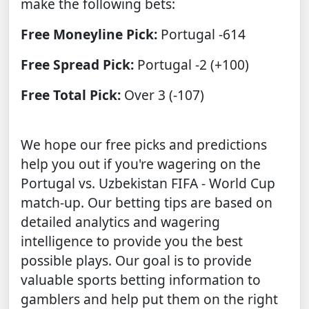
make the following bets:
Free Moneyline Pick:
Portugal -614
Free Spread Pick:
Portugal -2 (+100)
Free Total Pick:
Over 3 (-107)
We hope our free picks and predictions
help you out if you're wagering on the
Portugal vs. Uzbekistan FIFA - World Cup
match-up. Our betting tips are based on
detailed analytics and wagering
intelligence to provide you the best
possible plays. Our goal is to provide
valuable sports betting information to
gamblers and help put them on the right