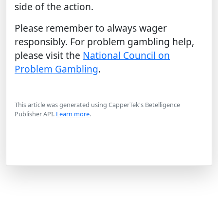
side of the action.
Please remember to always wager
responsibly. For problem gambling help,
please visit the
National Council on
Problem Gambling
.
This article was generated using CapperTek's Betelligence
Publisher API.
Learn more
.