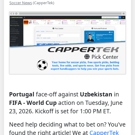
Soccer News
(CapperTek)
Portugal
face-off against
Uzbekistan
in
FIFA - World Cup
action on Tuesday, June
23, 2026. Kickoff is set for 1:00 PM ET.
Need help deciding what to bet on? You've
found the right article! We at
CapperTek