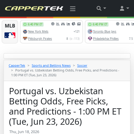
CapperTek
Sports and Betting News
Soccer
Portugal vs. Uzbekistan Betting Odds, Free Picks, and Predictions -
1:00 PM ET (Tue, Jun 23, 2026)
Portugal vs. Uzbekistan
Betting Odds, Free Picks,
and Predictions - 1:00 PM ET
(Tue, Jun 23, 2026)
Thu, Jun 18, 2026