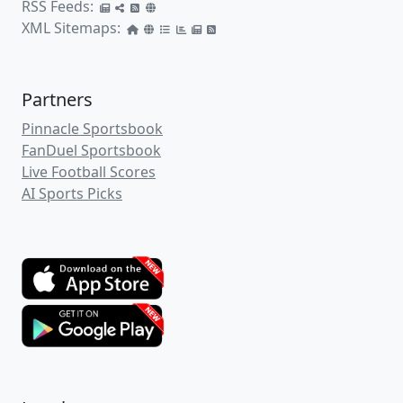
RSS Feeds:
XML Sitemaps:
Partners
Pinnacle Sportsbook
FanDuel Sportsbook
Live Football Scores
AI Sports Picks