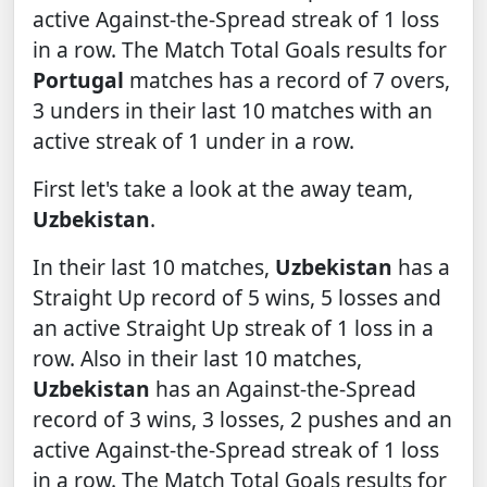
active Against-the-Spread streak of 1 loss
in a row. The Match Total Goals results for
Portugal
matches has a record of 7 overs,
3 unders in their last 10 matches with an
active streak of 1 under in a row.
First let's take a look at the away team,
Uzbekistan
.
In their last 10 matches,
Uzbekistan
has a
Straight Up record of 5 wins, 5 losses and
an active Straight Up streak of 1 loss in a
row. Also in their last 10 matches,
Uzbekistan
has an Against-the-Spread
record of 3 wins, 3 losses, 2 pushes and an
active Against-the-Spread streak of 1 loss
in a row. The Match Total Goals results for