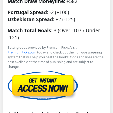
Match Draw Moneyline
: +582
Portugal Spread
: -2 (+100)
Uzbekistan Spread
: +2 (-125)
Match Total Goals
: 3 (Over -107 / Under
-121)
Betting odds provided by Premium Picks. Visit
PremiumPicks.com
today and check out their unique wagering
system that will help you beat the books! Odds and lines are the
best available at the time of publishing and are subject to
change.