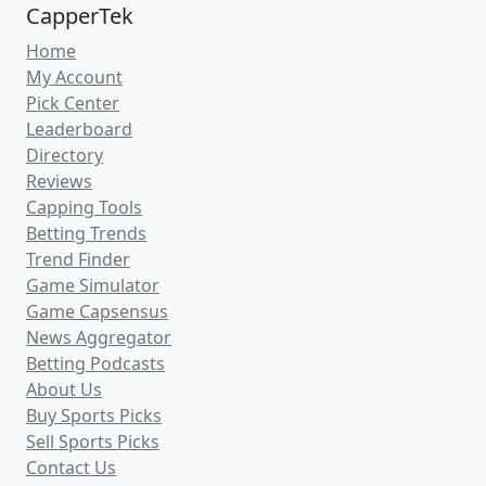
CapperTek
Home
My Account
Pick Center
Leaderboard
Directory
Reviews
Capping Tools
Betting Trends
Trend Finder
Game Simulator
Game Capsensus
News Aggregator
Betting Podcasts
About Us
Buy Sports Picks
Sell Sports Picks
Contact Us