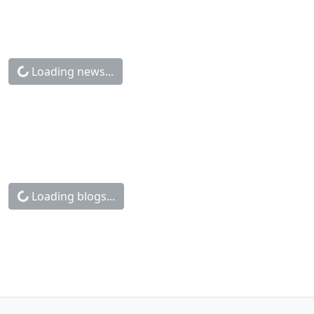
Loading news...
Loading blogs...