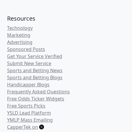
Resources
Technology
Marketing
Advertising
Sponsored Posts
Get Your Service Verified
Submit New Service
Sports and Betting News
Sports and Betting Blogs
Handicapper Blogs
Frequently Asked Questions
Free Odds Ticker Widgets
Free Sports Picks
YSLD Lead Platform
YMLP Mass Emailing
CapperTek on