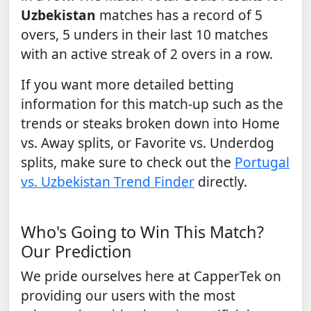
Uzbekistan
matches has a record of 5
overs, 5 unders in their last 10 matches
with an active streak of 2 overs in a row.
If you want more detailed betting
information for this match-up such as the
trends or steaks broken down into Home
vs. Away splits, or Favorite vs. Underdog
splits, make sure to check out the
Portugal
vs. Uzbekistan Trend Finder
directly.
Who's Going to Win This Match?
Our Prediction
We pride ourselves here at CapperTek on
providing our users with the most