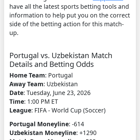
have all the latest sports betting tools and
information to help put you on the correct
side of the betting action for this match-
up.
Portugal vs. Uzbekistan Match
Details and Betting Odds
Home Team
: Portugal
Away Team
: Uzbekistan
Date
: Tuesday, June 23, 2026
Time
: 1:00 PM ET
League
: FIFA - World Cup (Soccer)
Portugal Moneyline
: -614
Uzbekistan Moneyline
: +1290