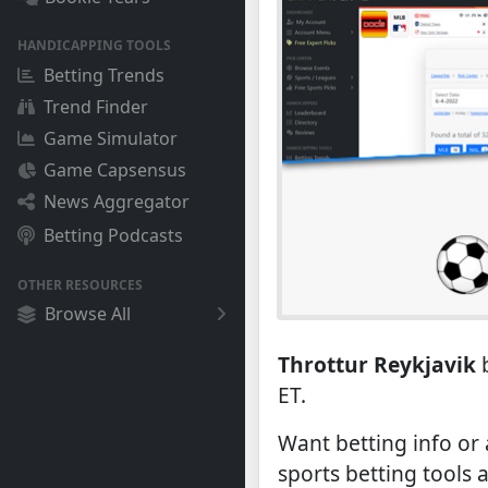
HANDICAPPING TOOLS
Betting Trends
Trend Finder
Game Simulator
Game Capsensus
News Aggregator
Betting Podcasts
OTHER RESOURCES
Browse All
Throttur Reykjavik
b
ET.
Want betting info or 
sports betting tools 