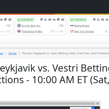
ews
Soccer
Throttur Reykjavik vs. Vestri Betting Odds, Free Picks, and Prediction
eykjavik vs. Vestri Betti
tions - 10:00 AM ET (Sat,