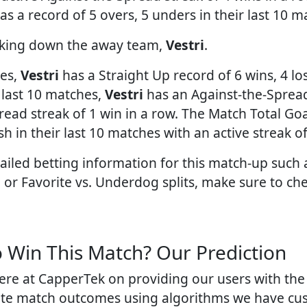
 a record of 5 overs, 5 unders in their last 10 ma
reaking down the away team,
Vestri
.
hes,
Vestri
has a Straight Up record of 6 wins, 4 lo
r last 10 matches,
Vestri
has an Against-the-Spread
read streak of 1 win in a row. The Match Total Goa
sh in their last 10 matches with an active streak o
ailed betting information for this match-up such 
 or Favorite vs. Underdog splits, make sure to ch
 Win This Match? Our Prediction
ere at CapperTek on providing our users with the
late match outcomes using algorithms we have cu