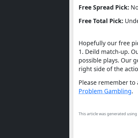
Free Spread Pick:
No
Free Total Pick:
Under
Hopefully our free pi
1. Deild match-up. Ou
possible plays. Our g
right side of the acti
Please remember to a
Problem Gambling
.
This article was generated using