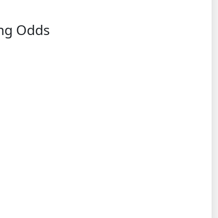
ing Odds