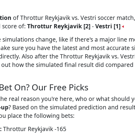
tion
of Throttur Reykjavik vs. Vestri soccer matc
l score of:
Throttur Reykjavik [2]
-
Vestri [1]
mulations change, like if there's a major line mov
 make sure you have the latest and most accurate 
irectly. Also after the Throttur Reykjavik vs. Vest
out how the simulated final result did compared to
Bet On? Our Free Picks
the real reason you're here, who or what should 
-up
? Based on the simulated prediction and resul
u place the following bets:
:
Throttur Reykjavik -165