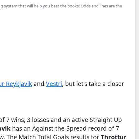
 system that will help you beat the books! Odds and lines are the
ur Reykjavik
and
Vestri
, but let's take a closer
f 7 wins, 3 losses and an active Straight Up
avik
has an Against-the-Spread record of 7
ow. The Match Total Goals results for
Throttur