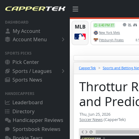
DASHBOARD
My Account
Account Menu
SPORTS PICKS
Pick Center
CapperTek
Sports and Betting N
Sports / Leagues
Sports News
Throttur R
HANDICAPPERS
and Predic
Leaderboard
Directory
Thu, Jun 25, 2026
Soccer News
(CapperTek)
Handicapper Reviews
Sportsbook Reviews
Bookie Tears