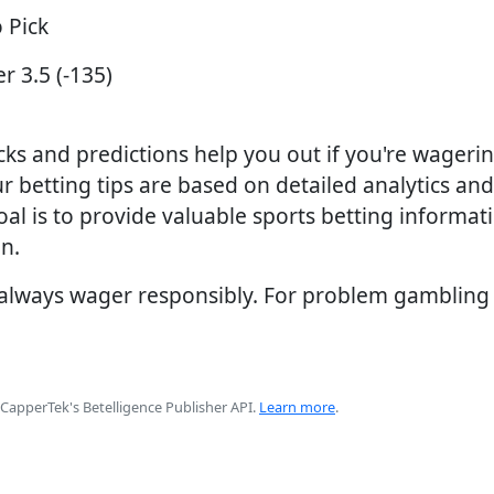
 Pick
 3.5 (-135)
cks and predictions help you out if you're wagering
r betting tips are based on detailed analytics an
oal is to provide valuable sports betting inform
on.
lways wager responsibly. For problem gambling h
 CapperTek's Betelligence Publisher API.
Learn more
.