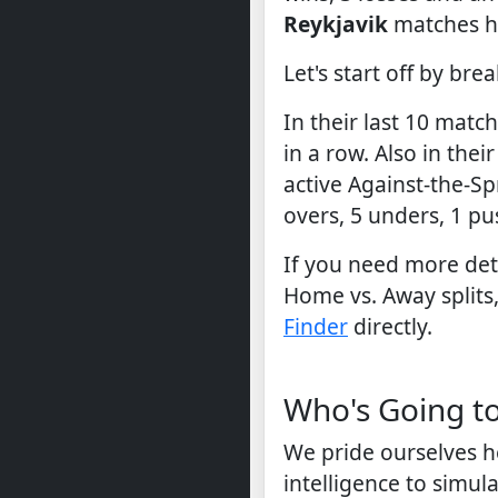
Reykjavik
matches has
Let's start off by b
In their last 10 matc
in a row. Also in thei
active Against-the-Sp
overs, 5 unders, 1 pu
If you need more det
Home vs. Away splits,
Finder
directly.
Who's Going to
We pride ourselves h
intelligence to simu