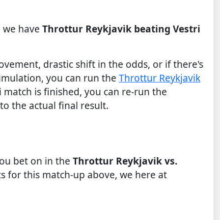
h, we have
Throttur Reykjavik beating Vestri
ement, drastic shift in the odds, or if there's
simulation, you can run the
Throttur Reykjavik
ri match is finished, you can re-run the
 the actual final result.
you bet on in the
Throttur Reykjavik vs.
ts for this match-up above, we here at