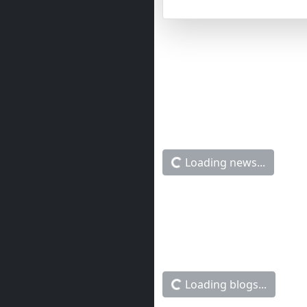
Loading news...
Loading blogs...