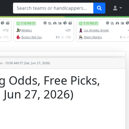
s - 10:00 AM ET (Sat, Jun 27, 2026)
ng Odds, Free Picks,
 Jun 27, 2026)