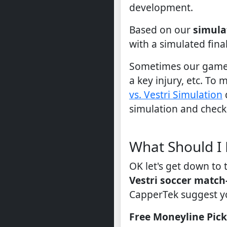
development.
Based on our
simula
with a simulated fina
Sometimes our game si
a key injury, etc. To
vs. Vestri Simulation
d
simulation and check 
What Should I 
OK let's get down to 
Vestri soccer match
CapperTek suggest yo
Free Moneyline Pick