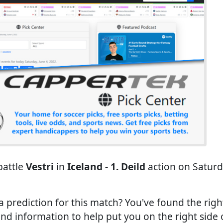
attle
Vestri
in
Iceland - 1. Deild
action on Saturda
a prediction for this match? You've found the righ
and information to help put you on the right side 