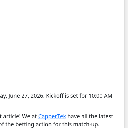
y, June 27, 2026. Kickoff is set for 10:00 AM
t article! We at
CapperTek
have all the latest
of the betting action for this match-up.