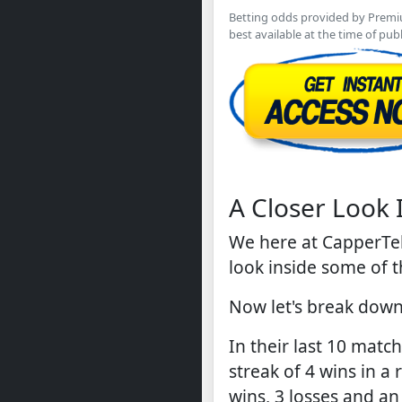
Betting odds provided by Premiu
best available at the time of pub
A Closer Look 
We here at CapperTek
look inside some of 
Now let's break dow
In their last 10 matc
streak of 4 wins in a 
wins, 3 losses and an