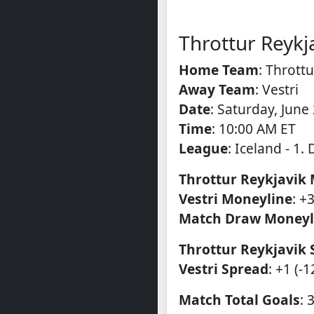
Throttur Reykj
Home Team
: Thrott
Away Team
: Vestri
Date
: Saturday, June
Time
: 10:00 AM ET
League
: Iceland - 1.
Throttur Reykjavik
Vestri Moneyline
: +
Match Draw Moneyl
Throttur Reykjavik
Vestri Spread
: +1 (-1
Match Total Goals
: 