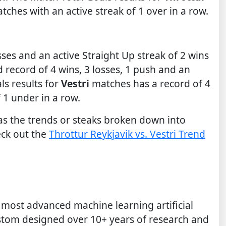
tches with an active streak of 1 over in a row.
sses and an active Straight Up streak of 2 wins
 record of 4 wins, 3 losses, 1 push and an
ls results for
Vestri
matches has a record of 4
f 1 under in a row.
as the trends or steaks broken down into
eck out the
Throttur Reykjavik vs. Vestri Trend
 most advanced machine learning artificial
stom designed over 10+ years of research and