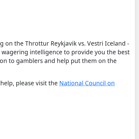
 on the Throttur Reykjavik vs. Vestri Iceland -
d wagering intelligence to provide you the best
ation to gamblers and help put them on the
elp, please visit the
National Council on