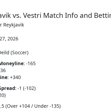
avik vs. Vestri Match Info and Bett
ur Reykjavik
 27, 2026
 Deild (Soccer)
 Moneyline
: -165
336
ine
: +340
 Spread
: -1 (-102)
20)
3.5 (Over +104 / Under -135)