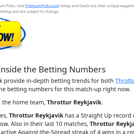
m Picks. Visit
PremiumPicks.com
today and check out their unique wagering
lishing and are subject to change.
Inside the Betting Numbers
 provide in-depth betting trends for both
Thrott
the betting numbers for this match-up right now.
n the home team,
Throttur Reykjavik
.
hes,
Throttur Reykjavik
has a Straight Up record o
row. Also in their last 10 matches,
Throttur Reykj
 active Against-the-Spread streak of 4 wins in a r