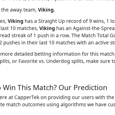
wn the away team,
Viking
.
hes,
Viking
has a Straight Up record of 9 wins, 1 lo
r last 10 matches,
Viking
has an Against-the-Spread
read streak of 1 push in a row. The Match Total Go
2 pushes in their last 10 matches with an active st
e more detailed betting information for this matc
lits, or Favorite vs. Underdog splits, make sure 
 Win This Match? Our Prediction
ere at CapperTek on providing our users with the
late match outcomes using algorithms we have cu