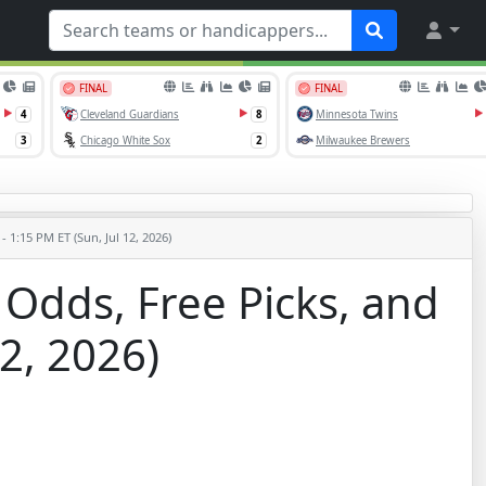
 1:15 PM ET (Sun, Jul 12, 2026)
 Odds, Free Picks, and
12, 2026)