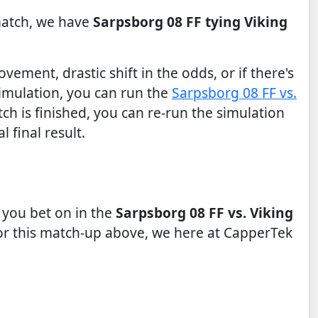
match, we have
Sarpsborg 08 FF tying Viking
ement, drastic shift in the odds, or if there's
simulation, you can run the
Sarpsborg 08 FF vs.
tch is finished, you can re-run the simulation
 final result.
 you bet on in the
Sarpsborg 08 FF vs. Viking
for this match-up above, we here at CapperTek