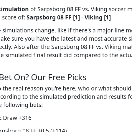
simulation
of Sarpsborg 08 FF vs. Viking soccer 
l score of:
Sarpsborg 08 FF [1]
-
Viking [1]
mulations change, like if there's a major line mov
 make sure you have the latest and most accurate 
ectly. Also after the Sarpsborg 08 FF vs. Viking ma
 simulated final result did compared to the actual
Bet On? Our Free Picks
o the real reason you're here, who or what should
ccording to the simulated prediction and results 
 following bets:
:
Draw +316
psborg 08 FF +0.5 (+114)