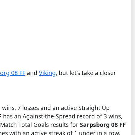
org 08 FF
and
Viking
, but let's take a closer
 wins, 7 losses and an active Straight Up
F
has an Against-the-Spread record of 3 wins,
 Match Total Goals results for
Sarpsborg 08 FF
es with an active streak of 1 under in a row.