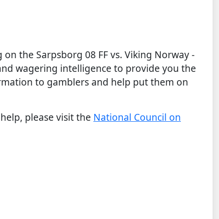
g on the Sarpsborg 08 FF vs. Viking Norway -
 and wagering intelligence to provide you the
nformation to gamblers and help put them on
elp, please visit the
National Council on