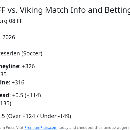
F vs. Viking Match Info and Betti
org 08 FF
, 2026
teserien (Soccer)
neyline
: +326
135
ine
: +316
read
: +0.5 (+114)
(-135)
3.5 (Over +124 / Under -149)
m Picks. Visit
PremiumPicks.com
today and check out their unique wagering