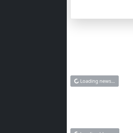
Loading news...