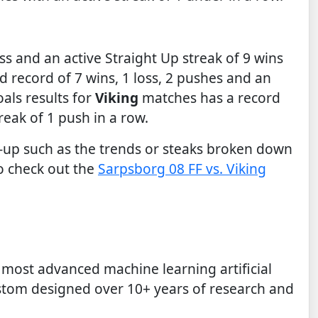
ss and an active Straight Up streak of 9 wins
 record of 7 wins, 1 loss, 2 pushes and an
als results for
Viking
matches has a record
reak of 1 push in a row.
h-up such as the trends or steaks broken down
to check out the
Sarpsborg 08 FF vs. Viking
 most advanced machine learning artificial
stom designed over 10+ years of research and