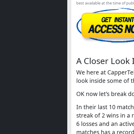
best available at the time of pub
A Closer Look 
We here at CapperTek
look inside some of 
OK now let's break 
In their last 10 matc
streak of 2 wins in a 
6 losses and an activ
matches has a record 