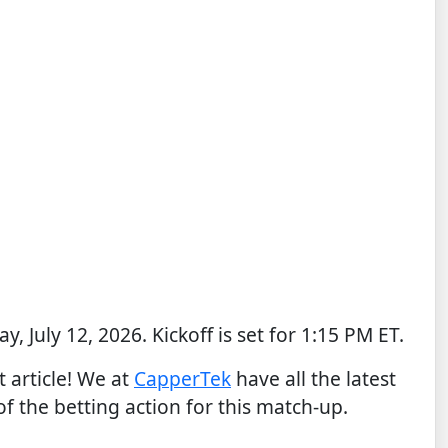
, July 12, 2026. Kickoff is set for 1:15 PM ET.
t article! We at
CapperTek
have all the latest
of the betting action for this match-up.