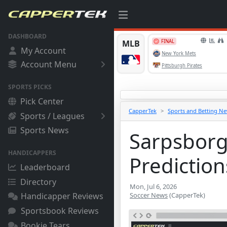
DASHBOARD
My Account
Account Menu
SPORTS PICKS
Pick Center
CapperTek
Sports and Betting N
Sports / Leagues
Sports News
Sarpsborg 
HANDICAPPERS
Prediction
Leaderboard
Directory
Mon, Jul 6, 2026
Soccer News
(CapperTek)
Handicapper Reviews
Sportsbook Reviews
Bookie Tears