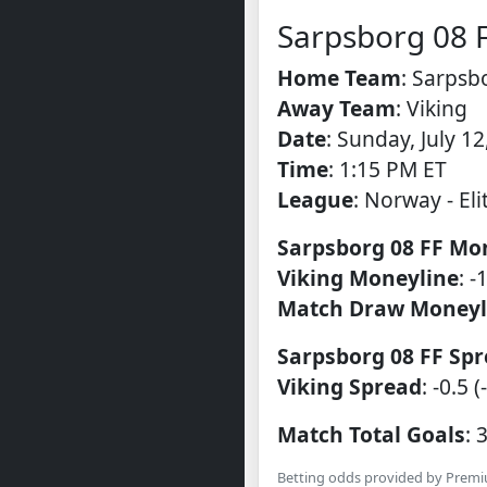
Sarpsborg 08 F
Home Team
: Sarpsb
Away Team
: Viking
Date
: Sunday, July 12
Time
: 1:15 PM ET
League
: Norway - Eli
Sarpsborg 08 FF Mo
Viking Moneyline
: -
Match Draw Moneyl
Sarpsborg 08 FF Sp
Viking Spread
: -0.5 
Match Total Goals
: 
Betting odds provided by Premiu