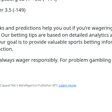
 3.5 (-149)
ks and predictions help you out if you're wagerin
 Our betting tips are based on detailed analytics
Our goal is to provide valuable sports betting i
action.
lways wager responsibly. For problem gambling h
 CapperTek's Betelligence Publisher API.
Learn more
.