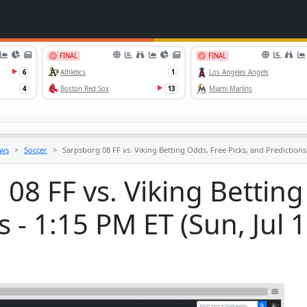
ews
Soccer
Sarpsborg 08 FF vs. Viking Betting Odds, Free Picks, and Predictions -
08 FF vs. Viking Betting
s - 1:15 PM ET (Sun, Jul 