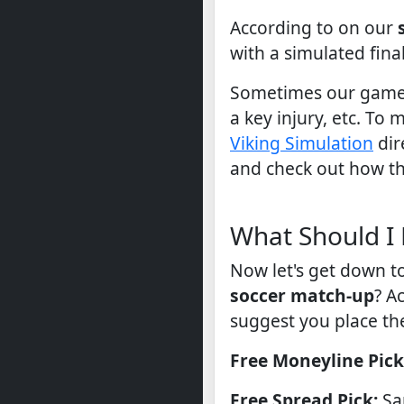
According to on our
with a simulated fina
Sometimes our game si
a key injury, etc. To
Viking Simulation
dir
and check out how the
What Should I 
Now let's get down t
soccer match-up
? A
suggest you place the
Free Moneyline Pick
Free Spread Pick:
Sar