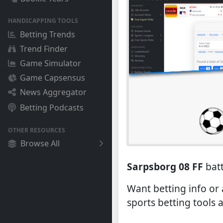
HANDICAPPING TOOLS
Betting Trends
Trend Finder
Game Simulator
Game Capsensus
News Aggregator
Betting Podcasts
OTHER RESOURCES
Browse All
Sarpsborg 08 FF
bat
Want betting info or 
sports betting tools 