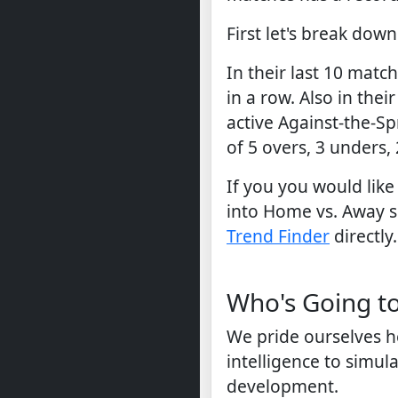
First let's break do
In their last 10 matc
in a row. Also in thei
active Against-the-Sp
of 5 overs, 3 unders, 
If you you would lik
into Home vs. Away sp
Trend Finder
directly.
Who's Going to
We pride ourselves h
intelligence to simu
development.