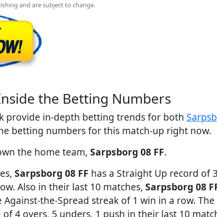
lishing and are subject to change.
Inside the Betting Numbers
 provide in-depth betting trends for both
Sarpsb
the betting numbers for this match-up right now.
down the home team,
Sarpsborg 08 FF
.
hes,
Sarpsborg 08 FF
has a Straight Up record of 3
row. Also in their last 10 matches,
Sarpsborg 08 F
e Against-the-Spread streak of 1 win in a row. The
of 4 overs, 5 unders, 1 push in their last 10 match