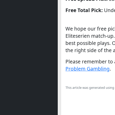
Free Total Pick:
Under
We hope our free pic
Eliteserien match-up.
best possible plays. 
the right side of the 
Please remember to a
Problem Gambling
.
This article was generated using