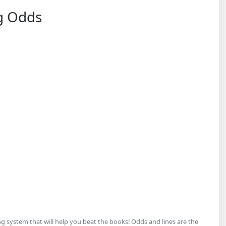
ng Odds
 system that will help you beat the books! Odds and lines are the