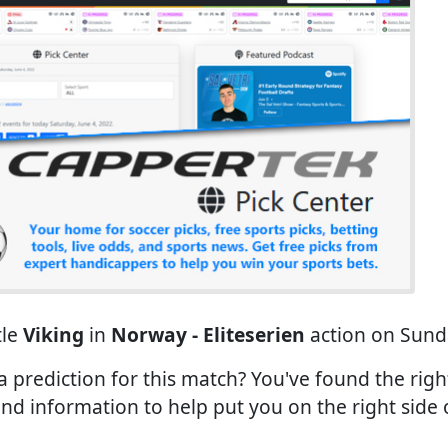
tle
Viking
in
Norway - Eliteserien
action on Sunday
a prediction for this match? You've found the righ
and information to help put you on the right side 