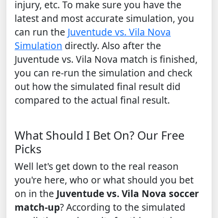
injury, etc. To make sure you have the
latest and most accurate simulation, you
can run the
Juventude vs. Vila Nova
Simulation
directly. Also after the
Juventude vs. Vila Nova match is finished,
you can re-run the simulation and check
out how the simulated final result did
compared to the actual final result.
What Should I Bet On? Our Free
Picks
Well let's get down to the real reason
you're here, who or what should you bet
on in the
Juventude vs. Vila Nova soccer
match-up
? According to the simulated