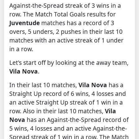
Against-the-Spread streak of 3 wins in a
row. The Match Total Goals results for
Juventude
matches has a record of 3
overs, 5 unders, 2 pushes in their last 10
matches with an active streak of 1 under
in a row.
Let's start off by looking at the away team,
Vila Nova
.
In their last 10 matches,
Vila Nova
has a
Straight Up record of 6 wins, 4 losses and
an active Straight Up streak of 1 win in a
row. Also in their last 10 matches,
Vila
Nova
has an Against-the-Spread record of
5 wins, 4 losses and an active Against-the-
Spread streak of 1 win in a row. The Match