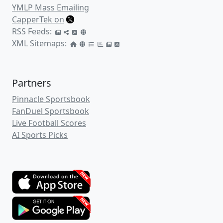
YMLP Mass Emailing
CapperTek on
RSS Feeds:
XML Sitemaps:
Partners
Pinnacle Sportsbook
FanDuel Sportsbook
Live Football Scores
AI Sports Picks