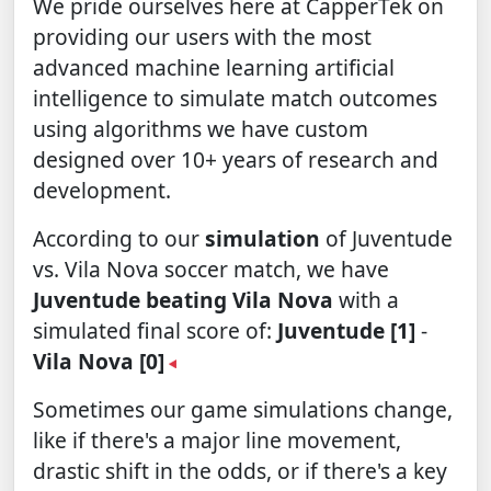
We pride ourselves here at CapperTek on
providing our users with the most
advanced machine learning artificial
intelligence to simulate match outcomes
using algorithms we have custom
designed over 10+ years of research and
development.
According to our
simulation
of Juventude
vs. Vila Nova soccer match, we have
Juventude beating Vila Nova
with a
simulated final score of:
Juventude [1]
-
Vila Nova [0]
Sometimes our game simulations change,
like if there's a major line movement,
drastic shift in the odds, or if there's a key