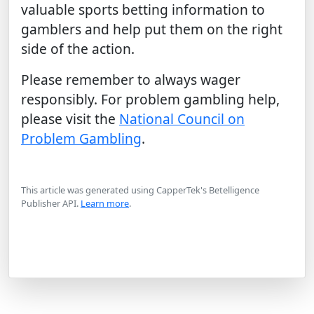
valuable sports betting information to
gamblers and help put them on the right
side of the action.
Please remember to always wager
responsibly. For problem gambling help,
please visit the
National Council on
Problem Gambling
.
This article was generated using CapperTek's Betelligence
Publisher API.
Learn more
.