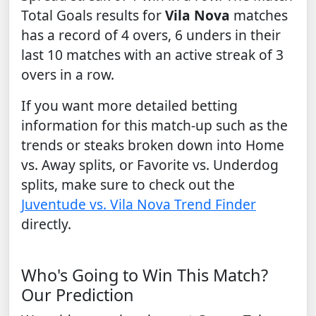
Total Goals results for
Vila Nova
matches
has a record of 4 overs, 6 unders in their
last 10 matches with an active streak of 3
overs in a row.
If you want more detailed betting
information for this match-up such as the
trends or steaks broken down into Home
vs. Away splits, or Favorite vs. Underdog
splits, make sure to check out the
Juventude vs. Vila Nova Trend Finder
directly.
Who's Going to Win This Match?
Our Prediction