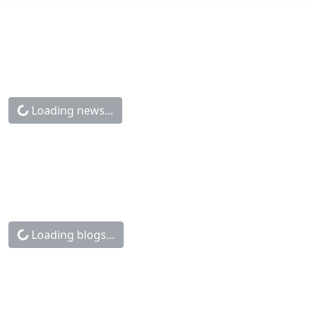
Loading news...
Loading blogs...