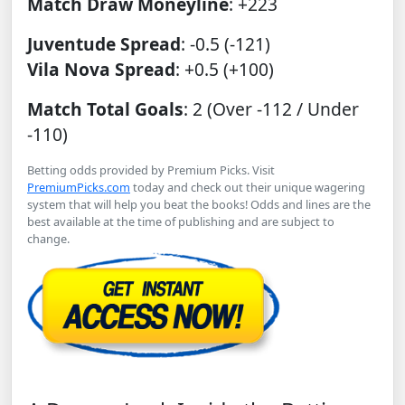
Match Draw Moneyline
: +223
Juventude Spread
: -0.5 (-121)
Vila Nova Spread
: +0.5 (+100)
Match Total Goals
: 2 (Over -112 / Under
-110)
Betting odds provided by Premium Picks. Visit
PremiumPicks.com
today and check out their unique wagering
system that will help you beat the books! Odds and lines are the
best available at the time of publishing and are subject to
change.