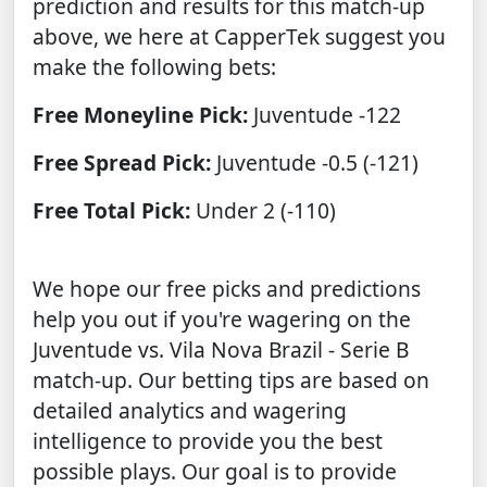
prediction and results for this match-up
above, we here at CapperTek suggest you
make the following bets:
Free Moneyline Pick:
Juventude -122
Free Spread Pick:
Juventude -0.5 (-121)
Free Total Pick:
Under 2 (-110)
We hope our free picks and predictions
help you out if you're wagering on the
Juventude vs. Vila Nova Brazil - Serie B
match-up. Our betting tips are based on
detailed analytics and wagering
intelligence to provide you the best
possible plays. Our goal is to provide