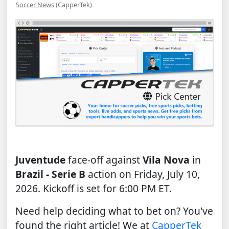
Soccer News
(CapperTek)
Juventude
face-off against
Vila Nova
in
Brazil - Serie B
action on Friday, July 10,
2026. Kickoff is set for 6:00 PM ET.
Need help deciding what to bet on? You've
found the right article! We at
CapperTek