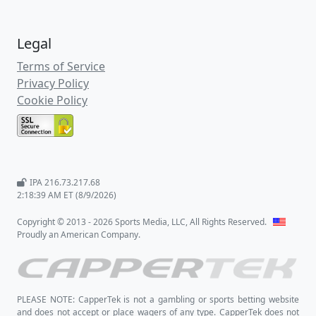
Legal
Terms of Service
Privacy Policy
Cookie Policy
IPA 216.73.217.68
2:18:40 AM ET (8/9/2026)
Copyright © 2013 - 2026 Sports Media, LLC, All Rights Reserved.
Proudly an American Company.
PLEASE NOTE: CapperTek is not a gambling or sports betting website
and does not accept or place wagers of any type. CapperTek does not