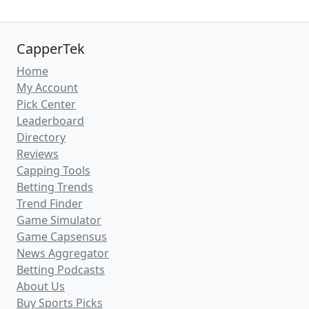
CapperTek
Home
My Account
Pick Center
Leaderboard
Directory
Reviews
Capping Tools
Betting Trends
Trend Finder
Game Simulator
Game Capsensus
News Aggregator
Betting Podcasts
About Us
Buy Sports Picks