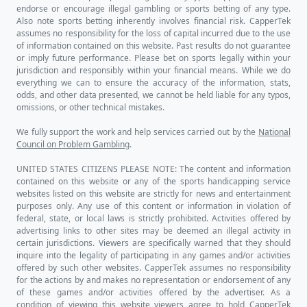
endorse or encourage illegal gambling or sports betting of any type.
Also note sports betting inherently involves financial risk. CapperTek
assumes no responsibility for the loss of capital incurred due to the use
of information contained on this website. Past results do not guarantee
or imply future performance. Please bet on sports legally within your
jurisdiction and responsibly within your financial means. While we do
everything we can to ensure the accuracy of the information, stats,
odds, and other data presented, we cannot be held liable for any typos,
omissions, or other technical mistakes.
We fully support the work and help services carried out by the
National
Council on Problem Gambling
.
UNITED STATES CITIZENS PLEASE NOTE: The content and information
contained on this website or any of the sports handicapping service
websites listed on this website are strictly for news and entertainment
purposes only. Any use of this content or information in violation of
federal, state, or local laws is strictly prohibited. Activities offered by
advertising links to other sites may be deemed an illegal activity in
certain jurisdictions. Viewers are specifically warned that they should
inquire into the legality of participating in any games and/or activities
offered by such other websites. CapperTek assumes no responsibility
for the actions by and makes no representation or endorsement of any
of these games and/or activities offered by the advertiser. As a
condition of viewing this website viewers agree to hold CapperTek