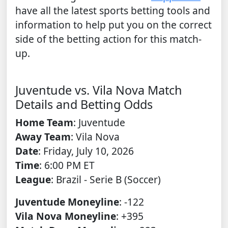
have all the latest sports betting tools and
information to help put you on the correct
side of the betting action for this match-
up.
Juventude vs. Vila Nova Match
Details and Betting Odds
Home Team
: Juventude
Away Team
: Vila Nova
Date
: Friday, July 10, 2026
Time
: 6:00 PM ET
League
: Brazil - Serie B (Soccer)
Juventude Moneyline
: -122
Vila Nova Moneyline
: +395