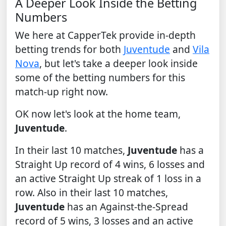
A Deeper Look Inside the Betting
Numbers
We here at CapperTek provide in-depth
betting trends for both
Juventude
and
Vila
Nova
, but let's take a deeper look inside
some of the betting numbers for this
match-up right now.
OK now let's look at the home team,
Juventude
.
In their last 10 matches,
Juventude
has a
Straight Up record of 4 wins, 6 losses and
an active Straight Up streak of 1 loss in a
row. Also in their last 10 matches,
Juventude
has an Against-the-Spread
record of 5 wins, 3 losses and an active