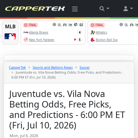
CapperTek
Sports and Betting News
Soccer
Juventude vs. Vila Nova Betting Odds, Free Picks, and Predictions -
6:00 PM ET (Fri, Jul 10, 2026)
Juventude vs. Vila Nova
Betting Odds, Free Picks,
and Predictions - 6:00 PM ET
(Fri, Jul 10, 2026)
Mon, Jul 6, 2026