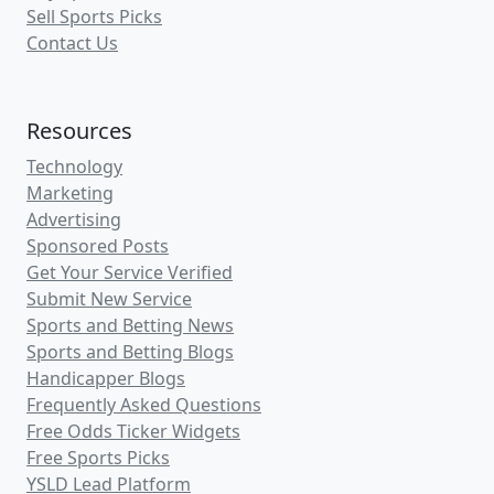
Sell Sports Picks
Contact Us
Resources
Technology
Marketing
Advertising
Sponsored Posts
Get Your Service Verified
Submit New Service
Sports and Betting News
Sports and Betting Blogs
Handicapper Blogs
Frequently Asked Questions
Free Odds Ticker Widgets
Free Sports Picks
YSLD Lead Platform