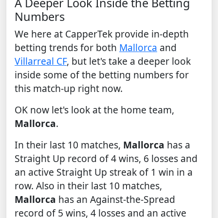
A Deeper Look Inside the Betting
Numbers
We here at CapperTek provide in-depth
betting trends for both
Mallorca
and
Villarreal CF
, but let's take a deeper look
inside some of the betting numbers for
this match-up right now.
OK now let's look at the home team,
Mallorca
.
In their last 10 matches,
Mallorca
has a
Straight Up record of 4 wins, 6 losses and
an active Straight Up streak of 1 win in a
row. Also in their last 10 matches,
Mallorca
has an Against-the-Spread
record of 5 wins, 4 losses and an active