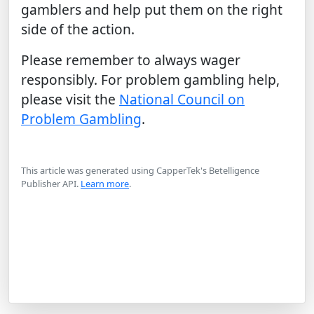
gamblers and help put them on the right
side of the action.
Please remember to always wager
responsibly. For problem gambling help,
please visit the
National Council on
Problem Gambling
.
This article was generated using CapperTek's Betelligence
Publisher API.
Learn more
.