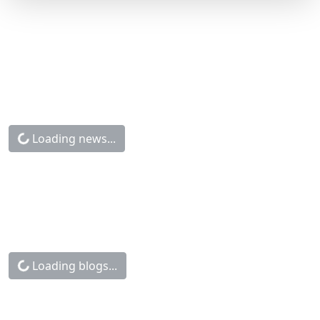
Loading news...
Loading blogs...