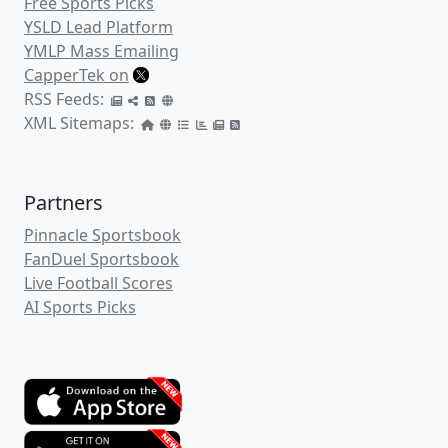
Free Sports Picks
YSLD Lead Platform
YMLP Mass Emailing
CapperTek on
RSS Feeds:
XML Sitemaps:
Partners
Pinnacle Sportsbook
FanDuel Sportsbook
Live Football Scores
AI Sports Picks