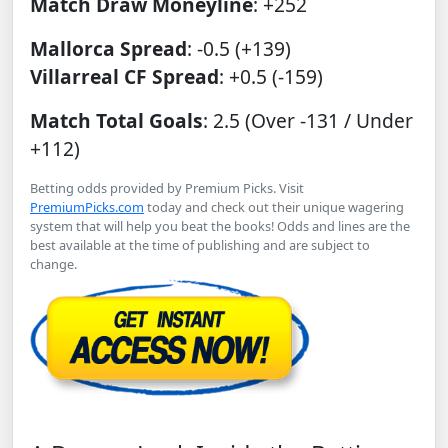
Match Draw Moneyline
: +252
Mallorca Spread
: -0.5 (+139)
Villarreal CF Spread
: +0.5 (-159)
Match Total Goals
: 2.5 (Over -131 / Under
+112)
Betting odds provided by Premium Picks. Visit
PremiumPicks.com
today and check out their unique wagering
system that will help you beat the books! Odds and lines are the
best available at the time of publishing and are subject to
change.