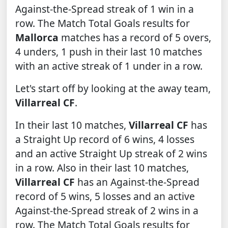
Against-the-Spread streak of 1 win in a
row. The Match Total Goals results for
Mallorca
matches has a record of 5 overs,
4 unders, 1 push in their last 10 matches
with an active streak of 1 under in a row.
Let's start off by looking at the away team,
Villarreal CF
.
In their last 10 matches,
Villarreal CF
has
a Straight Up record of 6 wins, 4 losses
and an active Straight Up streak of 2 wins
in a row. Also in their last 10 matches,
Villarreal CF
has an Against-the-Spread
record of 5 wins, 5 losses and an active
Against-the-Spread streak of 2 wins in a
row. The Match Total Goals results for