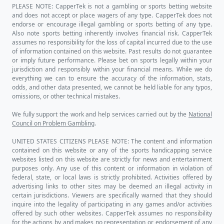
PLEASE NOTE: CapperTek is not a gambling or sports betting website
and does not accept or place wagers of any type. CapperTek does not
endorse or encourage illegal gambling or sports betting of any type.
Also note sports betting inherently involves financial risk. CapperTek
assumes no responsibility for the loss of capital incurred due to the use
of information contained on this website. Past results do not guarantee
or imply future performance. Please bet on sports legally within your
jurisdiction and responsibly within your financial means. While we do
everything we can to ensure the accuracy of the information, stats,
odds, and other data presented, we cannot be held liable for any typos,
omissions, or other technical mistakes.
We fully support the work and help services carried out by the
National
Council on Problem Gambling
.
UNITED STATES CITIZENS PLEASE NOTE: The content and information
contained on this website or any of the sports handicapping service
websites listed on this website are strictly for news and entertainment
purposes only. Any use of this content or information in violation of
federal, state, or local laws is strictly prohibited. Activities offered by
advertising links to other sites may be deemed an illegal activity in
certain jurisdictions. Viewers are specifically warned that they should
inquire into the legality of participating in any games and/or activities
offered by such other websites. CapperTek assumes no responsibility
for the actions by and makes no representation or endorsement of any