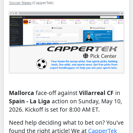
Soccer News
(CapperTek)
Mallorca
face-off against
Villarreal CF
in
Spain - La Liga
action on Sunday, May 10,
2026. Kickoff is set for 8:00 AM ET.
Need help deciding what to bet on? You've
found the right article! We at
CapperTek