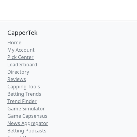
CapperTek
Home
My Account
Pick Center
Leaderboard
Directory
Reviews
Capping Tools
Betting Trends
Trend Finder
Game Simulator
Game Capsensus
News Aggregator
Betting Podcasts