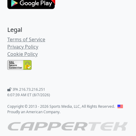
Legal
Terms of Service
Privacy Policy
Cookie Policy
IPA 216.73.216.251
6:07:40 AM ET (8/7/2026)
Copyright © 2013 - 2026 Sports Media, LLC, All Rights Reserved.
Proudly an American Company.