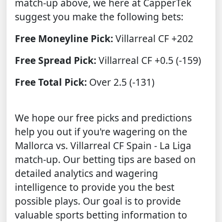
match-up above, we here at CapperTek
suggest you make the following bets:
Free Moneyline Pick:
Villarreal CF +202
Free Spread Pick:
Villarreal CF +0.5 (-159)
Free Total Pick:
Over 2.5 (-131)
We hope our free picks and predictions
help you out if you're wagering on the
Mallorca vs. Villarreal CF Spain - La Liga
match-up. Our betting tips are based on
detailed analytics and wagering
intelligence to provide you the best
possible plays. Our goal is to provide
valuable sports betting information to