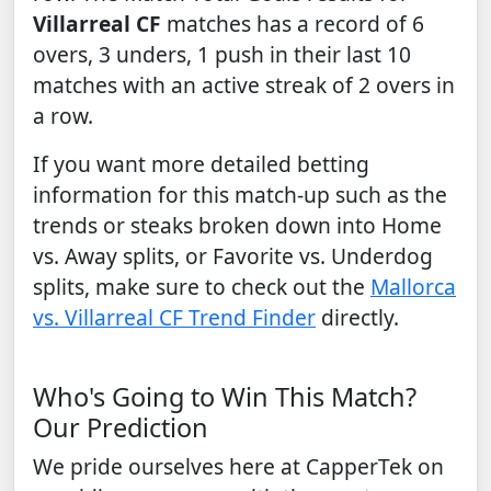
Villarreal CF
matches has a record of 6
overs, 3 unders, 1 push in their last 10
matches with an active streak of 2 overs in
a row.
If you want more detailed betting
information for this match-up such as the
trends or steaks broken down into Home
vs. Away splits, or Favorite vs. Underdog
splits, make sure to check out the
Mallorca
vs. Villarreal CF Trend Finder
directly.
Who's Going to Win This Match?
Our Prediction
We pride ourselves here at CapperTek on