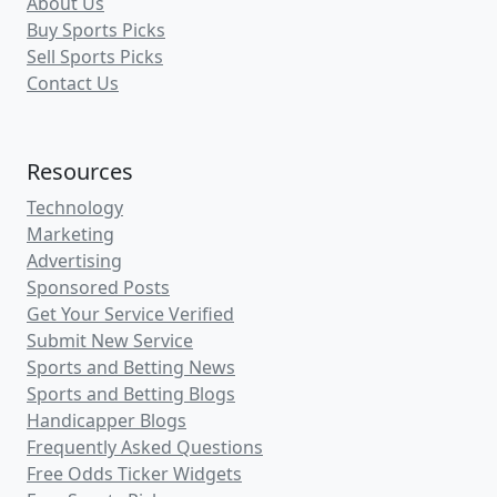
About Us
Buy Sports Picks
Sell Sports Picks
Contact Us
Resources
Technology
Marketing
Advertising
Sponsored Posts
Get Your Service Verified
Submit New Service
Sports and Betting News
Sports and Betting Blogs
Handicapper Blogs
Frequently Asked Questions
Free Odds Ticker Widgets