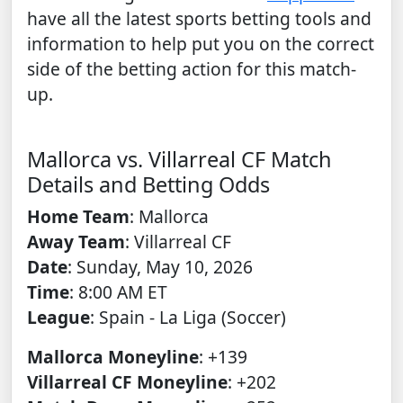
have all the latest sports betting tools and
information to help put you on the correct
side of the betting action for this match-
up.
Mallorca vs. Villarreal CF Match
Details and Betting Odds
Home Team
: Mallorca
Away Team
: Villarreal CF
Date
: Sunday, May 10, 2026
Time
: 8:00 AM ET
League
: Spain - La Liga (Soccer)
Mallorca Moneyline
: +139
Villarreal CF Moneyline
: +202