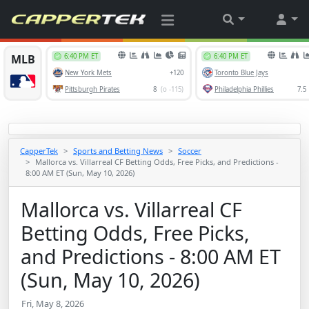
CapperTek
Sports and Betting News
Soccer
Mallorca vs. Villarreal CF Betting Odds, Free Picks, and Predictions -
8:00 AM ET (Sun, May 10, 2026)
Mallorca vs. Villarreal CF
Betting Odds, Free Picks,
and Predictions - 8:00 AM ET
(Sun, May 10, 2026)
Fri, May 8, 2026