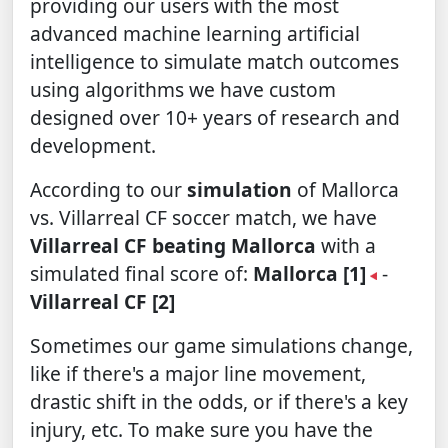
providing our users with the most
advanced machine learning artificial
intelligence to simulate match outcomes
using algorithms we have custom
designed over 10+ years of research and
development.
According to our
simulation
of Mallorca
vs. Villarreal CF soccer match, we have
Villarreal CF beating Mallorca
with a
simulated final score of:
Mallorca [1]
-
Villarreal CF [2]
Sometimes our game simulations change,
like if there's a major line movement,
drastic shift in the odds, or if there's a key
injury, etc. To make sure you have the