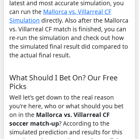
latest and most accurate simulation, you
can run the
Mallorca vs. Villarreal CF
Simulation
directly. Also after the Mallorca
vs. Villarreal CF match is finished, you can
re-run the simulation and check out how
the simulated final result did compared to
the actual final result.
What Should I Bet On? Our Free
Picks
Well let's get down to the real reason
you're here, who or what should you bet
on in the
Mallorca vs. Villarreal CF
soccer match-up
? According to the
simulated prediction and results for this