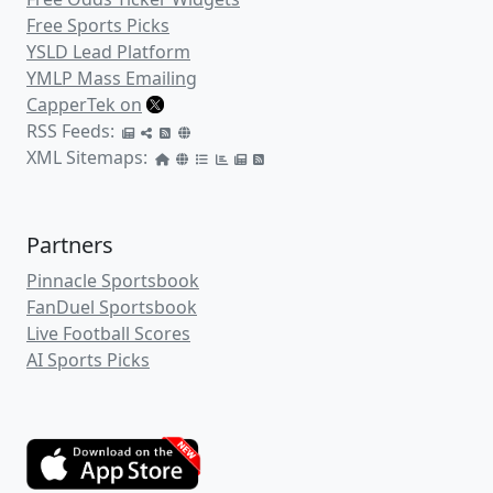
League
: Major League Baseball (MLB)
Los Angeles Dodgers Moneyline
: -138
Arizona Diamondbacks Moneyline
: +124
Los Angeles Dodgers Run Line
: -1.5
(+119)
Arizona Diamondbacks Run Line
: +1.5
(-135)
Game Total Runs
: 9 (Over +100 / Under
-116)
Betting odds provided by Premium Picks. Visit
PremiumPicks.com
today and check out their unique wagering
system that will help you beat the books! Odds and lines are the
best available at the time of publishing and are subject to
change.