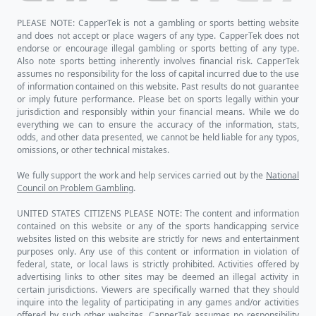
an active Straight Up streak of 1 win in a
row. Also in their last 10 games, the
Dodgers
have an Against-the-Spread
record of 3 wins, 7 losses and an active
Against-the-Spread streak of 2 losses in a
row. The Game Total Runs results for
Dodgers
games have a record of 4 overs,
6 unders in their last 10 games with an
active streak of 2 unders in a row.
OK now let's take a glance at the home
team and +124 betting underdogs, the
Arizona Diamondbacks
.
In their last 10 games, the
Diamondbacks
have a Straight Up record of 6 wins, 4
losses and an active Straight Up streak of