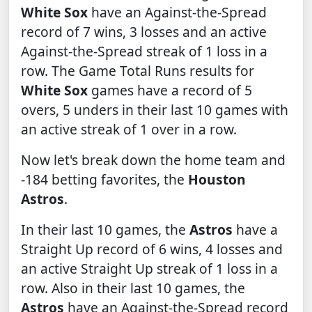
White Sox
have an Against-the-Spread
record of 7 wins, 3 losses and an active
Against-the-Spread streak of 1 loss in a
row. The Game Total Runs results for
White Sox
games have a record of 5
overs, 5 unders in their last 10 games with
an active streak of 1 over in a row.
Now let's break down the home team and
-184 betting favorites, the
Houston
Astros
.
In their last 10 games, the
Astros
have a
Straight Up record of 6 wins, 4 losses and
an active Straight Up streak of 1 loss in a
row. Also in their last 10 games, the
Astros
have an Against-the-Spread record