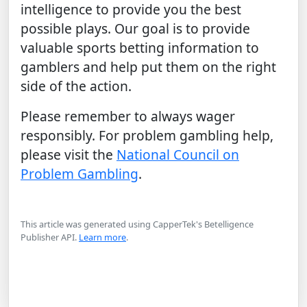
intelligence to provide you the best
possible plays. Our goal is to provide
valuable sports betting information to
gamblers and help put them on the right
side of the action.
Please remember to always wager
responsibly. For problem gambling help,
please visit the
National Council on
Problem Gambling
.
This article was generated using CapperTek's Betelligence
Publisher API.
Learn more
.