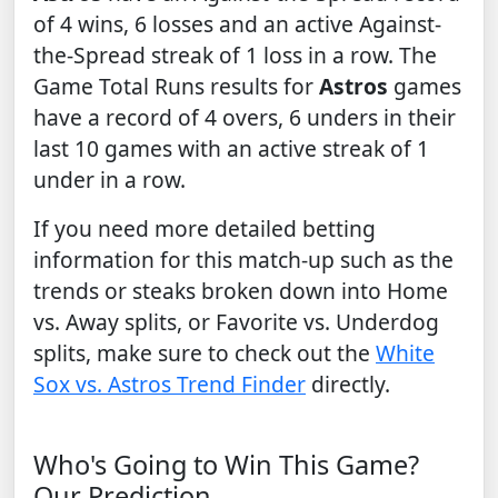
of 4 wins, 6 losses and an active Against-
the-Spread streak of 1 loss in a row. The
Game Total Runs results for
Astros
games
have a record of 4 overs, 6 unders in their
last 10 games with an active streak of 1
under in a row.
If you need more detailed betting
information for this match-up such as the
trends or steaks broken down into Home
vs. Away splits, or Favorite vs. Underdog
splits, make sure to check out the
White
Sox vs. Astros Trend Finder
directly.
Who's Going to Win This Game?
Our Prediction