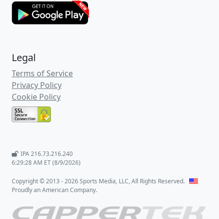
A Deeper Look Inside the Betting
Numbers
We here at CapperTek provide in-depth
betting trends for both the
Los Angeles
Dodgers
and the
Arizona Diamondbacks
,
but let's take a deeper look inside some of
the betting numbers for this match-up
right now.
First let's take a glance at the away team
and -138 betting favorites, the
Los
Angeles Dodgers
.
In their last 10 games, the
Dodgers
have a
Straight Up record of 3 wins, 7 losses and