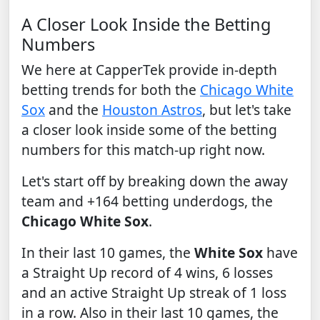
A Closer Look Inside the Betting
Numbers
We here at CapperTek provide in-depth
betting trends for both the
Chicago White
Sox
and the
Houston Astros
, but let's take
a closer look inside some of the betting
numbers for this match-up right now.
Let's start off by breaking down the away
team and +164 betting underdogs, the
Chicago White Sox
.
In their last 10 games, the
White Sox
have
a Straight Up record of 4 wins, 6 losses
and an active Straight Up streak of 1 loss
in a row. Also in their last 10 games, the