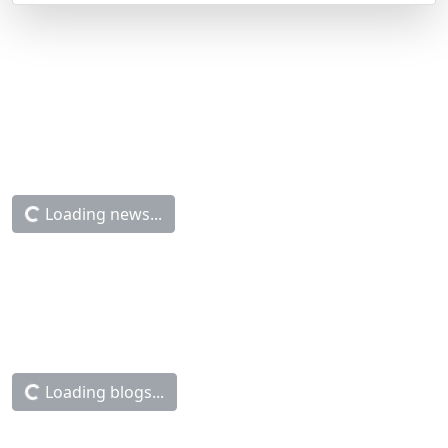
Latest MLB News
CapperTek
Sports and Betting News
MLB
Dodgers vs. Diamondbacks Betting Odds, Free Picks, and Predictions -
4:10 PM ET (Sun, Aug 9, 2026)
Dodgers vs. Diamondbacks
Betting Odds, Free Picks, and
Predictions - 4:10 PM ET (Sun,
Aug 9, 2026)