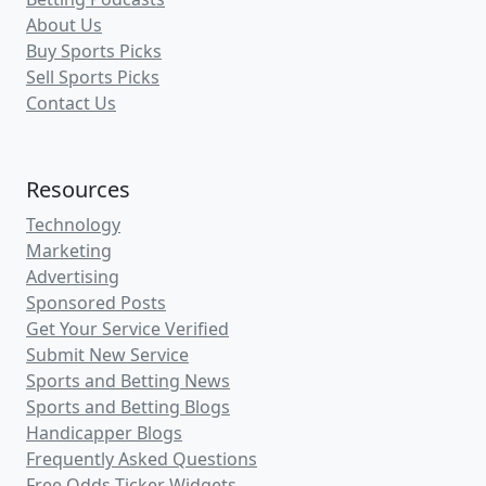
Need betting advice for this game? You've
found the right article! We at
CapperTek
have all the latest sports betting tools and
information to help put you on the
winning side of the betting action for this
match-up.
Dodgers vs. Diamondbacks Game
Details and Betting Odds
Away Team
: Los Angeles Dodgers
(Favorite)
Home Team
: Arizona Diamondbacks
(Underdog)
Date
: Sunday, August 9, 2026
Time
: 4:10 PM ET