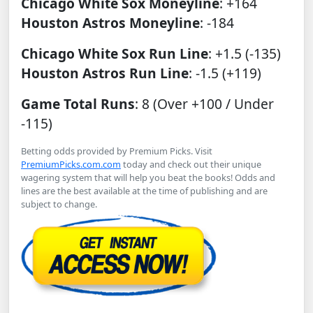
Chicago White Sox Moneyline
: +164
Houston Astros Moneyline
: -184
Chicago White Sox Run Line
: +1.5 (-135)
Houston Astros Run Line
: -1.5 (+119)
Game Total Runs
: 8 (Over +100 / Under
-115)
Betting odds provided by Premium Picks. Visit
PremiumPicks.com.com
today and check out their unique
wagering system that will help you beat the books! Odds and
lines are the best available at the time of publishing and are
subject to change.