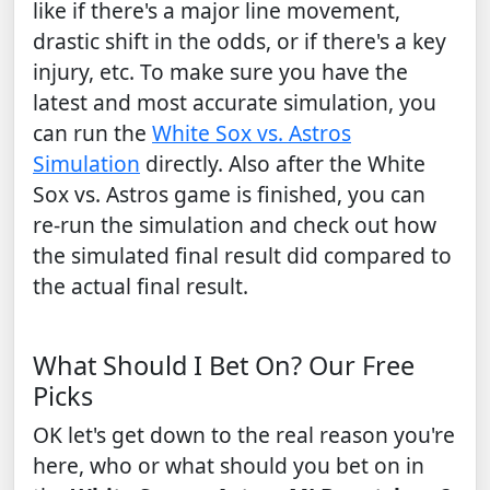
like if there's a major line movement,
drastic shift in the odds, or if there's a key
injury, etc. To make sure you have the
latest and most accurate simulation, you
can run the
White Sox vs. Astros
Simulation
directly. Also after the White
Sox vs. Astros game is finished, you can
re-run the simulation and check out how
the simulated final result did compared to
the actual final result.
What Should I Bet On? Our Free
Picks
OK let's get down to the real reason you're
here, who or what should you bet on in