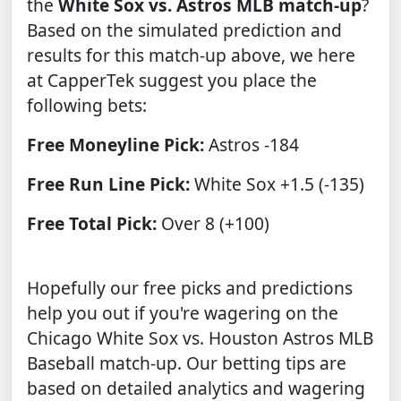
the
White Sox vs. Astros MLB match-up
?
Based on the simulated prediction and
results for this match-up above, we here
at CapperTek suggest you place the
following bets:
Free Moneyline Pick:
Astros -184
Free Run Line Pick:
White Sox +1.5 (-135)
Free Total Pick:
Over 8 (+100)
Hopefully our free picks and predictions
help you out if you're wagering on the
Chicago White Sox vs. Houston Astros MLB
Baseball match-up. Our betting tips are
based on detailed analytics and wagering