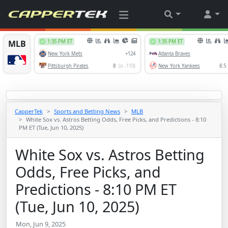
CapperTek
Sports and Betting News
MLB
White Sox vs. Astros Betting Odds, Free Picks, and Predictions - 8:10
PM ET (Tue, Jun 10, 2025)
White Sox vs. Astros Betting
Odds, Free Picks, and
Predictions - 8:10 PM ET
(Tue, Jun 10, 2025)
Mon, Jun 9, 2025