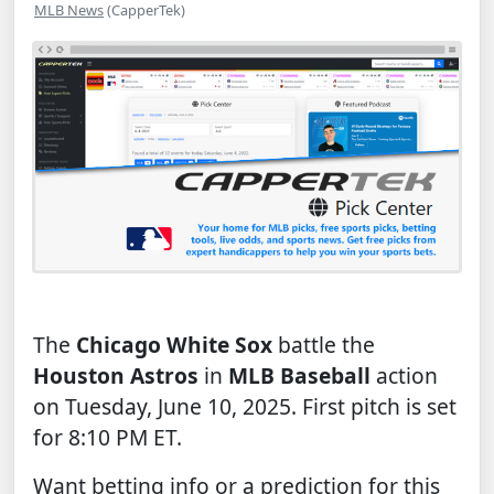
MLB News
(CapperTek)
The
Chicago White Sox
battle the
Houston Astros
in
MLB Baseball
action
on Tuesday, June 10, 2025. First pitch is set
for 8:10 PM ET.
Want betting info or a prediction for this