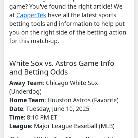
game? You've found the right article! We
at
CapperTek
have all the latest sports
betting tools and information to help put
you on the right side of the betting action
for this match-up.
White Sox vs. Astros Game Info
and Betting Odds
Away Team
: Chicago White Sox
(Underdog)
Home Team
: Houston Astros (Favorite)
Date
: Tuesday, June 10, 2025
Time
: 8:10 PM ET
League
: Major League Baseball (MLB)