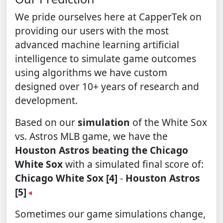
We pride ourselves here at CapperTek on
providing our users with the most
advanced machine learning artificial
intelligence to simulate game outcomes
using algorithms we have custom
designed over 10+ years of research and
development.
Based on our
simulation
of the White Sox
vs. Astros MLB game, we have the
Houston Astros beating the Chicago
White Sox
with a simulated final score of:
Chicago White Sox [4]
-
Houston Astros
[5]
Sometimes our game simulations change,