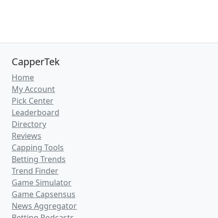
6h ago
MLB News
(CapperTek)
The
Los Angeles Dodgers
take on the
Arizona Diamondbacks
in
MLB Baseball
action on Sunday, August 9, 2026. First
pitch is set for 4:10 PM ET.