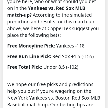
you're here, who or what should you bet
on in the
Yankees vs. Red Sox MLB
match-up
? According to the simulated
prediction and results for this match-up
above, we here at CapperTek suggest you
place the following bets:
Free Moneyline Pick:
Yankees -118
Free Run Line Pick:
Red Sox +1.5 (-155)
Free Total Pick:
Under 8.5 (-102)
We hope our free picks and predictions
help you out if you're wagering on the
New York Yankees vs. Boston Red Sox MLB
Baseball match-up. Our betting tips are