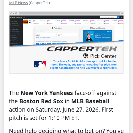
MLB News
(CapperTek)
The
New York Yankees
face-off against
the
Boston Red Sox
in
MLB Baseball
action on Saturday, June 27, 2026. First
pitch is set for 1:10 PM ET.
Need help deciding what to bet on? You've