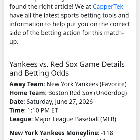
found the right article! We at
CapperTek
have all the latest sports betting tools and
information to help put you on the correct
side of the betting action for this match-
up.
Yankees vs. Red Sox Game Details
and Betting Odds
Away Team
: New York Yankees (Favorite)
Home Team
: Boston Red Sox (Underdog)
Date
: Saturday, June 27, 2026
Time
: 1:10 PM ET
League
: Major League Baseball (MLB)
New York Yankees Moneyline
: -118