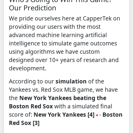
Our Prediction
We pride ourselves here at CapperTek on
providing our users with the most
advanced machine learning artificial
intelligence to simulate game outcomes
using algorithms we have custom
designed over 10+ years of research and
development.
According to our
simulation
of the
Yankees vs. Red Sox MLB game, we have
the
New York Yankees beating the
Boston Red Sox
with a simulated final
score of:
New York Yankees [4]
-
Boston
Red Sox [3]