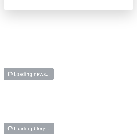
Loading news...
Loading blogs...