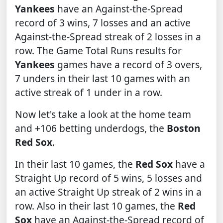
Yankees
have an Against-the-Spread
record of 3 wins, 7 losses and an active
Against-the-Spread streak of 2 losses in a
row. The Game Total Runs results for
Yankees
games have a record of 3 overs,
7 unders in their last 10 games with an
active streak of 1 under in a row.
Now let's take a look at the home team
and +106 betting underdogs, the
Boston
Red Sox
.
In their last 10 games, the
Red Sox
have a
Straight Up record of 5 wins, 5 losses and
an active Straight Up streak of 2 wins in a
row. Also in their last 10 games, the
Red
Sox
have an Against-the-Spread record of