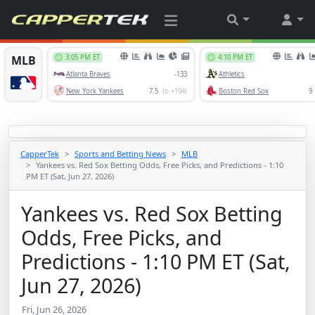
CapperTek
Sports and Betting News
MLB
Yankees vs. Red Sox Betting Odds, Free Picks, and Predictions - 1:10
PM ET (Sat, Jun 27, 2026)
Yankees vs. Red Sox Betting
Odds, Free Picks, and
Predictions - 1:10 PM ET (Sat,
Jun 27, 2026)
Fri, Jun 26, 2026