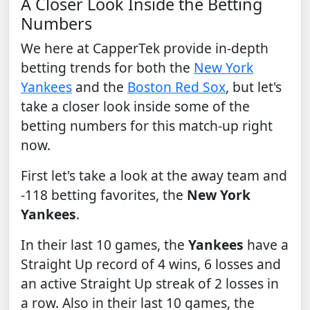
A Closer Look Inside the Betting
Numbers
We here at CapperTek provide in-depth
betting trends for both the
New York
Yankees
and the
Boston Red Sox
, but let's
take a closer look inside some of the
betting numbers for this match-up right
now.
First let's take a look at the away team and
-118 betting favorites, the
New York
Yankees
.
In their last 10 games, the
Yankees
have a
Straight Up record of 4 wins, 6 losses and
an active Straight Up streak of 2 losses in
a row. Also in their last 10 games, the