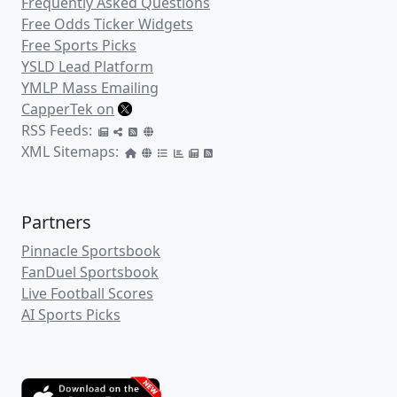
Frequently Asked Questions
Free Odds Ticker Widgets
Free Sports Picks
YSLD Lead Platform
YMLP Mass Emailing
CapperTek on
RSS Feeds:
XML Sitemaps:
Partners
Pinnacle Sportsbook
FanDuel Sportsbook
Live Football Scores
AI Sports Picks