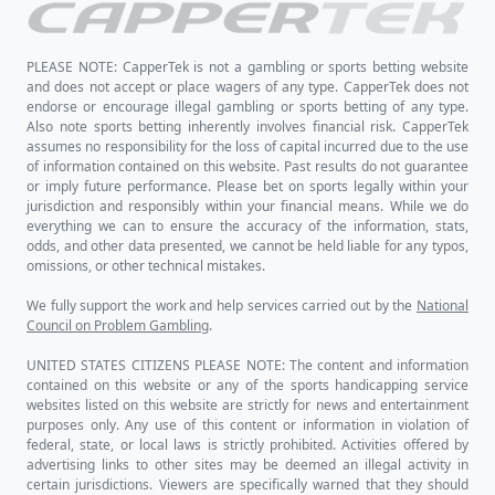
PLEASE NOTE: CapperTek is not a gambling or sports betting website
and does not accept or place wagers of any type. CapperTek does not
endorse or encourage illegal gambling or sports betting of any type.
Also note sports betting inherently involves financial risk. CapperTek
assumes no responsibility for the loss of capital incurred due to the use
of information contained on this website. Past results do not guarantee
or imply future performance. Please bet on sports legally within your
jurisdiction and responsibly within your financial means. While we do
everything we can to ensure the accuracy of the information, stats,
odds, and other data presented, we cannot be held liable for any typos,
omissions, or other technical mistakes.
We fully support the work and help services carried out by the
National
Council on Problem Gambling
.
UNITED STATES CITIZENS PLEASE NOTE: The content and information
contained on this website or any of the sports handicapping service
websites listed on this website are strictly for news and entertainment
purposes only. Any use of this content or information in violation of
federal, state, or local laws is strictly prohibited. Activities offered by
advertising links to other sites may be deemed an illegal activity in
certain jurisdictions. Viewers are specifically warned that they should