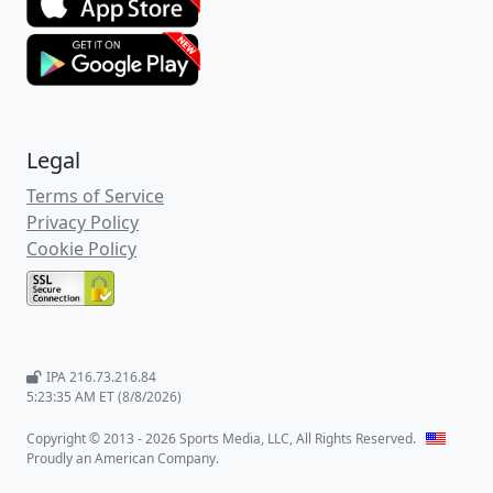
Legal
Terms of Service
Privacy Policy
Cookie Policy
IPA 216.73.216.84
5:23:35 AM ET (8/8/2026)
Copyright © 2013 - 2026 Sports Media, LLC, All Rights Reserved.
Proudly an American Company.