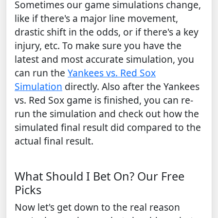
Sometimes our game simulations change,
like if there's a major line movement,
drastic shift in the odds, or if there's a key
injury, etc. To make sure you have the
latest and most accurate simulation, you
can run the
Yankees vs. Red Sox
Simulation
directly. Also after the Yankees
vs. Red Sox game is finished, you can re-
run the simulation and check out how the
simulated final result did compared to the
actual final result.
What Should I Bet On? Our Free
Picks
Now let's get down to the real reason