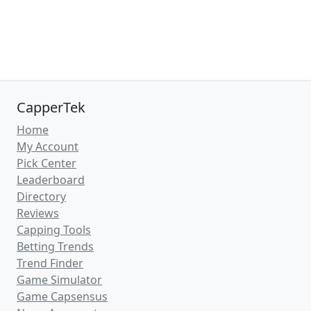
CapperTek
Home
My Account
Pick Center
Leaderboard
Directory
Reviews
Capping Tools
Betting Trends
Trend Finder
Game Simulator
Game Capsensus