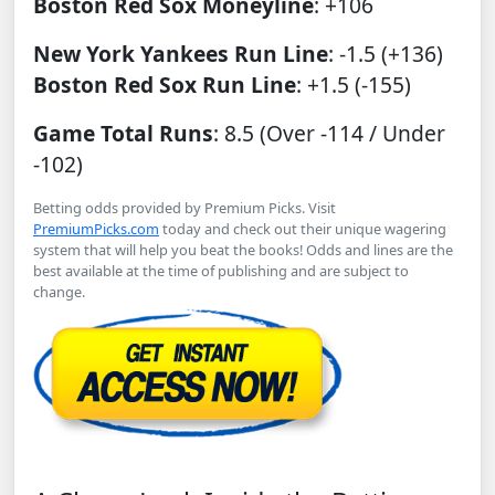
Boston Red Sox Moneyline
: +106
New York Yankees Run Line
: -1.5 (+136)
Boston Red Sox Run Line
: +1.5 (-155)
Game Total Runs
: 8.5 (Over -114 / Under
-102)
Betting odds provided by Premium Picks. Visit
PremiumPicks.com
today and check out their unique wagering
system that will help you beat the books! Odds and lines are the
best available at the time of publishing and are subject to
change.