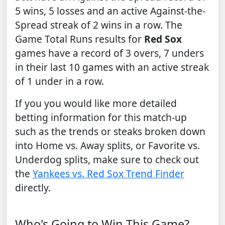
5 wins, 5 losses and an active Against-the-
Spread streak of 2 wins in a row. The
Game Total Runs results for
Red Sox
games have a record of 3 overs, 7 unders
in their last 10 games with an active streak
of 1 under in a row.
If you you would like more detailed
betting information for this match-up
such as the trends or steaks broken down
into Home vs. Away splits, or Favorite vs.
Underdog splits, make sure to check out
the
Yankees vs. Red Sox Trend Finder
directly.
Who's Going to Win This Game?