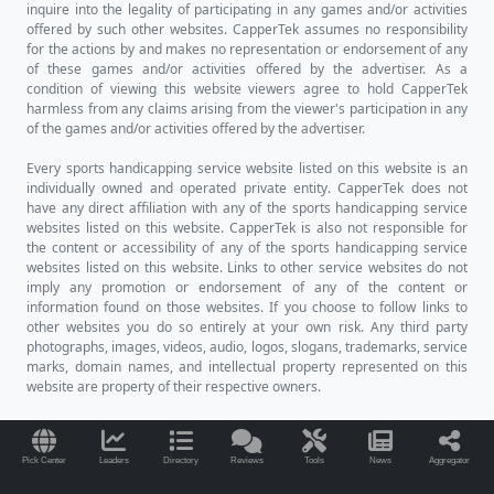
inquire into the legality of participating in any games and/or activities
offered by such other websites. CapperTek assumes no responsibility
for the actions by and makes no representation or endorsement of any
of these games and/or activities offered by the advertiser. As a
condition of viewing this website viewers agree to hold CapperTek
harmless from any claims arising from the viewer's participation in any
of the games and/or activities offered by the advertiser.
Every sports handicapping service website listed on this website is an
individually owned and operated private entity. CapperTek does not
have any direct affiliation with any of the sports handicapping service
websites listed on this website. CapperTek is also not responsible for
the content or accessibility of any of the sports handicapping service
websites listed on this website. Links to other service websites do not
imply any promotion or endorsement of any of the content or
information found on those websites. If you choose to follow links to
other websites you do so entirely at your own risk. Any third party
photographs, images, videos, audio, logos, slogans, trademarks, service
marks, domain names, and intellectual property represented on this
website are property of their respective owners.
Pick Center
Leaders
Directory
Reviews
Tools
News
Aggregator