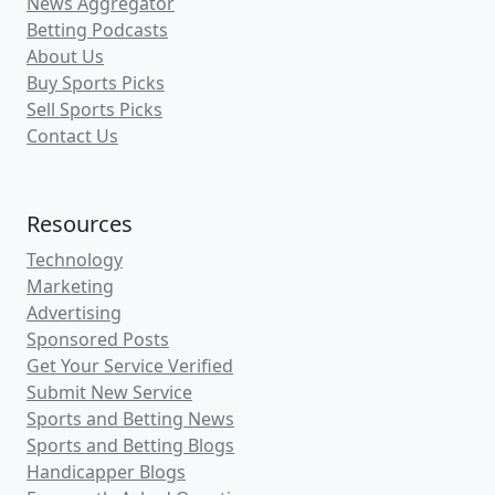
News Aggregator
Betting Podcasts
About Us
Buy Sports Picks
Sell Sports Picks
Contact Us
Resources
Technology
Marketing
Advertising
Sponsored Posts
Get Your Service Verified
Submit New Service
Sports and Betting News
Sports and Betting Blogs
Handicapper Blogs