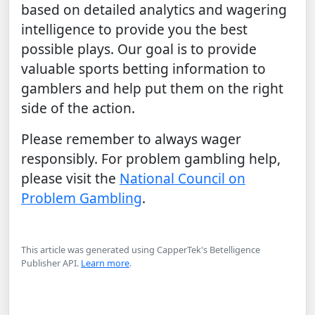
based on detailed analytics and wagering
intelligence to provide you the best
possible plays. Our goal is to provide
valuable sports betting information to
gamblers and help put them on the right
side of the action.
Please remember to always wager
responsibly. For problem gambling help,
please visit the
National Council on
Problem Gambling
.
This article was generated using CapperTek's Betelligence
Publisher API.
Learn more
.