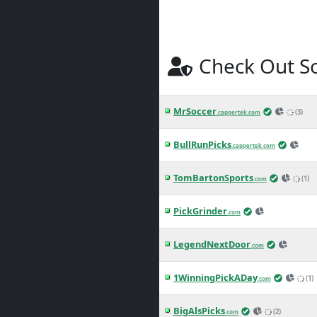
Check Out So
MrSoccer
(3)
.cappertek.com
BullRunPicks
.cappertek.com
TomBartonSports
(1)
.com
PickGrinder
.com
LegendNextDoor
.com
1WinningPickADay
(1)
.com
BigAlsPicks
(2)
.com