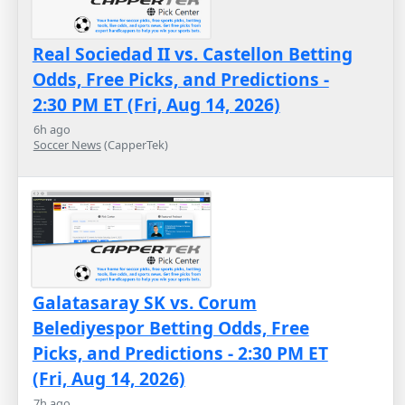
Real Sociedad II vs. Castellon Betting
Odds, Free Picks, and Predictions -
2:30 PM ET (Fri, Aug 14, 2026)
6h ago
Soccer News
(CapperTek)
Galatasaray SK vs. Corum
Belediyespor Betting Odds, Free
Picks, and Predictions - 2:30 PM ET
(Fri, Aug 14, 2026)
7h ago