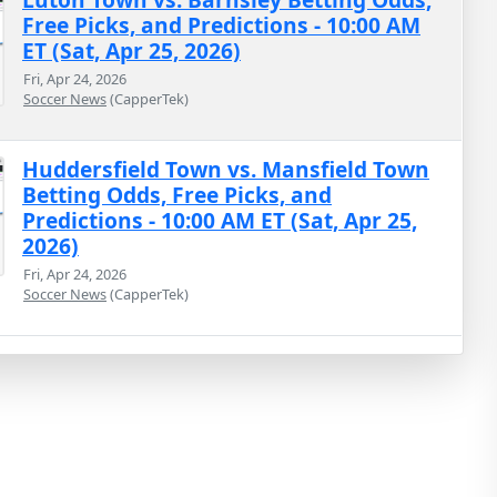
Free Picks, and Predictions - 10:00 AM
ET (Sat, Apr 25, 2026)
Fri, Apr 24, 2026
Soccer News
(CapperTek)
Huddersfield Town vs. Mansfield Town
Betting Odds, Free Picks, and
Predictions - 10:00 AM ET (Sat, Apr 25,
2026)
Fri, Apr 24, 2026
Soccer News
(CapperTek)