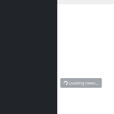
Loading news...