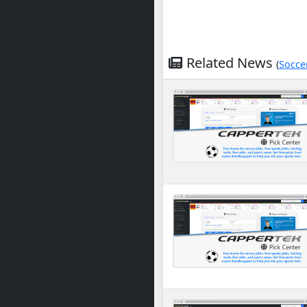
Related News
(
Socce