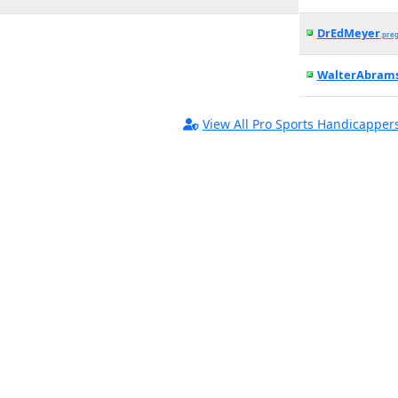
DrEdMeyer
.pre
WalterAbram
View All Pro Sports Handicapper