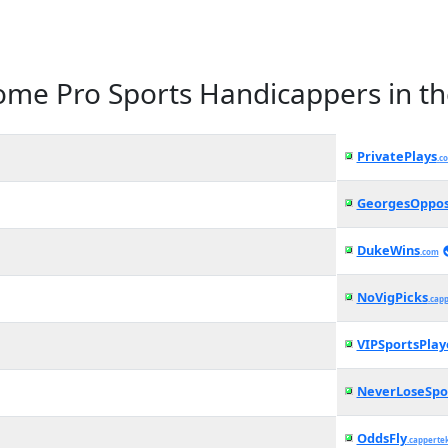
me Pro Sports Handicappers in th
PrivatePlays
.c
GeorgesOppos
DukeWins
.com
NoVigPicks
.cap
VIPSportsPlay
NeverLoseSpo
OddsFly
.capperte