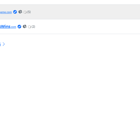
(5)
game.com
sWins
(2)
.com
s