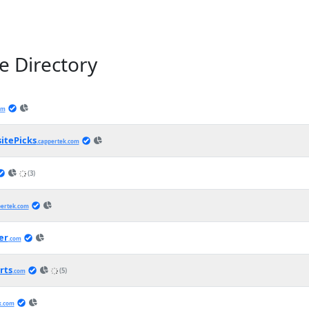
e Directory
om
itePicks
.cappertek.com
(3)
pertek.com
er
.com
rts
(5)
.com
k.com