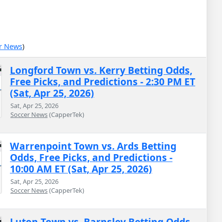
r News
)
Longford Town vs. Kerry Betting Odds,
Free Picks, and Predictions - 2:30 PM ET
(Sat, Apr 25, 2026)
Sat, Apr 25, 2026
Soccer News
(CapperTek)
Warrenpoint Town vs. Ards Betting
Odds, Free Picks, and Predictions -
10:00 AM ET (Sat, Apr 25, 2026)
Sat, Apr 25, 2026
Soccer News
(CapperTek)
Luton Town vs. Barnsley Betting Odds,