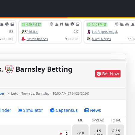
s.
Barnsley Betting
Bet Now
cer
Luton Town vs. Barnsley - 10:00 AM ET (4/25/2026)
Finder
Simulator
Capsensus
News
ML
SPREAD
TOTAL
-1.5
O 3.5
-210
2