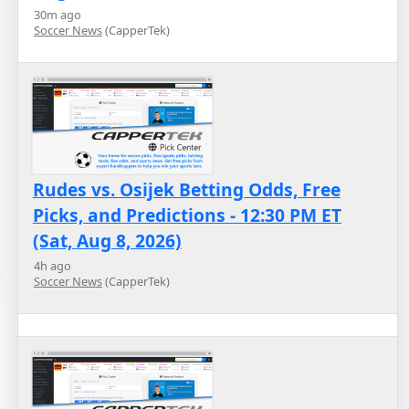
30m ago
Soccer News
(CapperTek)
Rudes vs. Osijek Betting Odds, Free
Picks, and Predictions - 12:30 PM ET
(Sat, Aug 8, 2026)
4h ago
Soccer News
(CapperTek)