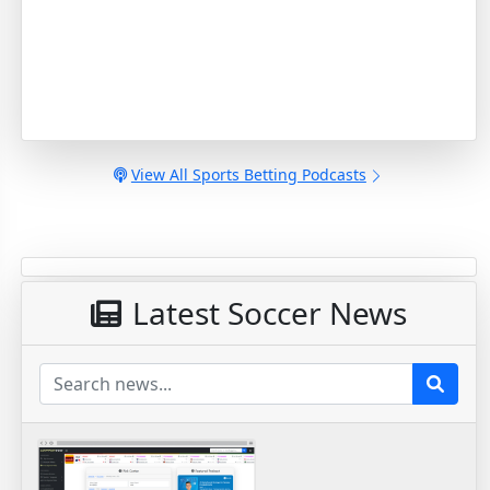
View All Sports Betting Podcasts
 Dropdown
Latest Soccer News