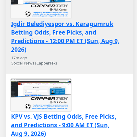
Igdir Belediyespor vs. Karagumruk
Betting Odds, Free Picks, and
Predictions - 12:00 PM ET (Sun, Aug 9,
2026)
17m ago
Soccer News
(CapperTek)
KPV vs. VJS Betting Odds, Free Picks,
and Predictions - 9:00 AM ET (Sun,
Aug 9, 2026)