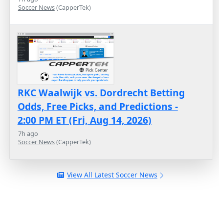
Soccer News
(CapperTek)
RKC Waalwijk vs. Dordrecht Betting
Odds, Free Picks, and Predictions -
2:00 PM ET (Fri, Aug 14, 2026)
7h ago
Soccer News
(CapperTek)
View All Latest Soccer News