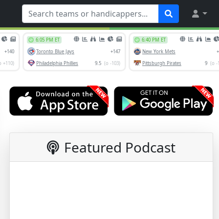
Featured Podcast