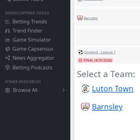
HANDICAPPING TOOLS
Barnsley
Betting Trends
Trend Finder
Game Simulator
Game Capsensus
England - League 1
News Aggregator
FINAL (4/25/2026)
Betting Podcasts
Select a Team:
OTHER RESOURCES
Luton Town
Browse All
Barnsley