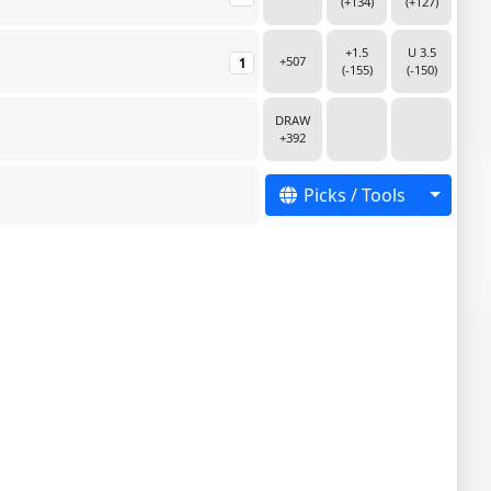
(+134)
(+127)
+1.5
U 3.5
+507
1
(-155)
(-150)
DRAW
+392
Toggle
Picks / Tools