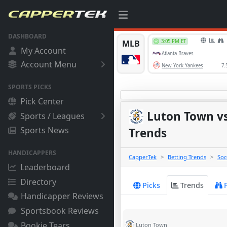
DASHBOARD
My Account
Account Menu
SPORTS PICKS
Pick Center
Luton Town
v
Sports / Leagues
Sports News
Trends
HANDICAPPERS
CapperTek
Betting Trends
Soc
Leaderboard
Directory
Picks
Trends
Handicapper Reviews
Sportsbook Reviews
Bookie Tears
Luton Town