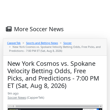
More Soccer News
CapperTek
Sports and Betting News
Soccer
New York Cosmos vs. Spokane Velocity Betting Odds, Free Picks, and
Predictions - 7:00 PM ET (Sat, Aug 8, 2026)
New York Cosmos vs. Spokane
Velocity Betting Odds, Free
Picks, and Predictions - 7:00 PM
ET (Sat, Aug 8, 2026)
9m ago
Soccer News
(CapperTek)