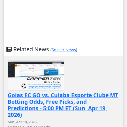
Related News
(
Soccer News
)
Goias EC GO vs. Cuiaba Esporte Clube MT
Betting Odds, Free Picks, and
Predictions - 5:00 PM ET (Sun, Apr 19,
2026)
Sun, Apr 19, 2026