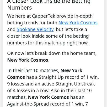
A Closer Look Inside the Betting
Numbers
We here at CapperTek provide in-depth
betting trends for both
New York Cosmos
and
Spokane Velocity
, but let's take a
closer look inside some of the betting
numbers for this match-up right now.
OK now let's break down the home team,
New York Cosmos
.
In their last 10 matches,
New York
Cosmos
has a Straight Up record of 1 win,
9 losses and an active Straight Up streak
of 4 losses in a row. Also in their last 10
matches,
New York Cosmos
has an
Against-the-Spread record of 1 win, 7