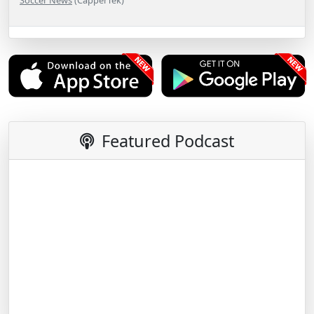
Soccer News
(CapperTek)
Featured Podcast