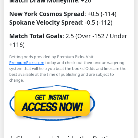
Match Draw Moneyline
: +261
New York Cosmos Spread
: +0.5 (-114)
Spokane Velocity Spread
: -0.5 (-112)
Match Total Goals
: 2.5 (Over -152 / Under
+116)
Betting odds provided by Premium Picks. Visit
PremiumPicks.com
today and check out their unique wagering
system that will help you beat the books! Odds and lines are the
best available at the time of publishing and are subject to
change.