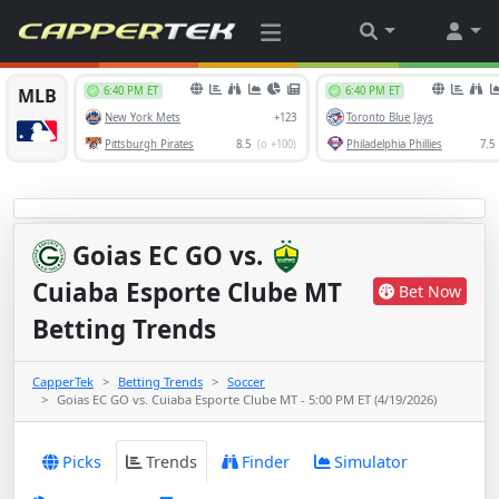
Goias EC GO
vs.
Cuiaba Esporte Clube MT
Bet Now
Betting Trends
CapperTek
Betting Trends
Soccer
Goias EC GO vs. Cuiaba Esporte Clube MT - 5:00 PM ET (4/19/2026)
Picks
Trends
Finder
Simulator