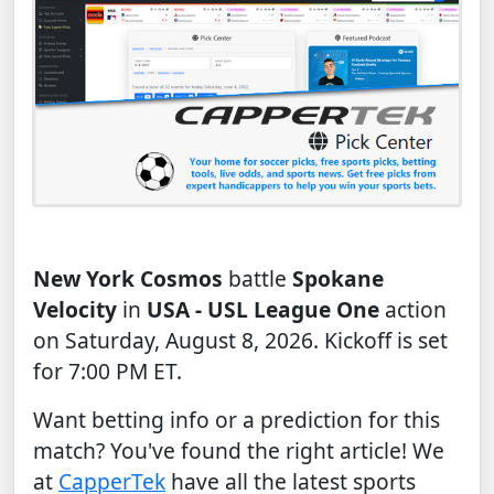
New York Cosmos
battle
Spokane
Velocity
in
USA - USL League One
action
on Saturday, August 8, 2026. Kickoff is set
for 7:00 PM ET.
Want betting info or a prediction for this
match? You've found the right article! We
at
CapperTek
have all the latest sports