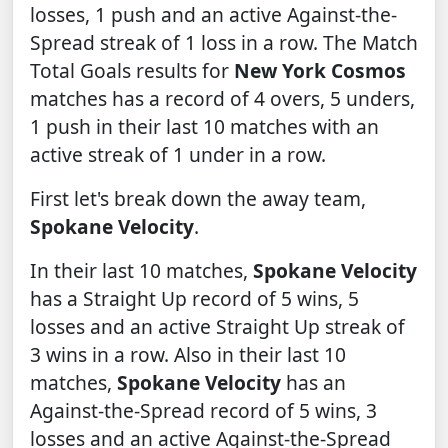
losses, 1 push and an active Against-the-
Spread streak of 1 loss in a row. The Match
Total Goals results for
New York Cosmos
matches has a record of 4 overs, 5 unders,
1 push in their last 10 matches with an
active streak of 1 under in a row.
First let's break down the away team,
Spokane Velocity
.
In their last 10 matches,
Spokane Velocity
has a Straight Up record of 5 wins, 5
losses and an active Straight Up streak of
3 wins in a row. Also in their last 10
matches,
Spokane Velocity
has an
Against-the-Spread record of 5 wins, 3
losses and an active Against-the-Spread