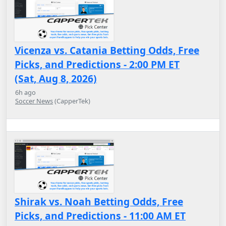
Vicenza vs. Catania Betting Odds, Free
Picks, and Predictions - 2:00 PM ET
(Sat, Aug 8, 2026)
6h ago
Soccer News
(CapperTek)
Shirak vs. Noah Betting Odds, Free
Picks, and Predictions - 11:00 AM ET