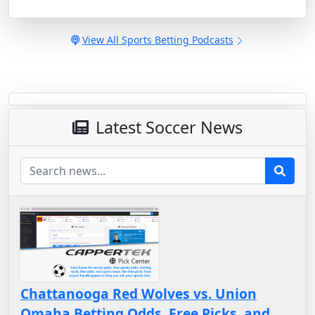
View All Sports Betting Podcasts
Latest Soccer News
Chattanooga Red Wolves vs. Union
Omaha Betting Odds, Free Picks, and