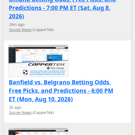
Predictions - 7:00 PM ET (Sat, Aug 8,
2026)
20m ago
Soccer News
(CapperTek)
Banfield vs. Belgrano Betting Odds,
Free Picks, and Predictions - 6:00 PM
ET (Mon, Aug 10, 2026)
2h ago
Soccer News
(CapperTek)