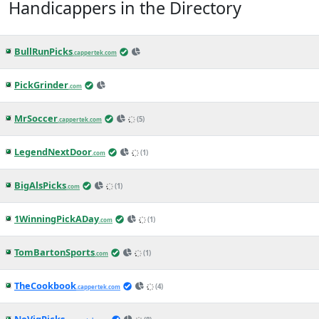
Handicappers in the Directory
BullRunPicks
.cappertek.com
PickGrinder
.com
MrSoccer
(5)
.cappertek.com
LegendNextDoor
(1)
.com
BigAlsPicks
(1)
.com
1WinningPickADay
(1)
.com
TomBartonSports
(1)
.com
TheCookbook
(4)
.cappertek.com