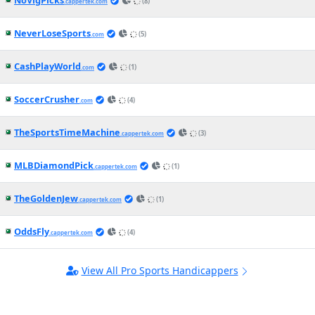
NoVigPicks
(8)
.cappertek.com
NeverLoseSports
(5)
.com
CashPlayWorld
(1)
.com
SoccerCrusher
(4)
.com
TheSportsTimeMachine
(3)
.cappertek.com
MLBDiamondPick
(1)
.cappertek.com
TheGoldenJew
(1)
.cappertek.com
OddsFly
(4)
.cappertek.com
View All Pro Sports Handicappers