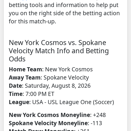
betting tools and information to help put
you on the right side of the betting action
for this match-up.
New York Cosmos vs. Spokane
Velocity Match Info and Betting
Odds
Home Team
: New York Cosmos
Away Team
: Spokane Velocity
Date
: Saturday, August 8, 2026
Time
: 7:00 PM ET
League
: USA - USL League One (Soccer)
New York Cosmos Moneyline
: +248
Spokane Velocity Moneyline
: -113