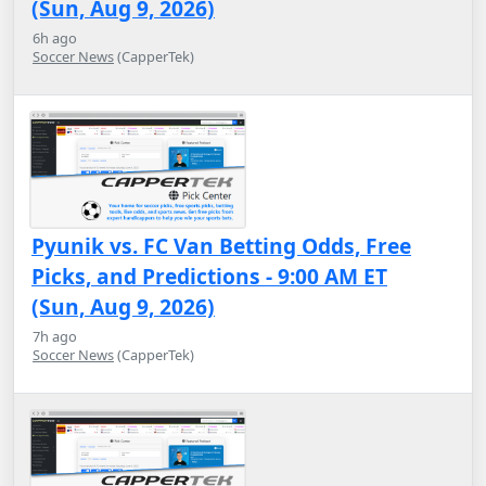
(Sun, Aug 9, 2026)
6h ago
Soccer News
(CapperTek)
Pyunik vs. FC Van Betting Odds, Free
Picks, and Predictions - 9:00 AM ET
(Sun, Aug 9, 2026)
7h ago
Soccer News
(CapperTek)