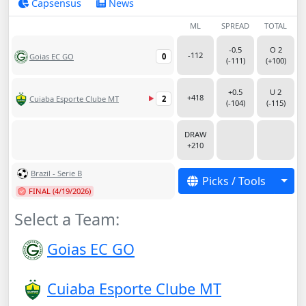
Capsensus
News
ML
SPREAD
TOTAL
-0.5
O 2
-112
Goias EC GO
0
(-111)
(+100)
+0.5
U 2
+418
Cuiaba Esporte Clube MT
2
(-104)
(-115)
DRAW
+210
Brazil - Serie B
Togg
Picks / Tools
FINAL (4/19/2026)
Select a Team:
Goias EC GO
Cuiaba Esporte Clube MT