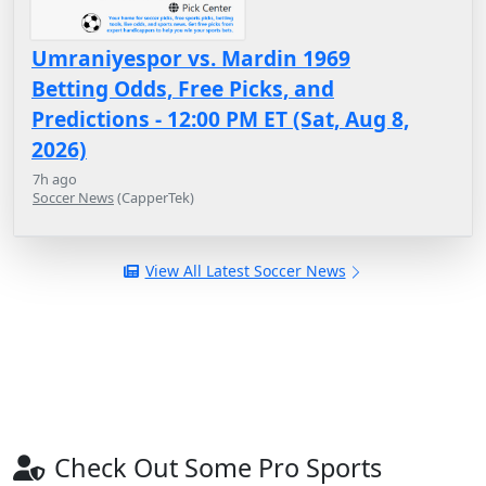
Umraniyespor vs. Mardin 1969
Betting Odds, Free Picks, and
Predictions - 12:00 PM ET (Sat, Aug 8,
2026)
7h ago
Soccer News
(CapperTek)
View All Latest Soccer News
Check Out Some Pro Sports