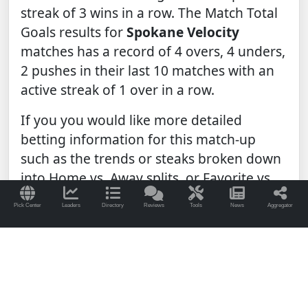
streak of 3 wins in a row. The Match Total
Goals results for
Spokane Velocity
matches has a record of 4 overs, 4 unders,
2 pushes in their last 10 matches with an
active streak of 1 over in a row.
If you you would like more detailed
betting information for this match-up
such as the trends or steaks broken down
into Home vs. Away splits, or Favorite vs.
Underdog splits, make sure to check out
Pick Center
Leaders
Directory
Reviews
Tools
News
Aggregator
the
New York Cosmos vs. Spokane Velocity
Trend Finder
directly.
Who's Going to Win This Match?
Our Prediction