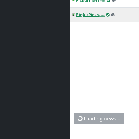
PickGrinder
.com
BigAlsPicks
.com
Loading news...