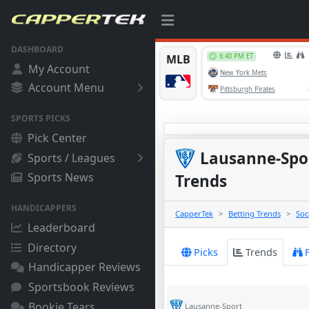
DASHBOARD
My Account
Account Menu
SPORTS PICKS
Pick Center
Lausanne-Spo
Sports / Leagues
Sports News
Trends
HANDICAPPERS
CapperTek
Betting Trends
Soc
Leaderboard
Directory
Picks
Trends
Handicapper Reviews
Sportsbook Reviews
Bookie Tears
Lausanne-Sport