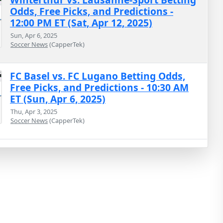
Odds, Free Picks, and Predictions -
12:00 PM ET (Sat, Apr 12, 2025)
Sun, Apr 6, 2025
Soccer News
(CapperTek)
FC Basel vs. FC Lugano Betting Odds,
Free Picks, and Predictions - 10:30 AM
ET (Sun, Apr 6, 2025)
Thu, Apr 3, 2025
Soccer News
(CapperTek)