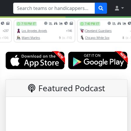
Featured Podcast