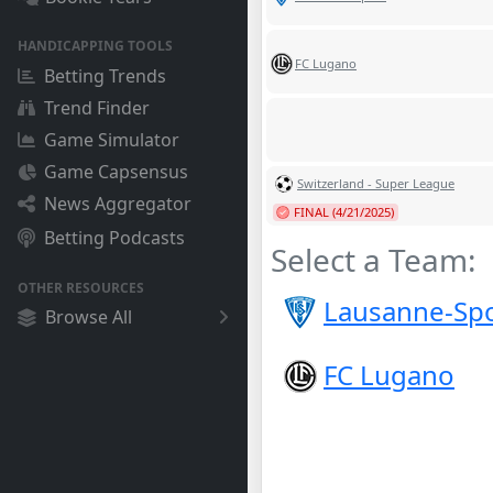
HANDICAPPING TOOLS
FC Lugano
Betting Trends
Trend Finder
Game Simulator
Game Capsensus
Switzerland - Super League
News Aggregator
FINAL (4/21/2025)
Betting Podcasts
Select a Team:
OTHER RESOURCES
Lausanne-Sp
Browse All
FC Lugano