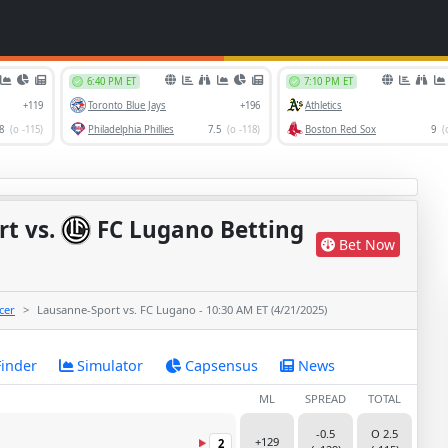
rt
vs.
FC Lugano Betting
Bet Now
cer
Lausanne-Sport vs. FC Lugano - 10:30 AM ET (4/21/2025)
Finder
Simulator
Capsensus
News
ML
SPREAD
TOTAL
-0.5
O 2.5
+129
2