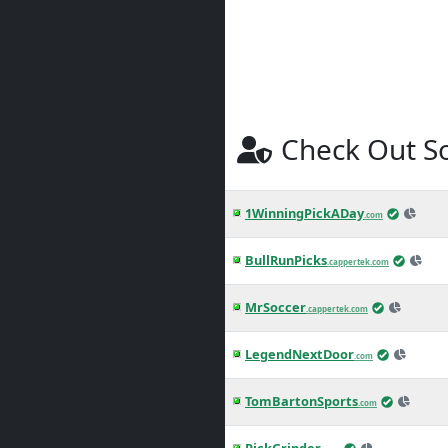
Check Out So
1WinningPickADay
.com
BullRunPicks
.cappertek.com
MrSoccer
.cappertek.com
LegendNextDoor
.com
TomBartonSports
.com