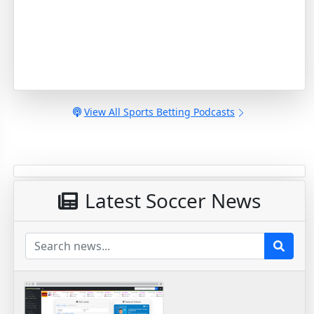
View All Sports Betting Podcasts
 Dropdown
Latest Soccer News