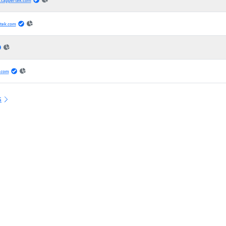
.cappertek.com
rtek.com
.com
s