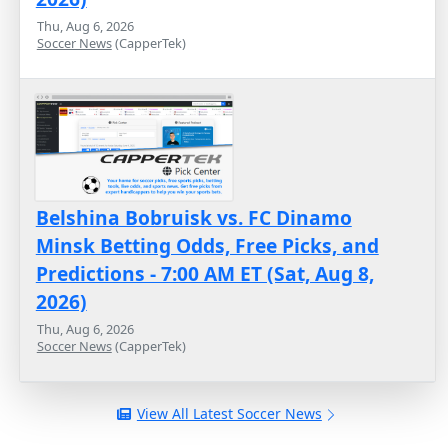
Thu, Aug 6, 2026
Soccer News
(CapperTek)
Belshina Bobruisk vs. FC Dinamo
Minsk Betting Odds, Free Picks, and
Predictions - 7:00 AM ET (Sat, Aug 8,
2026)
Thu, Aug 6, 2026
Soccer News
(CapperTek)
View All Latest Soccer News