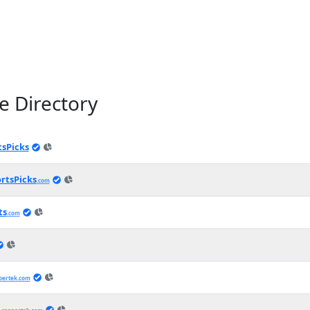
e Directory
sPicks
ortsPicks
.com
ts
.com
pertek.com