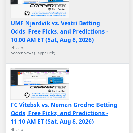
UMF Njardvik vs. Vestri Betting
Odds, Free Picks, and Predictions -
10:00 AM ET (Sat, Aug 8, 2026)
2h ago
Soccer News
(CapperTek)
FC Vitebsk vs. Neman Grodno Betting
Odds, Free Picks, and Predictions -
11:10 AM ET (Sat, Aug 8, 2026)
4h ago