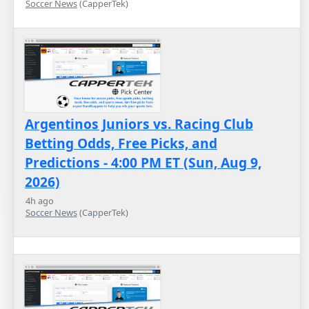
Soccer News
(CapperTek)
Argentinos Juniors vs. Racing Club
Betting Odds, Free Picks, and
Predictions - 4:00 PM ET (Sun, Aug 9,
2026)
4h ago
Soccer News
(CapperTek)