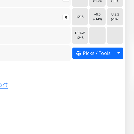
(+129)
(-115)
+0.5
U 2.5
+218
0
(-149)
(-102)
DRAW
+248
Toggle
Picks / Tools
ort