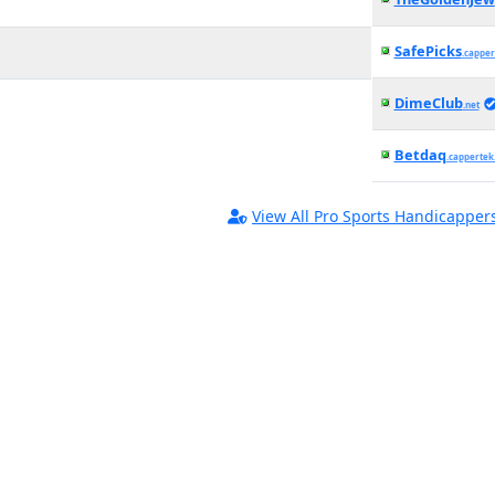
SafePicks
.cappe
DimeClub
.net
Betdaq
.cappertek
View All Pro Sports Handicapper