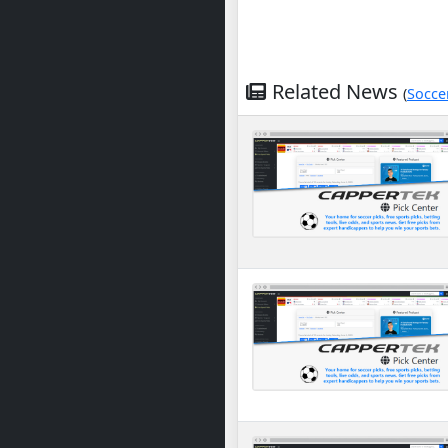
Related News
(
Socce