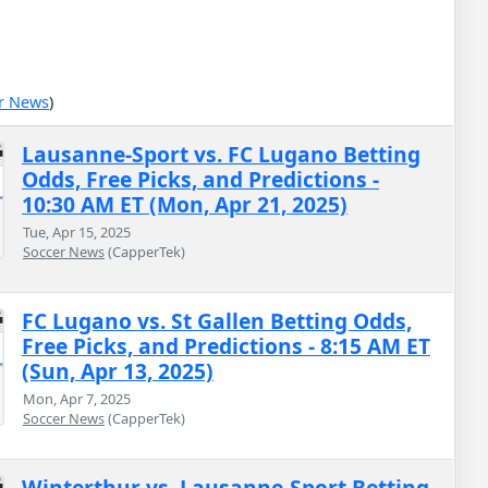
r News
)
Lausanne-Sport vs. FC Lugano Betting
Odds, Free Picks, and Predictions -
10:30 AM ET (Mon, Apr 21, 2025)
Tue, Apr 15, 2025
Soccer News
(CapperTek)
FC Lugano vs. St Gallen Betting Odds,
Free Picks, and Predictions - 8:15 AM ET
(Sun, Apr 13, 2025)
Mon, Apr 7, 2025
Soccer News
(CapperTek)
Winterthur vs. Lausanne-Sport Betting