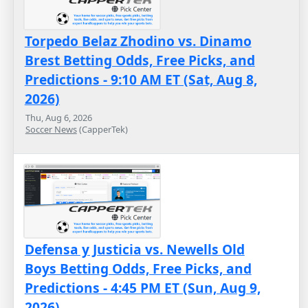
Torpedo Belaz Zhodino vs. Dinamo
Brest Betting Odds, Free Picks, and
Predictions - 9:10 AM ET (Sat, Aug 8,
2026)
Thu, Aug 6, 2026
Soccer News
(CapperTek)
Defensa y Justicia vs. Newells Old
Boys Betting Odds, Free Picks, and
Predictions - 4:45 PM ET (Sun, Aug 9,
2026)