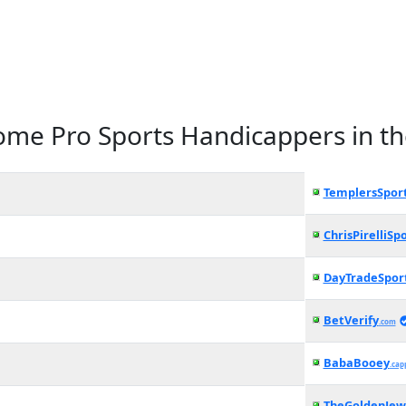
me Pro Sports Handicappers in th
TemplersSport
ChrisPirelliSp
DayTradeSpor
BetVerify
.com
BabaBooey
.cap
TheGoldenJew