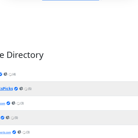
e Directory
(4)
sPicks
(5)
(3)
.com
(5)
(3)
orts.com