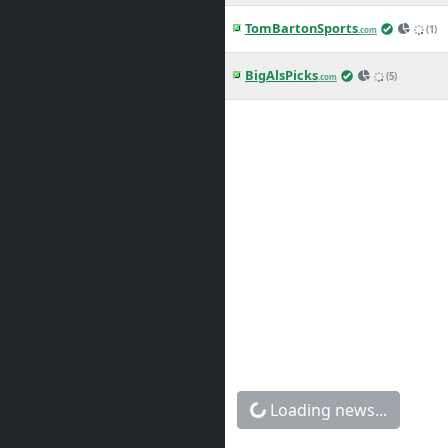
TomBartonSports
(1)
.com
BigAlsPicks
(5)
.com
Loading news...