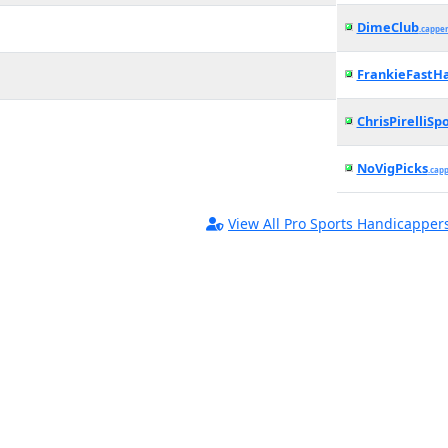
DimeClub
.cappe
FrankieFastH
ChrisPirelliSp
NoVigPicks
.cap
View All Pro Sports Handicapper