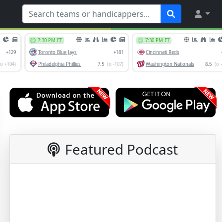
Featured Podcast