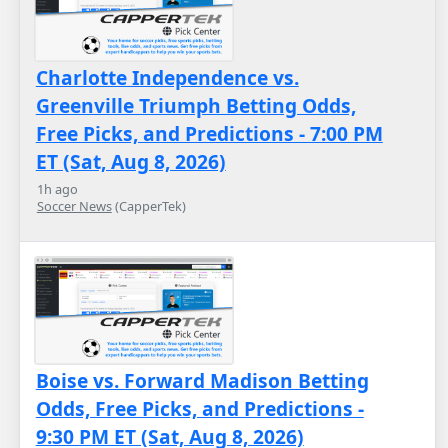
Charlotte Independence vs.
Greenville Triumph Betting Odds,
Free Picks, and Predictions - 7:00 PM
ET (Sat, Aug 8, 2026)
1h ago
Soccer News
(CapperTek)
Boise vs. Forward Madison Betting
Odds, Free Picks, and Predictions -
9:30 PM ET (Sat, Aug 8, 2026)