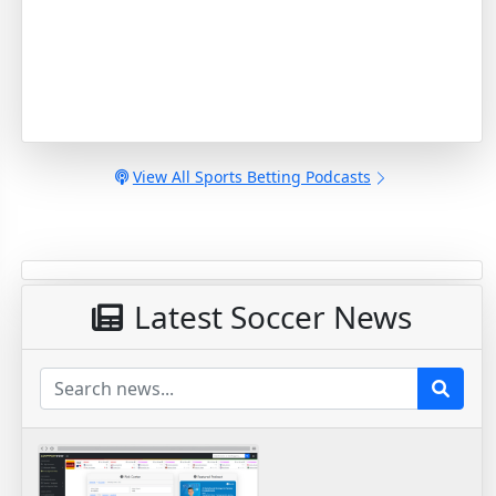
View All Sports Betting Podcasts
 Dropdown
Latest Soccer News