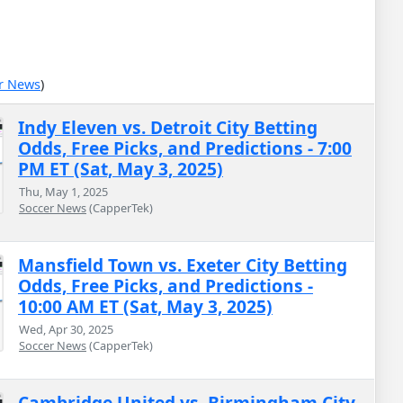
r News
)
Indy Eleven vs. Detroit City Betting
Odds, Free Picks, and Predictions - 7:00
PM ET (Sat, May 3, 2025)
Thu, May 1, 2025
Soccer News
(CapperTek)
Mansfield Town vs. Exeter City Betting
Odds, Free Picks, and Predictions -
10:00 AM ET (Sat, May 3, 2025)
Wed, Apr 30, 2025
Soccer News
(CapperTek)
Cambridge United vs. Birmingham City