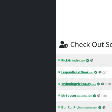
Check Out So
PickGrinder
.com
LegendNextDoor
(1)
.com
1WinningPickADay
(1)
.com
MrSoccer
(5)
.cappertek.com
BullRunPicks
.cappertek.com