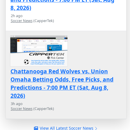
8, 2026)
2h ago
Soccer News
(CapperTek)
Chattanooga Red Wolves vs. Union
Omaha Betting Odds, Free Picks, and
Predictions - 7:00 PM ET (Sat, Aug 8,
2026)
3h ago
Soccer News
(CapperTek)
View All Latest Soccer News