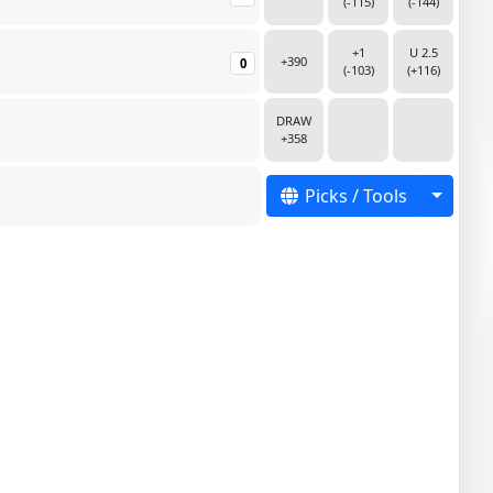
(-115)
(-144)
+1
U 2.5
+390
0
(-103)
(+116)
DRAW
+358
Toggle
Picks / Tools