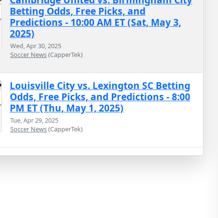
Betting Odds, Free Picks, and
Predictions - 10:00 AM ET (Sat, May 3,
2025)
Wed, Apr 30, 2025
Soccer News
(CapperTek)
Louisville City vs. Lexington SC Betting
Odds, Free Picks, and Predictions - 8:00
PM ET (Thu, May 1, 2025)
Tue, Apr 29, 2025
Soccer News
(CapperTek)