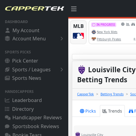
DASHBOARD
My Account
Account Menu
SPORTS PICKS
Pick Center
Louisville City
Sports / Leagues
Sports News
Betting Trends
HANDICAPPERS
CapperTek
Betting Trends
Soc
Leaderboard
Directory
Picks
Trends
Handicapper Reviews
Sportsbook Reviews
Bookie Tears
Louisville City