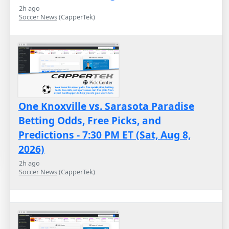
2h ago
Soccer News
(CapperTek)
One Knoxville vs. Sarasota Paradise
Betting Odds, Free Picks, and
Predictions - 7:30 PM ET (Sat, Aug 8,
2026)
2h ago
Soccer News
(CapperTek)