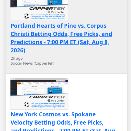
Portland Hearts of Pine vs. Corpus
Christi Betting Odds, Free Picks, and
Predictions - 7:00 PM ET (Sat, Aug 8,
2026)
2h ago
Soccer News
(CapperTek)
New York Cosmos vs. Spokane
Velocity Betting Odds, Free Picks,
and Predictions - 7:00 PM ET (Sat, Aug