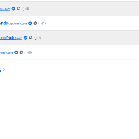
(5)
rtek.com
ands
(1)
.cappertek.com
ortsPicks
(2)
.com
(8)
pertek.com
s