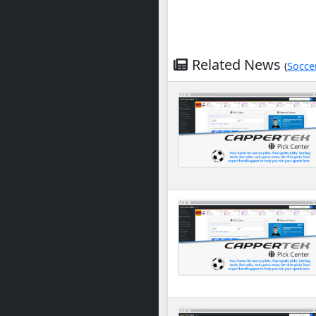
Related News
(
Socce