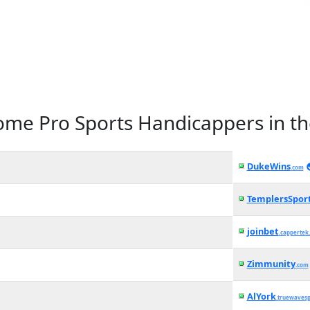
me Pro Sports Handicappers in th
DukeWins
.com
TemplersSport
joinbet
.cappertek
Zimmunity
.com
AlYork
.truewavesp