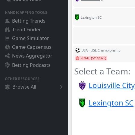
HANDICAPPING TOOLS
Lexington SC
Betting Trends
Trend Finder
Game Simulator
Game Capsensus
USA - USL Championship
News Aggregator
FINAL (5/1/2025)
Betting Podcasts
Select a Team:
OTHER RESOURCES
Louisville City
Browse All
Lexington SC