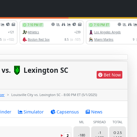
vs.
Lexington SC
Bet Now
cer
Louisville City vs. Lexington SC - 8:00 PM ET (5/1/2025)
Finder
Simulator
Capsensus
News
ML
SPREAD
TOTAL
-1
O 2.5
-180
2