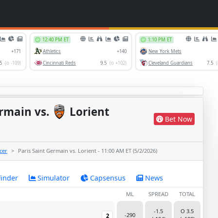
ermain
vs.
Lorient
Bet Now
cer
Paris Saint Germain vs. Lorient - 11:00 AM ET (5/2/2026)
Finder
Simulator
Capsensus
News
ML
SPREAD
TOTAL
-1.5
O 3.5
-290
2