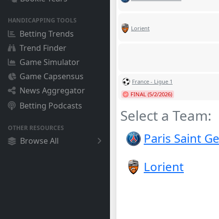
HANDICAPPING TOOLS
Lorient
Betting Trends
Trend Finder
Game Simulator
Game Capsensus
France - Ligue 1
News Aggregator
FINAL (5/2/2026)
Betting Podcasts
Select a Team:
OTHER RESOURCES
Paris Saint G
Browse All
Lorient