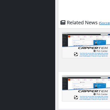
Related News
(
Socce