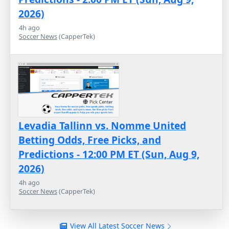
2026)
4h ago
Soccer News
(CapperTek)
Levadia Tallinn vs. Nomme United
Betting Odds, Free Picks, and
Predictions - 12:00 PM ET (Sun, Aug 9,
2026)
4h ago
Soccer News
(CapperTek)
View All Latest Soccer News