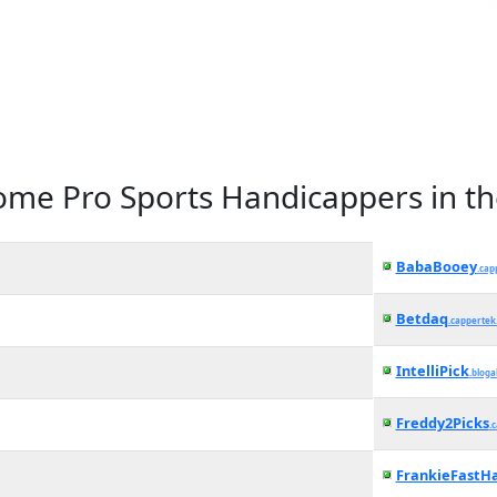
me Pro Sports Handicappers in th
BabaBooey
.cap
Betdaq
.cappertek
IntelliPick
.blog
Freddy2Picks
.
FrankieFastH