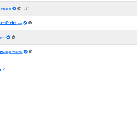
(1)
orts.com
ortsPicks
.com
.com
ys
.cappertek.com
s