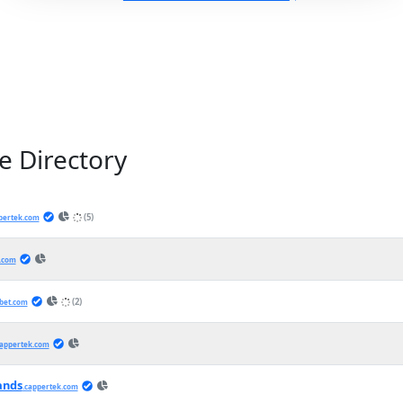
e Directory
(5)
pertek.com
.com
(2)
abet.com
cappertek.com
ands
.cappertek.com