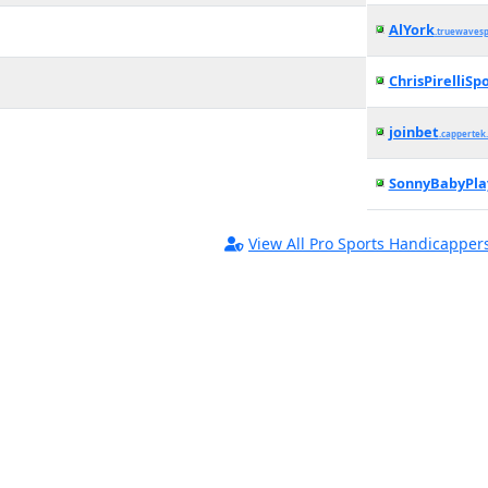
AlYork
.truewavesp
ChrisPirelliSp
joinbet
.cappertek
SonnyBabyPla
View All Pro Sports Handicapper