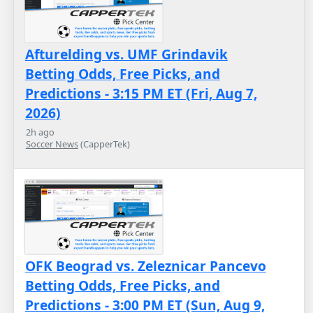
Afturelding vs. UMF Grindavik
Betting Odds, Free Picks, and
Predictions - 3:15 PM ET (Fri, Aug 7,
2026)
2h ago
Soccer News
(CapperTek)
OFK Beograd vs. Zeleznicar Pancevo
Betting Odds, Free Picks, and
Predictions - 3:00 PM ET (Sun, Aug 9,