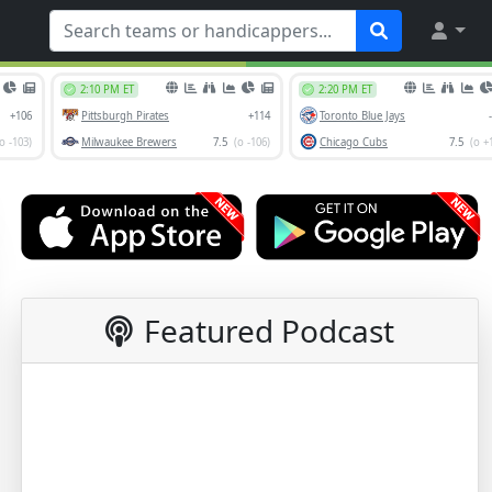
Featured Podcast