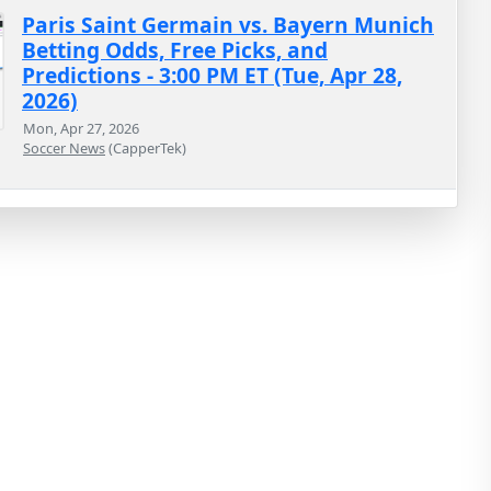
Paris Saint Germain vs. Bayern Munich
Betting Odds, Free Picks, and
Predictions - 3:00 PM ET (Tue, Apr 28,
2026)
Mon, Apr 27, 2026
Soccer News
(CapperTek)