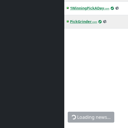
1WinningPickADay
.com
PickGrinder
.com
Loading news...