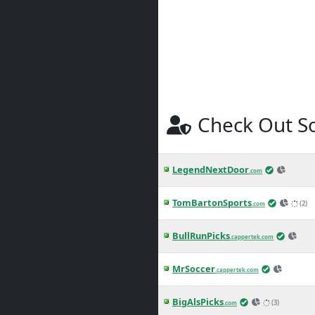
Check Out So
LegendNextDoor
.com
TomBartonSports
(2)
.com
BullRunPicks
.cappertek.com
MrSoccer
.cappertek.com
BigAlsPicks
(3)
.com