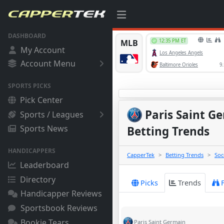
DASHBOARD
My Account
Account Menu
SPORTS PICKS
Pick Center
Paris Saint G
Sports / Leagues
Sports News
Betting Trends
HANDICAPPERS
CapperTek
Betting Trends
Soc
Leaderboard
Directory
Picks
Trends
Handicapper Reviews
Sportsbook Reviews
Bookie Tears
Paris Saint Germain