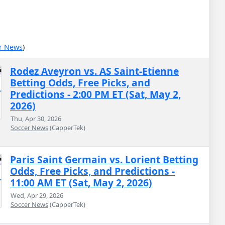
r News
)
Rodez Aveyron vs. AS Saint-Etienne
Betting Odds, Free Picks, and
Predictions - 2:00 PM ET (Sat, May 2,
2026)
Thu, Apr 30, 2026
Soccer News
(CapperTek)
Paris Saint Germain vs. Lorient Betting
Odds, Free Picks, and Predictions -
11:00 AM ET (Sat, May 2, 2026)
Wed, Apr 29, 2026
Soccer News
(CapperTek)