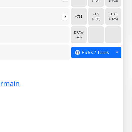
(-104)
(+108)
+1.5
U 3.5
+731
2
(-106)
(-125)
DRAW
+482
Toggle
Picks / Tools
ermain