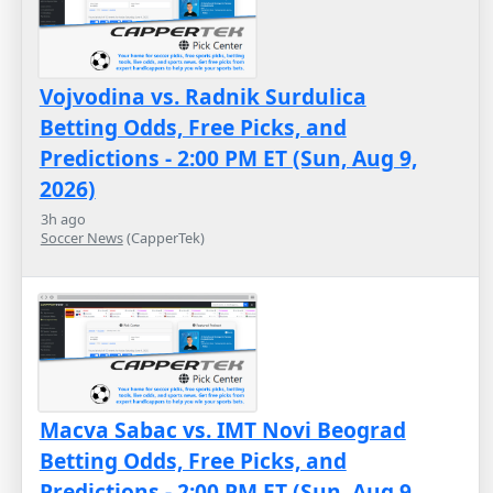
Vojvodina vs. Radnik Surdulica
Betting Odds, Free Picks, and
Predictions - 2:00 PM ET (Sun, Aug 9,
2026)
3h ago
Soccer News
(CapperTek)
Macva Sabac vs. IMT Novi Beograd
Betting Odds, Free Picks, and
Predictions - 2:00 PM ET (Sun, Aug 9,