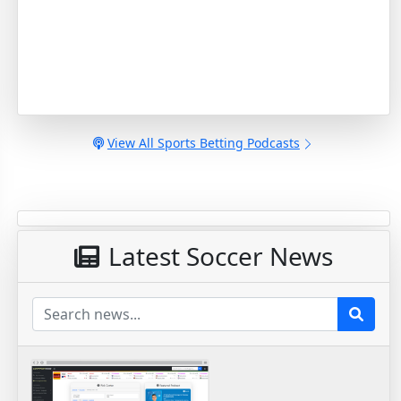
View All Sports Betting Podcasts
 Dropdown
Latest Soccer News