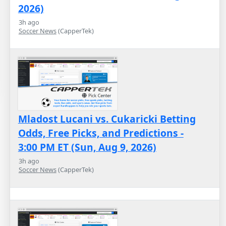
2026)
3h ago
Soccer News
(CapperTek)
Mladost Lucani vs. Cukaricki Betting
Odds, Free Picks, and Predictions -
3:00 PM ET (Sun, Aug 9, 2026)
3h ago
Soccer News
(CapperTek)