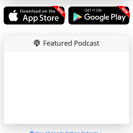
Featured Podcast