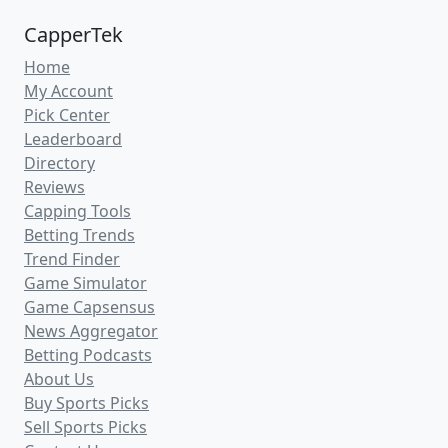
CapperTek
Home
My Account
Pick Center
Leaderboard
Directory
Reviews
Capping Tools
Betting Trends
Trend Finder
Game Simulator
Game Capsensus
News Aggregator
Betting Podcasts
About Us
Buy Sports Picks
Sell Sports Picks