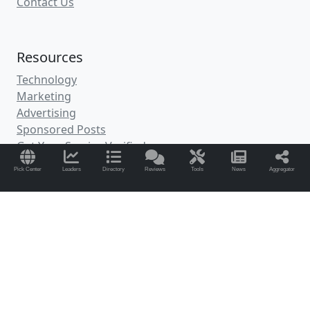
Contact Us
Resources
Technology
Marketing
Advertising
Sponsored Posts
Get Your Service Verified
Submit New Service
Pick Center
Leaders
Directory
Reviews
Tools
News
Aggregator
Sports and Betting News
Sports and Betting Blogs
Handicapper Blogs
Frequently Asked Questions
Free Odds Ticker Widgets
Free Sports Picks
YSLD Lead Platform
YMLP Mass Emailing