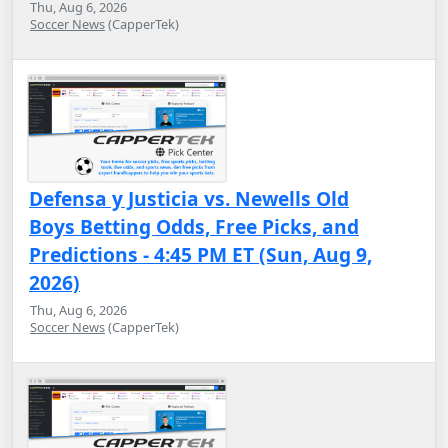
Thu, Aug 6, 2026
Soccer News
(CapperTek)
Defensa y Justicia vs. Newells Old
Boys Betting Odds, Free Picks, and
Predictions - 4:45 PM ET (Sun, Aug 9,
2026)
Thu, Aug 6, 2026
Soccer News
(CapperTek)