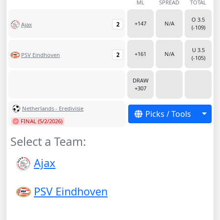
ML
SPREAD
TOTAL
O 3.5
+147
N/A
Ajax
2
(-109)
U 3.5
+161
N/A
PSV Eindhoven
2
(-105)
DRAW
+307
Netherlands - Eredivisie
Togg
Picks / Tools
FINAL (5/2/2026)
Select a Team:
Ajax
PSV Eindhoven