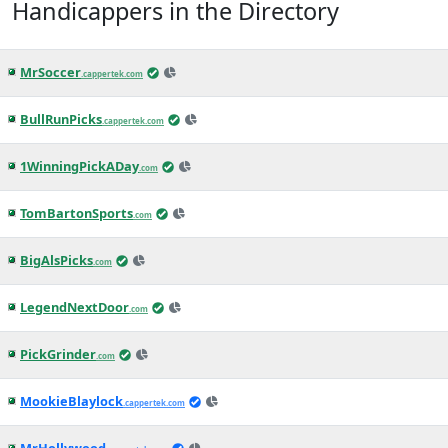
Handicappers in the Directory
MrSoccer
.cappertek.com
BullRunPicks
.cappertek.com
1WinningPickADay
.com
TomBartonSports
.com
BigAlsPicks
.com
LegendNextDoor
.com
PickGrinder
.com
MookieBlaylock
.cappertek.com