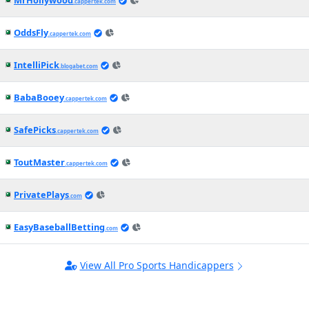
MrHollywood
.cappertek.com
OddsFly
.cappertek.com
IntelliPick
.blogabet.com
BabaBooey
.cappertek.com
SafePicks
.cappertek.com
ToutMaster
.cappertek.com
PrivatePlays
.com
EasyBaseballBetting
.com
View All Pro Sports Handicappers