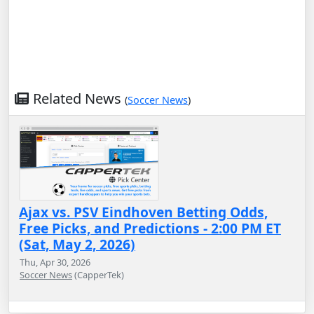
Related News
(
Soccer News
)
Ajax vs. PSV Eindhoven Betting Odds,
Free Picks, and Predictions - 2:00 PM ET
(Sat, May 2, 2026)
Thu, Apr 30, 2026
Soccer News
(CapperTek)