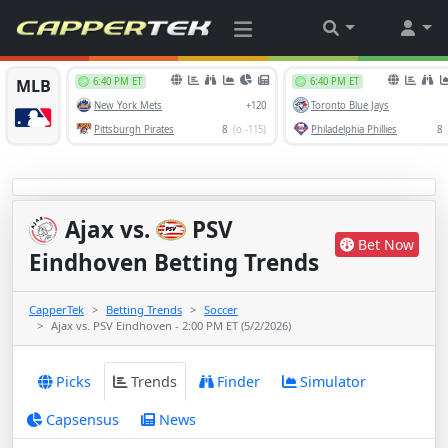
Ajax
vs.
PSV
Bet Now
Eindhoven Betting Trends
CapperTek
Betting Trends
Soccer
Ajax vs. PSV Eindhoven - 2:00 PM ET (5/2/2026)
Picks
Trends
Finder
Simulator
Capsensus
News