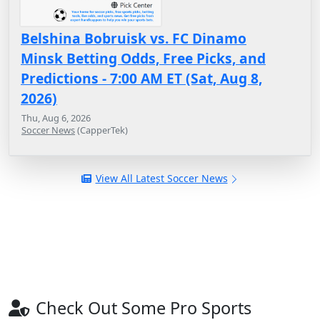
Belshina Bobruisk vs. FC Dinamo
Minsk Betting Odds, Free Picks, and
Predictions - 7:00 AM ET (Sat, Aug 8,
2026)
Thu, Aug 6, 2026
Soccer News
(CapperTek)
View All Latest Soccer News
Check Out Some Pro Sports