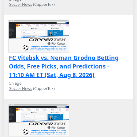
Soccer News
(CapperTek)
FC Vitebsk vs. Neman Grodno Betting
Odds, Free Picks, and Predictions -
11:10 AM ET (Sat, Aug 8, 2026)
5h ago
Soccer News
(CapperTek)