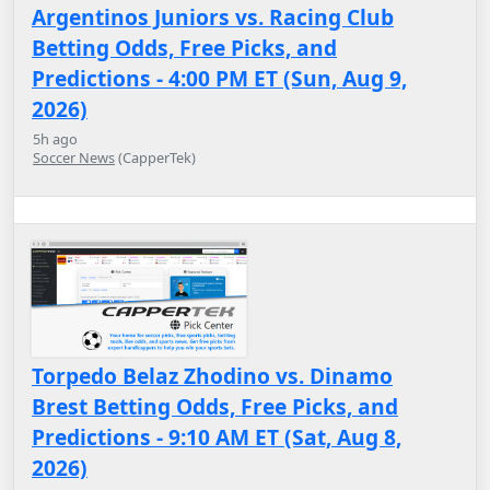
Argentinos Juniors vs. Racing Club
Betting Odds, Free Picks, and
Predictions - 4:00 PM ET (Sun, Aug 9,
2026)
5h ago
Soccer News
(CapperTek)
Torpedo Belaz Zhodino vs. Dinamo
Brest Betting Odds, Free Picks, and
Predictions - 9:10 AM ET (Sat, Aug 8,
2026)