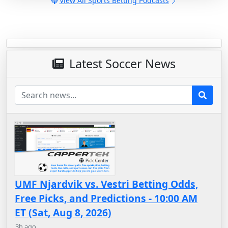
View All Sports Betting Podcasts
Latest Soccer News
UMF Njardvik vs. Vestri Betting Odds,
Free Picks, and Predictions - 10:00 AM
ET (Sat, Aug 8, 2026)
3h ago