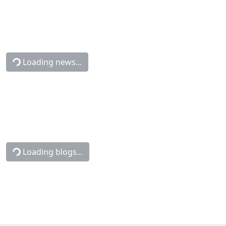
Loading news...
Loading blogs...