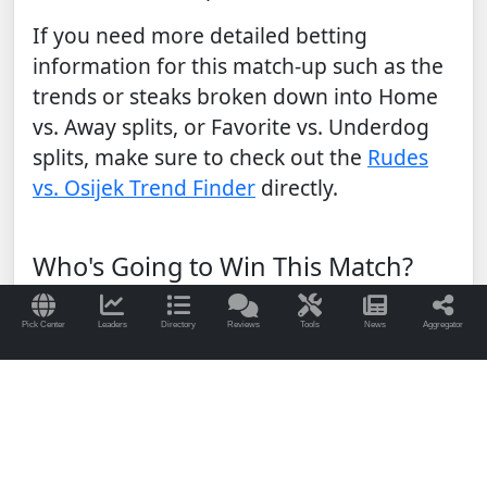
If you need more detailed betting
information for this match-up such as the
trends or steaks broken down into Home
vs. Away splits, or Favorite vs. Underdog
splits, make sure to check out the
Rudes
vs. Osijek Trend Finder
directly.
Who's Going to Win This Match?
Our Prediction
Pick Center
Leaders
Directory
Reviews
Tools
News
Aggregator
We pride ourselves here at CapperTek on
providing our users with the most
advanced machine learning artificial
intelligence to simulate match outcomes
using algorithms we have custom