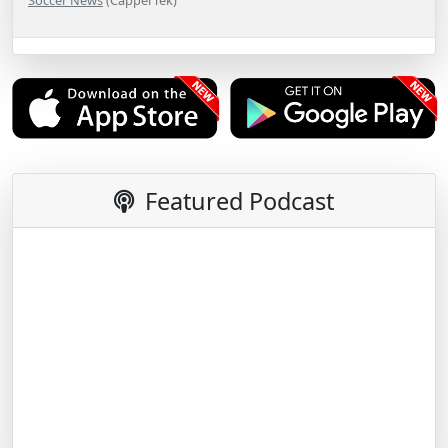
Soccer News
(CapperTek)
Featured Podcast