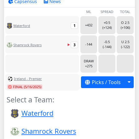
Capsensus
News
ML
SPREAD
TOTAL
+0.5
O 2.5
+432
Waterford
1
(+124)
(+106)
-0.5
U 2.5
-144
Shamrock Rovers
3
(-144)
(-122)
DRAW
+275
Ireland - Premier
Togg
Picks / Tools
FINAL (5/16/2025)
Select a Team:
Waterford
Shamrock Rovers