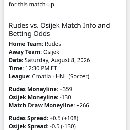
for this match-up.
Rudes vs. Osijek Match Info and
Betting Odds
Home Team
: Rudes
Away Team
: Osijek
Date
: Saturday, August 8, 2026
Time
: 12:30 PM ET
League
: Croatia - HNL (Soccer)
Rudes Moneyline
: +359
Osijek Moneyline
: -130
Match Draw Moneyline
: +266
Rudes Spread
: +0.5 (+108)
Osijek Spread
: -0.5 (-130)