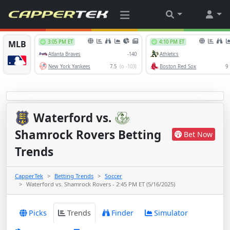
Waterford
vs.
Shamrock Rovers Betting
Bet Now
Trends
CapperTek
Betting Trends
Soccer
Waterford vs. Shamrock Rovers - 2:45 PM ET (5/16/2025)
Picks
Trends
Finder
Simulator