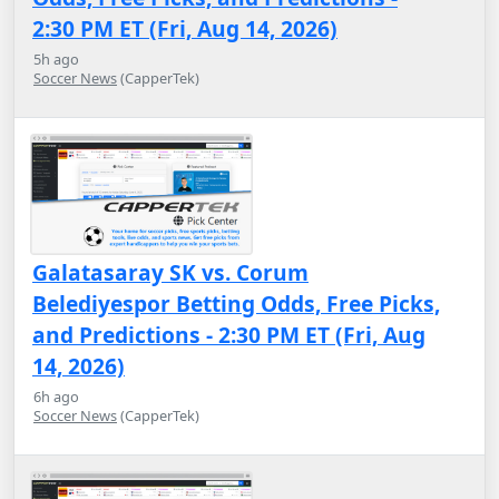
2:30 PM ET (Fri, Aug 14, 2026)
5h ago
Soccer News
(CapperTek)
Galatasaray SK vs. Corum
Belediyespor Betting Odds, Free Picks,
and Predictions - 2:30 PM ET (Fri, Aug
14, 2026)
6h ago
Soccer News
(CapperTek)