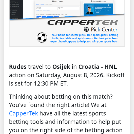
Rudes
travel to
Osijek
in
Croatia - HNL
action on Saturday, August 8, 2026. Kickoff
is set for 12:30 PM ET.
Thinking about betting on this match?
You've found the right article! We at
CapperTek
have all the latest sports
betting tools and information to help put
you on the right side of the betting action