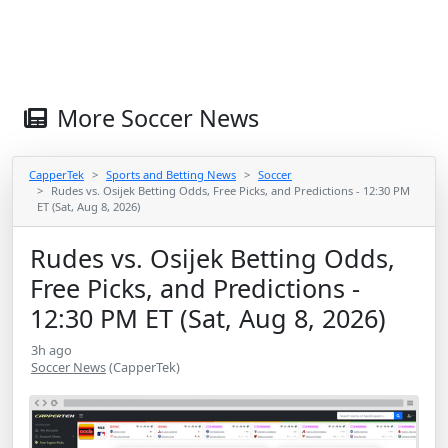
More Soccer News
CapperTek
Sports and Betting News
Soccer
Rudes vs. Osijek Betting Odds, Free Picks, and Predictions - 12:30 PM
ET (Sat, Aug 8, 2026)
Rudes vs. Osijek Betting Odds,
Free Picks, and Predictions -
12:30 PM ET (Sat, Aug 8, 2026)
3h ago
Soccer News
(CapperTek)