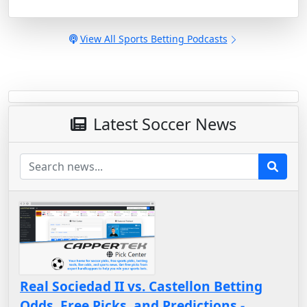
View All Sports Betting Podcasts
Latest Soccer News
Real Sociedad II vs. Castellon Betting
Odds, Free Picks, and Predictions -