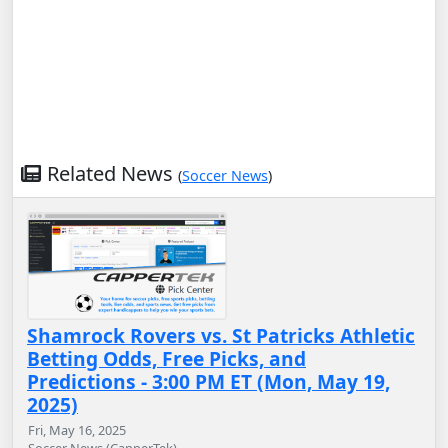
Related News
(
Soccer News
)
Shamrock Rovers vs. St Patricks Athletic
Betting Odds, Free Picks, and
Predictions - 3:00 PM ET (Mon, May 19,
2025)
Fri, May 16, 2025