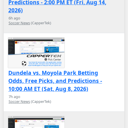
Predictions - 2:00 PM ET (Fri, Aug 14,
2026)
6h ago
Soccer News
(CapperTek)
Dundela vs. Moyola Park Betting
Odds, Free Picks, and Predictions -
10:00 AM ET (Sat, Aug 8, 2026)
7h ago
Soccer News
(CapperTek)