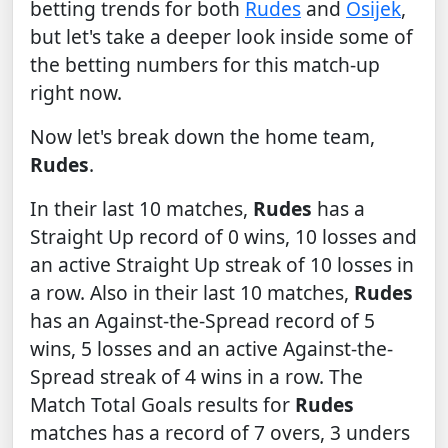
betting trends for both
Rudes
and
Osijek
,
but let's take a deeper look inside some of
the betting numbers for this match-up
right now.
Now let's break down the home team,
Rudes
.
In their last 10 matches,
Rudes
has a
Straight Up record of 0 wins, 10 losses and
an active Straight Up streak of 10 losses in
a row. Also in their last 10 matches,
Rudes
has an Against-the-Spread record of 5
wins, 5 losses and an active Against-the-
Spread streak of 4 wins in a row. The
Match Total Goals results for
Rudes
matches has a record of 7 overs, 3 unders