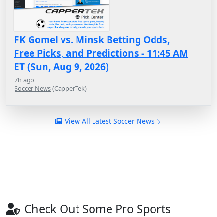
FK Gomel vs. Minsk Betting Odds,
Free Picks, and Predictions - 11:45 AM
ET (Sun, Aug 9, 2026)
7h ago
Soccer News
(CapperTek)
View All Latest Soccer News
Check Out Some Pro Sports