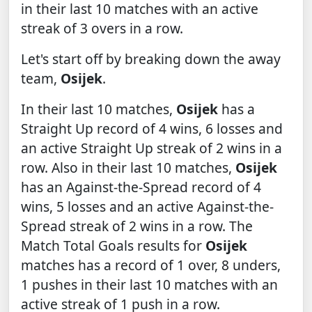
in their last 10 matches with an active
streak of 3 overs in a row.
Let's start off by breaking down the away
team,
Osijek
.
In their last 10 matches,
Osijek
has a
Straight Up record of 4 wins, 6 losses and
an active Straight Up streak of 2 wins in a
row. Also in their last 10 matches,
Osijek
has an Against-the-Spread record of 4
wins, 5 losses and an active Against-the-
Spread streak of 2 wins in a row. The
Match Total Goals results for
Osijek
matches has a record of 1 over, 8 unders,
1 pushes in their last 10 matches with an
active streak of 1 push in a row.