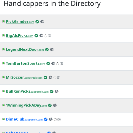
Handicappers in the Directory
PickGrinder
.com
BigAlsPicks
(2)
.com
LegendNextDoor
.com
TomBartonSports
(1)
.com
MrSoccer
(3)
.cappertek.com
BullRunPicks
.cappertek.com
1WinningPickADay
.com
DimeClub
(5)
.cappertek.com