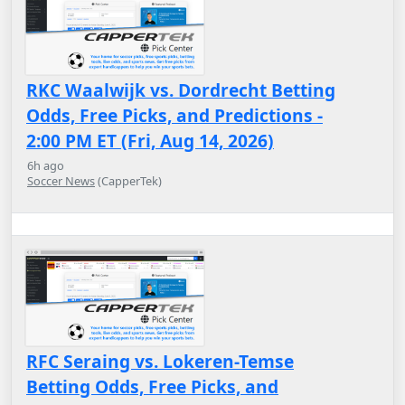
RKC Waalwijk vs. Dordrecht Betting
Odds, Free Picks, and Predictions -
2:00 PM ET (Fri, Aug 14, 2026)
6h ago
Soccer News
(CapperTek)
RFC Seraing vs. Lokeren-Temse
Betting Odds, Free Picks, and