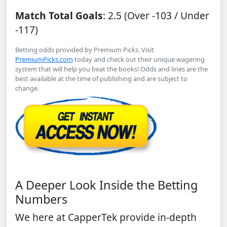
Match Total Goals
: 2.5 (Over -103 / Under
-117)
Betting odds provided by Premium Picks. Visit
PremiumPicks.com
today and check out their unique wagering
system that will help you beat the books! Odds and lines are the
best available at the time of publishing and are subject to
change.
A Deeper Look Inside the Betting
Numbers
We here at CapperTek provide in-depth