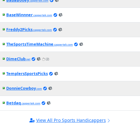
BabaBooey
.cappertek.com
BaseWinnner
.cappertek.com
Freddy2Picks
.cappertek.com
TheSportsTimeMachine
.cappertek.com
DimeClub
(2)
.net
TemplersSportsPicks
DonnieCowboy
.com
Betdaq
.cappertek.com
View All Pro Sports Handicappers