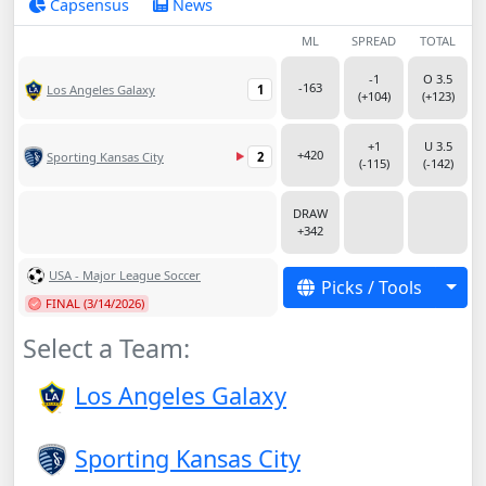
Capsensus
News
ML
SPREAD
TOTAL
-1
O 3.5
-163
Los Angeles Galaxy
1
(+104)
(+123)
+1
U 3.5
+420
Sporting Kansas City
2
(-115)
(-142)
DRAW
+342
USA - Major League Soccer
Togg
Picks / Tools
FINAL (3/14/2026)
Select a Team:
Los Angeles Galaxy
Sporting Kansas City