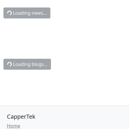
Loading news...
Loading blogs...
CapperTek
Home