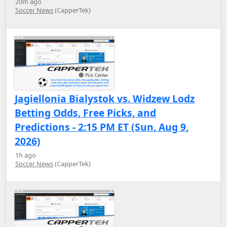
20m ago
Soccer News
(CapperTek)
Jagiellonia Bialystok vs. Widzew Lodz
Betting Odds, Free Picks, and
Predictions - 2:15 PM ET (Sun, Aug 9,
2026)
1h ago
Soccer News
(CapperTek)