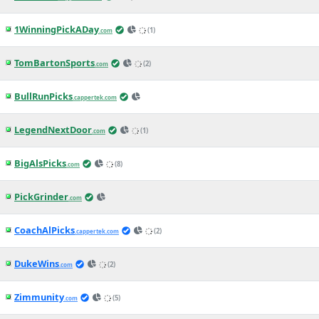
1WinningPickADay
(1)
.com
TomBartonSports
(2)
.com
BullRunPicks
.cappertek.com
LegendNextDoor
(1)
.com
BigAlsPicks
(8)
.com
PickGrinder
.com
CoachAlPicks
(2)
.cappertek.com
DukeWins
(2)
.com
Zimmunity
(5)
.com