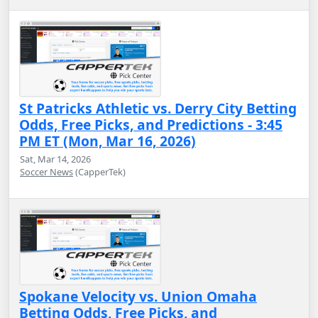
St Patricks Athletic vs. Derry City Betting
Odds, Free Picks, and Predictions - 3:45
PM ET (Mon, Mar 16, 2026)
Sat, Mar 14, 2026
Soccer News
(CapperTek)
Spokane Velocity vs. Union Omaha
Betting Odds, Free Picks, and