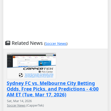
Related News
(
Soccer News
)
Sydney FC vs. Melbourne City Betting
Odds, Free Picks, and Predictions - 4:00
AM ET (Tue, Mar 17, 2026)
Sat, Mar 14, 2026
Soccer News
(CapperTek)