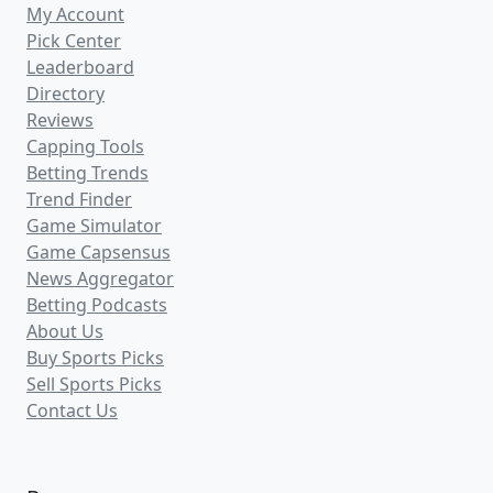
My Account
Pick Center
Leaderboard
Directory
Reviews
Capping Tools
Betting Trends
Trend Finder
Game Simulator
Game Capsensus
News Aggregator
Betting Podcasts
About Us
Buy Sports Picks
Sell Sports Picks
Contact Us