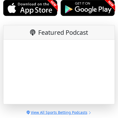
Featured Podcast
View All Sports Betting Podcasts