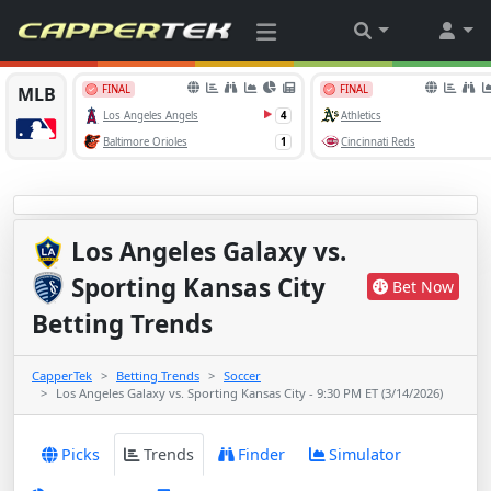
Los Angeles Galaxy
vs.
Sporting Kansas City
Bet Now
Betting Trends
CapperTek
Betting Trends
Soccer
Los Angeles Galaxy vs. Sporting Kansas City - 9:30 PM ET (3/14/2026)
Picks
Trends
Finder
Simulator