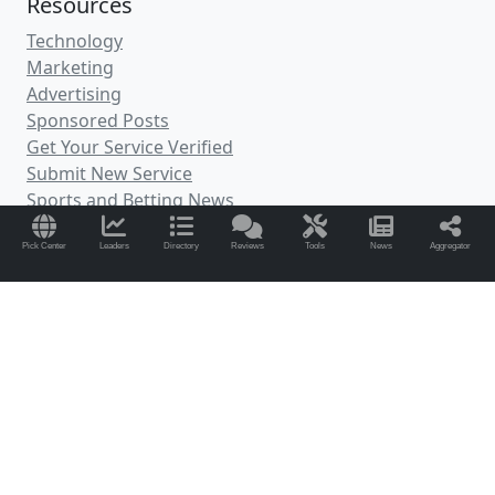
Resources
Technology
Marketing
Advertising
Sponsored Posts
Get Your Service Verified
Submit New Service
Sports and Betting News
Sports and Betting Blogs
Pick Center
Leaders
Directory
Reviews
Tools
News
Aggregator
Handicapper Blogs
Frequently Asked Questions
Free Odds Ticker Widgets
Free Sports Picks
YSLD Lead Platform
YMLP Mass Emailing
CapperTek on
RSS Feeds:
XML Sitemaps: