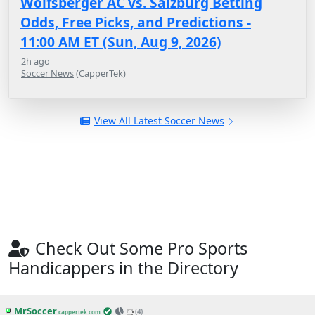
Wolfsberger AC vs. Salzburg Betting
Odds, Free Picks, and Predictions -
11:00 AM ET (Sun, Aug 9, 2026)
2h ago
Soccer News
(CapperTek)
View All Latest Soccer News
Check Out Some Pro Sports
Handicappers in the Directory
MrSoccer
(4)
.cappertek.com