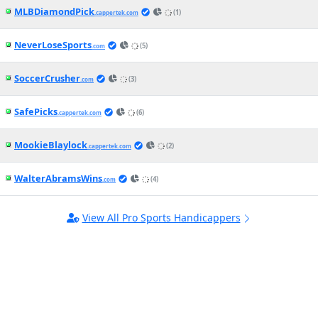
MLBDiamondPick
(1)
.cappertek.com
NeverLoseSports
(5)
.com
SoccerCrusher
(3)
.com
SafePicks
(6)
.cappertek.com
MookieBlaylock
(2)
.cappertek.com
WalterAbramsWins
(4)
.com
View All Pro Sports Handicappers