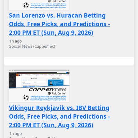
San Lorenzo vs. Huracan Betting
Odds, Free Picks, and Predictions -
2:00 PM ET (Sun, Aug 9, 2026)
1h ago
Soccer News
(CapperTek)
Vikingur Reykjavik vs. IBV Betting
Odds, Free Picks, and Predictions -
2:00 PM ET (Sun, Aug 9, 2026)
1h ago