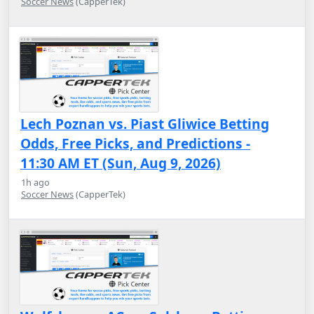
Soccer News
(CapperTek)
Lech Poznan vs. Piast Gliwice Betting
Odds, Free Picks, and Predictions -
11:30 AM ET (Sun, Aug 9, 2026)
1h ago
Soccer News
(CapperTek)