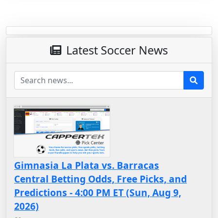
Latest Soccer News
Gimnasia La Plata vs. Barracas
Central Betting Odds, Free Picks, and
Predictions - 4:00 PM ET (Sun, Aug 9,
2026)