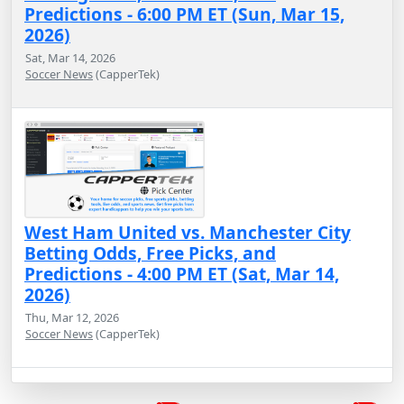
Predictions - 6:00 PM ET (Sun, Mar 15,
2026)
Sat, Mar 14, 2026
Soccer News
(CapperTek)
West Ham United vs. Manchester City
Betting Odds, Free Picks, and
Predictions - 4:00 PM ET (Sat, Mar 14,
2026)
Thu, Mar 12, 2026
Soccer News
(CapperTek)