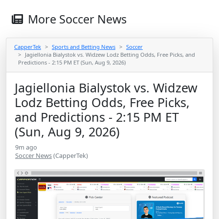
More Soccer News
CapperTek
Sports and Betting News
Soccer
Jagiellonia Bialystok vs. Widzew Lodz Betting Odds, Free Picks, and
Predictions - 2:15 PM ET (Sun, Aug 9, 2026)
Jagiellonia Bialystok vs. Widzew
Lodz Betting Odds, Free Picks,
and Predictions - 2:15 PM ET
(Sun, Aug 9, 2026)
9m ago
Soccer News
(CapperTek)