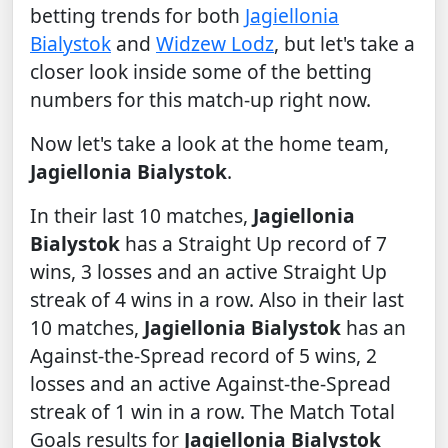
betting trends for both
Jagiellonia
Bialystok
and
Widzew Lodz
, but let's take a
closer look inside some of the betting
numbers for this match-up right now.
Now let's take a look at the home team,
Jagiellonia Bialystok
.
In their last 10 matches,
Jagiellonia
Bialystok
has a Straight Up record of 7
wins, 3 losses and an active Straight Up
streak of 4 wins in a row. Also in their last
10 matches,
Jagiellonia Bialystok
has an
Against-the-Spread record of 5 wins, 2
losses and an active Against-the-Spread
streak of 1 win in a row. The Match Total
Goals results for
Jagiellonia Bialystok