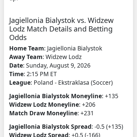
Jagiellonia Bialystok vs. Widzew
Lodz Match Details and Betting
Odds
Home Team
: Jagiellonia Bialystok
Away Team
: Widzew Lodz
Date
: Sunday, August 9, 2026
Time
: 2:15 PM ET
League
: Poland - Ekstraklasa (Soccer)
Jagiellonia Bialystok Moneyline
: +135
Widzew Lodz Moneyline
: +206
Match Draw Moneyline
: +231
Jagiellonia Bialystok Spread
: -0.5 (+135)
Widzew Lodz Spread
: +0.5 (-166)