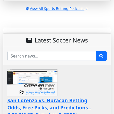
View All Sports Betting Podcasts
Latest Soccer News
San Lorenzo vs. Huracan Betting
Odds, Free Picks, and Predictions -