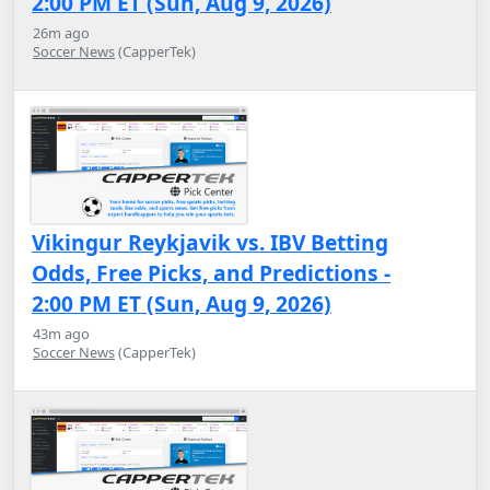
2:00 PM ET (Sun, Aug 9, 2026)
26m ago
Soccer News
(CapperTek)
Vikingur Reykjavik vs. IBV Betting
Odds, Free Picks, and Predictions -
2:00 PM ET (Sun, Aug 9, 2026)
43m ago
Soccer News
(CapperTek)