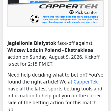
Jagiellonia Bialystok
face-off against
Widzew Lodz
in
Poland - Ekstraklasa
action on Sunday, August 9, 2026. Kickoff
is set for 2:15 PM ET.
Need help deciding what to bet on? You've
found the right article! We at
CapperTek
have all the latest sports betting tools and
information to help put you on the correct
side of the betting action for this match-
up.