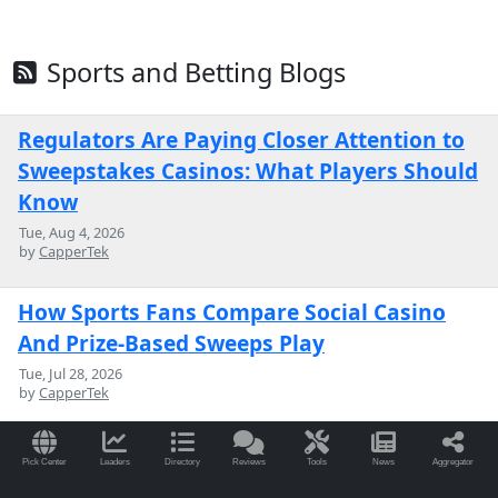
Sports and Betting Blogs
Regulators Are Paying Closer Attention to
Sweepstakes Casinos: What Players Should
Know
Tue, Aug 4, 2026
by
CapperTek
How Sports Fans Compare Social Casino
And Prize-Based Sweeps Play
Tue, Jul 28, 2026
by
CapperTek
How to Use Bitcoin for Sports Betting Step
Pick Center
Leaders
Directory
Reviews
Tools
News
Aggregator
by Step