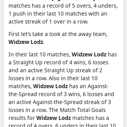
matches has a record of 5 overs, 4 unders,
1 push in their last 10 matches with an
active streak of 1 over in a row.
First let's take a look at the away team,
Widzew Lodz
.
In their last 10 matches,
Widzew Lodz
has
a Straight Up record of 4 wins, 6 losses
and an active Straight Up streak of 2
losses in a row. Also in their last 10
matches,
Widzew Lodz
has an Against-
the-Spread record of 3 wins, 6 losses and
an active Against-the-Spread streak of 3
losses in a row. The Match Total Goals
results for
Widzew Lodz
matches has a
record of 4 overs, 6 unders in their last 10