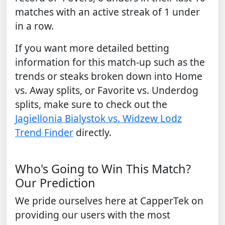
matches with an active streak of 1 under
in a row.
If you want more detailed betting
information for this match-up such as the
trends or steaks broken down into Home
vs. Away splits, or Favorite vs. Underdog
splits, make sure to check out the
Jagiellonia Bialystok vs. Widzew Lodz
Trend Finder
directly.
Who's Going to Win This Match?
Our Prediction
We pride ourselves here at CapperTek on
providing our users with the most