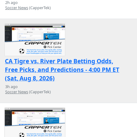
2h ago
Soccer News
(CapperTek)
CA Tigre vs. River Plate Betting Odds,
Free Picks, and Predictions - 4:00 PM ET
(Sat, Aug 8, 2026)
3h ago
Soccer News
(CapperTek)