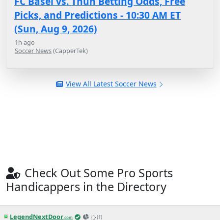
FC Basel vs. Thun Betting Odds, Free
Picks, and Predictions - 10:30 AM ET
(Sun, Aug 9, 2026)
1h ago
Soccer News
(CapperTek)
View All Latest Soccer News
Check Out Some Pro Sports
Handicappers in the Directory
LegendNextDoor
(1)
.com