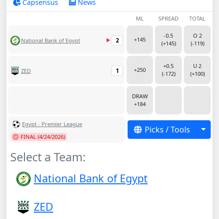
Capsensus
News
ML
SPREAD
TOTAL
-0.5
O 2
+145
National Bank of Egypt
2
(+145)
(-119)
+0.5
U 2
+250
ZED
1
(-172)
(+100)
DRAW
+184
Egypt - Premier League
Togg
Picks / Tools
FINAL (4/24/2026)
Select a Team:
National Bank of Egypt
ZED