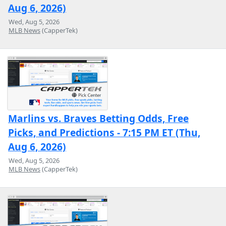
Aug 6, 2026)
Wed, Aug 5, 2026
MLB News
(CapperTek)
Marlins vs. Braves Betting Odds, Free
Picks, and Predictions - 7:15 PM ET (Thu,
Aug 6, 2026)
Wed, Aug 5, 2026
MLB News
(CapperTek)