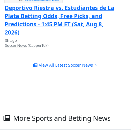
Deportivo Riestra vs. Estudiantes de La
Plata Betting Odds, Free Picks, and
Predictions - 1:45 PM ET (Sat, Aug 8,
2026)
3h ago
Soccer News
(CapperTek)
View All Latest Soccer News
More Sports and Betting News