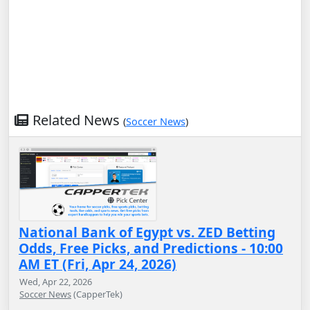
Related News
(
Soccer News
)
National Bank of Egypt vs. ZED Betting
Odds, Free Picks, and Predictions - 10:00
AM ET (Fri, Apr 24, 2026)
Wed, Apr 22, 2026
Soccer News
(CapperTek)