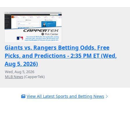
Giants vs. Rangers Betting Odds, Free
Picks, and Predictions - 2:35 PM ET (Wed,
Aug 5, 2026)
Wed, Aug 5, 2026
MLB News
(CapperTek)
View All Latest Sports and Betting News