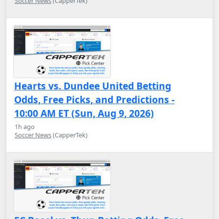
Soccer News
(CapperTek)
Hearts vs. Dundee United Betting
Odds, Free Picks, and Predictions -
10:00 AM ET (Sun, Aug 9, 2026)
1h ago
Soccer News
(CapperTek)