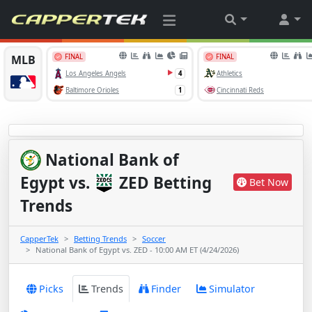
National Bank of
Egypt
vs.
ZED Betting
Bet Now
Trends
CapperTek
Betting Trends
Soccer
National Bank of Egypt vs. ZED - 10:00 AM ET (4/24/2026)
Picks
Trends
Finder
Simulator