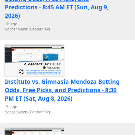
Predictions - 8:45 AM ET (Sun, Aug 9,
2026)
2h ago
Soccer News
(CapperTek)
Instituto vs. Gimnasia Mendoza Betting
Odds, Free Picks, and Predictions - 8:30
PM ET (Sat, Aug 8, 2026)
2h ago
Soccer News
(CapperTek)