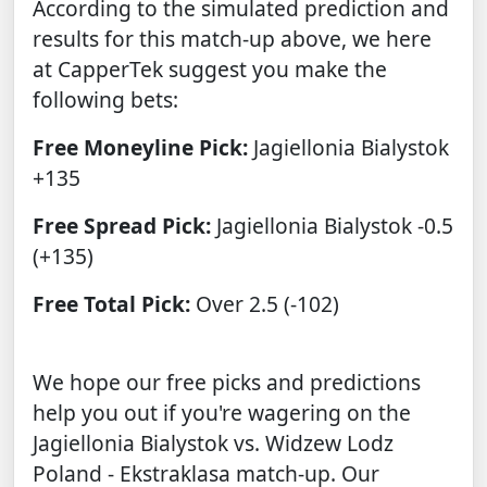
According to the simulated prediction and
results for this match-up above, we here
at CapperTek suggest you make the
following bets:
Free Moneyline Pick:
Jagiellonia Bialystok
+135
Free Spread Pick:
Jagiellonia Bialystok -0.5
(+135)
Free Total Pick:
Over 2.5 (-102)
We hope our free picks and predictions
help you out if you're wagering on the
Jagiellonia Bialystok vs. Widzew Lodz
Poland - Ekstraklasa match-up. Our