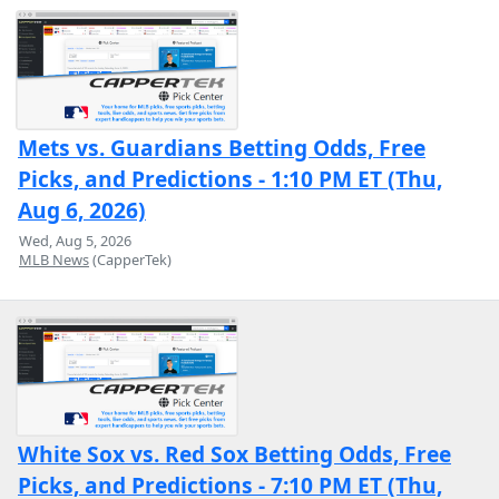
Mets vs. Guardians Betting Odds, Free
Picks, and Predictions - 1:10 PM ET (Thu,
Aug 6, 2026)
Wed, Aug 5, 2026
MLB News
(CapperTek)
White Sox vs. Red Sox Betting Odds, Free
Picks, and Predictions - 7:10 PM ET (Thu,