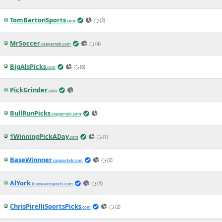
TomBartonSports
(2)
.com
MrSoccer
(4)
.cappertek.com
BigAlsPicks
(8)
.com
PickGrinder
.com
BullRunPicks
.cappertek.com
1WinningPickADay
(1)
.com
BaseWinnner
(2)
.cappertek.com
AlYork
(1)
.truewavesports.com
ChrisPirelliSportsPicks
(2)
.com