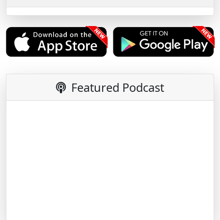
Featured Podcast