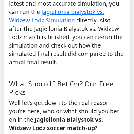
latest and most accurate simulation, you
can run the
Jagiellonia Bialystok vs.
Widzew Lodz Simulation
directly. Also
after the Jagiellonia Bialystok vs. Widzew
Lodz match is finished, you can re-run the
simulation and check out how the
simulated final result did compared to the
actual final result.
What Should I Bet On? Our Free
Picks
Well let's get down to the real reason
you're here, who or what should you bet
on in the
Jagiellonia Bialystok vs.
Widzew Lodz soccer match-up
?