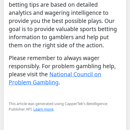
betting tips are based on detailed
analytics and wagering intelligence to
provide you the best possible plays. Our
goal is to provide valuable sports betting
information to gamblers and help put
them on the right side of the action.
Please remember to always wager
responsibly. For problem gambling help,
please visit the
National Council on
Problem Gambling
.
This article was generated using CapperTek's Betelligence
Publisher API.
Learn more
.