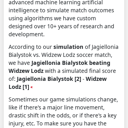
advanced machine learning artificial
intelligence to simulate match outcomes
using algorithms we have custom
designed over 10+ years of research and
development.
According to our
simulation
of Jagiellonia
Bialystok vs. Widzew Lodz soccer match,
we have
Jagiellonia Bialystok beating
Widzew Lodz
with a simulated final score
of:
Jagiellonia Bialystok [2]
-
Widzew
Lodz [1]
Sometimes our game simulations change,
like if there's a major line movement,
drastic shift in the odds, or if there's a key
injury, etc. To make sure you have the