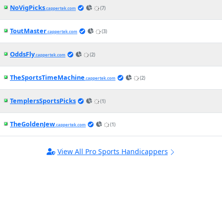
NoVigPicks
(7)
.cappertek.com
ToutMaster
(3)
.cappertek.com
OddsFly
(2)
.cappertek.com
TheSportsTimeMachine
(2)
.cappertek.com
TemplersSportsPicks
(1)
TheGoldenJew
(1)
.cappertek.com
View All Pro Sports Handicappers