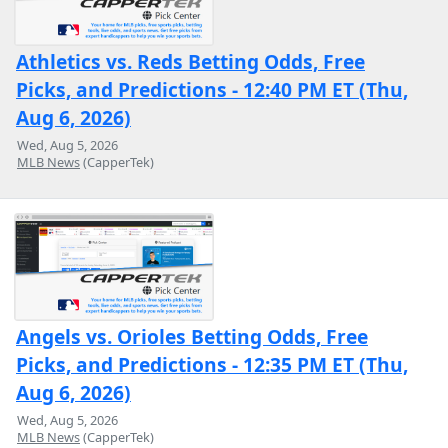
Athletics vs. Reds Betting Odds, Free
Picks, and Predictions - 12:40 PM ET (Thu,
Aug 6, 2026)
Wed, Aug 5, 2026
MLB News
(CapperTek)
Angels vs. Orioles Betting Odds, Free
Picks, and Predictions - 12:35 PM ET (Thu,
Aug 6, 2026)
Wed, Aug 5, 2026
MLB News
(CapperTek)