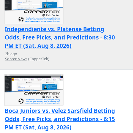
Independiente vs. Platense Betting
Odds, Free Picks, and Predictions - 8:30
PM ET (Sat, Aug 8, 2026)
2h ago
Soccer News
(CapperTek)
Boca Juniors vs. Velez Sarsfield Betting
Odds, Free Picks, and Predictions - 6:15
PM ET (Sat, Aug 8, 2026)