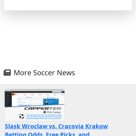
More Soccer News
Slask Wroclaw vs. Cracovia Krakow
Betting Odds, Free Picks, and