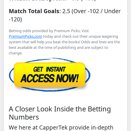
Match Total Goals
: 2.5 (Over -102 / Under
-120)
Betting odds provided by Premium Picks. Visit
PremiumPicks.com
today and check out their unique wagering
system that will help you beat the books! Odds and lines are the
best available at the time of publishing and are subject to
change.
A Closer Look Inside the Betting
Numbers
We here at CapperTek provide in-depth