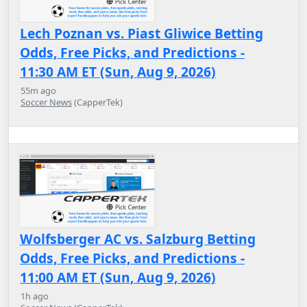
Lech Poznan vs. Piast Gliwice Betting
Odds, Free Picks, and Predictions -
11:30 AM ET (Sun, Aug 9, 2026)
55m ago
Soccer News
(CapperTek)
Wolfsberger AC vs. Salzburg Betting
Odds, Free Picks, and Predictions -
11:00 AM ET (Sun, Aug 9, 2026)
1h ago