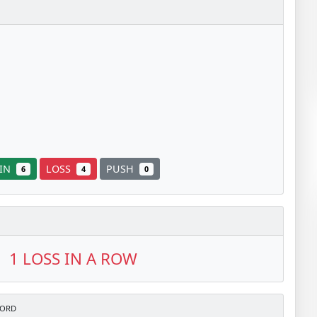
IN
LOSS
PUSH
6
4
0
1 LOSS IN A ROW
CORD