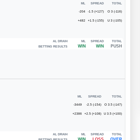
ML
SPREAD
TOTAL
-204
-1.5 (+127)
O 3 (-116)
+482
+1.5 (-155)
U 3 (-105)
AL DRAIH
ML
SPREAD
TOTAL
WIN
WIN
PUSH
BETTING RESULTS
le Dropdown
ML
SPREAD
TOTAL
-3449
-2.5 (-154)
O 3.5 (-147)
+2386
+2.5 (+108)
U 3.5 (+100)
AL DRAIH
ML
SPREAD
TOTAL
WIN
LOSS
OVER
BETTING RESULTS