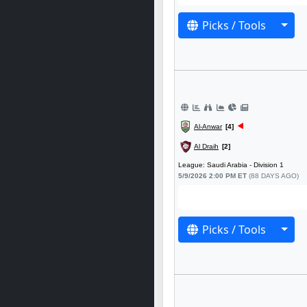
Togg
Picks / Tools
Al-Anwar
[4]
Al Draih
[2]
League: Saudi Arabia - Division 1
5/9/2026 2:00 PM ET
(88 DAYS AGO)
Togg
Picks / Tools