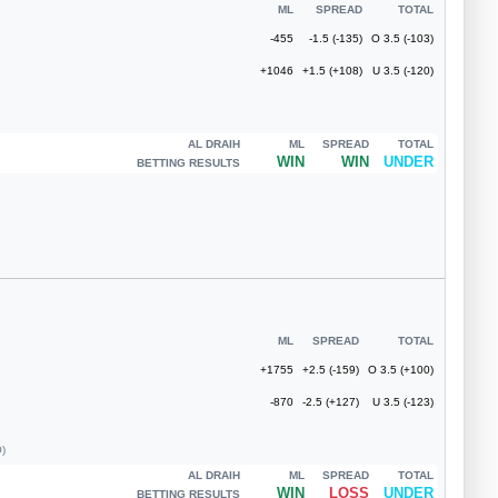
ML
SPREAD
TOTAL
-455
-1.5 (-135)
O 3.5 (-103)
+1046
+1.5 (+108)
U 3.5 (-120)
AL DRAIH
ML
SPREAD
TOTAL
WIN
WIN
UNDER
BETTING RESULTS
le Dropdown
ML
SPREAD
TOTAL
+1755
+2.5 (-159)
O 3.5 (+100)
-870
-2.5 (+127)
U 3.5 (-123)
)
AL DRAIH
ML
SPREAD
TOTAL
WIN
LOSS
UNDER
BETTING RESULTS