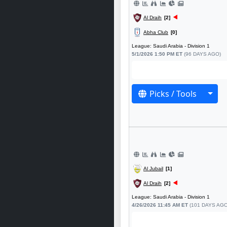
Al Draih
[2]
Abha Club
[0]
League: Saudi Arabia - Division 1
5/1/2026 1:50 PM ET
(96 DAYS AGO)
Togg
Picks / Tools
Al Jubail
[1]
Al Draih
[2]
League: Saudi Arabia - Division 1
4/26/2026 11:45 AM ET
(101 DAYS AGO