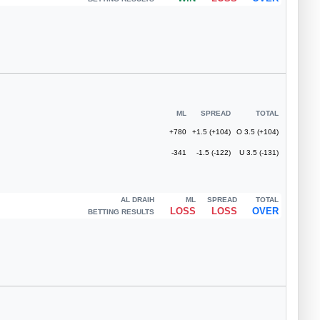
le Dropdown
ML
SPREAD
TOTAL
+780
+1.5 (+104)
O 3.5 (+104)
-341
-1.5 (-122)
U 3.5 (-131)
AL DRAIH
ML
SPREAD
TOTAL
LOSS
LOSS
OVER
BETTING RESULTS
le Dropdown