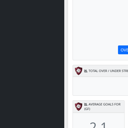
OV
TOTAL OVER / UNDER STR
AVERAGE GOALS FOR
(GF)
2.1