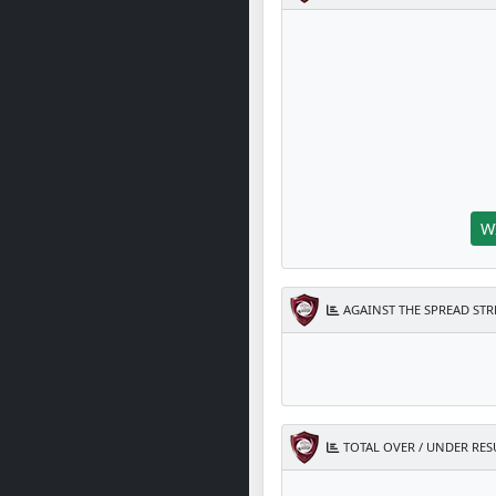
W
AGAINST THE SPREAD STR
TOTAL OVER / UNDER RES