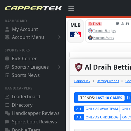
DASHBOARD
My Account
Account Menu
SPORTS PICKS
Pick Center
Al Draih Bett
Sports / Leagues
Sports News
CapperTek
Betting Trends
Soc
HANDICAPPERS
Leaderboard
Fi
TRENDS:
LAST 10 GAMES
Directory
ALL
ONLY AS AWAY TEAM
ONLY
Handicapper Reviews
ALL
ONLY AS UNDERDOG
ONLY
Sportsbook Reviews
Bookie Tears