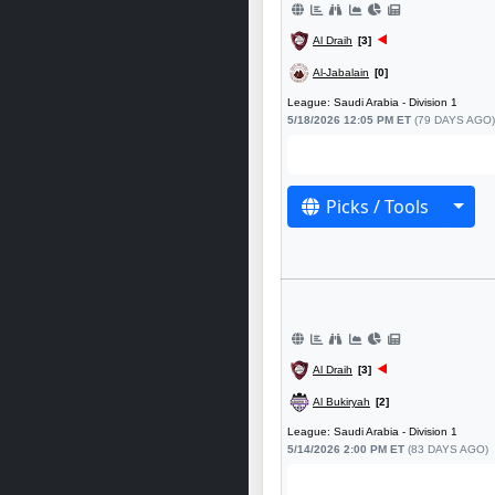
Al Draih
[3]
Al-Jabalain
[0]
League: Saudi Arabia - Division 1
5/18/2026 12:05 PM ET
(79 DAYS AGO)
Togg
Picks / Tools
Al Draih
[3]
Al Bukiryah
[2]
League: Saudi Arabia - Division 1
5/14/2026 2:00 PM ET
(83 DAYS AGO)