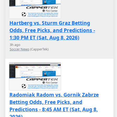
Hartberg vs. Sturm Graz Betting
Odds, Free Picks, and Predictions -
1:30 PM ET (Sat, Aug 8, 2026)
3h ago
Soccer News
(CapperTek)
Radomiak Radom vs. Gornik Zabrze
Betting Odds, Free Picks, and
Predictions - 8:45 AM ET (Sat, Aug 8,
2026)