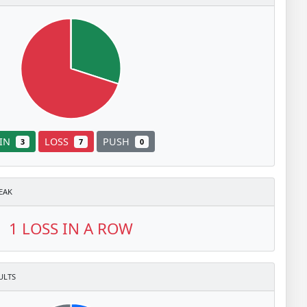
IN
LOSS
PUSH
3
7
0
EAK
1 LOSS IN A ROW
ULTS