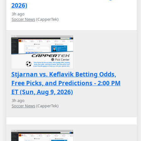
2026)
3h ago
Soccer News
(CapperTek)
Stjarnan vs. Keflavik Betting Odds,
Free Picks, and Predictions - 2:00 PM
ET (Sun, Aug 9, 2026)
3h ago
Soccer News
(CapperTek)