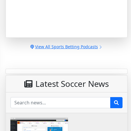
View All Sports Betting Podcasts
Latest Soccer News