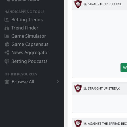
STRAIGHT UP RECORD
HANDICAPPING TOOLS
Betting Trends
Trend Finder
Game Simulator
Game Capsensus
News Aggregator
Betting Podcasts
W
OTHER RESOURCES
Browse All
STRAIGHT UP STREAK
AGAINST THE SPREAD RE