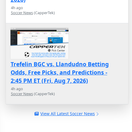
4h ago
Soccer News
(CapperTek)
Trefelin BGC vs. Llandudno Betting
Odds, Free Picks, and Predictions -
2:45 PM ET (Fri, Aug 7, 2026)
4h ago
Soccer News
(CapperTek)
View All Latest Soccer News