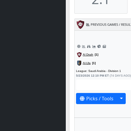
PREVIOUS GAMES / RESULT
Al Draih
[1]
Al-Ula
[1]
League: Saudi Arabia - Division 1
5/23/2026 12:10 PM ET
(74 DAYS AGO)
Togg
Picks / Tools