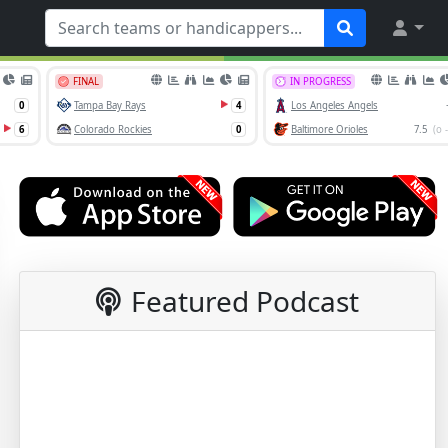
Featured Podcast