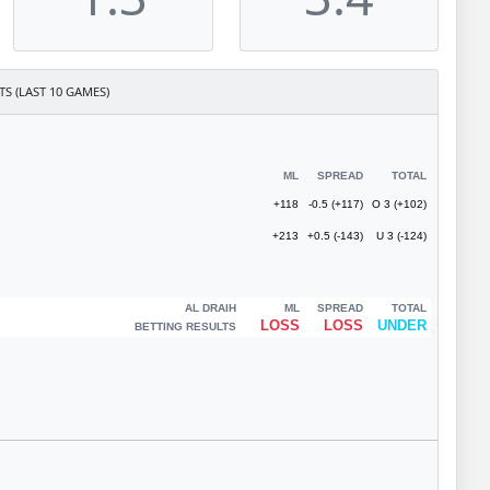
S (LAST 10 GAMES)
ML
SPREAD
TOTAL
+118
-0.5 (+117)
O 3 (+102)
+213
+0.5 (-143)
U 3 (-124)
AL DRAIH
ML
SPREAD
TOTAL
LOSS
LOSS
UNDER
BETTING RESULTS
le Dropdown