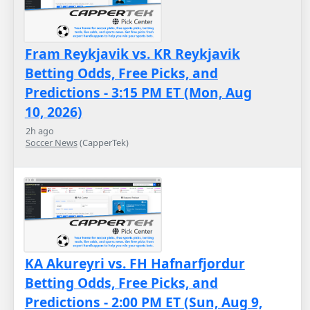
Fram Reykjavik vs. KR Reykjavik
Betting Odds, Free Picks, and
Predictions - 3:15 PM ET (Mon, Aug
10, 2026)
2h ago
Soccer News
(CapperTek)
KA Akureyri vs. FH Hafnarfjordur
Betting Odds, Free Picks, and
Predictions - 2:00 PM ET (Sun, Aug 9,