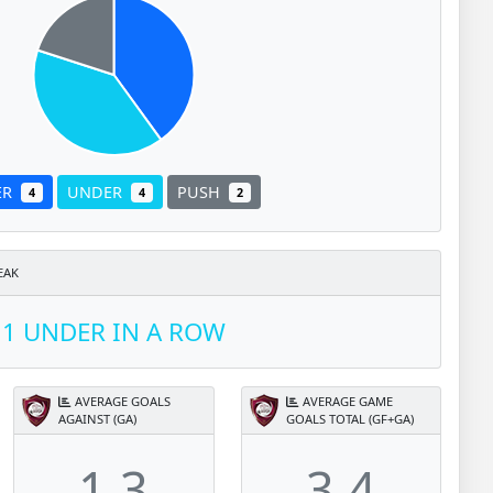
ER
UNDER
PUSH
4
4
2
EAK
1 UNDER IN A ROW
AVERAGE GOALS
AVERAGE GAME
AGAINST (GA)
GOALS TOTAL (GF+GA)
1.3
3.4