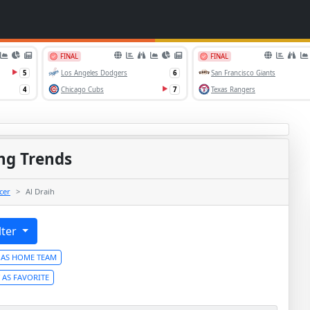
ing Trends
cer
Al Draih
lter
 AS HOME TEAM
 AS FAVORITE