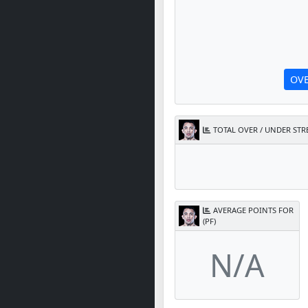
OV
TOTAL OVER / UNDER STR
AVERAGE POINTS FOR
(PF)
N/A