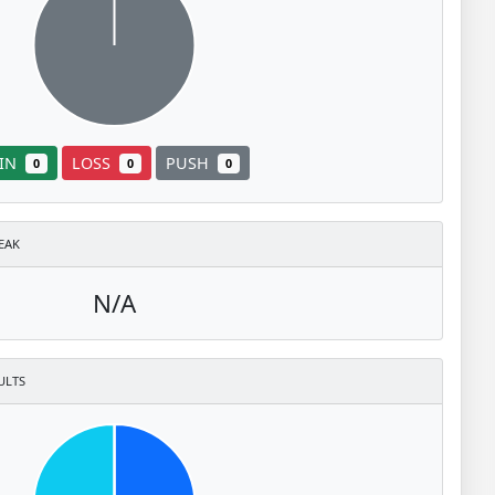
IN
LOSS
PUSH
0
0
0
EAK
N/A
ULTS