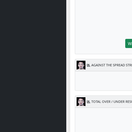
W
AGAINST THE SPREAD STR
TOTAL OVER / UNDER RES