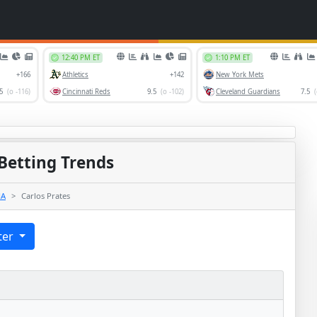
 Betting Trends
A
Carlos Prates
lter