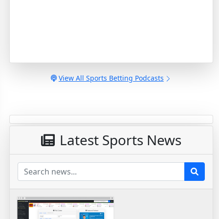
View All Sports Betting Podcasts
Latest Sports News