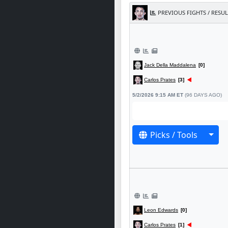
PREVIOUS FIGHTS / RESULT
Jack Della Maddalena
[0]
Carlos Prates
[3]
5/2/2026 9:15 AM ET
(96 DAYS AGO)
Togg
Picks / Tools
Leon Edwards
[0]
Carlos Prates
[1]