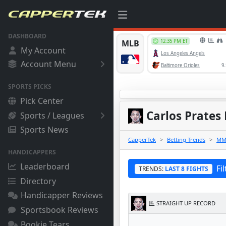
DASHBOARD
My Account
Account Menu
SPORTS PICKS
Pick Center
Carlos Prates
Sports / Leagues
Sports News
CapperTek
Betting Trends
MM
HANDICAPPERS
Leaderboard
Fi
TRENDS:
LAST 8 FIGHTS
Directory
Handicapper Reviews
STRAIGHT UP RECORD
Sportsbook Reviews
Bookie Tears