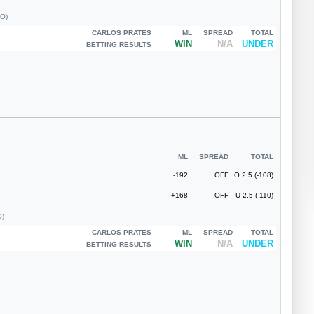
O)
CARLOS PRATES
ML
SPREAD
TOTAL
WIN
N/A
UNDER
BETTING RESULTS
le Dropdown
ML
SPREAD
TOTAL
-192
OFF
O 2.5 (-108)
+168
OFF
U 2.5 (-110)
O)
CARLOS PRATES
ML
SPREAD
TOTAL
WIN
N/A
UNDER
BETTING RESULTS
le Dropdown