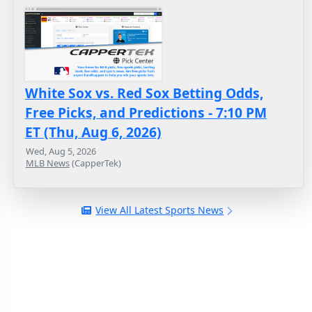
White Sox vs. Red Sox Betting Odds,
Free Picks, and Predictions - 7:10 PM
ET (Thu, Aug 6, 2026)
Wed, Aug 5, 2026
MLB News
(CapperTek)
View All Latest Sports News