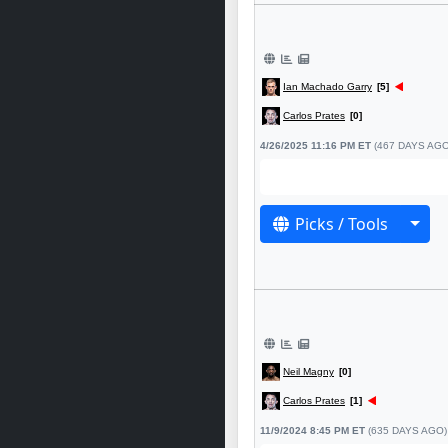
Ian Machado Garry
[5]
Carlos Prates
[0]
4/26/2025 11:16 PM ET
(467 DAYS AGO
Togg
Picks / Tools
Neil Magny
[0]
Carlos Prates
[1]
11/9/2024 8:45 PM ET
(635 DAYS AGO)