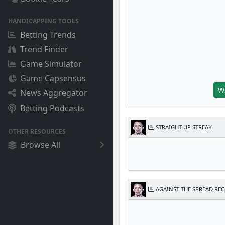
HANDICAPPING TOOLS
Betting Trends
Trend Finder
Game Simulator
Game Capsensus
W
News Aggregator
Betting Podcasts
STRAIGHT UP STREAK
OTHER RESOURCES
Browse All
AGAINST THE SPREAD RE