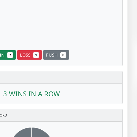
IN
LOSS
PUSH
7
1
0
3 WINS IN A ROW
CORD