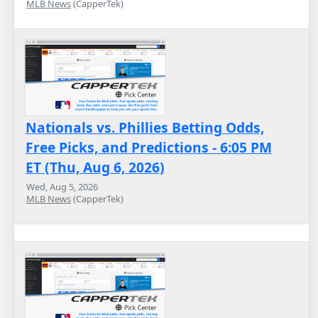
MLB News
(CapperTek)
Nationals vs. Phillies Betting Odds,
Free Picks, and Predictions - 6:05 PM
ET (Thu, Aug 6, 2026)
Wed, Aug 5, 2026
MLB News
(CapperTek)