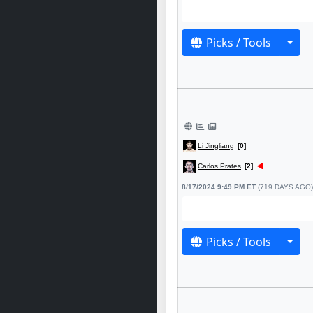
Togg
Picks / Tools
Li Jingliang
[0]
Carlos Prates
[2]
8/17/2024 9:49 PM ET
(719 DAYS AGO)
Togg
Picks / Tools