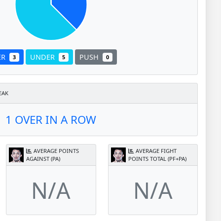
ER
UNDER
PUSH
3
5
0
EAK
1 OVER IN A ROW
AVERAGE POINTS
AVERAGE FIGHT
AGAINST (PA)
POINTS TOTAL (PF+PA)
N/A
N/A