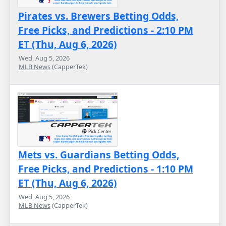
Pirates vs. Brewers Betting Odds,
Free Picks, and Predictions - 2:10 PM
ET (Thu, Aug 6, 2026)
Wed, Aug 5, 2026
MLB News
(CapperTek)
Mets vs. Guardians Betting Odds,
Free Picks, and Predictions - 1:10 PM
ET (Thu, Aug 6, 2026)
Wed, Aug 5, 2026
MLB News
(CapperTek)