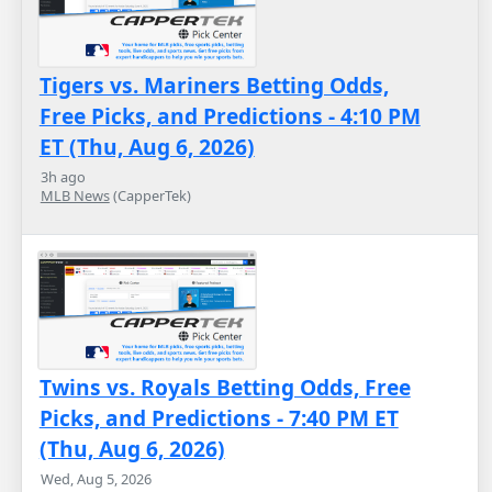
Tigers vs. Mariners Betting Odds,
Free Picks, and Predictions - 4:10 PM
ET (Thu, Aug 6, 2026)
3h ago
MLB News
(CapperTek)
Twins vs. Royals Betting Odds, Free
Picks, and Predictions - 7:40 PM ET
(Thu, Aug 6, 2026)
Wed, Aug 5, 2026