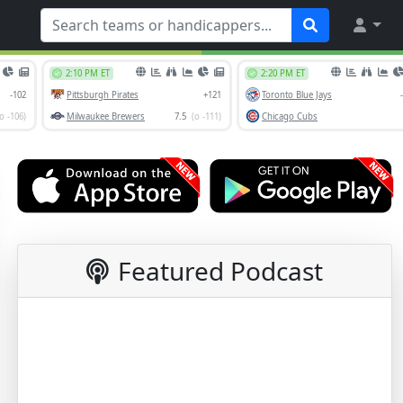
Featured Podcast