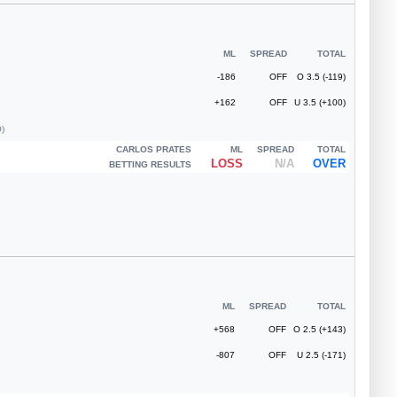
ML
SPREAD
TOTAL
-186
OFF
O 3.5 (-119)
+162
OFF
U 3.5 (+100)
)
CARLOS PRATES
ML
SPREAD
TOTAL
LOSS
N/A
OVER
BETTING RESULTS
le Dropdown
ML
SPREAD
TOTAL
+568
OFF
O 2.5 (+143)
-807
OFF
U 2.5 (-171)