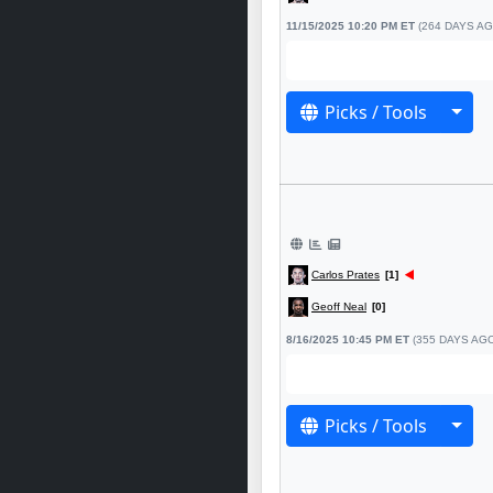
11/15/2025 10:20 PM ET
(264 DAYS AG
Togg
Picks / Tools
Carlos Prates
[1]
Geoff Neal
[0]
8/16/2025 10:45 PM ET
(355 DAYS AG
Togg
Picks / Tools