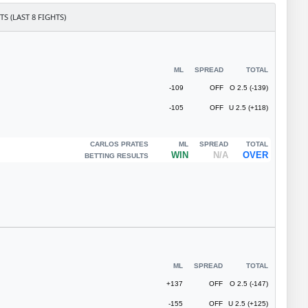
S (LAST 8 FIGHTS)
ML
SPREAD
TOTAL
-109
OFF
O 2.5 (-139)
-105
OFF
U 2.5 (+118)
CARLOS PRATES
ML
SPREAD
TOTAL
WIN
N/A
OVER
BETTING RESULTS
le Dropdown
ML
SPREAD
TOTAL
+137
OFF
O 2.5 (-147)
-155
OFF
U 2.5 (+125)