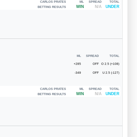
CARLOS PRATES
ML
SPREAD
TOTAL
WIN
N/A
UNDER
BETTING RESULTS
le Dropdown
ML
SPREAD
TOTAL
+285
OFF
O 2.5 (+108)
-349
OFF
U 2.5 (-127)
CARLOS PRATES
ML
SPREAD
TOTAL
WIN
N/A
UNDER
BETTING RESULTS
le Dropdown