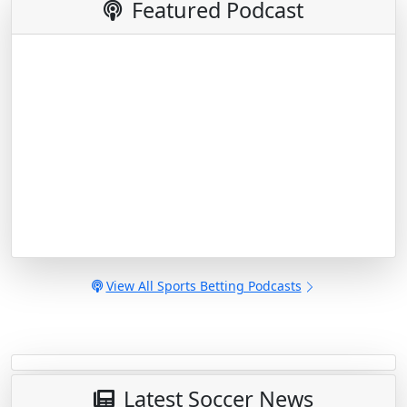
Featured Podcast
View All Sports Betting Podcasts
Latest Soccer News