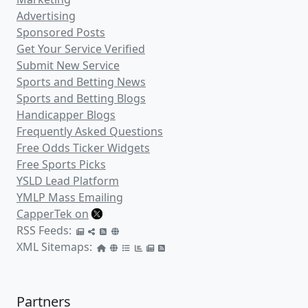
CashPlayWorld
(1)
.com
joinbet
.cappertek.com
MLBDiamondPick
(1)
.cappertek.com
DukeWins
(1)
.com
View All Pro Sports Handicappers
Loading news...