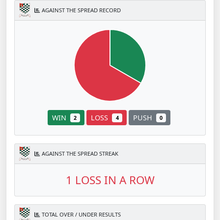
AGAINST THE SPREAD RECORD
WIN
LOSS
PUSH
2
4
0
AGAINST THE SPREAD STREAK
1 LOSS IN A ROW
TOTAL OVER / UNDER RESULTS