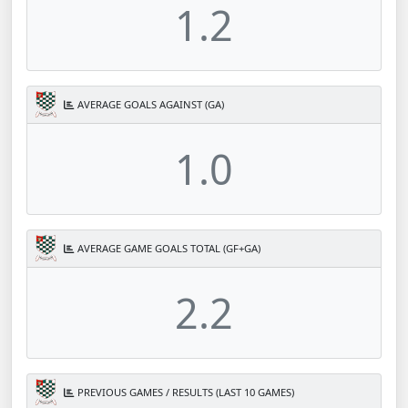
1.2
AVERAGE GOALS AGAINST (GA)
1.0
AVERAGE GAME GOALS TOTAL (GF+GA)
2.2
PREVIOUS GAMES / RESULTS (LAST 10 GAMES)