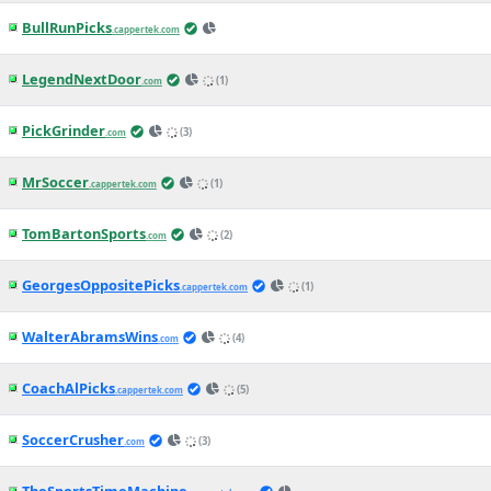
46m ago
Soccer News
(CapperTek)
Cheltenham Town vs. Rotherham
Betting Odds, Free Picks, and
Predictions - 10:00 AM ET (Sat, Aug 15,
2026)
2h ago
Soccer News
(CapperTek)
AA Ponte Preta SP vs. Nautico Betting
Odds, Free Picks, and Predictions -
6:30 PM ET (Fri, Aug 14, 2026)