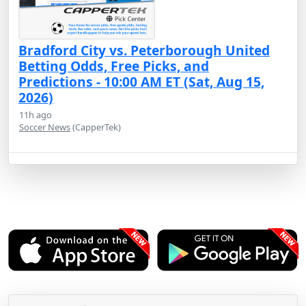
Bradford City vs. Peterborough United
Betting Odds, Free Picks, and
Predictions - 10:00 AM ET (Sat, Aug 15,
2026)
11h ago
Soccer News
(CapperTek)