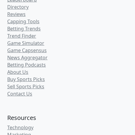
BullRunPicks
.cappertek.com
LegendNextDoor
(1)
.com
PickGrinder
(3)
.com
MrSoccer
(1)
.cappertek.com
TomBartonSports
(2)
.com
GeorgesOppositePicks
(1)
.cappertek.com
WalterAbramsWins
(4)
.com
CoachAlPicks
(5)
.cappertek.com
SoccerCrusher
(3)
.com
TheSportsTimeMachine
.cappertek.com