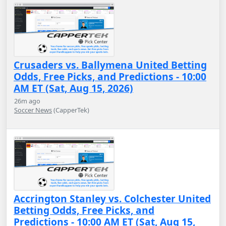
Crusaders vs. Ballymena United Betting
Odds, Free Picks, and Predictions - 10:00
AM ET (Sat, Aug 15, 2026)
26m ago
Soccer News
(CapperTek)
Accrington Stanley vs. Colchester United
Betting Odds, Free Picks, and
Predictions - 10:00 AM ET (Sat, Aug 15,