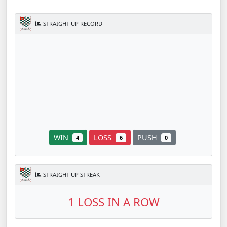
STRAIGHT UP RECORD
WIN
LOSS
PUSH
4
6
0
STRAIGHT UP STREAK
1 LOSS IN A ROW