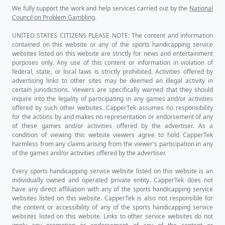
Advertising
Sponsored Posts
Get Your Service Verified
Submit New Service
Sports and Betting News
Sports and Betting Blogs
Handicapper Blogs
Frequently Asked Questions
Free Odds Ticker Widgets
Free Sports Picks
YSLD Lead Platform
YMLP Mass Emailing
CapperTek on
RSS Feeds:
XML Sitemaps:
Partners