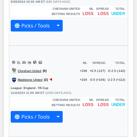
9/28/2024 10:00 AM ET
(680 DAYS AGO)
CHESHAM UNITED
ML
SPREAD
TOTAL
LOSS
LOSS
UNDER
BETTING RESULTS
Toggle Dropdown
Picks / Tools
ML
SPREAD
TOTAL
Chesham United
[0]
+236
+0.5 (-127)
O 2.5 (-142)
Maidstone United
[2]
+104
-0.5 (+104)
U 2.5 (+112)
League: England - FA Cup
11/4/2023 11:00 AM ET
(1009 DAYS AGO)
CHESHAM UNITED
ML
SPREAD
TOTAL
LOSS
LOSS
UNDER
BETTING RESULTS
Toggle Dropdown
Picks / Tools