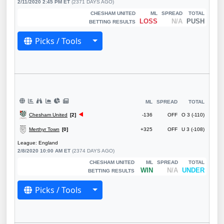
2/11/2020 2:45 PM ET
(2371 DAYS AGO)
CHESHAM UNITED
ML
SPREAD
TOTAL
LOSS
N/A
PUSH
BETTING RESULTS
Toggle Dropdown
Picks / Tools
ML
SPREAD
TOTAL
Chesham United
[2]
-136
OFF
O 3 (-110)
Merthyr Town
[0]
+325
OFF
U 3 (-108)
League: England
2/8/2020 10:00 AM ET
(2374 DAYS AGO)
CHESHAM UNITED
ML
SPREAD
TOTAL
WIN
N/A
UNDER
BETTING RESULTS
Toggle Dropdown
Picks / Tools