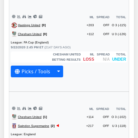
ML
SPREAD
TOTAL
Hastings United
[0]
+203
OFF
O 3 (-115)
Chesham United
[0]
+112
OFF
U 3 (-126)
League: FA Cup (England)
9/22/2020 2:45 PM ET
(2147 DAYS AGO)
CHESHAM UNITED
ML
SPREAD
TOTAL
LOSS
N/A
UNDER
BETTING RESULTS
Toggle Dropdown
Picks / Tools
ML
SPREAD
TOTAL
Chesham United
[1]
+114
OFF
O 3 (-102)
Swindon Supermarine
[2]
+217
OFF
U 3 (-118)
League: England