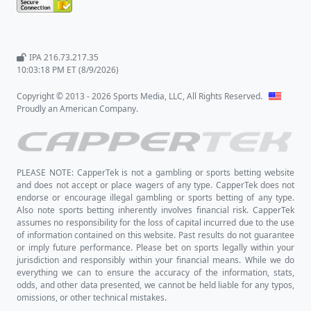
Directory
Reviews
Capping Tools
Betting Trends
Trend Finder
Game Simulator
Game Capsensus
News Aggregator
Betting Podcasts
About Us
Buy Sports Picks
Sell Sports Picks
Contact Us
Resources
Technology
Marketing