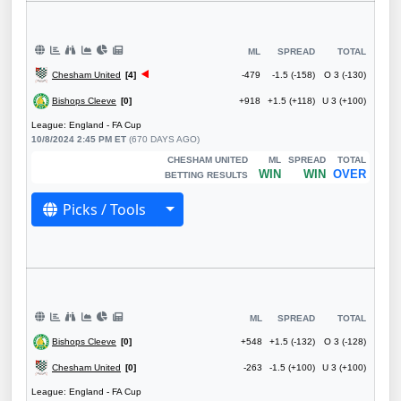
ML
SPREAD
TOTAL
Chesham United
[4]
-479
-1.5 (-158)
O 3 (-130)
Bishops Cleeve
[0]
+918
+1.5 (+118)
U 3 (+100)
League: England - FA Cup
10/8/2024 2:45 PM ET
(670 DAYS AGO)
CHESHAM UNITED
ML
SPREAD
TOTAL
WIN
WIN
OVER
BETTING RESULTS
Toggle Dropdown
Picks / Tools
ML
SPREAD
TOTAL
Bishops Cleeve
[0]
+548
+1.5 (-132)
O 3 (-128)
Chesham United
[0]
-263
-1.5 (+100)
U 3 (+100)
League: England - FA Cup