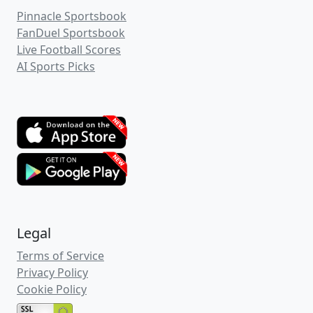
Loading blogs...
CapperTek
Home
My Account
Pick Center
Leaderboard