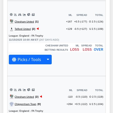
ML
SPREAD
TOTAL
Chesham United
[1]
+167
+0.5 (-177)
O 2.5 (-124)
Telford United
[2]
+129
-0.5 (+127)
U 2.5 (-109)
League: England - FA Trophy
11/15/2025 10:00 AM ET
(267 DAYS AGO)
CHESHAM UNITED
ML
SPREAD
TOTAL
LOSS
LOSS
OVER
BETTING RESULTS
Toggle Dropdown
Picks / Tools
ML
SPREAD
TOTAL
Chesham United
[2]
-110
-0.5 (-110)
O 2.5 (-119)
Chippenham Town
[0]
+264
+0.5 (-112)
U 2.5 (-104)
League: England - FA Trophy