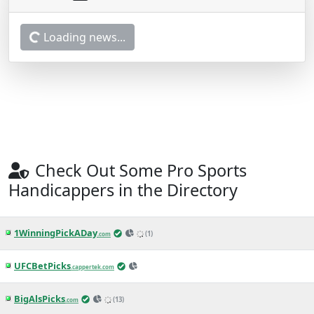
Crawley Town vs. Crewe Alexandra
Betting Odds, Free Picks, and
Predictions - 10:00 AM ET (Sat, Aug 15,
2026)
37m ago
Soccer News
(CapperTek)
Chesterfield vs. Fleetwood Town
Betting Odds, Free Picks, and
Predictions - 10:00 AM ET (Sat, Aug 15,
2026)