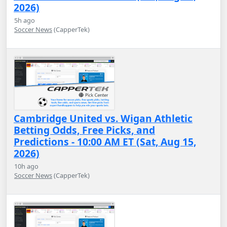
2026)
5h ago
Soccer News
(CapperTek)
Cambridge United vs. Wigan Athletic
Betting Odds, Free Picks, and
Predictions - 10:00 AM ET (Sat, Aug 15,
2026)
10h ago
Soccer News
(CapperTek)