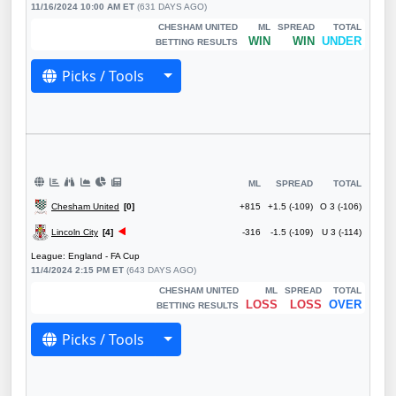
11/16/2024 10:00 AM ET
(631 DAYS AGO)
CHESHAM UNITED
ML
SPREAD
TOTAL
WIN
WIN
UNDER
BETTING RESULTS
Toggle Dropdown
Picks / Tools
ML
SPREAD
TOTAL
Chesham United
[0]
+815
+1.5 (-109)
O 3 (-106)
Lincoln City
[4]
-316
-1.5 (-109)
U 3 (-114)
League: England - FA Cup
11/4/2024 2:15 PM ET
(643 DAYS AGO)
CHESHAM UNITED
ML
SPREAD
TOTAL
LOSS
LOSS
OVER
BETTING RESULTS
Toggle Dropdown
Picks / Tools