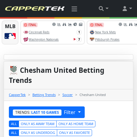
Chesham United Betting
Trends
CapperTek
Betting Trends
Soccer
Chesham United
Filter
TRENDS:
LAST 10 GAMES
ALL
ONLY AS AWAY TEAM
ONLY AS HOME TEAM
ALL
ONLY AS UNDERDOG
ONLY AS FAVORITE