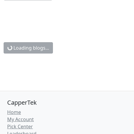
View All Latest Soccer News
Check Out Some Pro Sports
Handicappers in the Directory
1WinningPickADay
(1)
.com
UFCBetPicks
.cappertek.com
BigAlsPicks
(13)
.com