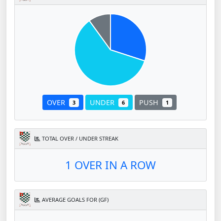
OVER
UNDER
PUSH
3
6
1
TOTAL OVER / UNDER STREAK
1 OVER IN A ROW
AVERAGE GOALS FOR (GF)