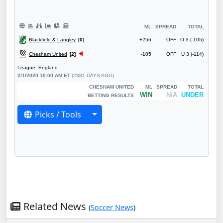
ML
SPREAD
TOTAL
Blackfield & Langley
[0]
+256
OFF
O 3 (-105)
Chesham United
[2]
-105
OFF
U 3 (-114)
League: England
2/1/2020 10:00 AM ET
(2381 DAYS AGO)
CHESHAM UNITED
ML
SPREAD
TOTAL
WIN
N/A
UNDER
BETTING RESULTS
Toggle Dropdown
Picks / Tools
Related News
(
Soccer News
)