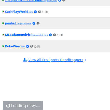
2h ago
Soccer News
(CapperTek)
Arges Pitesti vs. Farul Constanta
Betting Odds, Free Picks, and
Predictions - 2:30 PM ET (Fri, Aug 14,
2026)
2h ago
Soccer News
(CapperTek)
Hearts vs. Benfica Betting Odds, Free
Picks, and Predictions - 2:45 PM ET
(Thu, Aug 13, 2026)
2h ago
Soccer News
(CapperTek)