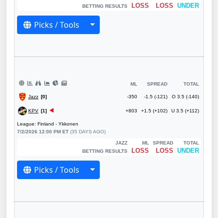
LOSS
LOSS
UNDER
BETTING RESULTS
Toggle Dropdown
Picks / Tools
ML
SPREAD
TOTAL
Jazz
[0]
-350
-1.5 (-121)
O 3.5 (-140)
KPV
[1]
+803
+1.5 (+102)
U 3.5 (+112)
League: Finland - Ykkonen
7/2/2026 12:00 PM ET
(35 DAYS AGO)
JAZZ
ML
SPREAD
TOTAL
LOSS
LOSS
UNDER
BETTING RESULTS
Toggle Dropdown
Picks / Tools