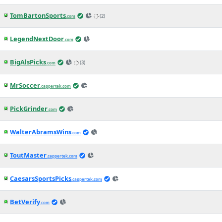
TomBartonSports
(2)
.com
LegendNextDoor
.com
BigAlsPicks
(3)
.com
MrSoccer
.cappertek.com
PickGrinder
.com
WalterAbramsWins
.com
ToutMaster
.cappertek.com
CaesarsSportsPicks
.cappertek.com
BetVerify
.com