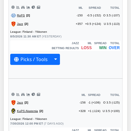
ML
SPREAD
TOTAL
RoPS
[2]
-150
-0.5 (-152)
O 3.5 (-107)
Jazz
[2]
+357
+0.5 (+124)
U 3.5 (-113)
League: Finland - Ykkonen
8/5/2026 11:30 AM ET
(YESTERDAY)
JAZZ
ML
SPREAD
TOTAL
LOSS
WIN
OVER
BETTING RESULTS
Toggle Dropdown
Picks / Tools
ML
SPREAD
TOTAL
Jazz
[2]
-156
-1 (+106)
O 3.5 (-125)
KuPS Akatemia
[2]
+328
+1 (-124)
U 3.5 (+100)
League: Finland - Ykkonen
7/30/2026 12:00 PM ET
(7 DAYS AGO)
JAZZ
ML
SPREAD
TOTAL