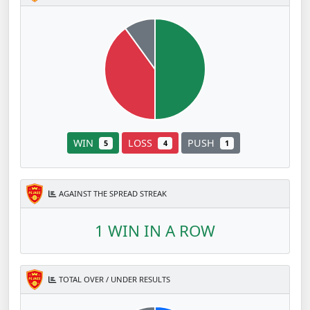
WIN
LOSS
PUSH
5
4
1
AGAINST THE SPREAD STREAK
1 WIN IN A ROW
TOTAL OVER / UNDER RESULTS