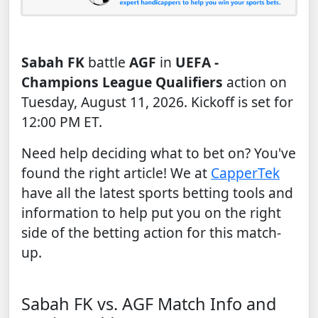
Sabah FK
battle
AGF
in
UEFA -
Champions League Qualifiers
action on
Tuesday, August 11, 2026. Kickoff is set for
12:00 PM ET.
Need help deciding what to bet on? You've
found the right article! We at
CapperTek
have all the latest sports betting tools and
information to help put you on the right
side of the betting action for this match-
up.
Sabah FK vs. AGF Match Info and