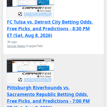
FC Tulsa vs. Detroit City Betting Odds,
Free Picks, and Predictions - 8:30 PM
ET (Sat, Aug 8, 2026)
3h ago
Soccer News
(CapperTek)
Pittsburgh Riverhounds vs.
Sacramento Republic Betting Odds,
Free Picks, and Predictions - 7:00 PM