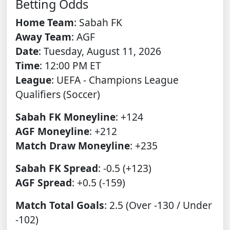
Betting Odds
Home Team
: Sabah FK
Away Team
: AGF
Date
: Tuesday, August 11, 2026
Time
: 12:00 PM ET
League
: UEFA - Champions League
Qualifiers (Soccer)
Sabah FK Moneyline
: +124
AGF Moneyline
: +212
Match Draw Moneyline
: +235
Sabah FK Spread
: -0.5 (+123)
AGF Spread
: +0.5 (-159)
Match Total Goals
: 2.5 (Over -130 / Under
-102)