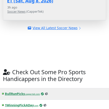
ET (Sat, Aug 8, 2026)
3h ago
Soccer News
(CapperTek)
View All Latest Soccer News
Check Out Some Pro Sports
Handicappers in the Directory
BullRunPicks
.cappertek.com
1WinningPickADay
.com