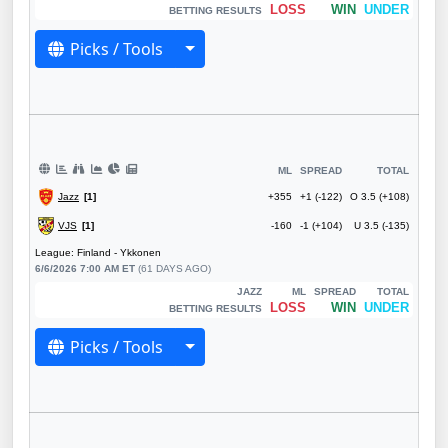
LOSS
WIN
UNDER
BETTING RESULTS
Toggle Dropdown
Picks / Tools
ML
SPREAD
TOTAL
Jazz
[1]
+355
+1 (-122)
O 3.5 (+108)
VJS
[1]
-160
-1 (+104)
U 3.5 (-135)
League: Finland - Ykkonen
6/6/2026 7:00 AM ET
(61 DAYS AGO)
JAZZ
ML
SPREAD
TOTAL
LOSS
WIN
UNDER
BETTING RESULTS
Toggle Dropdown
Picks / Tools