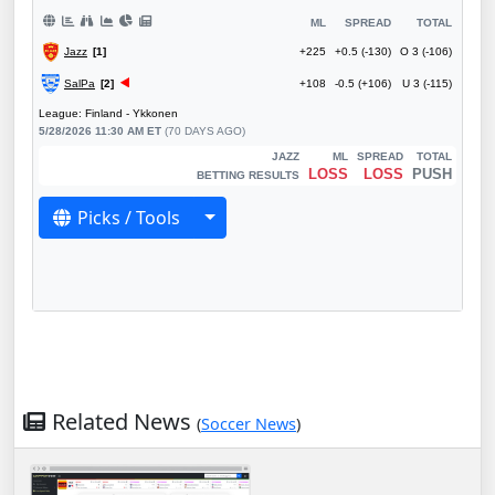
ML
SPREAD
TOTAL
Jazz
[1]
+225
+0.5 (-130)
O 3 (-106)
SalPa
[2]
+108
-0.5 (+106)
U 3 (-115)
League: Finland - Ykkonen
5/28/2026 11:30 AM ET
(70 DAYS AGO)
JAZZ
ML
SPREAD
TOTAL
LOSS
LOSS
PUSH
BETTING RESULTS
Toggle Dropdown
Picks / Tools
Related News
(
Soccer News
)