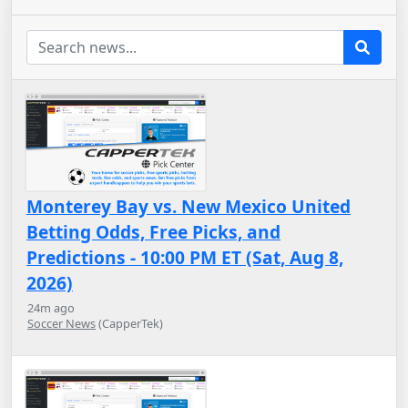
Monterey Bay vs. New Mexico United
Betting Odds, Free Picks, and
Predictions - 10:00 PM ET (Sat, Aug 8,
2026)
24m ago
Soccer News
(CapperTek)