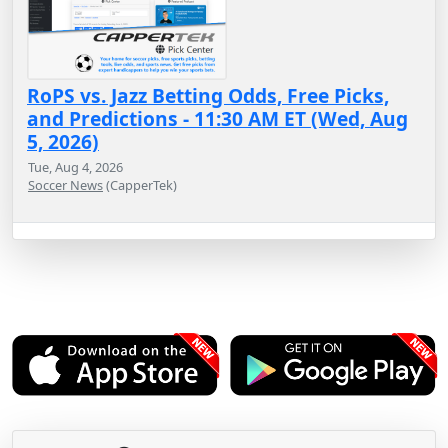
RoPS vs. Jazz Betting Odds, Free Picks,
and Predictions - 11:30 AM ET (Wed, Aug
5, 2026)
Tue, Aug 4, 2026
Soccer News
(CapperTek)