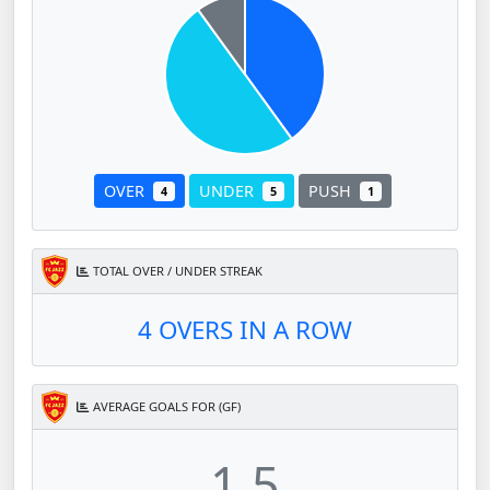
OVER
UNDER
PUSH
4
5
1
TOTAL OVER / UNDER STREAK
4 OVERS IN A ROW
AVERAGE GOALS FOR (GF)
1.5