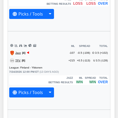
LOSS
LOSS
OVER
BETTING RESULTS
Toggle Dropdown
Picks / Tools
ML
SPREAD
TOTAL
Jazz
[4]
-107
-0.5 (-106)
O 3.5 (+102)
TPV
[0]
+215
+0.5 (-113)
U 3.5 (-128)
League: Finland - Ykkonen
7/24/2026 12:00 PM ET
(13 DAYS AGO)
JAZZ
ML
SPREAD
TOTAL
WIN
WIN
OVER
BETTING RESULTS
Toggle Dropdown
Picks / Tools