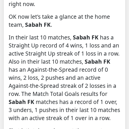
right now.
OK now let's take a glance at the home
team,
Sabah FK
.
In their last 10 matches,
Sabah FK
has a
Straight Up record of 4 wins, 1 loss and an
active Straight Up streak of 1 loss in a row.
Also in their last 10 matches,
Sabah FK
has an Against-the-Spread record of 0
wins, 2 loss, 2 pushes and an active
Against-the-Spread streak of 2 losses in a
row. The Match Total Goals results for
Sabah FK
matches has a record of 1 over,
3 unders, 1 pushes in their last 10 matches
with an active streak of 1 over in a row.