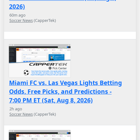
2026)
60m ago
Soccer News
(CapperTek)
Miami FC vs. Las Vegas Lights Betting
Odds, Free Picks, and Predictions -
7:00 PM ET (Sat, Aug 8, 2026)
2h ago
Soccer News
(CapperTek)