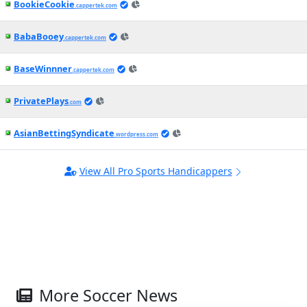
BookieCookie
.cappertek.com
BabaBooey
.cappertek.com
BaseWinnner
.cappertek.com
PrivatePlays
.com
AsianBettingSyndicate
.wordpress.com
View All Pro Sports Handicappers
More Soccer News