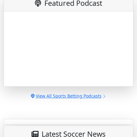
Featured Podcast
View All Sports Betting Podcasts
Latest Soccer News