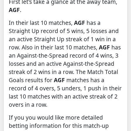
First let's take a glance at the away team,
AGF
.
In their last 10 matches,
AGF
has a
Straight Up record of 5 wins, 5 losses and
an active Straight Up streak of 1 win in a
row. Also in their last 10 matches,
AGF
has
an Against-the-Spread record of 4 wins, 3
losses and an active Against-the-Spread
streak of 2 wins in a row. The Match Total
Goals results for
AGF
matches has a
record of 4 overs, 5 unders, 1 push in their
last 10 matches with an active streak of 2
overs in a row.
If you you would like more detailed
betting information for this match-up