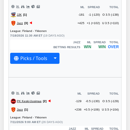
ML
SPREAD
TOTAL
JJK
[1]
-181
-1 (-120)
O 3.5 (-138)
Jazz
[3]
+425
+1 (+102)
U 3.5 (+110)
League: Finland - Ykkonen
7/18/2026 11:30 AM ET
(19 DAYS AGO)
JAZZ
ML
SPREAD
TOTAL
WIN
WIN
OVER
BETTING RESULTS
Toggle Dropdown
Picks / Tools
ML
SPREAD
TOTAL
PK Keski-Uusimaa
[2]
-129
-0.5 (-130)
O 3.5 (-129)
Jazz
[1]
+236
+0.5 (+106)
U 3.5 (+104)
League: Finland - Ykkonen
7/11/2026 9:00 AM ET
(26 DAYS AGO)
JAZZ
ML
SPREAD
TOTAL