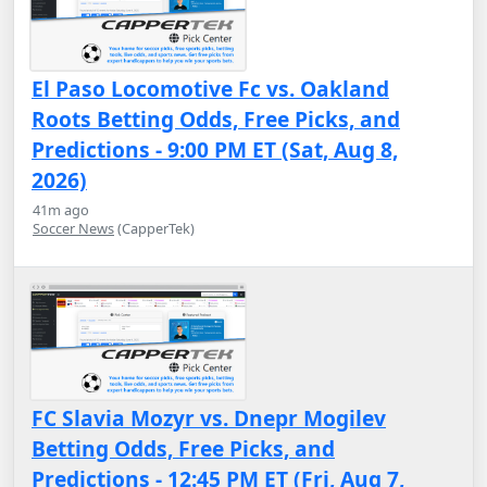
El Paso Locomotive Fc vs. Oakland
Roots Betting Odds, Free Picks, and
Predictions - 9:00 PM ET (Sat, Aug 8,
2026)
41m ago
Soccer News
(CapperTek)
FC Slavia Mozyr vs. Dnepr Mogilev
Betting Odds, Free Picks, and
Predictions - 12:45 PM ET (Fri, Aug 7,