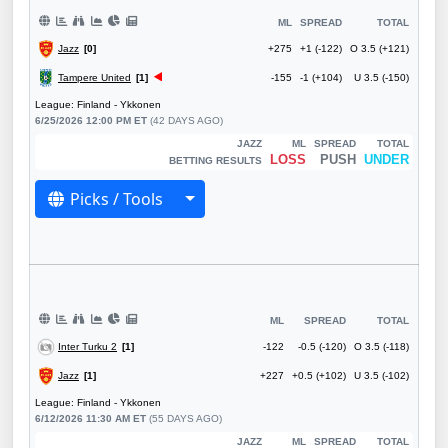
ML
SPREAD
TOTAL
Jazz
[0]
+275
+1 (-122)
O 3.5 (+121)
Tampere United
[1]
-155
-1 (+104)
U 3.5 (-150)
League: Finland - Ykkonen
6/25/2026 12:00 PM ET
(42 DAYS AGO)
JAZZ
ML
SPREAD
TOTAL
LOSS
PUSH
UNDER
BETTING RESULTS
Toggle Dropdown
Picks / Tools
ML
SPREAD
TOTAL
Inter Turku 2
[1]
-122
-0.5 (-120)
O 3.5 (-118)
Jazz
[1]
+227
+0.5 (+102)
U 3.5 (-102)
League: Finland - Ykkonen
6/12/2026 11:30 AM ET
(55 DAYS AGO)
JAZZ
ML
SPREAD
TOTAL