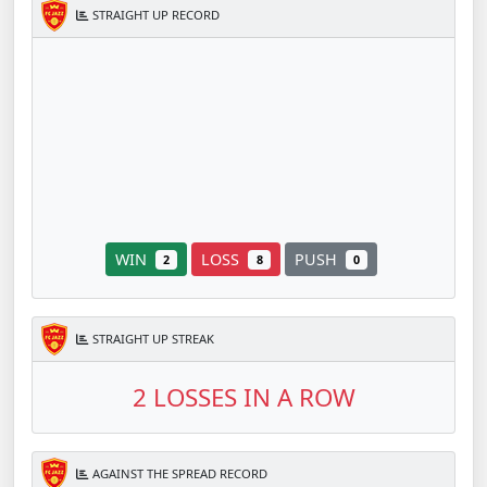
STRAIGHT UP RECORD
WIN
LOSS
PUSH
2
8
0
STRAIGHT UP STREAK
2 LOSSES IN A ROW
AGAINST THE SPREAD RECORD