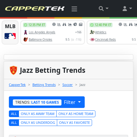
Jazz Betting Trends
CapperTek
Betting Trends
Soccer
Jazz
Filter
TRENDS:
LAST 10 GAMES
ALL
ONLY AS AWAY TEAM
ONLY AS HOME TEAM
ALL
ONLY AS UNDERDOG
ONLY AS FAVORITE