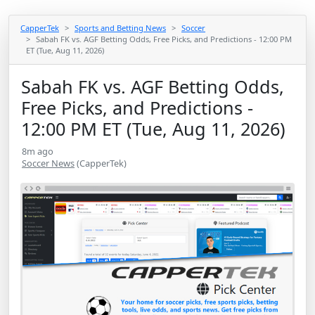
CapperTek
Sports and Betting News
Soccer
Sabah FK vs. AGF Betting Odds, Free Picks, and Predictions - 12:00 PM
ET (Tue, Aug 11, 2026)
Sabah FK vs. AGF Betting Odds,
Free Picks, and Predictions -
12:00 PM ET (Tue, Aug 11, 2026)
8m ago
Soccer News
(CapperTek)