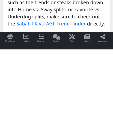
such as the trends or steaks broken down
into Home vs. Away splits, or Favorite vs.
Underdog splits, make sure to check out
the
Sabah FK vs. AGF Trend Finder
directly.
Who's Going to Win This Match?
Pick Center
Leaders
Directory
Reviews
Tools
News
Aggregator
Our Prediction
We pride ourselves here at CapperTek on
providing our users with the most
advanced machine learning artificial
intelligence to simulate match outcomes
using algorithms we have custom
designed over 10+ years of research and
development.
According to our
simulation
of Sabah FK