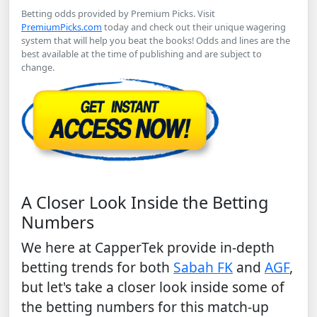
Betting odds provided by Premium Picks. Visit
PremiumPicks.com
today and check out their unique wagering
system that will help you beat the books! Odds and lines are the
best available at the time of publishing and are subject to
change.
A Closer Look Inside the Betting
Numbers
We here at CapperTek provide in-depth
betting trends for both
Sabah FK
and
AGF
,
but let's take a closer look inside some of
the betting numbers for this match-up