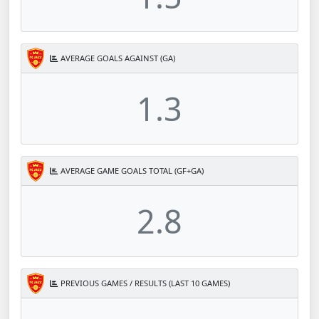
AVERAGE GOALS AGAINST (GA)
1.3
AVERAGE GAME GOALS TOTAL (GF+GA)
2.8
PREVIOUS GAMES / RESULTS (LAST 10 GAMES)