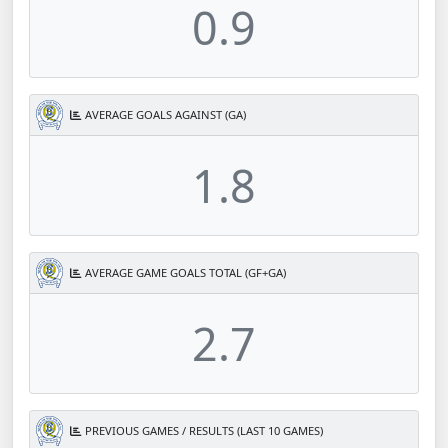
0.9
AVERAGE GOALS AGAINST (GA)
1.8
AVERAGE GAME GOALS TOTAL (GF+GA)
2.7
PREVIOUS GAMES / RESULTS (LAST 10 GAMES)