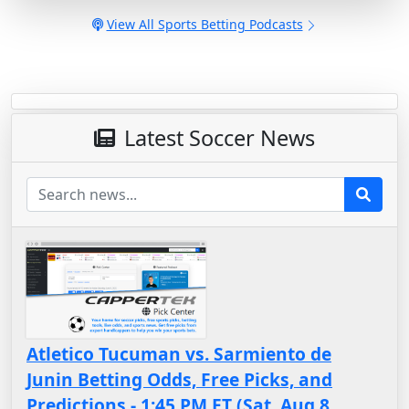
View All Sports Betting Podcasts
Latest Soccer News
Atletico Tucuman vs. Sarmiento de
Junin Betting Odds, Free Picks, and
Predictions - 1:45 PM ET (Sat, Aug 8,