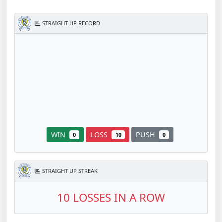
STRAIGHT UP RECORD
WIN
LOSS
PUSH
0
10
0
STRAIGHT UP STREAK
10 LOSSES IN A ROW