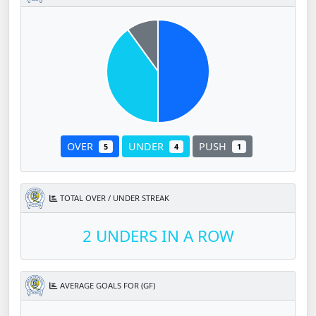
OVER
UNDER
PUSH
5
4
1
TOTAL OVER / UNDER STREAK
2 UNDERS IN A ROW
AVERAGE GOALS FOR (GF)