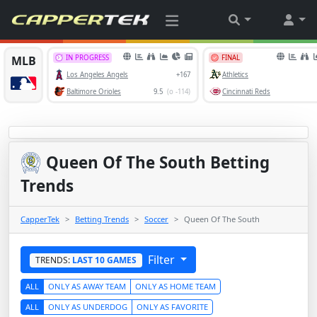
Queen Of The South Betting
Trends
CapperTek
Betting Trends
Soccer
Queen Of The South
Filter
TRENDS:
LAST 10 GAMES
ALL
ONLY AS AWAY TEAM
ONLY AS HOME TEAM
ALL
ONLY AS UNDERDOG
ONLY AS FAVORITE