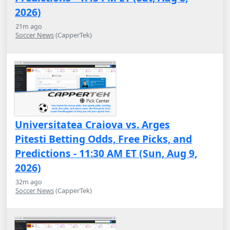
2026)
21m ago
Soccer News
(CapperTek)
Universitatea Craiova vs. Arges
Pitesti Betting Odds, Free Picks, and
Predictions - 11:30 AM ET (Sun, Aug 9,
2026)
32m ago
Soccer News
(CapperTek)