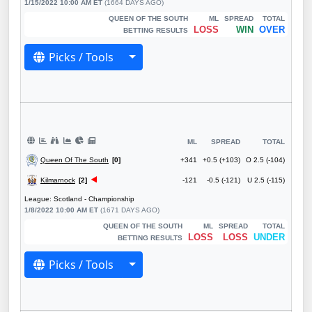
1/15/2022 10:00 AM ET
(1664 DAYS AGO)
QUEEN OF THE SOUTH
ML
SPREAD
TOTAL
LOSS
WIN
OVER
BETTING RESULTS
Toggle Dropdown
Picks / Tools
ML
SPREAD
TOTAL
Queen Of The South
[0]
+341
+0.5 (+103)
O 2.5 (-104)
Kilmarnock
[2]
-121
-0.5 (-121)
U 2.5 (-115)
League: Scotland - Championship
1/8/2022 10:00 AM ET
(1671 DAYS AGO)
QUEEN OF THE SOUTH
ML
SPREAD
TOTAL
LOSS
LOSS
UNDER
BETTING RESULTS
Toggle Dropdown
Picks / Tools