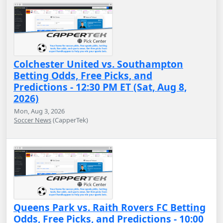
Colchester United vs. Southampton
Betting Odds, Free Picks, and
Predictions - 12:30 PM ET (Sat, Aug 8,
2026)
Mon, Aug 3, 2026
Soccer News
(CapperTek)
Queens Park vs. Raith Rovers FC Betting
Odds, Free Picks, and Predictions - 10:00