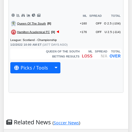
ML
SPREAD
TOTAL
Queen Of The South
[0]
+160
OFF
O 2.5 (-104)
Hamilton Academical FC
[3]
+176
OFF
U 2.5 (-114)
League: Scotland - Championship
1/2/2022 10:00 AM ET
(1677 DAYS AGO)
QUEEN OF THE SOUTH
ML
SPREAD
TOTAL
LOSS
N/A
OVER
BETTING RESULTS
Toggle Dropdown
Picks / Tools
Related News
(
Soccer News
)