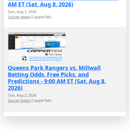
AM ET (Sat, Aug 8, 2026)
Sun, Aug 2, 2026
Soccer News
(CapperTek)
Queens Park Rangers vs. Millwall
Betting Odds, Free Picks, and
Predictions - 9:00 AM ET (Sat, Aug 8,
2026)
Sun, Aug 2, 2026
Soccer News
(CapperTek)