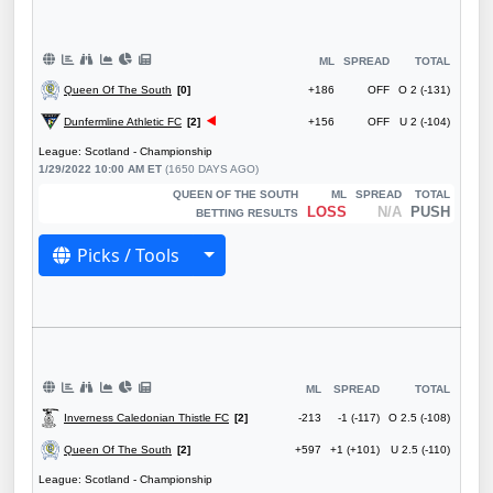
ML
SPREAD
TOTAL
Queen Of The South
[0]
+186
OFF
O 2 (-131)
Dunfermline Athletic FC
[2]
+156
OFF
U 2 (-104)
League: Scotland - Championship
1/29/2022 10:00 AM ET
(1650 DAYS AGO)
QUEEN OF THE SOUTH
ML
SPREAD
TOTAL
LOSS
N/A
PUSH
BETTING RESULTS
Toggle Dropdown
Picks / Tools
ML
SPREAD
TOTAL
Inverness Caledonian Thistle FC
[2]
-213
-1 (-117)
O 2.5 (-108)
Queen Of The South
[2]
+597
+1 (+101)
U 2.5 (-110)
League: Scotland - Championship