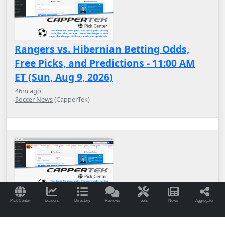
Rangers vs. Hibernian Betting Odds,
Free Picks, and Predictions - 11:00 AM
ET (Sun, Aug 9, 2026)
46m ago
Soccer News
(CapperTek)
KuPS vs. TPS Betting Odds, Free Picks,
Pick Center
Leaders
Directory
Reviews
Tools
News
Aggregator
and Predictions - 8:00 AM ET (Sun, Aug