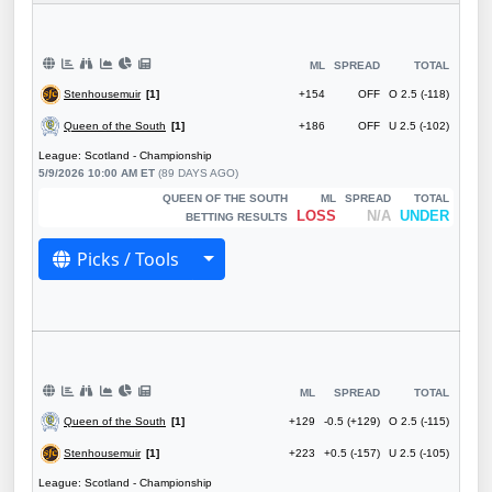
ML
SPREAD
TOTAL
Stenhousemuir
[1]
+154
OFF
O 2.5 (-118)
Queen of the South
[1]
+186
OFF
U 2.5 (-102)
League: Scotland - Championship
5/9/2026 10:00 AM ET
(89 DAYS AGO)
QUEEN OF THE SOUTH
ML
SPREAD
TOTAL
LOSS
N/A
UNDER
BETTING RESULTS
Toggle Dropdown
Picks / Tools
ML
SPREAD
TOTAL
Queen of the South
[1]
+129
-0.5 (+129)
O 2.5 (-115)
Stenhousemuir
[1]
+223
+0.5 (-157)
U 2.5 (-105)
League: Scotland - Championship