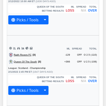
2/12/2022 10:00 AM ET
(1636 DAYS AGO)
QUEEN OF THE SOUTH
ML
SPREAD
TOTAL
LOSS
N/A
OVER
BETTING RESULTS
Toggle Dropdown
Picks / Tools
ML
SPREAD
TOTAL
Raith Rovers FC
[3]
-129
OFF
O 2.5 (-110)
Queen Of The South
[3]
+366
OFF
U 2.5 (-108)
League: Scotland - Championship
2/1/2022 2:45 PM ET
(1647 DAYS AGO)
QUEEN OF THE SOUTH
ML
SPREAD
TOTAL
LOSS
N/A
OVER
BETTING RESULTS
Toggle Dropdown
Picks / Tools