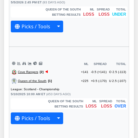
5/5/2026 2:45 PM ET
(93 DAYS AGO)
QUEEN OF THE SOUTH
ML
SPREAD
TOTAL
LOSS
LOSS
UNDER
BETTING RESULTS
Toggle Dropdown
Picks / Tools
ML
SPREAD
TOTAL
Cove Rangers
[2]
+141
-0.5 (+141)
O 2.5 (-113)
Queen of the South
[1]
+225
+0.5 (-170)
U 2.5 (-107)
League: Scotland - Championship
5/10/2025 10:00 AM ET
(453 DAYS AGO)
QUEEN OF THE SOUTH
ML
SPREAD
TOTAL
LOSS
LOSS
OVER
BETTING RESULTS
Toggle Dropdown
Picks / Tools