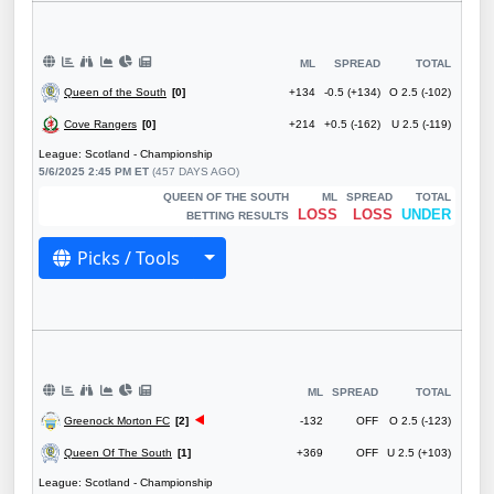
ML
SPREAD
TOTAL
Queen of the South
[0]
+134
-0.5 (+134)
O 2.5 (-102)
Cove Rangers
[0]
+214
+0.5 (-162)
U 2.5 (-119)
League: Scotland - Championship
5/6/2025 2:45 PM ET
(457 DAYS AGO)
QUEEN OF THE SOUTH
ML
SPREAD
TOTAL
LOSS
LOSS
UNDER
BETTING RESULTS
Toggle Dropdown
Picks / Tools
ML
SPREAD
TOTAL
Greenock Morton FC
[2]
-132
OFF
O 2.5 (-123)
Queen Of The South
[1]
+369
OFF
U 2.5 (+103)
League: Scotland - Championship