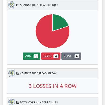
AGAINST THE SPREAD RECORD
WIN
LOSS
PUSH
1
4
0
AGAINST THE SPREAD STREAK
3 LOSSES IN A ROW
TOTAL OVER / UNDER RESULTS