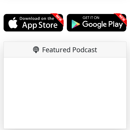
Featured Podcast