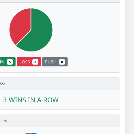
IN
LOSS
PUSH
5
3
0
EAK
3 WINS IN A ROW
ULTS