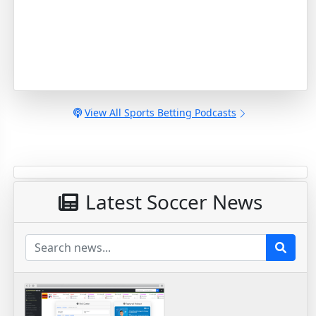
View All Sports Betting Podcasts
Latest Soccer News