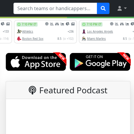
Featured Podcast