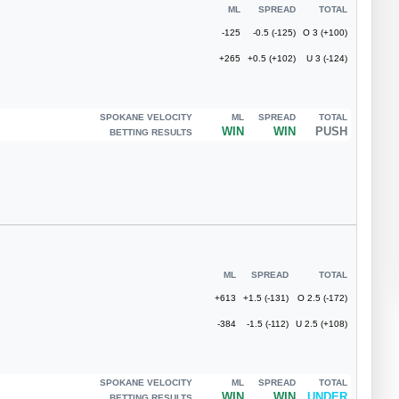
ML
SPREAD
TOTAL
-125
-0.5 (-125)
O 3 (+100)
+265
+0.5 (+102)
U 3 (-124)
SPOKANE VELOCITY
ML
SPREAD
TOTAL
WIN
WIN
PUSH
BETTING RESULTS
le Dropdown
ML
SPREAD
TOTAL
+613
+1.5 (-131)
O 2.5 (-172)
-384
-1.5 (-112)
U 2.5 (+108)
SPOKANE VELOCITY
ML
SPREAD
TOTAL
WIN
WIN
UNDER
BETTING RESULTS