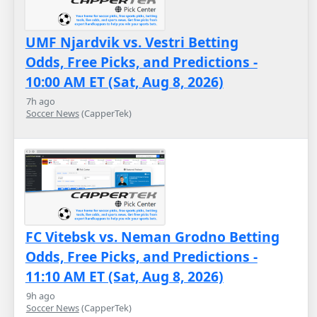
UMF Njardvik vs. Vestri Betting
Odds, Free Picks, and Predictions -
10:00 AM ET (Sat, Aug 8, 2026)
7h ago
Soccer News
(CapperTek)
FC Vitebsk vs. Neman Grodno Betting
Odds, Free Picks, and Predictions -
11:10 AM ET (Sat, Aug 8, 2026)
9h ago
Soccer News
(CapperTek)