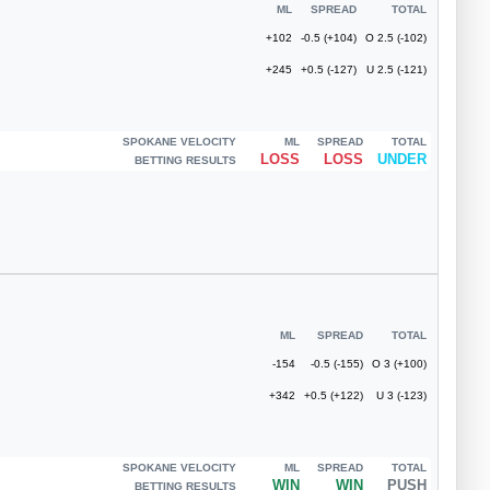
ML
SPREAD
TOTAL
+102
-0.5 (+104)
O 2.5 (-102)
+245
+0.5 (-127)
U 2.5 (-121)
SPOKANE VELOCITY
ML
SPREAD
TOTAL
LOSS
LOSS
UNDER
BETTING RESULTS
le Dropdown
ML
SPREAD
TOTAL
-154
-0.5 (-155)
O 3 (+100)
+342
+0.5 (+122)
U 3 (-123)
SPOKANE VELOCITY
ML
SPREAD
TOTAL
WIN
WIN
PUSH
BETTING RESULTS