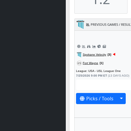
PREVIOUS GAMES / RESULT
Spokane Velocity
[3]
Fort Wayne
[1]
League: USA - USL League One
7/25/2026 9:00 PM ET
(13 DAYS AGO)
Togg
Picks / Tools