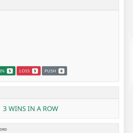
IN
LOSS
PUSH
5
5
0
3 WINS IN A ROW
CORD