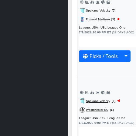
Spokane Velocity
[0]
Forward Madison
[1]
League: USA - USL League One
7/1/2026 10:00 PM ET
(37 DAYS AGO)
Togg
Picks / Tools
Spokane Velocity
[2]
Westchester SC
[1]
League: USA - USL League One
6/24/2026 9:00 PM ET
(44 DAYS AGO)