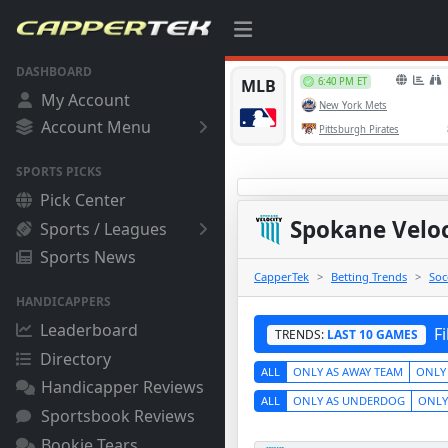
DASHBOARD
My Account
Account Menu
SPORTS PICKS
Pick Center
Spokane Veloc
Sports / Leagues
Sports News
CapperTek
Betting Trends
Soc
HANDICAPPERS
Leaderboard
Fi
TRENDS:
LAST 10 GAMES
Directory
ALL
ONLY AS AWAY TEAM
ONLY
Handicapper Reviews
ALL
ONLY AS UNDERDOG
ONLY
Sportsbook Reviews
Bookie Tears