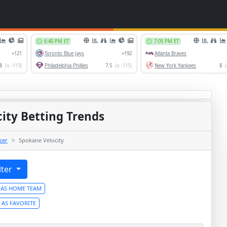
ity Betting Trends
cer
Spokane Velocity
lter
 AS HOME TEAM
 AS FAVORITE