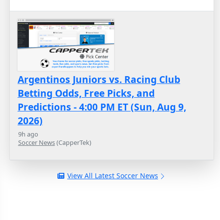
Argentinos Juniors vs. Racing Club
Betting Odds, Free Picks, and
Predictions - 4:00 PM ET (Sun, Aug 9,
2026)
9h ago
Soccer News
(CapperTek)
View All Latest Soccer News