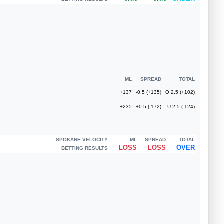
le Dropdown
ML
SPREAD
TOTAL
+137
-0.5 (+135)
O 2.5 (+102)
+235
+0.5 (-172)
U 2.5 (-124)
SPOKANE VELOCITY
ML
SPREAD
TOTAL
LOSS
LOSS
OVER
BETTING RESULTS
le Dropdown