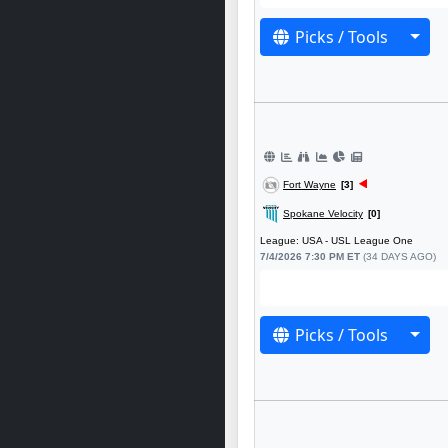
Togg
Picks / Tools
Fort Wayne
[3]
Spokane Velocity
[0]
League: USA - USL League One
7/4/2026 7:30 PM ET
(34 DAYS AGO)
Togg
Picks / Tools