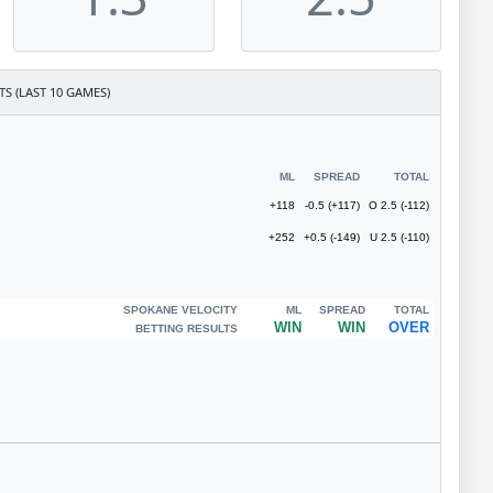
S (LAST 10 GAMES)
ML
SPREAD
TOTAL
+118
-0.5 (+117)
O 2.5 (-112)
+252
+0.5 (-149)
U 2.5 (-110)
SPOKANE VELOCITY
ML
SPREAD
TOTAL
WIN
WIN
OVER
BETTING RESULTS
le Dropdown