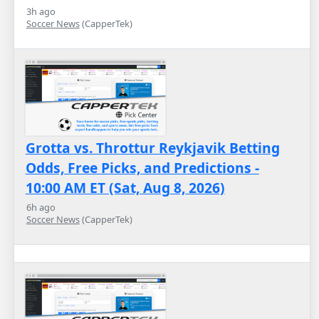
3h ago
Soccer News
(CapperTek)
Grotta vs. Throttur Reykjavik Betting
Odds, Free Picks, and Predictions -
10:00 AM ET (Sat, Aug 8, 2026)
6h ago
Soccer News
(CapperTek)