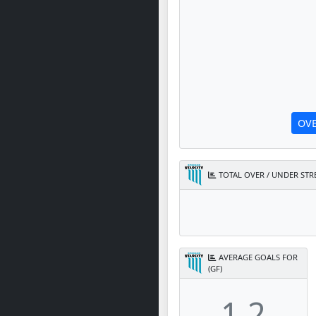
OV
TOTAL OVER / UNDER STR
AVERAGE GOALS FOR
(GF)
1.2