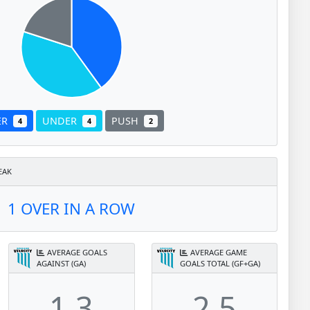
ER
UNDER
PUSH
4
4
2
EAK
1 OVER IN A ROW
AVERAGE GOALS
AVERAGE GAME
AGAINST (GA)
GOALS TOTAL (GF+GA)
1.3
2.5