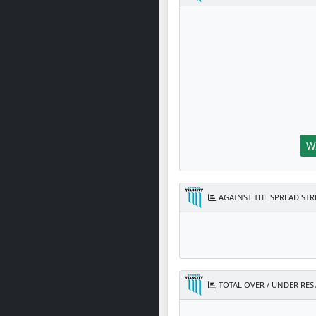
W
AGAINST THE SPREAD STR
TOTAL OVER / UNDER RES