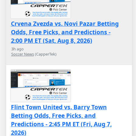
Crvena Zvezda vs. Novi Pazar Betting
Odds, Free Picks, and Predictions -
2:00 PM ET (Sat, Aug 8, 2026)
3h ago
Soccer News
(CapperTek)
Flint Town United vs. Barry Town
Betting Odds, Free Picks, and
Predictions - 2:45 PM ET (Fri, Aug 7,
2026)