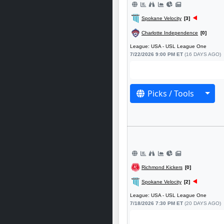
Spokane Velocity
[3]
Charlotte Independence
[0]
League: USA - USL League One
7/22/2026 9:00 PM ET
(16 DAYS AGO)
Togg
Picks / Tools
Richmond Kickers
[0]
Spokane Velocity
[2]
League: USA - USL League One
7/18/2026 7:30 PM ET
(20 DAYS AGO)