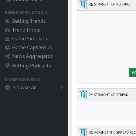
STRAIGHT UP RECORD
HANDICAPPING TOOLS
Betting Trends
Trend Finder
Game Simulator
Game Capsensus
News Aggregator
Betting Podcasts
W
OTHER RESOURCES
Browse All
STRAIGHT UP STREAK
AGAINST THE SPREAD RE