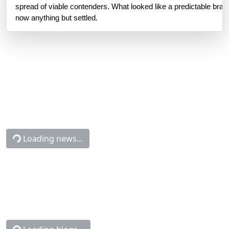
spread of viable contenders. What looked like a predictable brack
now anything but settled.
Loading news...