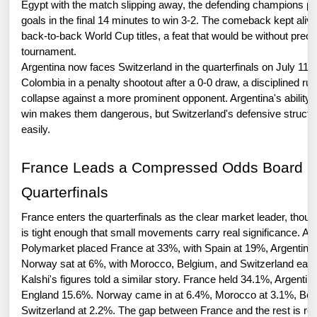
Egypt with the match slipping away, the defending champions p
goals in the final 14 minutes to win 3-2. The comeback kept alive 
back-to-back World Cup titles, a feat that would be without prece
tournament.
Argentina now faces Switzerland in the quarterfinals on July 11.
Colombia in a penalty shootout after a 0-0 draw, a disciplined run 
collapse against a more prominent opponent. Argentina's ability to
win makes them dangerous, but Switzerland's defensive structu
easily.
France Leads a Compressed Odds Board Hea
Quarterfinals
France enters the quarterfinals as the clear market leader, though
is tight enough that small movements carry real significance. As o
Polymarket placed France at 33%, with Spain at 19%, Argentina 
Norway sat at 6%, with Morocco, Belgium, and Switzerland each
Kalshi's figures told a similar story. France held 34.1%, Argenti
England 15.6%. Norway came in at 6.4%, Morocco at 3.1%, Belg
Switzerland at 2.2%. The gap between France and the rest is real