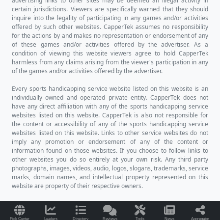
advertising links to other sites may be deemed an illegal activity in
certain jurisdictions. Viewers are specifically warned that they should
inquire into the legality of participating in any games and/or activities
offered by such other websites. CapperTek assumes no responsibility
for the actions by and makes no representation or endorsement of any
of these games and/or activities offered by the advertiser. As a
condition of viewing this website viewers agree to hold CapperTek
harmless from any claims arising from the viewer's participation in any
of the games and/or activities offered by the advertiser.
Every sports handicapping service website listed on this website is an
individually owned and operated private entity. CapperTek does not
have any direct affiliation with any of the sports handicapping service
websites listed on this website. CapperTek is also not responsible for
the content or accessibility of any of the sports handicapping service
websites listed on this website. Links to other service websites do not
imply any promotion or endorsement of any of the content or
information found on those websites. If you choose to follow links to
other websites you do so entirely at your own risk. Any third party
photographs, images, videos, audio, logos, slogans, trademarks, service
marks, domain names, and intellectual property represented on this
website are property of their respective owners.
Pick Center
Leaders
Directory
Reviews
Tools
News
Aggregator