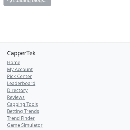
Loading blogs...
CapperTek
Home
My Account
Pick Center
Leaderboard
Directory
Reviews
Capping Tools
Betting Trends
Trend Finder
Game Simulator