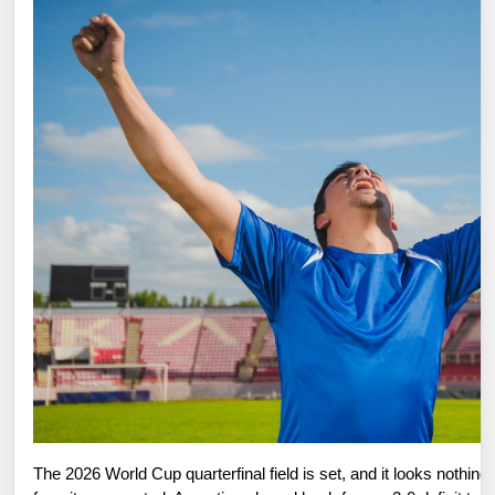
The 2026 World Cup quarterfinal field is set, and it looks nothing