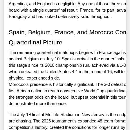
Argentina, and England is negligible. Any one of those three could
board with a single quarterfinal result. France, for its part, advan
Paraguay and has looked defensively solid throughout.
Spain, Belgium, France, and Morocco Compl
Quarterfinal Picture
The remaining quarterfinal matchups begin with France against 
against Belgium on July 10. Spain's arrival in the quarterfinals ma
this stage since its 2010 championship run, achieved via a 1-0 w
which defeated the United States 4-1 in the round of 16, will test S
physical, experienced side.
Morocco's presence is historically significant. The 3-0 defeat 
first African nation to reach consecutive World Cup quarterfinals
the strongest odds on the board, but upset potential in this tour
demonstrated more than once.
The July 19 final at MetLife Stadium in New Jersey is the endpoint
are chasing. The 2026 tournament's expanded 48-team format, the
competition's history, created the conditions for longer runs by s