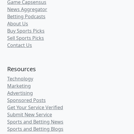
Game Capsensus
News Aggregator
Betting Podcasts
About Us
Buy Sports Picks
Sell Sports Picks
Contact Us
Resources
Technology
Marketing
Advertising
Sponsored Posts
Get Your Service Verified
Submit New Service
Sports and Betting News
Sports and Betting Blogs