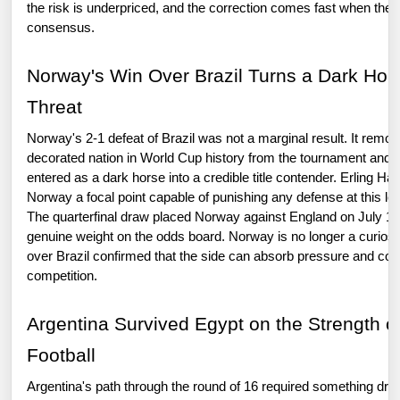
the risk is underpriced, and the correction comes fast when the re
consensus.
Norway's Win Over Brazil Turns a Dark Horse
Threat
Norway's 2-1 defeat of Brazil was not a marginal result. It remove
decorated nation in World Cup history from the tournament and el
entered as a dark horse into a credible title contender. Erling Ha
Norway a focal point capable of punishing any defense at this lev
The quarterfinal draw placed Norway against England on July 11,
genuine weight on the odds board. Norway is no longer a curiosity
over Brazil confirmed that the side can absorb pressure and conver
competition.
Argentina Survived Egypt on the Strength of
Football
Argentina's path through the round of 16 required something dra