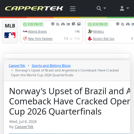
CapperTek
Sports and Betting Blogs
Norway's Upset of Brazil and Argentina's Comeback Have Cracked
Open the World Cup 2026 Quarterfinals
Norway's Upset of Brazil and A
Comeback Have Cracked Open 
Cup 2026 Quarterfinals
Wed, Jul 8, 2026
by
CapperTek