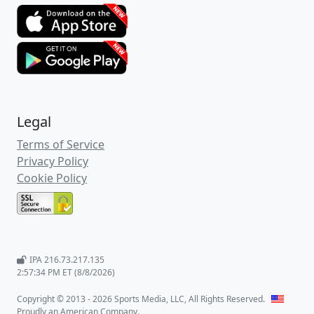
Legal
Terms of Service
Privacy Policy
Cookie Policy
IPA 216.73.217.135
2:57:35 PM ET (8/8/2026)
Copyright © 2013 - 2026 Sports Media, LLC, All Rights Reserved.
Proudly an American Company.