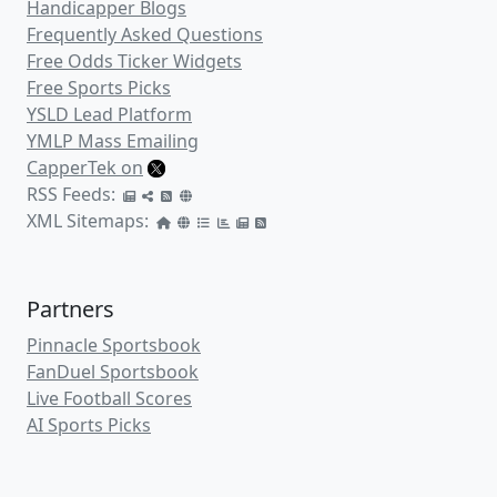
Handicapper Blogs
Frequently Asked Questions
Free Odds Ticker Widgets
Free Sports Picks
YSLD Lead Platform
YMLP Mass Emailing
CapperTek on
RSS Feeds:
XML Sitemaps:
Partners
Pinnacle Sportsbook
FanDuel Sportsbook
Live Football Scores
AI Sports Picks