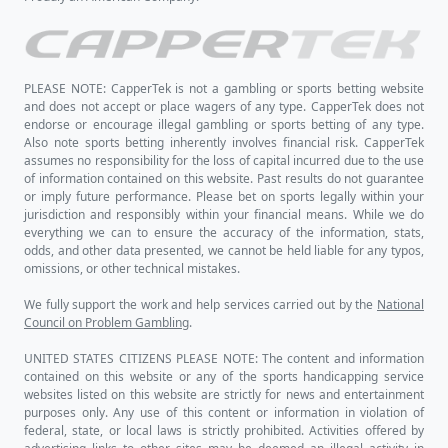
PLEASE NOTE: CapperTek is not a gambling or sports betting website
and does not accept or place wagers of any type. CapperTek does not
endorse or encourage illegal gambling or sports betting of any type.
Also note sports betting inherently involves financial risk. CapperTek
assumes no responsibility for the loss of capital incurred due to the use
of information contained on this website. Past results do not guarantee
or imply future performance. Please bet on sports legally within your
jurisdiction and responsibly within your financial means. While we do
everything we can to ensure the accuracy of the information, stats,
odds, and other data presented, we cannot be held liable for any typos,
omissions, or other technical mistakes.
We fully support the work and help services carried out by the
National
Council on Problem Gambling
.
UNITED STATES CITIZENS PLEASE NOTE: The content and information
contained on this website or any of the sports handicapping service
websites listed on this website are strictly for news and entertainment
purposes only. Any use of this content or information in violation of
federal, state, or local laws is strictly prohibited. Activities offered by