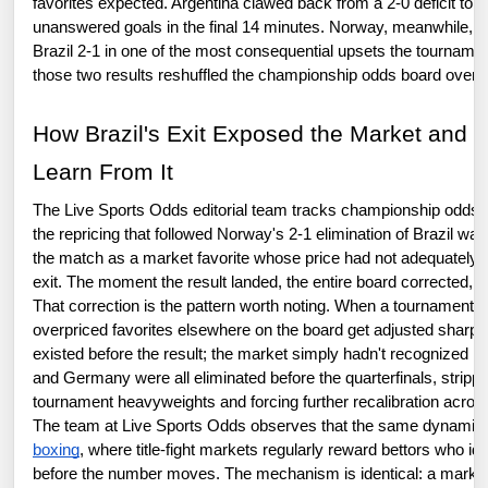
favorites expected. Argentina clawed back from a 2-0 deficit to de
unanswered goals in the final 14 minutes. Norway, meanwhile, el
Brazil 2-1 in one of the most consequential upsets the tournamen
those two results reshuffled the championship odds board overni
How Brazil's Exit Exposed the Market and W
Learn From It
The Live Sports Odds editorial team tracks championship odds ac
the repricing that followed Norway's 2-1 elimination of Brazil was 
the match as a market favorite whose price had not adequately ref
exit. The moment the result landed, the entire board corrected, p
That correction is the pattern worth noting. When a tournament-al
overpriced favorites elsewhere on the board get adjusted sharply
existed before the result; the market simply hadn't recognized it 
and Germany were all eliminated before the quarterfinals, strippin
tournament heavyweights and forcing further recalibration across 
The team at Live Sports Odds observes that the same dynamic 
boxing
, where title-fight markets regularly reward bettors who ide
before the number moves. The mechanism is identical: a market l