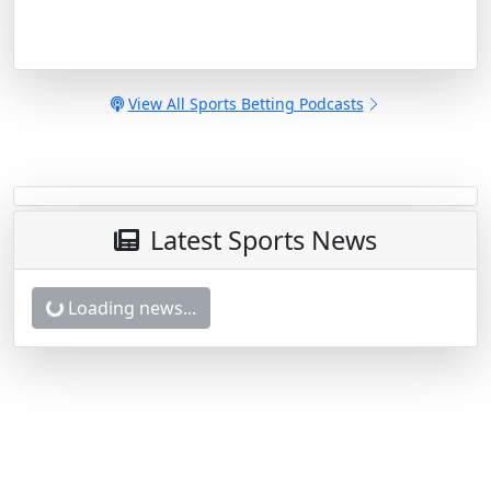
View All Sports Betting Podcasts
Latest Sports News
Nationals vs. Phillies Betting Odds,
Free Picks, and Predictions - 6:05 PM
ET (Thu, Aug 6, 2026)