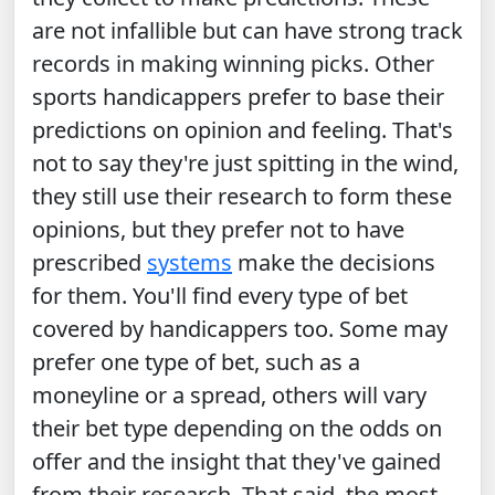
are not infallible but can have strong track
records in making winning picks. Other
sports handicappers prefer to base their
predictions on opinion and feeling. That's
not to say they're just spitting in the wind,
they still use their research to form these
opinions, but they prefer not to have
prescribed
systems
make the decisions
for them. You'll find every type of bet
covered by handicappers too. Some may
prefer one type of bet, such as a
moneyline or a spread, others will vary
their bet type depending on the odds on
offer and the insight that they've gained
from their research. That said, the most