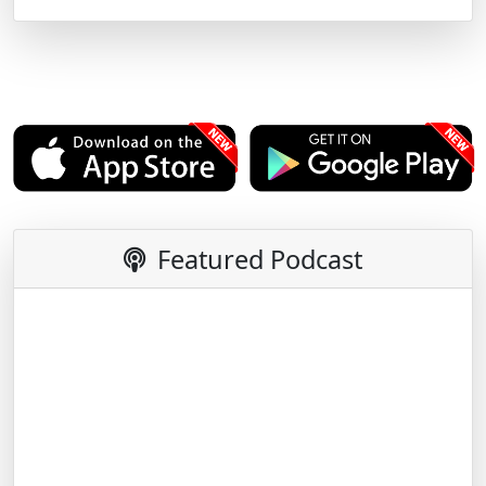
Featured Podcast