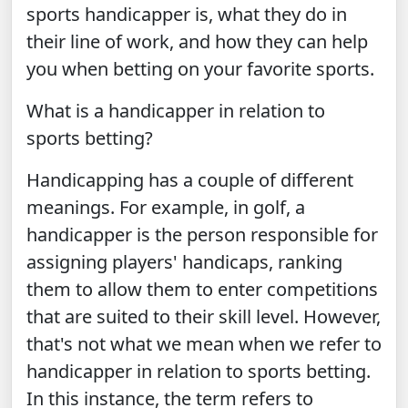
sports handicapper is, what they do in
their line of work, and how they can help
you when betting on your favorite sports.
What is a handicapper in relation to
sports betting?
Handicapping has a couple of different
meanings. For example, in golf, a
handicapper is the person responsible for
assigning players' handicaps, ranking
them to allow them to enter competitions
that are suited to their skill level. However,
that's not what we mean when we refer to
handicapper in relation to sports betting.
In this instance, the term refers to