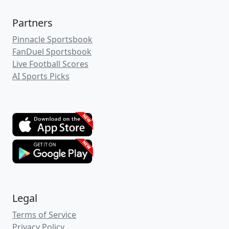
Hulkiie
(1)
.cappertek.com
rendervision
.cappertek.com
TheAntman
.cappertek.com
SeriousWinning
.cappertek.com
JasonsEdge
.cappertek.com
SportBetCapital
.cappertek.com
lilywilson792
.cappertek.com
mauriceabbott
.cappertek.com
billietyler
.cappertek.com
Hotnut
.cappertek.com