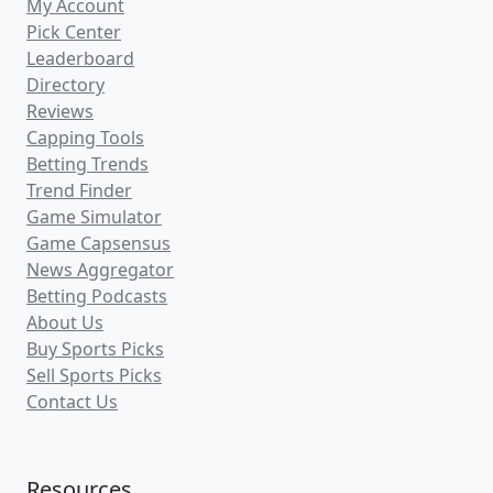
BigAlsPicks
(7)
.com
1WinningPickADay
(1)
.com
MrSoccer
(4)
.cappertek.com
LegendNextDoor
(1)
.com
Freddy2Picks
(2)
.cappertek.com
ChrisPirelliSportsPicks
(2)
.com
PrivatePlays
(4)
.com
NoVigPicks
(8)
.cappertek.com
VIPSportsPlayer
(4)
.com
TemplersSportsPicks
(4)