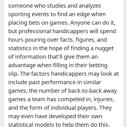
someone who studies and analyzes
sporting events to find an edge when
placing bets on games. Anyone can do it,
but professional handicappers will spend
hours pouring over facts, figures, and
statistics in the hope of finding a nugget
of information that'll give them an
advantage when filling in their betting
slip. The factors handicappers may look at
include past performance in similar
games, the number of back-to-back away
games a team has competed in, injuries,
and the form of individual players. They
may even have developed their own
statistical models to help them do this.