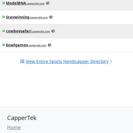
View All Latest Sports News
Check Out Some Pro Sports
Handicappers in the Directory
PickGrinder
(6)
.com
BullRunPicks
.cappertek.com
TomBartonSports
(2)
.com