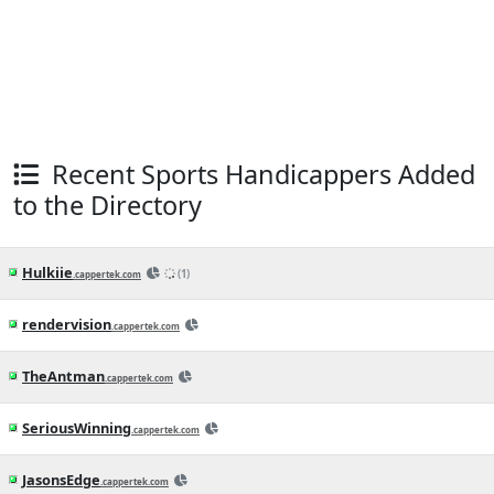
Athletics vs. Reds Betting Odds, Free
Picks, and Predictions - 12:40 PM ET
(Thu, Aug 6, 2026)
3h ago
MLB News
(CapperTek)
Angels vs. Orioles Betting Odds, Free
Picks, and Predictions - 12:35 PM ET
(Thu, Aug 6, 2026)
3h ago
MLB News
(CapperTek)
Giants vs. Rangers Betting Odds, Free
Picks, and Predictions - 2:35 PM ET
(Wed, Aug 5, 2026)