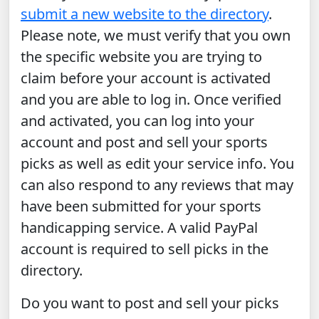
submit a new website to the directory
.
Please note, we must verify that you own
the specific website you are trying to
claim before your account is activated
and you are able to log in. Once verified
and activated, you can log into your
account and post and sell your sports
picks as well as edit your service info. You
can also respond to any reviews that may
have been submitted for your sports
handicapping service. A valid PayPal
account is required to sell picks in the
directory.
Do you want to post and sell your picks