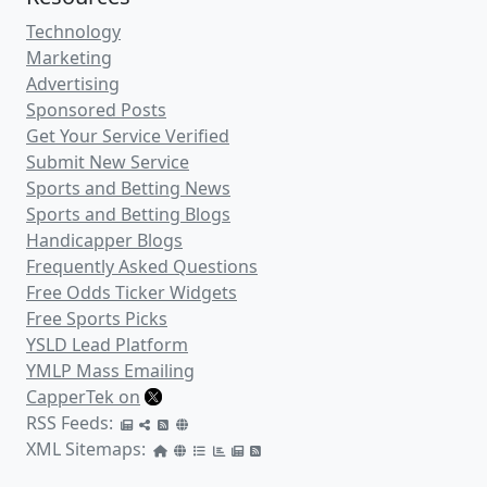
GeorgesOppositePicks
(1)
.cappertek.com
SafePicks
(6)
.cappertek.com
FrankieFastHands
(1)
.cappertek.com
View All Pro Sports Handicappers
Recent Sports Handicappers Added
to the Directory