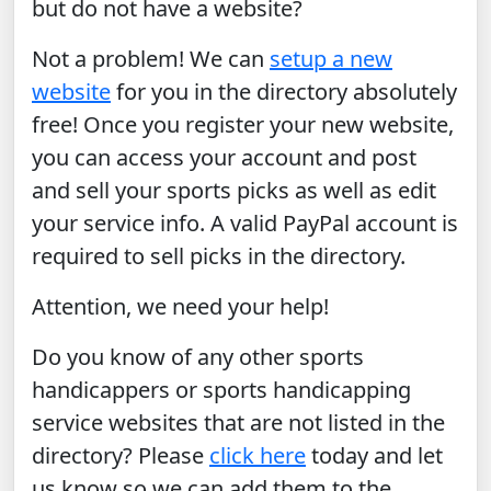
but do not have a website?
Not a problem! We can
setup a new
website
for you in the directory absolutely
free! Once you register your new website,
you can access your account and post
and sell your sports picks as well as edit
your service info. A valid PayPal account is
required to sell picks in the directory.
Attention, we need your help!
Do you know of any other sports
handicappers or sports handicapping
service websites that are not listed in the
directory? Please
click here
today and let
us know so we can add them to the