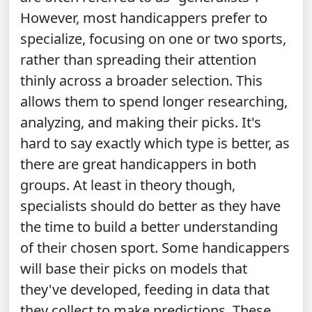
However, most handicappers prefer to
specialize, focusing on one or two sports,
rather than spreading their attention
thinly across a broader selection. This
allows them to spend longer researching,
analyzing, and making their picks. It's
hard to say exactly which type is better, as
there are great handicappers in both
groups. At least in theory though,
specialists should do better as they have
the time to build a better understanding
of their chosen sport. Some handicappers
will base their picks on models that
they've developed, feeding in data that
they collect to make predictions. These