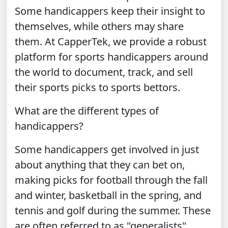
Some handicappers keep their insight to
themselves, while others may share
them. At CapperTek, we provide a robust
platform for sports handicappers around
the world to document, track, and sell
their sports picks to sports bettors.
What are the different types of
handicappers?
Some handicappers get involved in just
about anything that they can bet on,
making picks for football through the fall
and winter, basketball in the spring, and
tennis and golf during the summer. These
are often referred to as "generalists".