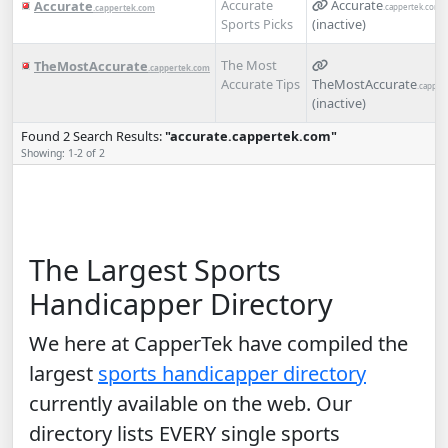
Accurate
Accurate
Accurate
.cappertek.com
.cappertek.com
Sports Picks
(inactive)
The Most
TheMostAccurate
.cappertek.com
Accurate Tips
TheMostAccurate
.capper
(inactive)
Found 2 Search Results:
"accurate.cappertek.com"
Showing: 1-2 of 2
The Largest Sports
Handicapper Directory
We here at CapperTek have compiled the
largest
sports handicapper directory
currently available on the web. Our
directory lists EVERY single sports