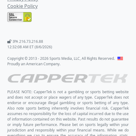
Gagemqn7677
.cappertek.com
OddsIQgg
(22)
.cappertek.com
gogreen
.cappertek.com
SlockBets
(4)
.cappertek.com
ModelBNA
.cappertek.com
Staywinning
.cappertek.com
cowboysafari
.cappertek.com
bowlgames
.cappertek.com
View Entire Sports Handicapper Directory