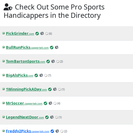
1h ago
MLB News
(CapperTek)
Pirates vs. Brewers Betting Odds, Free
Picks, and Predictions - 2:10 PM ET
(Thu, Aug 6, 2026)
1h ago
MLB News
(CapperTek)
Mets vs. Guardians Betting Odds, Free
Picks, and Predictions - 1:10 PM ET
(Thu, Aug 6, 2026)
2h ago
MLB News
(CapperTek)