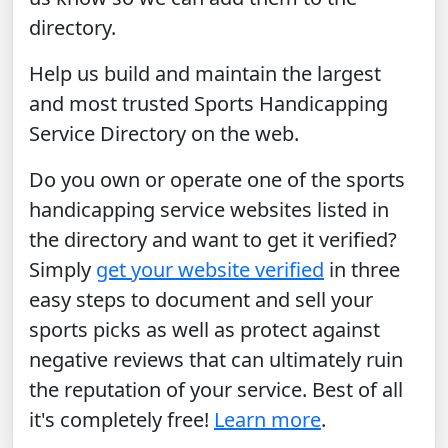
directory.
Help us build and maintain the largest
and most trusted Sports Handicapping
Service Directory on the web.
Do you own or operate one of the sports
handicapping service websites listed in
the directory and want to get it verified?
Simply
get your website verified
in three
easy steps to document and sell your
sports picks as well as protect against
negative reviews that can ultimately ruin
the reputation of your service. Best of all
it's completely free!
Learn more
.