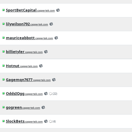
15h ago
MLB News
(CapperTek)
Dodgers vs. Cubs Betting Odds, Free
Picks, and Predictions - 2:20 PM ET
(Wed, Aug 5, 2026)
16h ago
MLB News
(CapperTek)
Tigers vs. Mariners Betting Odds, Free
Picks, and Predictions - 9:40 PM ET
(Wed, Aug 5, 2026)
23h ago
MLB News
(CapperTek)