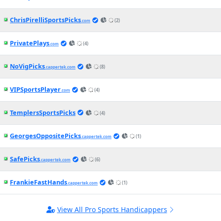
White Sox vs. Red Sox Betting Odds,
Free Picks, and Predictions - 7:10 PM
ET (Thu, Aug 6, 2026)
2h ago
MLB News
(CapperTek)
Marlins vs. Braves Betting Odds, Free
Picks, and Predictions - 7:15 PM ET
(Thu, Aug 6, 2026)
2h ago
MLB News
(CapperTek)