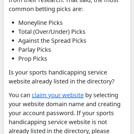
common betting picks are:
Moneyline Picks
Total (Over/Under) Picks
Against the Spread Picks
Parlay Picks
Prop Picks
Is your sports handicapping service
website already listed in the directory?
You can
claim your website
by selecting
your website domain name and creating
your account password. If your sports
handicapping service website is not
already listed in the directory, please