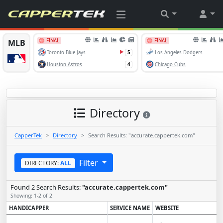
Directory
CapperTek
Directory
Search Results: "accurate.cappertek.com"
Filter
DIRECTORY:
ALL
Found 2 Search Results:
"accurate.cappertek.com"
Showing: 1-2 of 2
HANDICAPPER
SERVICE NAME
WEBSITE