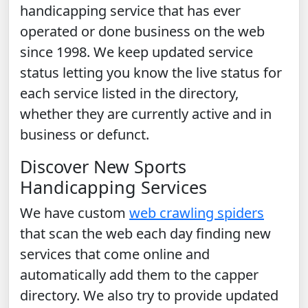
handicapping service that has ever
operated or done business on the web
since 1998. We keep updated service
status letting you know the live status for
each service listed in the directory,
whether they are currently active and in
business or defunct.
Discover New Sports
Handicapping Services
We have custom
web crawling spiders
that scan the web each day finding new
services that come online and
automatically add them to the capper
directory. We also try to provide updated