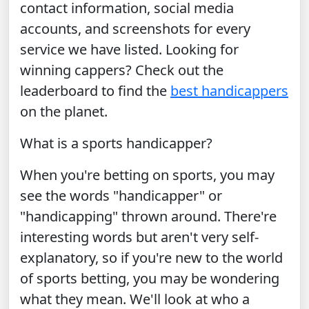
contact information, social media
accounts, and screenshots for every
service we have listed. Looking for
winning cappers? Check out the
leaderboard to find the
best handicappers
on the planet.
What is a sports handicapper?
When you're betting on sports, you may
see the words "handicapper" or
"handicapping" thrown around. There're
interesting words but aren't very self-
explanatory, so if you're new to the world
of sports betting, you may be wondering
what they mean. We'll look at who a