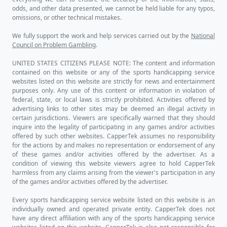
CapperTek
Home
My Account
Pick Center
Leaderboard
Directory
Reviews
Capping Tools
Betting Trends
Trend Finder
Game Simulator
Game Capsensus
News Aggregator