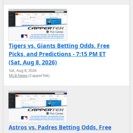
Tigers vs. Giants Betting Odds, Free
Picks, and Predictions - 7:15 PM ET
(Sat, Aug 8, 2026)
Sat, Aug 8, 2026
MLB News
(CapperTek)
Astros vs. Padres Betting Odds, Free