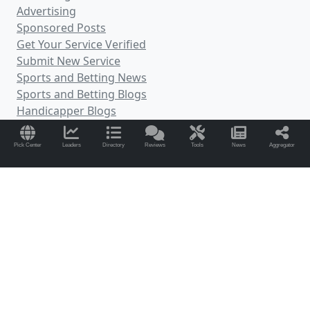
Advertising
Sponsored Posts
Get Your Service Verified
Submit New Service
Sports and Betting News
Sports and Betting Blogs
Handicapper Blogs
Frequently Asked Questions
Free Odds Ticker Widgets
Pick Center
Leaders
Directory
Reviews
Tools
News
Aggregator
Free Sports Picks
YSLD Lead Platform
YMLP Mass Emailing
CapperTek on
RSS Feeds:
XML Sitemaps:
Partners