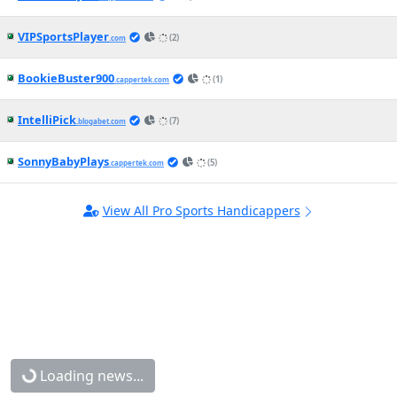
VIPSportsPlayer
(2)
.com
BookieBuster900
(1)
.cappertek.com
IntelliPick
(7)
.blogabet.com
SonnyBabyPlays
(5)
.cappertek.com
View All Pro Sports Handicappers
Loading news...