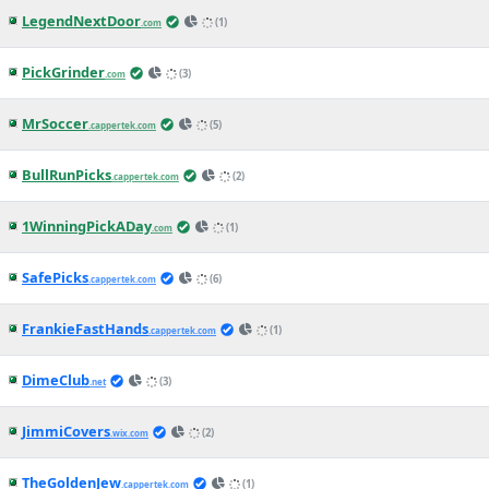
LegendNextDoor
(1)
.com
PickGrinder
(3)
.com
MrSoccer
(5)
.cappertek.com
BullRunPicks
(2)
.cappertek.com
1WinningPickADay
(1)
.com
SafePicks
(6)
.cappertek.com
FrankieFastHands
(1)
.cappertek.com
DimeClub
(3)
.net
JimmiCovers
(2)
.wix.com
TheGoldenJew
(1)
.cappertek.com