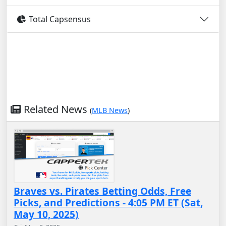
Total Capsensus
Related News
(
MLB News
)
Braves vs. Pirates Betting Odds, Free
Picks, and Predictions - 4:05 PM ET (Sat,
May 10, 2025)