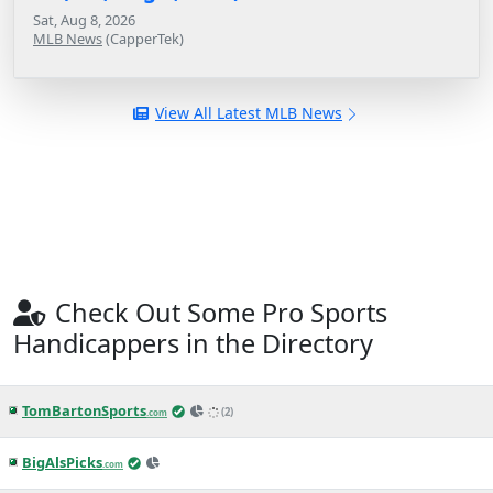
Sat, Aug 8, 2026
MLB News
(CapperTek)
View All Latest MLB News
Check Out Some Pro Sports
Handicappers in the Directory
TomBartonSports
(2)
.com
BigAlsPicks
.com