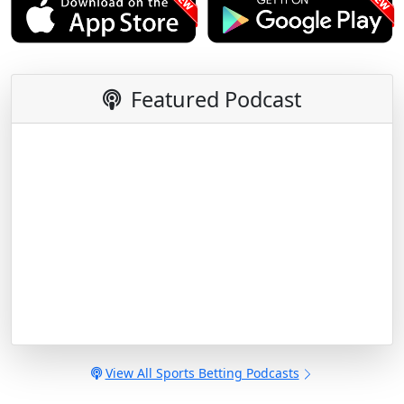
Featured Podcast
View All Sports Betting Podcasts