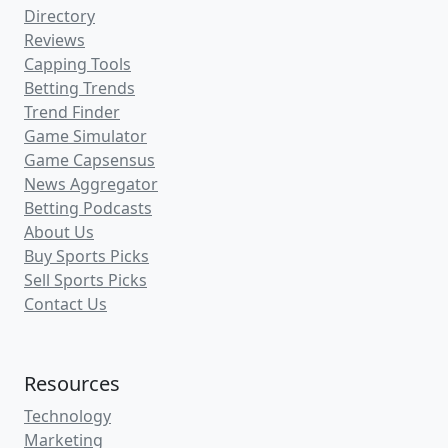
Directory
Reviews
Capping Tools
Betting Trends
Trend Finder
Game Simulator
Game Capsensus
News Aggregator
Betting Podcasts
About Us
Buy Sports Picks
Sell Sports Picks
Contact Us
Resources
Technology
Marketing