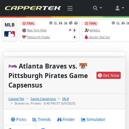
Atlanta Braves
vs.
Pittsburgh Pirates Game
Bet Now
Capsensus
CapperTek
Game Capsensus
MLB
Braves vs. Pirates - 6:40 PM ET (5/9/2025)
Picks
Trends
Finder
Simulator