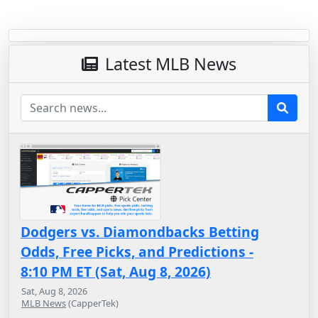
Latest MLB News
Dodgers vs. Diamondbacks Betting
Odds, Free Picks, and Predictions -
8:10 PM ET (Sat, Aug 8, 2026)
Sat, Aug 8, 2026
MLB News
(CapperTek)