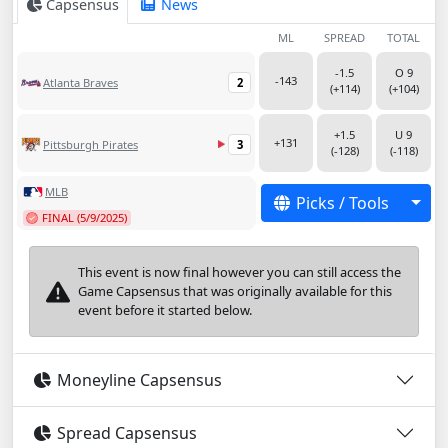
Capsensus
News
ML
SPREAD
TOTAL
-1.5
O 9
-143
Atlanta Braves
2
(+114)
(+104)
+1.5
U 9
+131
Pittsburgh Pirates
3
(-128)
(-118)
MLB
Togg
Picks / Tools
FINAL (5/9/2025)
This event is now final however you can still access the
Game Capsensus that was originally available for this
event before it started below.
Moneyline Capsensus
Spread Capsensus