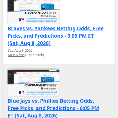
Braves vs. Yankees Betting Odds, Free
Picks, and Predictions - 3:05 PM ET
(Sat, Aug 8, 2026)
Sat, Aug 8, 2026
MLB News
(CapperTek)
Blue Jays vs. Phillies Betting Odds,
Free Picks, and Predictions - 6:05 PM
ET (Sat, Aug 8, 2026)