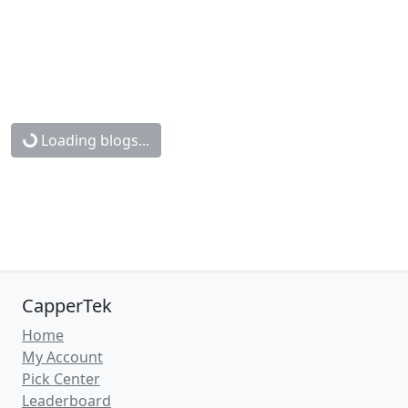
Loading blogs...
CapperTek
Home
My Account
Pick Center
Leaderboard