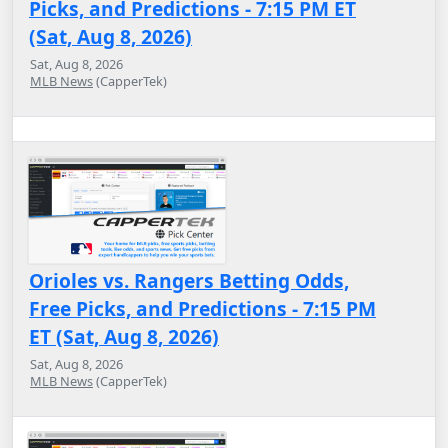
Picks, and Predictions - 7:15 PM ET
(Sat, Aug 8, 2026)
Sat, Aug 8, 2026
MLB News
(CapperTek)
Orioles vs. Rangers Betting Odds,
Free Picks, and Predictions - 7:15 PM
ET (Sat, Aug 8, 2026)
Sat, Aug 8, 2026
MLB News
(CapperTek)