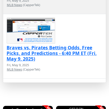
Fri, May 9, 2025
MLB News
(CapperTek)
Braves vs. Pirates Betting Odds, Free
Picks, and Predictions - 6:40 PM ET (Fri,
May 9, 2025)
Fri, May 9, 2025
MLB News
(CapperTek)