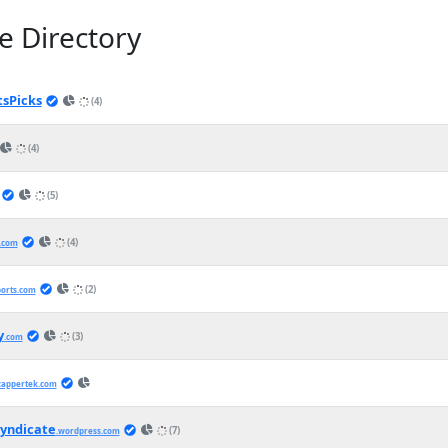
e Directory
sPicks
(4)
(4)
(5)
(4)
.com
(2)
orts.com
y
(3)
.com
cappertek.com
yndicate
(7)
.wordpress.com