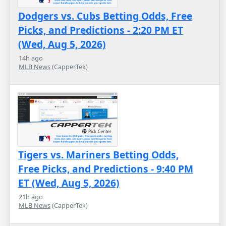
Dodgers vs. Cubs Betting Odds, Free
Picks, and Predictions - 2:20 PM ET
(Wed, Aug 5, 2026)
14h ago
MLB News
(CapperTek)
Tigers vs. Mariners Betting Odds,
Free Picks, and Predictions - 9:40 PM
ET (Wed, Aug 5, 2026)
21h ago
MLB News
(CapperTek)