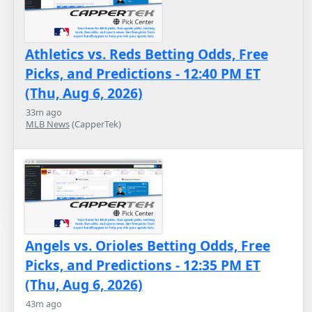
Athletics vs. Reds Betting Odds, Free
Picks, and Predictions - 12:40 PM ET
(Thu, Aug 6, 2026)
33m ago
MLB News
(CapperTek)
Angels vs. Orioles Betting Odds, Free
Picks, and Predictions - 12:35 PM ET
(Thu, Aug 6, 2026)
43m ago