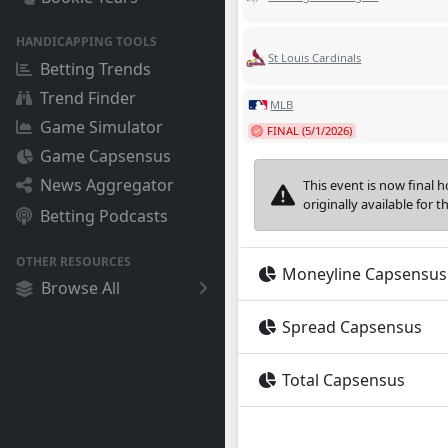
HANDICAPPING TOOLS
St Louis Cardinals
Betting Trends
Trend Finder
MLB
Game Simulator
FINAL (5/1/2026)
Game Capsensus
News Aggregator
This event is now final 
originally available for t
Betting Podcasts
OTHER RESOURCES
Moneyline Capsensus
Browse All
Spread Capsensus
Total Capsensus