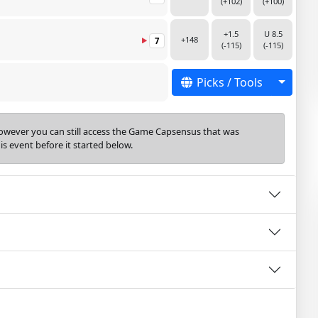
(+102)
(+100)
+1.5
U 8.5
+148
7
(-115)
(-115)
Toggle
Picks / Tools
however you can still access the Game Capsensus that was
his event before it started below.