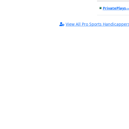
PrivatePlays
.c
View All Pro Sports Handicapper