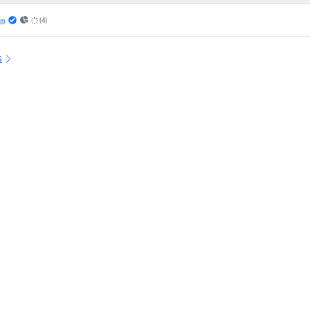
(4)
om
s