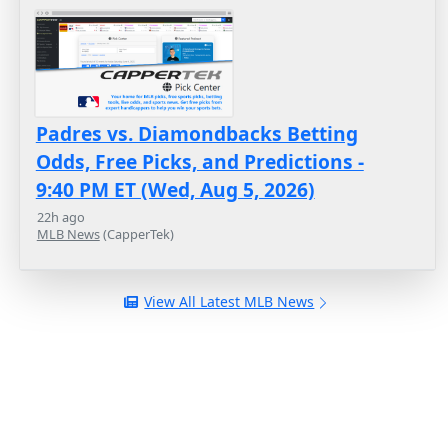
Padres vs. Diamondbacks Betting
Odds, Free Picks, and Predictions -
9:40 PM ET (Wed, Aug 5, 2026)
22h ago
MLB News
(CapperTek)
View All Latest MLB News