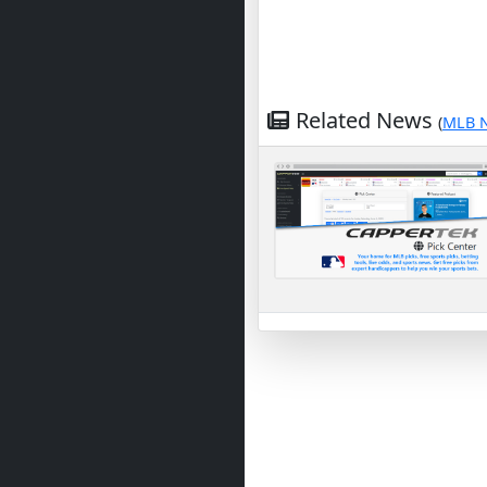
Related News
(
MLB 