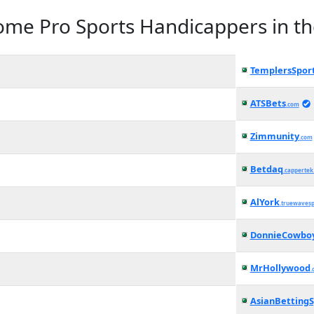
me Pro Sports Handicappers in th
TemplersSport
ATSBets
.com
Zimmunity
.com
Betdaq
.cappertek
AlYork
.truewavesp
DonnieCowbo
MrHollywood
.
AsianBettingS