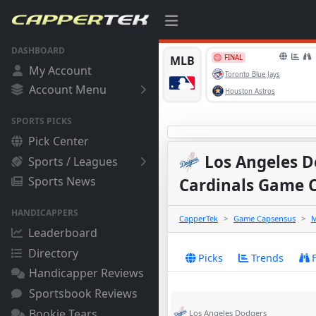
DASHBOARD
My Account
Account Menu
SPORTS PICKS
Pick Center
Los Angeles 
Sports / Leagues
Sports News
Cardinals Game 
HANDICAPPERS
CapperTek
Game Capsensus
Leaderboard
Directory
Picks
Trends
Handicapper Reviews
Sportsbook Reviews
Bookie Tears
Los Angeles Dodgers