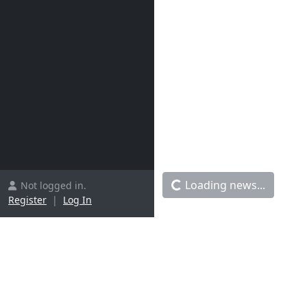
Loading news...
Not logged in.
Register
|
Log In