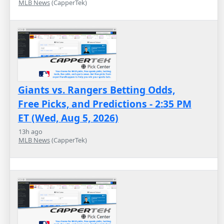
MLB News
(CapperTek)
Giants vs. Rangers Betting Odds,
Free Picks, and Predictions - 2:35 PM
ET (Wed, Aug 5, 2026)
13h ago
MLB News
(CapperTek)