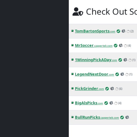
Check Out So
TomBartonSports
(2)
.com
MrSoccer
(4)
.cappertek.com
1WinningPickADay
(1)
.com
LegendNextDoor
(1)
.com
PickGrinder
(6)
.com
BigAlsPicks
(4)
.com
BullRunPicks
.cappertek.com