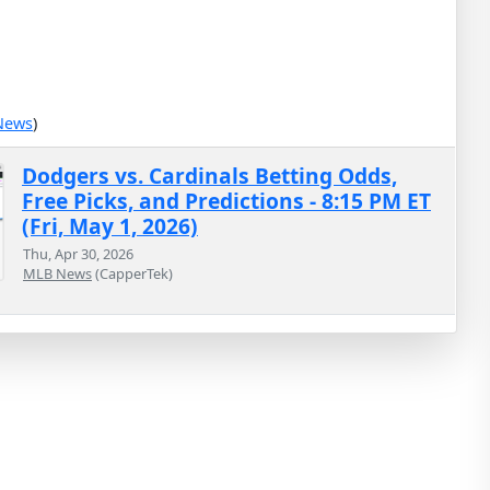
News
)
Dodgers vs. Cardinals Betting Odds,
Free Picks, and Predictions - 8:15 PM ET
(Fri, May 1, 2026)
Thu, Apr 30, 2026
MLB News
(CapperTek)