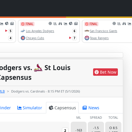
Dodgers
vs.
St Louis
Bet Now
Capsensus
MLB
Dodgers vs. Cardinals - 8:15 PM ET (5/1/2026)
Finder
Simulator
Capsensus
News
ML
SPREAD
TOTAL
-1.5
O 8.5
-163
2