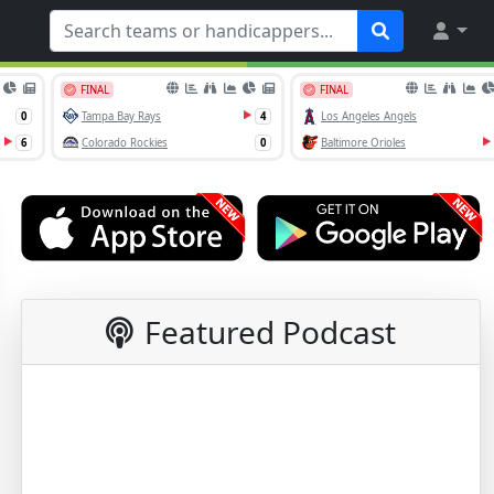
Featured Podcast