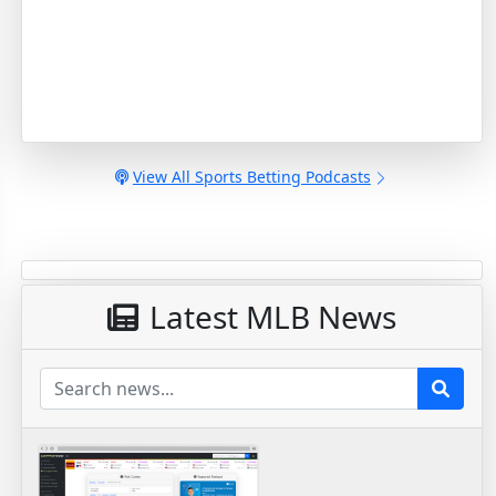
 Dropdown
View All Sports Betting Podcasts
Latest MLB News