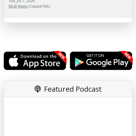
Tue, Jul 7, 2026
MLB News
(CapperTek)
Featured Podcast