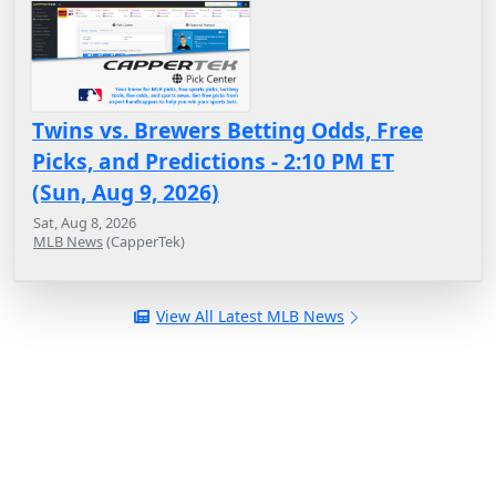
Twins vs. Brewers Betting Odds, Free
Picks, and Predictions - 2:10 PM ET
(Sun, Aug 9, 2026)
Sat, Aug 8, 2026
MLB News
(CapperTek)
View All Latest MLB News