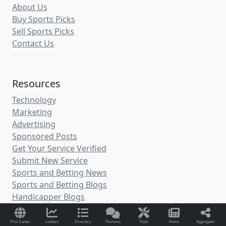
About Us
Buy Sports Picks
Sell Sports Picks
Contact Us
Resources
Technology
Marketing
Advertising
Sponsored Posts
Get Your Service Verified
Submit New Service
Sports and Betting News
Sports and Betting Blogs
Handicapper Blogs
Frequently Asked Questions
Free Odds Ticker Widgets
Pick Center
Leaders
Directory
Reviews
Tools
News
Aggregator