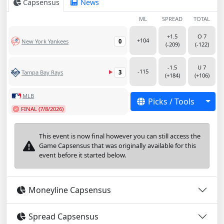
Capsensus
News
ML
SPREAD
TOTAL
+1.5
O 7
+104
New York Yankees
0
(-209)
(-122)
-1.5
U 7
-115
Tampa Bay Rays
3
(+184)
(+106)
MLB
Togg
Picks / Tools
FINAL (7/8/2026)
This event is now final however you can still access the
Game Capsensus that was originally available for this
event before it started below.
Moneyline Capsensus
Spread Capsensus