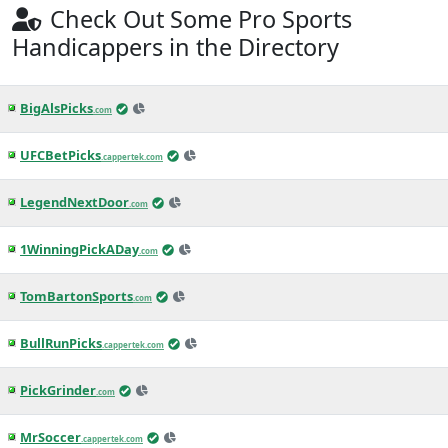
Check Out Some Pro Sports
Handicappers in the Directory
BigAlsPicks
.com
UFCBetPicks
.cappertek.com
LegendNextDoor
.com
1WinningPickADay
.com
TomBartonSports
.com
BullRunPicks
.cappertek.com
PickGrinder
.com
MrSoccer
.cappertek.com