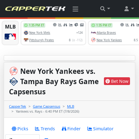
New York Yankees
vs.
Tampa Bay Rays Game
Bet Now
Capsensus
CapperTek
Game Capsensus
MLB
Yankees vs. Rays - 6:40 PM ET (7/8/2026)
Picks
Trends
Finder
Simulator