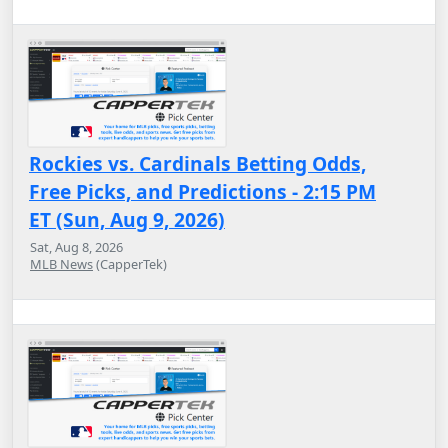
Rockies vs. Cardinals Betting Odds,
Free Picks, and Predictions - 2:15 PM
ET (Sun, Aug 9, 2026)
Sat, Aug 8, 2026
MLB News
(CapperTek)