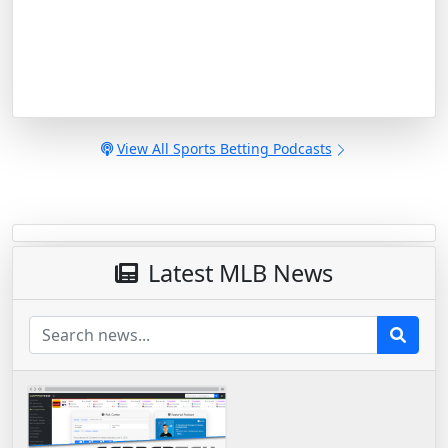
View All Sports Betting Podcasts
Latest MLB News