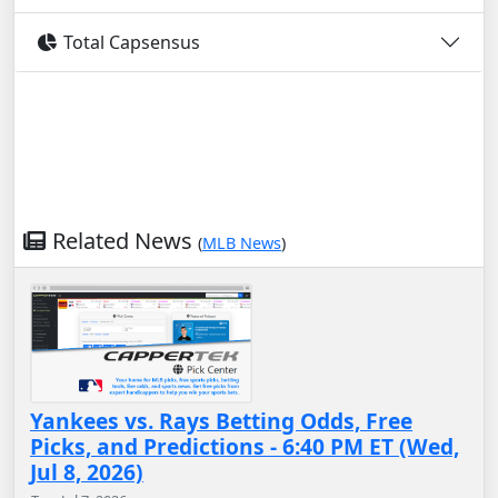
Total Capsensus
Related News
(
MLB News
)
Yankees vs. Rays Betting Odds, Free
Picks, and Predictions - 6:40 PM ET (Wed,
Jul 8, 2026)