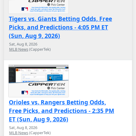
Tigers vs. Giants Betting Odds, Free
Picks, and Predictions - 4:05 PM ET
(Sun, Aug 9, 2026)
Sat, Aug 8, 2026
MLB News
(CapperTek)
Orioles vs. Rangers Betting Odds,
Free Picks, and Predictions - 2:35 PM
ET (Sun, Aug 9, 2026)
Sat, Aug 8, 2026
MLB News
(CapperTek)