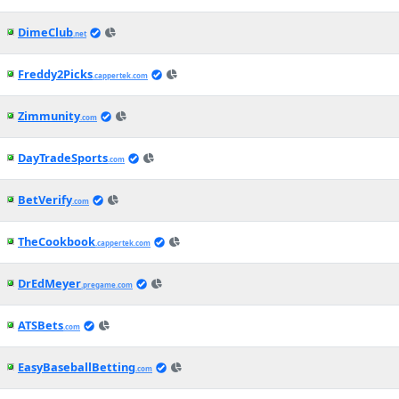
DimeClub
.net
Freddy2Picks
.cappertek.com
Zimmunity
.com
DayTradeSports
.com
BetVerify
.com
TheCookbook
.cappertek.com
DrEdMeyer
.pregame.com
ATSBets
.com
EasyBaseballBetting
.com