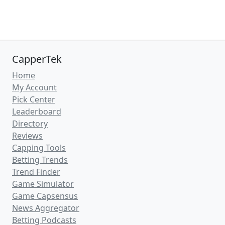
CapperTek
Home
My Account
Pick Center
Leaderboard
Directory
Reviews
Capping Tools
Betting Trends
Trend Finder
Game Simulator
Game Capsensus
News Aggregator
Betting Podcasts