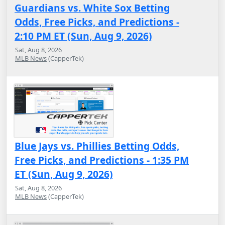
Guardians vs. White Sox Betting
Odds, Free Picks, and Predictions -
2:10 PM ET (Sun, Aug 9, 2026)
Sat, Aug 8, 2026
MLB News
(CapperTek)
Blue Jays vs. Phillies Betting Odds,
Free Picks, and Predictions - 1:35 PM
ET (Sun, Aug 9, 2026)
Sat, Aug 8, 2026
MLB News
(CapperTek)