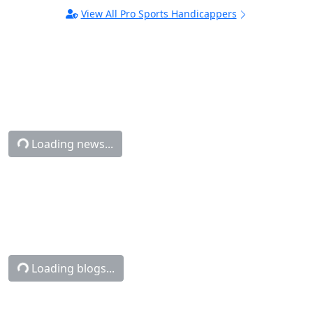
View All Pro Sports Handicappers
Loading news...
Loading blogs...