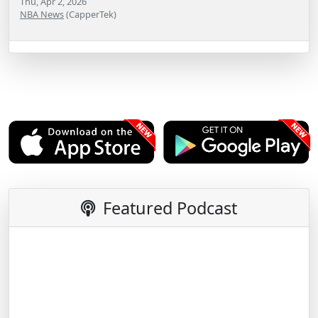
Thu, Apr 2, 2026
NBA News
(CapperTek)
Featured Podcast