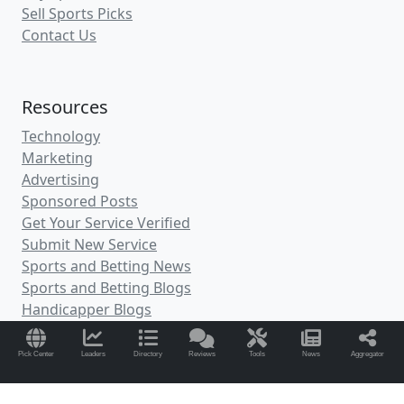
information to help put you on the correct
side of the betting action for this match-
up.
Knicks vs. Spurs Game Details and
Betting Odds
Away Team
: New York Knicks (Underdog)
Home Team
: San Antonio Spurs (Favorite)
Date
: Saturday, June 13, 2026
Time
: 8:30 PM ET
League
: National Basketball Association
(NBA)
New York Knicks Moneyline
: +175
Pick Center
Leaders
Directory
Reviews
Tools
News
Aggregator
San Antonio Spurs Moneyline
: -204