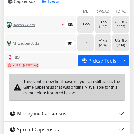
Capsensus
News
ML
SPREAD
TOTAL
-17.5
O 218.5
-1755
Boston Celtics
133
(-110)
(-102)
+17.5
U 218.5
+1101
Milwaukee Bucks
101
(-104)
(-114)
NBA
Togg
Picks / Tools
FINAL (4/3/2026)
This event is now final however you can still access the
Game Capsensus that was originally available for this
event before it started below.
Moneyline Capsensus
Spread Capsensus