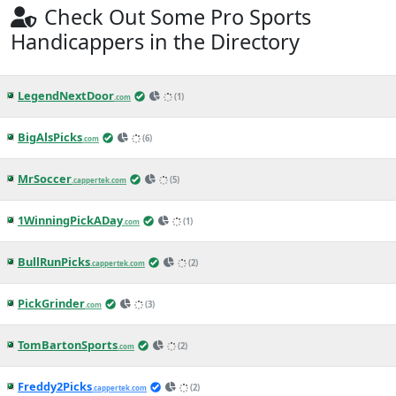
Check Out Some Pro Sports
Handicappers in the Directory
LegendNextDoor
(1)
.com
BigAlsPicks
(6)
.com
MrSoccer
(5)
.cappertek.com
1WinningPickADay
(1)
.com
BullRunPicks
(2)
.cappertek.com
PickGrinder
(3)
.com
TomBartonSports
(2)
.com
Freddy2Picks
(2)
.cappertek.com