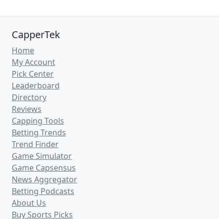
The
New York Knicks
face-off against the
San Antonio Spurs
in
NBA Basketball
action on Saturday, June 13, 2026. Tip-off
is set for 8:30 PM ET.
Need help deciding what to bet on? You've
found the right article! We at
CapperTek
have all the latest sports betting tools and