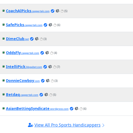
CoachAlPicks
(5)
.cappertek.com
SafePicks
(6)
.cappertek.com
DimeClub
(3)
.net
OddsFly
(4)
.cappertek.com
IntelliPick
(7)
.blogabet.com
DonnieCowboy
(3)
.com
Betdaq
(5)
.cappertek.com
AsianBettingSyndicate
(6)
.wordpress.com
View All Pro Sports Handicappers