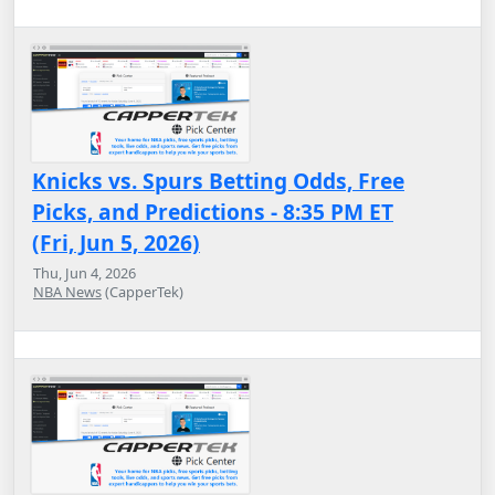
Knicks vs. Spurs Betting Odds, Free
Picks, and Predictions - 8:35 PM ET
(Fri, Jun 5, 2026)
Thu, Jun 4, 2026
NBA News
(CapperTek)