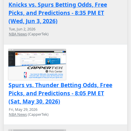
Knicks vs. Spurs Betting Odds, Free
Picks, and Predictions - 8:35 PM ET
(Wed, Jun 3, 2026)
Tue, Jun 2, 2026
NBA News
(CapperTek)
Spurs vs. Thunder Betting Odds, Free
Picks, and Predictions - 8:05 PM ET
(Sat, May 30, 2026)
Fri, May 29, 2026
NBA News
(CapperTek)