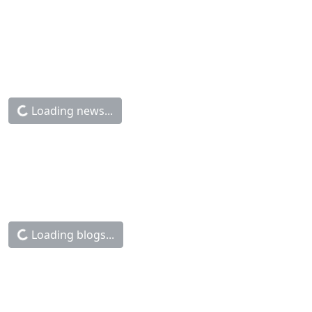
More NBA News
CapperTek
Sports and Betting News
NBA
Knicks vs. Spurs Betting Odds, Free Picks, and Predictions - 8:30 PM ET
(Sat, Jun 13, 2026)
Knicks vs. Spurs Betting Odds,
Free Picks, and Predictions - 8:30
PM ET (Sat, Jun 13, 2026)
Fri, Jun 12, 2026
NBA News
(CapperTek)