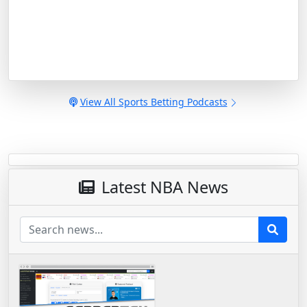
View All Sports Betting Podcasts
Latest NBA News