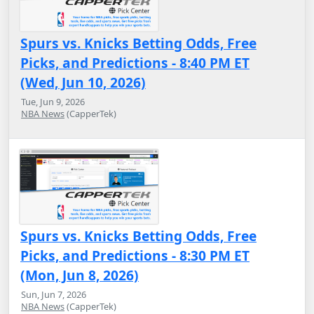
Spurs vs. Knicks Betting Odds, Free
Picks, and Predictions - 8:40 PM ET
(Wed, Jun 10, 2026)
Tue, Jun 9, 2026
NBA News
(CapperTek)
Spurs vs. Knicks Betting Odds, Free
Picks, and Predictions - 8:30 PM ET
(Mon, Jun 8, 2026)
Sun, Jun 7, 2026
NBA News
(CapperTek)