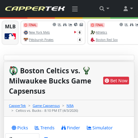
Boston Celtics
vs.
Milwaukee Bucks Game
Bet Now
Capsensus
CapperTek
Game Capsensus
NBA
Celtics vs. Bucks - 8:10 PM ET (4/3/2026)
Picks
Trends
Finder
Simulator