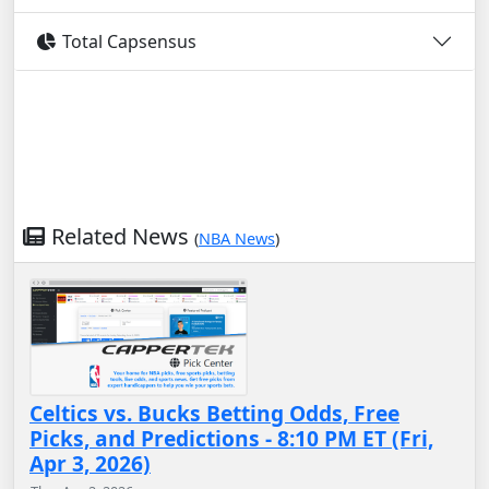
Total Capsensus
Related News
(
NBA News
)
Celtics vs. Bucks Betting Odds, Free
Picks, and Predictions - 8:10 PM ET (Fri,
Apr 3, 2026)