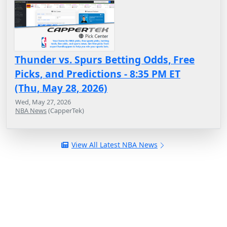
Thunder vs. Spurs Betting Odds, Free
Picks, and Predictions - 8:35 PM ET
(Thu, May 28, 2026)
Wed, May 27, 2026
NBA News
(CapperTek)
View All Latest NBA News